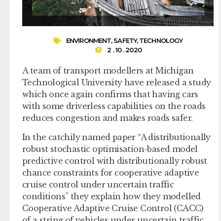
ENVIRONMENT
,
SAFETY
,
TECHNOLOGY
2 . 10 . 2020
A team of transport modellers at Michigan
Technological University have released a study
which once again confirms that having cars
with some driverless capabilities on the roads
reduces congestion and makes roads safer.
In the catchily named paper “A distributionally
robust stochastic optimisation-based model
predictive control with distributionally robust
chance constraints for cooperative adaptive
cruise control under uncertain traffic
conditions” they explain how they modelled
Cooperative Adaptive Cruise Control (CACC)
of a string of vehicles under uncertain traffic