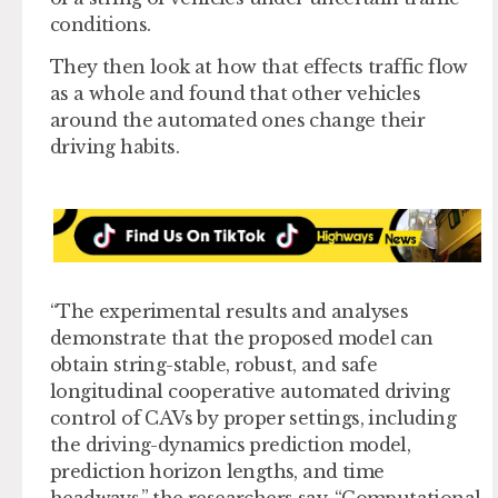
conditions.
They then look at how that effects traffic flow
as a whole and found that other vehicles
around the automated ones change their
driving habits.
“The experimental results and analyses
demonstrate that the proposed model can
obtain string-stable, robust, and safe
longitudinal cooperative automated driving
control of CAVs by proper settings, including
the driving-dynamics prediction model,
prediction horizon lengths, and time