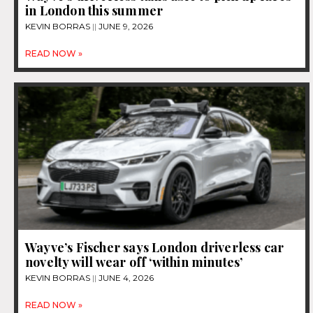
in London this summer
KEVIN BORRAS
JUNE 9, 2026
READ NOW »
Wayve’s Fischer says London driverless car
novelty will wear off ‘within minutes’
KEVIN BORRAS
JUNE 4, 2026
READ NOW »