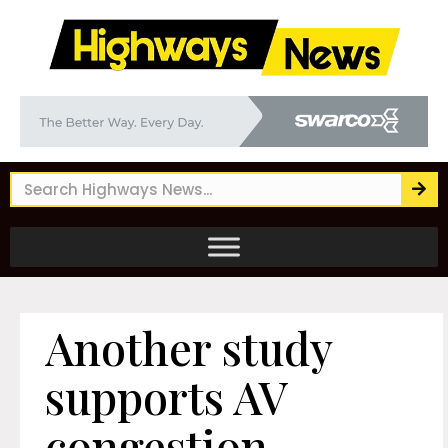
Another study
supports AV
congestion-