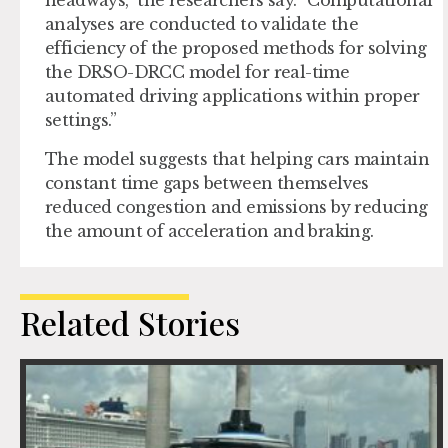
headways,” the researchers say. “Computational
analyses are conducted to validate the
efficiency of the proposed methods for solving
the DRSO-DRCC model for real-time
automated driving applications within proper
settings.”
The model suggests that helping cars maintain
constant time gaps between themselves
reduced congestion and emissions by reducing
the amount of acceleration and braking.
Related Stories