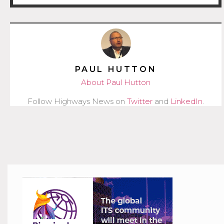
PAUL HUTTON
About Paul Hutton
Follow Highways News on
Twitter
and
LinkedIn
.