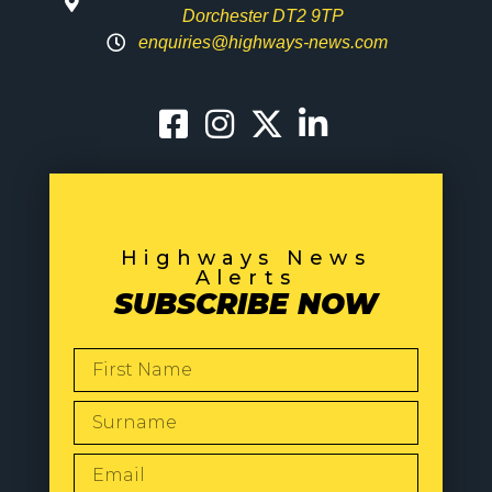
Dorchester DT2 9TP
enquiries@highways-news.com
Highways News
Alerts
SUBSCRIBE NOW