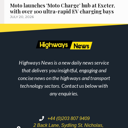
Moto launches ‘Moto Charge’ hub at Exeter,
with over 100 ultra-rapid EV charging bays
JULY 20, 2026
Highways News is a new daily news service
that delivers you insightful, engaging and
concise news on the highways and transport
technology sectors. Contact us below with
any enquiries.
+44 (0)203 807 9409
2 Back Lane, Sydling St. Nicholas,