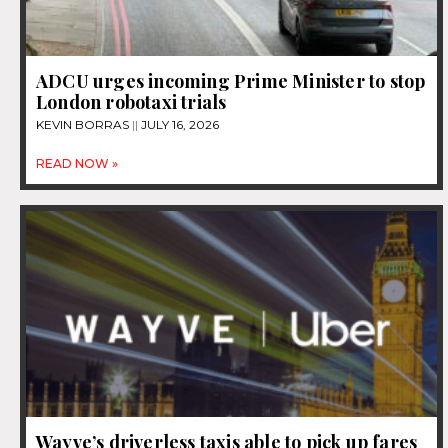
ADCU urges incoming Prime Minister to stop
London robotaxi trials
KEVIN BORRAS
JULY 16, 2026
READ NOW »
Wayve’s driverless taxis able to pick up fares