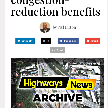
reduction benefits
by
Paul Hutton
LinkedIn
X
Facebook
Email
Print