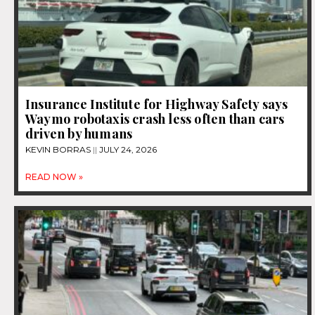
Insurance Institute for Highway Safety says
Waymo robotaxis crash less often than cars
driven by humans
KEVIN BORRAS
JULY 24, 2026
READ NOW »