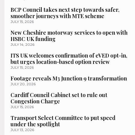
BCP Council takes next step towards safer,
smoother journeys with MTE scheme
JULY 15, 2026
New Cheshire motorway services to open with
HSBC UK funding
JULY 14, 2026
ITS UK welcomes confirmation of eVED opt-in,
but urges location-based option review
JULY 15, 2026
Footage reveals M3 Junction 9 transformation
JULY 20, 2026
Cardiff Council Cabinet set to rule out
Congestion Charge
JULY 15, 2026
Transport Select Committee to put speed
under the spotlight
JULY 13, 2026