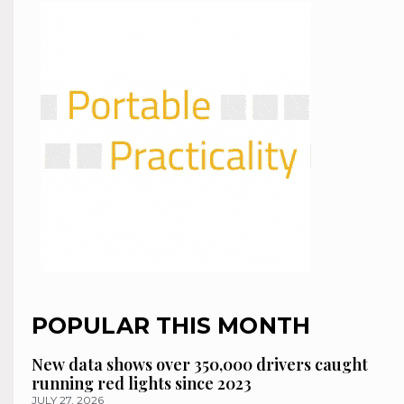
POPULAR THIS MONTH
New data shows over 350,000 drivers caught
running red lights since 2023
JULY 27, 2026