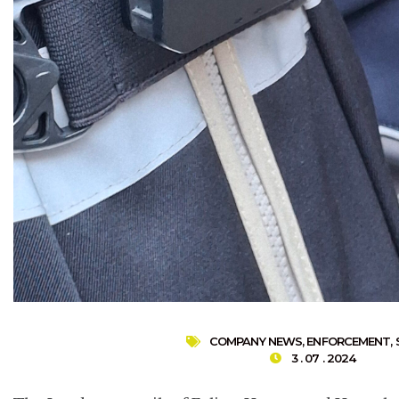
COMPANY NEWS
,
ENFORCEMENT
,
3 . 07 . 2024