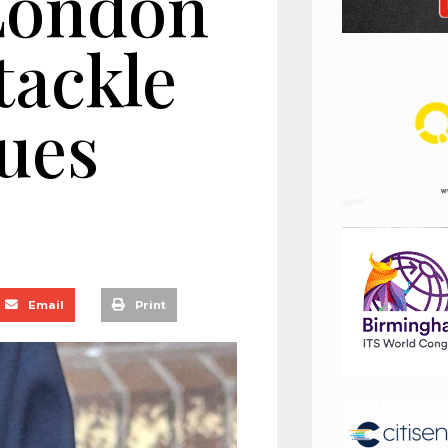
London
tackle
sues
Email
Print