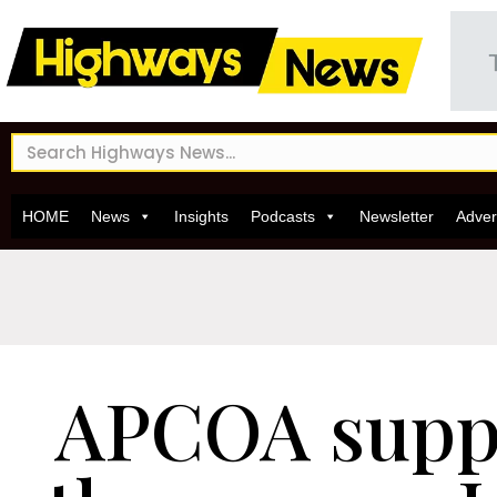
HOME
News
Insights
Podcasts
Newsletter
Adver
APCOA supp