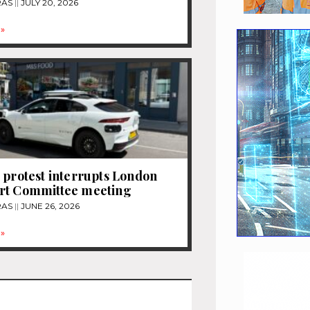
RAS
JULY 20, 2026
»
 protest interrupts London
rt Committee meeting
RAS
JUNE 26, 2026
»