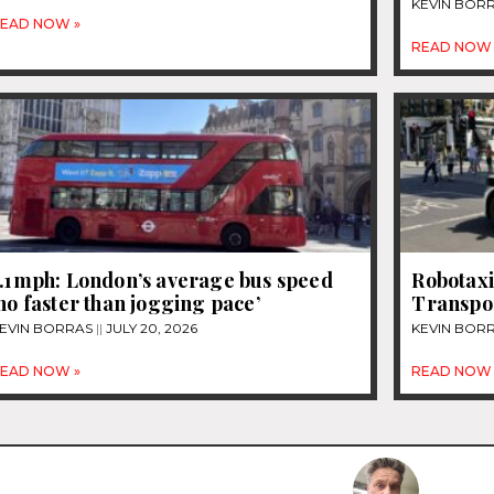
KEVIN BOR
EAD NOW »
READ NOW 
7.1mph: London’s average bus speed
Robotaxi
no faster than jogging pace’
Transpo
EVIN BORRAS
JULY 20, 2026
KEVIN BOR
EAD NOW »
READ NOW 