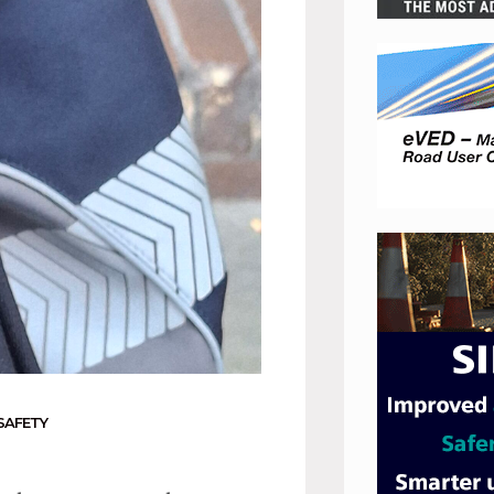
SAFETY