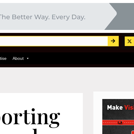
tise
About
orting