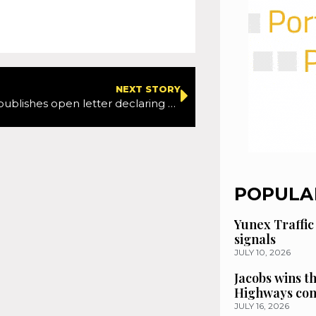
NEXT STORY
RoadPeace publishes open letter declaring overwhelming support for Graduated Driving Licensing
POPULA
Yunex Traffic
signals
JULY 10, 2026
Jacobs wins t
Highways con
JULY 16, 2026