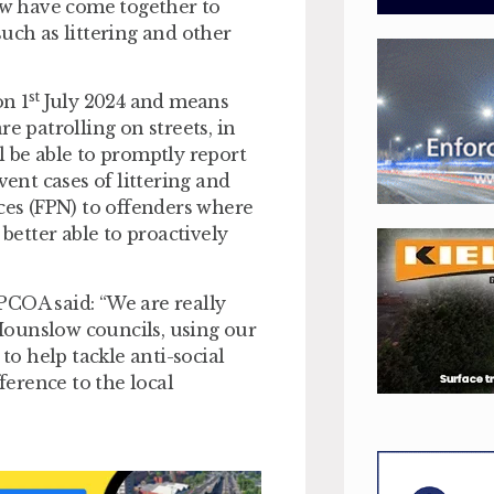
w have come together to
uch as littering and other
st
n 1
July 2024 and means
 patrolling on streets, in
l be able to promptly report
vent cases of littering and
ices (FPN) to offenders where
 better able to proactively
PCOA said: “We are really
Hounslow councils, using our
o help tackle anti-social
erence to the local