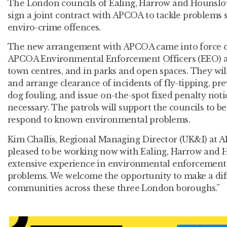
The London councils of Ealing, Harrow and Hounslo
sign a joint contract with APCOA to tackle problems s
enviro-crime offences.
The new arrangement with APCOA came into force o
APCOA Environmental Enforcement Officers (EEO) are
town centres, and in parks and open spaces. They wil
and arrange clearance of incidents of fly-tipping, pre
dog fouling, and issue on-the-spot fixed penalty not
necessary. The patrols will support the councils to be
respond to known environmental problems.
Kim Challis, Regional Managing Director (UK&I) at A
pleased to be working now with Ealing, Harrow and 
extensive experience in environmental enforcement t
problems. We welcome the opportunity to make a diff
communities across these three London boroughs.”