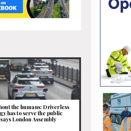
hout the humans: Driverless
gy has to serve the public
, says London Assembly