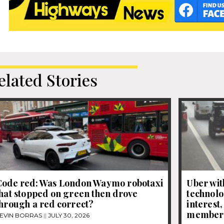
elated Stories
Code red: Was London Waymo robotaxi
Uber wit
hat stopped on green then drove
technolo
hrough a red correct?
interest
member
EVIN BORRAS
JULY 30, 2026