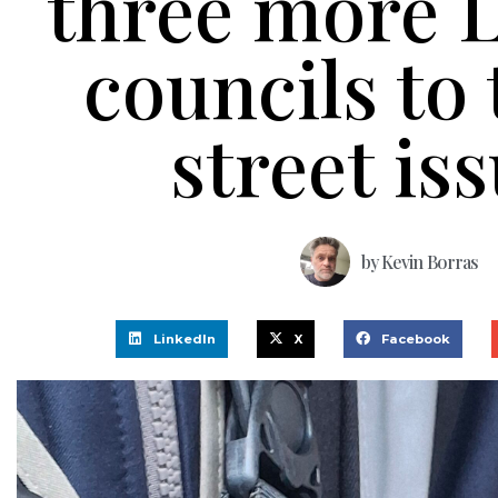
three more 
councils to 
street is
by
Kevin Borras
LinkedIn
X
Facebook