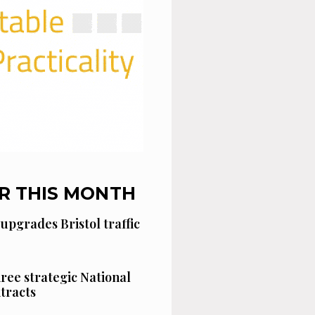
R THIS MONTH
 upgrades Bristol traffic
hree strategic National
tracts