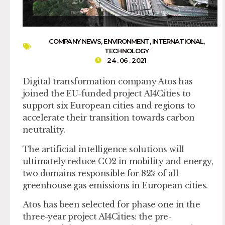
COMPANY NEWS
,
ENVIRONMENT
,
INTERNATIONAL
,
TECHNOLOGY
24 . 06 . 2021
Digital transformation company Atos has
joined the EU-funded project AI4Cities to
support six European cities and regions to
accelerate their transition towards carbon
neutrality.
The artificial intelligence solutions will
ultimately reduce CO2 in mobility and energy,
two domains responsible for 82% of all
greenhouse gas emissions in European cities.
Atos has been selected for phase one in the
three-year project AI4Cities: the pre-