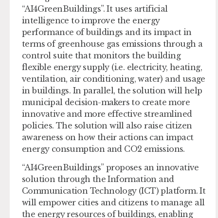
“AI4GreenBuildings”. It uses artificial
intelligence to improve the energy
performance of buildings and its impact in
terms of greenhouse gas emissions through a
control suite that monitors the building
flexible energy supply (i.e. electricity, heating,
ventilation, air conditioning, water) and usage
in buildings. In parallel, the solution will help
municipal decision-makers to create more
innovative and more effective streamlined
policies. The solution will also raise citizen
awareness on how their actions can impact
energy consumption and CO2 emissions.
“AI4GreenBuildings” proposes an innovative
solution through the Information and
Communication Technology (ICT) platform. It
will empower cities and citizens to manage all
the energy resources of buildings, enabling