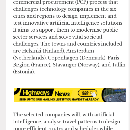
commercial procurement (PCP) process that
challenges technology companies in the six
cities and regions to design, implement and
test innovative artificial intelligence solutions.
It aims to support them to modernise public
sector services and solve vital societal
challenges. The towns and countries included
are Helsinki (Finland), Amsterdam
(Netherlands), Copenhagen (Denmark), Paris
Region (France), Stavanger (Norway), and Tallin
(Estonia).
The selected companies will, with artificial
intelligence, analyse travel patterns to design
more efficient routes and schedules while