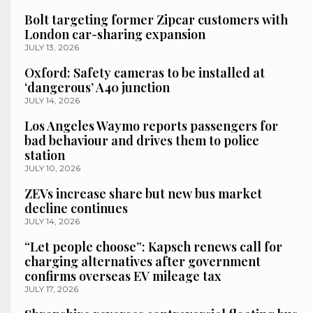
Bolt targeting former Zipcar customers with
London car-sharing expansion
JULY 13, 2026
Oxford: Safety cameras to be installed at
‘dangerous’ A40 junction
JULY 14, 2026
Los Angeles Waymo reports passengers for
bad behaviour and drives them to police
station
JULY 10, 2026
ZEVs increase share but new bus market
decline continues
JULY 14, 2026
“Let people choose”: Kapsch renews call for
charging alternatives after government
confirms overseas EV mileage tax
JULY 17, 2026