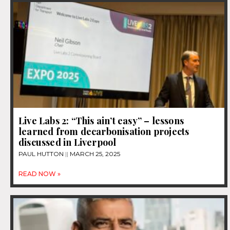
Live Labs 2: “This ain’t easy” – lessons
learned from decarbonisation projects
discussed in Liverpool
PAUL HUTTON
MARCH 25, 2025
READ NOW »