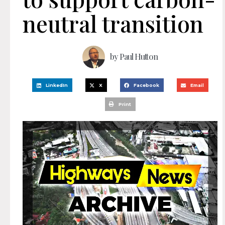
neutral transition
by
Paul Hutton
LinkedIn
X
Facebook
Email
Print