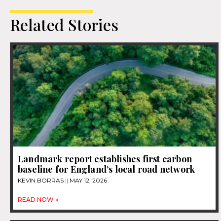
Related Stories
Landmark report establishes first carbon
baseline for England’s local road network
KEVIN BORRAS
MAY 12, 2026
READ NOW »