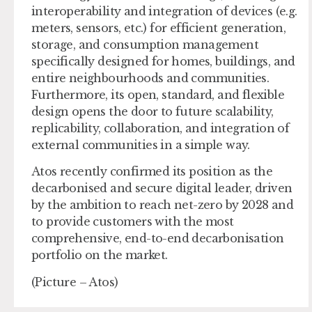
interoperability and integration of devices (e.g.
meters, sensors, etc.) for efficient generation,
storage, and consumption management
specifically designed for homes, buildings, and
entire neighbourhoods and communities.
Furthermore, its open, standard, and flexible
design opens the door to future scalability,
replicability, collaboration, and integration of
external communities in a simple way.
Atos recently confirmed its position as the
decarbonised and secure digital leader, driven
by the ambition to reach net-zero by 2028 and
to provide customers with the most
comprehensive, end-to-end decarbonisation
portfolio on the market.
(Picture – Atos)