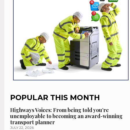
POPULAR THIS MONTH
Highways Voices: From being told you’re
unemployable to becoming an award-winning
transport planner
JULY 22, 2026