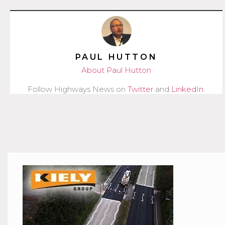
PAUL HUTTON
About Paul Hutton
Follow Highways News on
Twitter
and
LinkedIn
.