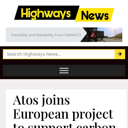
Atos joins
European project
to support carbon-