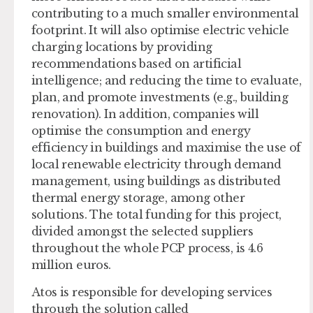
contributing to a much smaller environmental
footprint. It will also optimise electric vehicle
charging locations by providing
recommendations based on artificial
intelligence; and reducing the time to evaluate,
plan, and promote investments (e.g., building
renovation). In addition, companies will
optimise the consumption and energy
efficiency in buildings and maximise the use of
local renewable electricity through demand
management, using buildings as distributed
thermal energy storage, among other
solutions. The total funding for this project,
divided amongst the selected suppliers
throughout the whole PCP process, is 4.6
million euros.
Atos is responsible for developing services
through the solution called