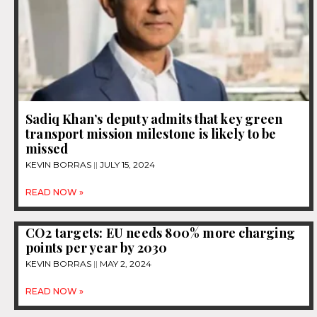
Sadiq Khan’s deputy admits that key green
transport mission milestone is likely to be
missed
KEVIN BORRAS
JULY 15, 2024
READ NOW »
CO2 targets: EU needs 800% more charging
points per year by 2030
KEVIN BORRAS
MAY 2, 2024
READ NOW »