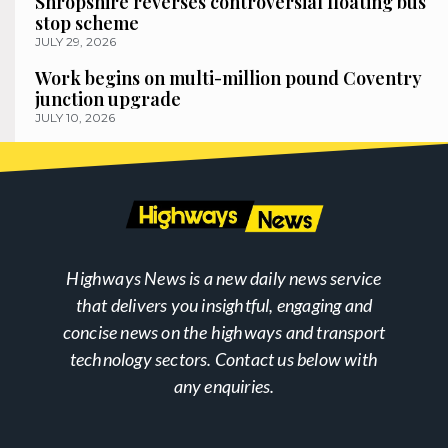
Shropshire reverses controversial floating bus
stop scheme
JULY 29, 2026
Work begins on multi-million pound Coventry
junction upgrade
JULY 10, 2026
Highways News is a new daily news service
that delivers you insightful, engaging and
concise news on the highways and transport
technology sectors. Contact us below with
any enquiries.