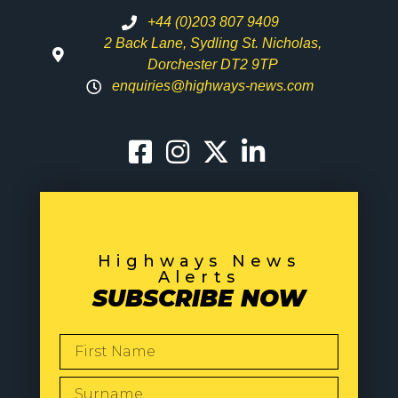
+44 (0)203 807 9409
2 Back Lane, Sydling St. Nicholas,
Dorchester DT2 9TP
enquiries@highways-news.com
Highways News
Alerts
SUBSCRIBE NOW