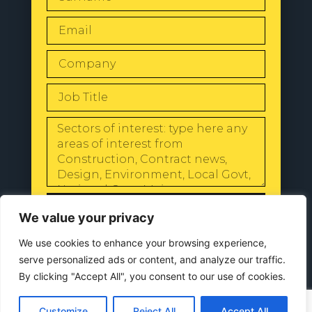
SEND
We value your privacy
We use cookies to enhance your browsing experience,
serve personalized ads or content, and analyze our traffic.
By clicking "Accept All", you consent to our use of cookies.
© 2024 All Rights Reserved |
Our
Privacy Policy
Customize
Reject All
Accept All