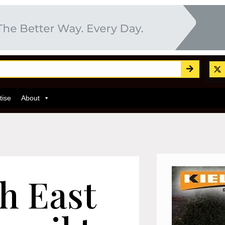
tise
About
h East