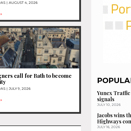
RAS
AUGUST 4, 2026
»
ers call for Bath to become
POPULA
ity
RAS
JULY 9, 2026
Yunex Traffic
signals
»
JULY 10, 2026
Jacobs wins t
Highways con
JULY 16, 2026