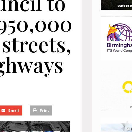
ncil to
£950,000
streets,
ighways
Email
Print