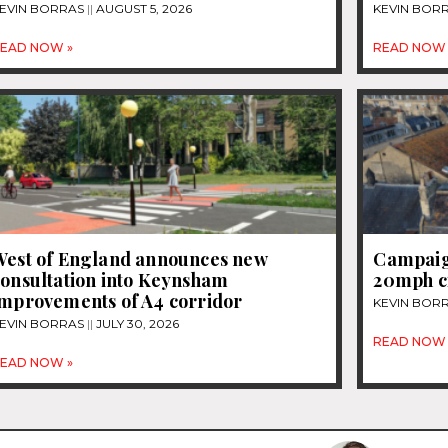
EVIN BORRAS
AUGUST 5, 2026
KEVIN BOR
EAD NOW »
READ NOW 
West of England announces new
Campaign
consultation into Keynsham
20mph c
improvements of A4 corridor
KEVIN BOR
EVIN BORRAS
JULY 30, 2026
READ NOW 
EAD NOW »