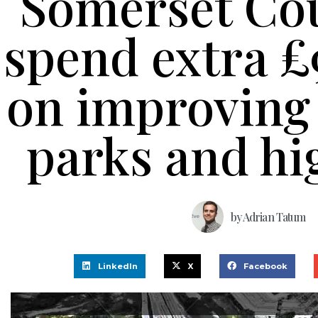
Somerset Cou
spend extra 
on improving 
parks and h
by
Adrian Tatum
LinkedIn
X
Facebook