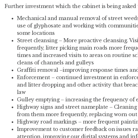
Further investment which the cabinet is being asked 
Mechanical and manual removal of street weed
use of glyphosate and working with communitie
some locations
Street cleansing – More proactive cleansing. Vi
frequently, litter picking main roads more freq
times and increased visits to areas on routine 
cleans of channels and gulleys
Graffiti removal –improving response times an
Enforcement – continued investment in enforce
and litter dropping and other activity that bre
law
Gulley emptying – increasing the frequency of
Highway signs and street nameplate – Cleaning 
from them more frequently, replacing worn out 
Highway road markings – more frequent painti
Improvement to customer feedback on issues ra
attention, improving our digital systems and in