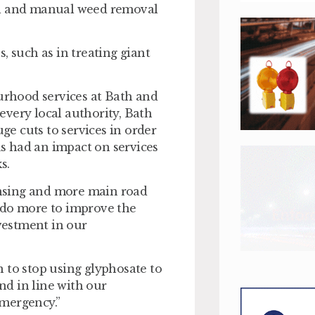
al and manual weed removal
, such as in treating giant
rhood services at Bath and
very local authority, Bath
e cuts to services in order
has had an impact on services
s.
eansing and more main road
to do more to improve the
vestment in our
 to stop using glyphosate to
and in line with our
emergency.”