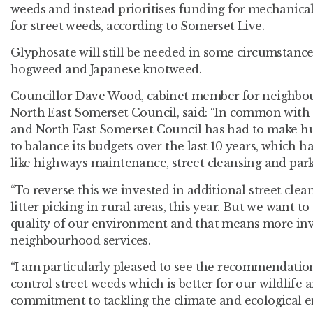
weeds and instead prioritises funding for mechanic
for street weeds, according to Somerset Live.
Glyphosate will still be needed in some circumstances
hogweed and Japanese knotweed.
Councillor Dave Wood, cabinet member for neighbou
North East Somerset Council, said: “In common with e
and North East Somerset Council has had to make hug
to balance its budgets over the last 10 years, which 
like highways maintenance, street cleansing and park
“To reverse this we invested in additional street cl
litter picking in rural areas, this year. But we want 
quality of our environment and that means more in
neighbourhood services.
“I am particularly pleased to see the recommendation
control street weeds which is better for our wildlife 
commitment to tackling the climate and ecological 