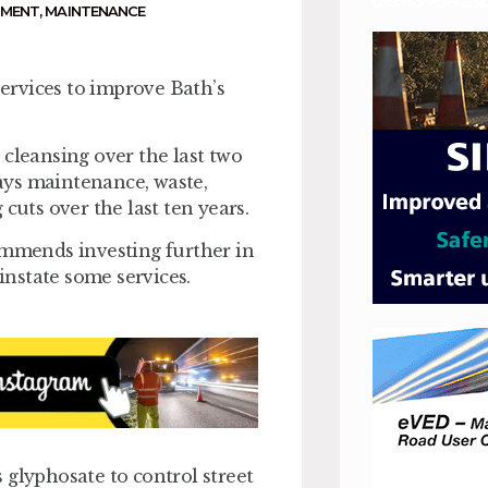
NMENT
,
MAINTENANCE
ervices to improve Bath’s
 cleansing over the last two
ays maintenance, waste,
cuts over the last ten years.
ommends investing further in
nstate some services.
 glyphosate to control street