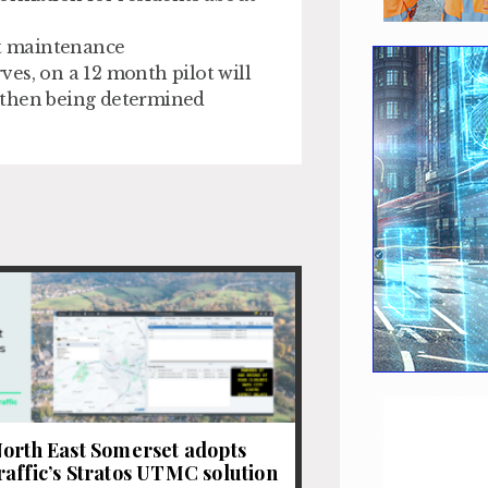
t maintenance
es, on a 12 month pilot will
 then being determined
orth East Somerset adopts
affic’s Stratos UTMC solution