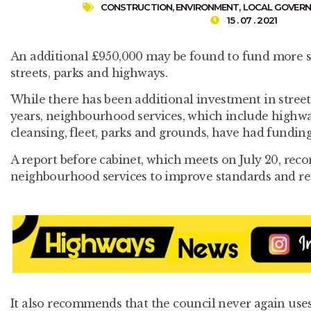
CONSTRUCTION
,
ENVIRONMENT
,
LOCAL GOVER
15 . 07 . 2021
An additional £950,000 may be found to fund more s
streets, parks and highways.
While there has been additional investment in street
years, neighbourhood services, which include highw
cleansing, fleet, parks and grounds, have had funding 
A report before cabinet, which meets on July 20, rec
neighbourhood services to improve standards and rei
It also recommends that the council never again uses