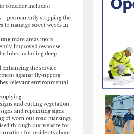
to consider includes:
s – permanently stopping the
s to manage street weeds in
siting more areas more
uently. Improved response
schedules including deep
d enhancing the service
ment against fly-tipping
aches relevant environmental
 emptying
signs and cutting vegetation
signs and repainting signs
ng of worn out road markings
ised through our website for
formation for residents about