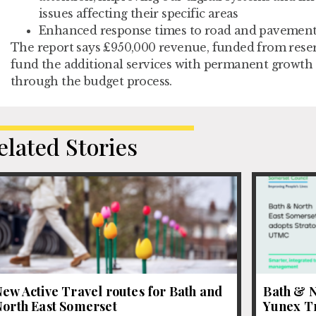
issues affecting their specific areas
Enhanced response times to road and pavemen
The report says £950,000 revenue, funded from reserv
fund the additional services with permanent growth
through the budget process.
elated Stories
ew Active Travel routes for Bath and
Bath & N
North East Somerset
Yunex Tr