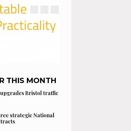
R THIS MONTH
 upgrades Bristol traffic
hree strategic National
tracts