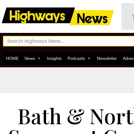
HOME
News
Insights
Podcasts
Newsletter
Adver
Bath & Nort