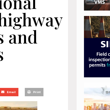
ional
 highway
s and
s
Email
Print