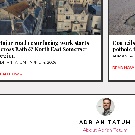
ajor road resurfacing work starts
Councils
across Bath & North East Somerset
pothole 
region
ADRIAN TA
DRIAN TATUM
APRIL 14, 2026
READ NOW 
EAD NOW »
ADRIAN TATUM
About Adrian Tatum