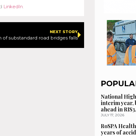
d
LinkedIn
.
NEXT STORY
 of substandard road bridges falls
POPULA
National High
interim year,
ahead in RIS3
JULY 17, 2026
RoSPA Health
years of acci