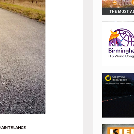
MAINTENANCE