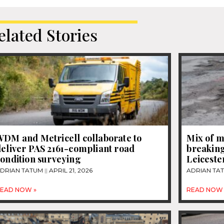
elated Stories
WDM and Metricell collaborate to
Mix of m
eliver PAS 2161-compliant road
breaking
ondition surveying
Leiceste
DRIAN TATUM
APRIL 21, 2026
ADRIAN TA
EAD NOW »
READ NOW 