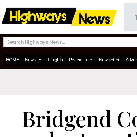
HOME
News
Insights
Podcasts
Newsletter
Adver
Bridgend C