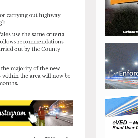
for carrying out highway
gh.
Wales use the same criteria
e follows recommendations
rried out by the County
the majority of the new
ds within the area will now be
 months.