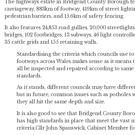
The highways estate in Bridgend County Borough fe
carriageway, 883km of footway, 419km of street lighti
pedestrian barriers, and 15.6km of safety fencing.
It also features 24,853 road gullies, 20,000 streetlights
bridges, 102 footbridges, 13 subways, 46 light controll
35 cattle grids and 155 retaining walls.
Standardising the criteria which councils use to
footways across Wales makes sense as it means th
all be inspected and repaired according to sam
standards.
As it stands, different councils may have differe
but in future, common issues such as potholes w
they all hit the same depth and size.
It is also good to see that Bridgend County Bor
has high standards in place that meet the vast 
criteria.Cllr John Spanswick, Cabinet Member 