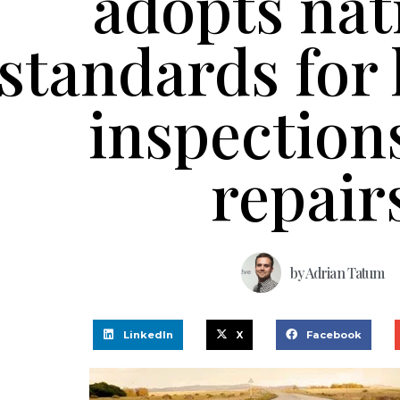
adopts nat
standards for
inspection
repair
by
Adrian Tatum
LinkedIn
X
Facebook