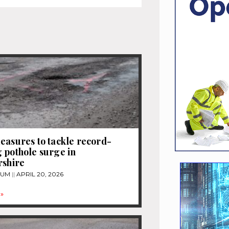
easures to tackle record-
 pothole surge in
rshire
TUM
APRIL 20, 2026
»