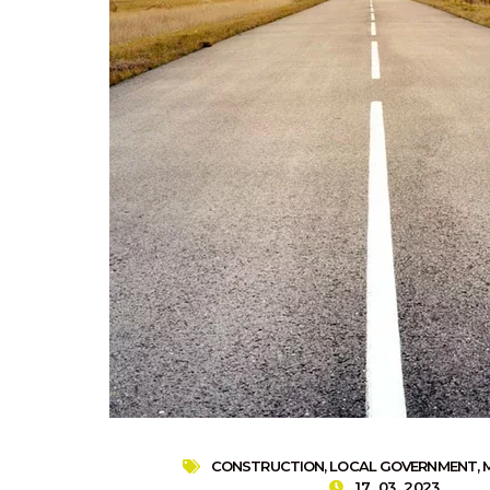
CONSTRUCTION
,
LOCAL GOVERNMENT
,
17 . 03 . 2023