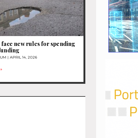
 face new rules for spending
funding
TUM
APRIL 14, 2026
»