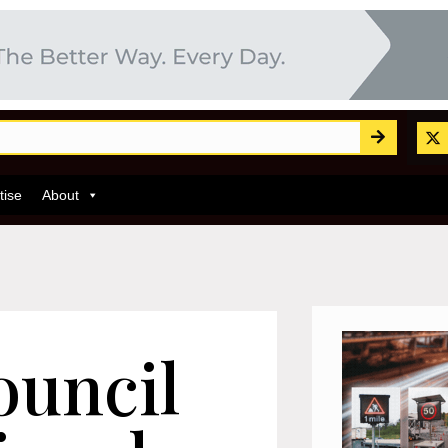
tise
About
ouncil