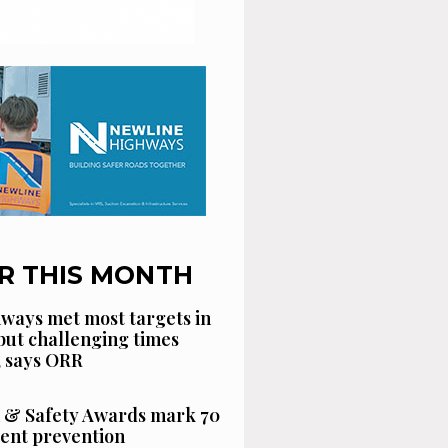
R THIS MONTH
ways met most targets in
 but challenging times
, says ORR
 & Safety Awards mark 70
dent prevention