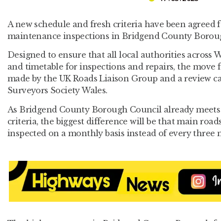
A new schedule and fresh criteria have been agreed 
maintenance inspections in Bridgend County Borou
Designed to ensure that all local authorities across 
and timetable for inspections and repairs, the mov
made by the UK Roads Liaison Group and a review ca
Surveyors Society Wales.
As Bridgend County Borough Council already meets 
criteria, the biggest difference will be that main roa
inspected on a monthly basis instead of every three