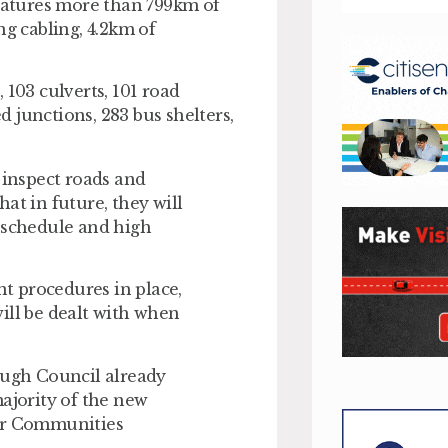
atures more than 799km of
ng cabling, 4.2km of
, 103 culverts, 101 road
ed junctions, 283 bus shelters,
 inspect roads and
at in future, they will
e schedule and high
nt procedures in place,
ill be dealt with when
ough Council already
majority of the new
for Communities