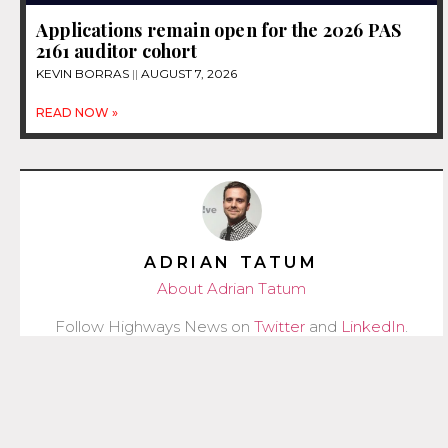
Applications remain open for the 2026 PAS
2161 auditor cohort
KEVIN BORRAS
AUGUST 7, 2026
READ NOW »
ADRIAN TATUM
About Adrian Tatum
Follow Highways News on
Twitter
and
LinkedIn
.