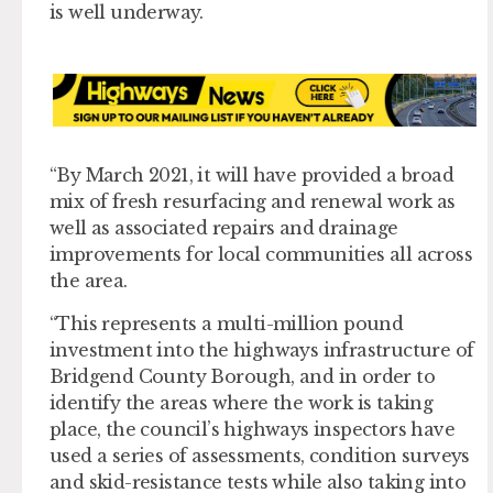
is well underway.
“By March 2021, it will have provided a broad
mix of fresh resurfacing and renewal work as
well as associated repairs and drainage
improvements for local communities all across
the area.
“This represents a multi-million pound
investment into the highways infrastructure of
Bridgend County Borough, and in order to
identify the areas where the work is taking
place, the council’s highways inspectors have
used a series of assessments, condition surveys
and skid-resistance tests while also taking into