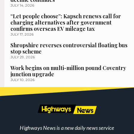
JULY 14, 2026
“Let people choose”: Kapsch renews call for
charging alternatives after government
confirms overseas EV mileage tax
JULY 17, 2026
Shropshire reverses controversial floating bus
stop scheme
JULY 29, 2026
Work begins on multi-million pound Coventry
junction upgrade
JULY 10, 2026
Highways News is a new daily news service