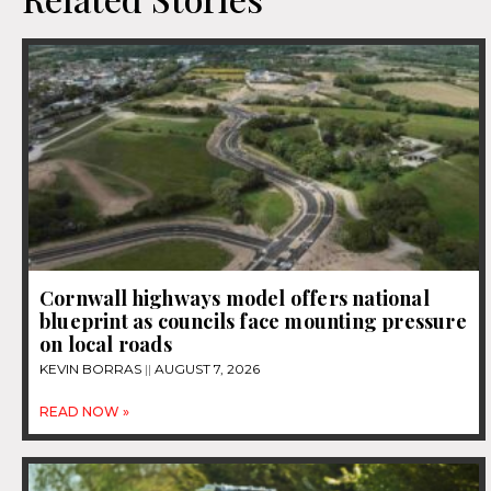
Cornwall highways model offers national
blueprint as councils face mounting pressure
on local roads
KEVIN BORRAS
AUGUST 7, 2026
READ NOW »