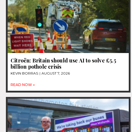
Citroën: Britain should use AI to solve £5.5
billion pothole crisis
KEVIN BORRAS
AUGUST 7, 2026
READ NOW »