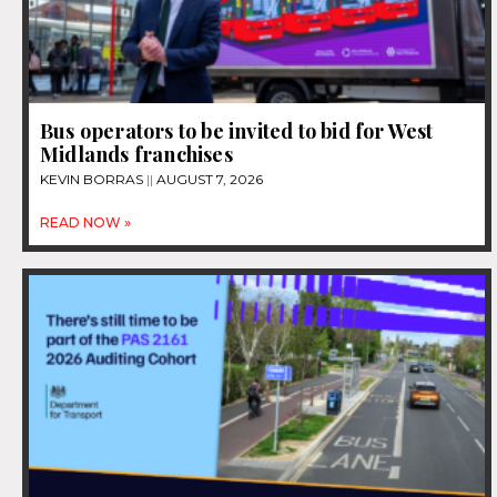
Bus operators to be invited to bid for West
Midlands franchises
KEVIN BORRAS
AUGUST 7, 2026
READ NOW »