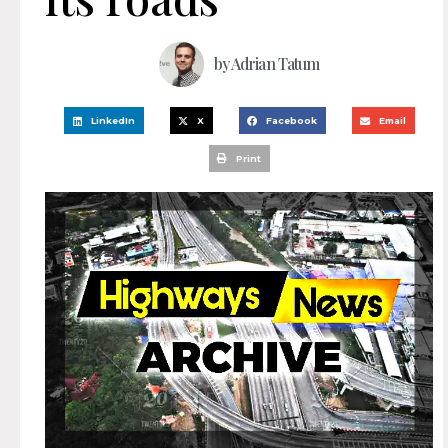
by
Adrian Tatum
LinkedIn
X
Facebook
Email
Print