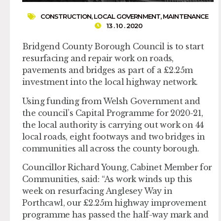
CONSTRUCTION
,
LOCAL GOVERNMENT
,
MAINTENANCE
13 . 10 . 2020
Bridgend County Borough Council is to start
resurfacing and repair work on roads,
pavements and bridges as part of a £2.25m
investment into the local highway network.
Using funding from Welsh Government and
the council’s Capital Programme for 2020-21,
the local authority is carrying out work on 44
local roads, eight footways and two bridges in
communities all across the county borough.
Councillor Richard Young, Cabinet Member for
Communities, said: “As work winds up this
week on resurfacing Anglesey Way in
Porthcawl, our £2.25m highway improvement
programme has passed the half-way mark and