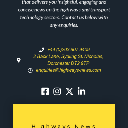
that delivers you insightful, engaging and
concise news on the highways and transport
technology sectors. Contact us below with
any enquiries.
+44 (0)203 807 9409
2 Back Lane, Sydling St. Nicholas,
Dorchester DT2 9TP
enquiries@highways-news.com
Highways News