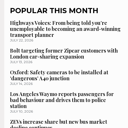
POPULAR THIS MONTH
Highways Voices: From being told you’re
unemployable to becoming an award-winning
transport planner
JULY 22, 2026
Bolt targeting former Zipcar customers with
London car-sharing expansion
JULY 13, 2026
Oxford: Safety cameras to be installed at
‘dangerous’ A40 junction
JULY 14, 2026
Los Angeles Waymo reports passengers for
bad behaviour and drives them to police
station
JULY 10, 2026
ZEVs increase share but new bus market
decline continues