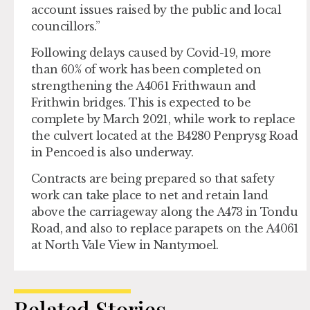
account issues raised by the public and local
councillors.”
Following delays caused by Covid-19, more
than 60% of work has been completed on
strengthening the A4061 Frithwaun and
Frithwin bridges. This is expected to be
complete by March 2021, while work to replace
the culvert located at the B4280 Penprysg Road
in Pencoed is also underway.
Contracts are being prepared so that safety
work can take place to net and retain land
above the carriageway along the A473 in Tondu
Road, and also to replace parapets on the A4061
at North Vale View in Nantymoel.
Related Stories