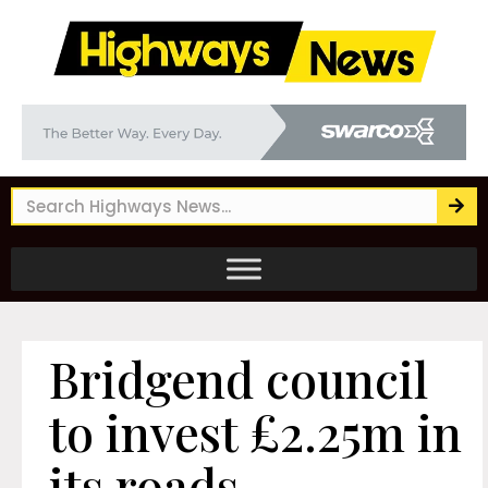
Bridgend council
to invest £2.25m in
its roads