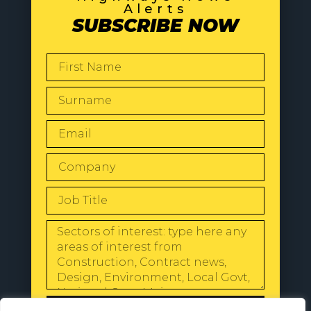
Alerts
SUBSCRIBE NOW
SEND