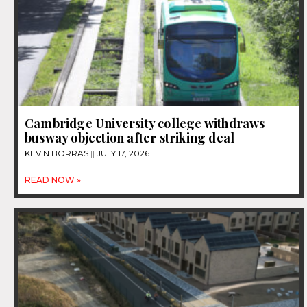
Cambridge University college withdraws
busway objection after striking deal
KEVIN BORRAS
JULY 17, 2026
READ NOW »