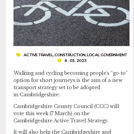
ACTIVE TRAVEL
,
CONSTRUCTION
,
LOCAL GOVERNMENT
6 . 03 . 2023
Walking and cycling becoming people’s “go-to”
option for short journeys is the aim of a new
transport strategy set to be adopted
in Cambridgeshire.
Cambridgeshire County Council (CCC) will
vote this week (7 March) on the
Cambridgeshire Active Travel Strategy.
It will also help the Cambridgeshire and