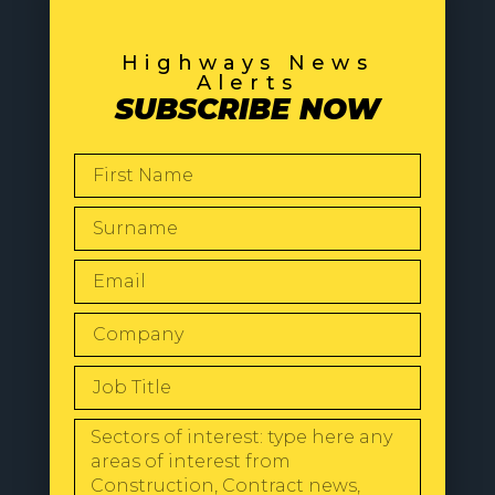
Highways News
Alerts
SUBSCRIBE NOW