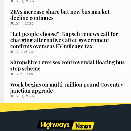
JULY 10, 2026
ZEVs increase share but new bus market
decline continues
JULY 14, 2026
“Let people choose”: Kapsch renews call for
charging alternatives after government
confirms overseas EV mileage tax
JULY 17, 2026
Shropshire reverses controversial floating bus
stop scheme
JULY 29, 2026
Work begins on multi-million pound Coventry
junction upgrade
JULY 10, 2026