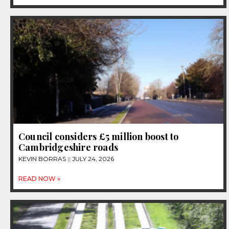
Council considers £5 million boost to
Cambridgeshire roads
KEVIN BORRAS
JULY 24, 2026
READ NOW »