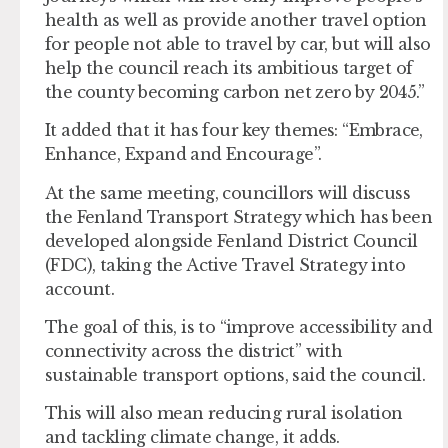
health as well as provide another travel option
for people not able to travel by car, but will also
help the council reach its ambitious target of
the county becoming carbon net zero by 2045.”
It added that it has four key themes: “Embrace,
Enhance, Expand and Encourage”.
At the same meeting, councillors will discuss
the Fenland Transport Strategy which has been
developed alongside Fenland District Council
(FDC), taking the Active Travel Strategy into
account.
The goal of this, is to “improve accessibility and
connectivity across the district” with
sustainable transport options, said the council.
This will also mean reducing rural isolation
and tackling climate change, it adds.