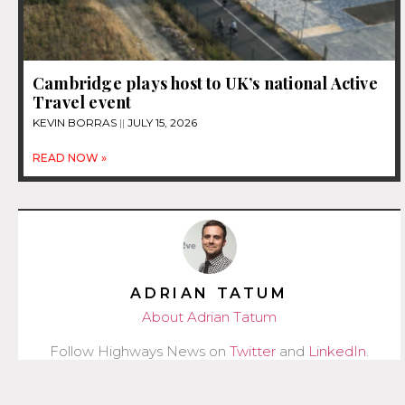
Cambridge plays host to UK’s national Active
Travel event
KEVIN BORRAS
JULY 15, 2026
READ NOW »
ADRIAN TATUM
About Adrian Tatum
Follow Highways News on
Twitter
and
LinkedIn
.