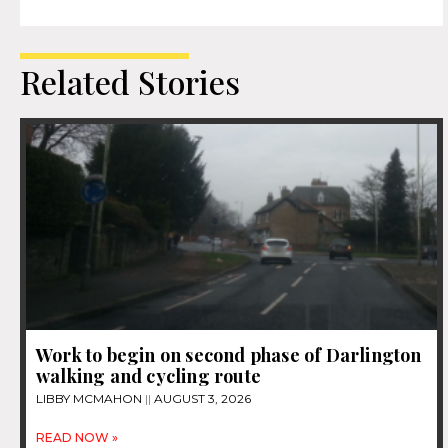
Related Stories
Work to begin on second phase of Darlington
walking and cycling route
LIBBY MCMAHON
AUGUST 3, 2026
READ NOW »