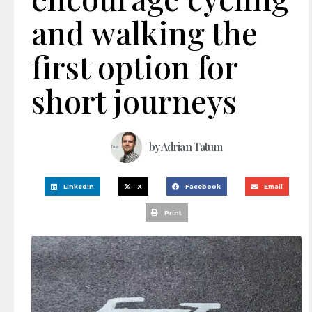
and walking the
first option for
short journeys
by
Adrian Tatum
LinkedIn
X
Facebook
Email
Print