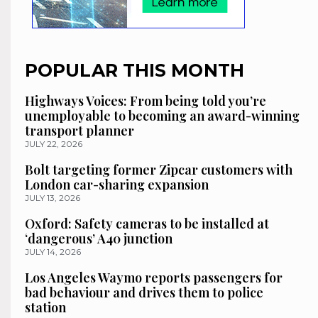
POPULAR THIS MONTH
Highways Voices: From being told you’re
unemployable to becoming an award-winning
transport planner
JULY 22, 2026
Bolt targeting former Zipcar customers with
London car-sharing expansion
JULY 13, 2026
Oxford: Safety cameras to be installed at
‘dangerous’ A40 junction
JULY 14, 2026
Los Angeles Waymo reports passengers for
bad behaviour and drives them to police
station