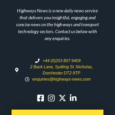
Highways News is a new daily news service
that delivers you insightful, engaging and
concise news on the highways and transport
technology sectors. Contact us below with
any enquiries.
+44 (0)203 807 9409
2 Back Lane, Sydling St. Nicholas,
Dorchester DT2 9TP
enquiries@highways-news.com