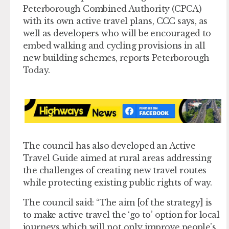
Peterborough Combined Authority (CPCA)
with its own active travel plans, CCC says, as
well as developers who will be encouraged to
embed walking and cycling provisions in all
new building schemes, reports Peterborough
Today.
The council has also developed an Active
Travel Guide aimed at rural areas addressing
the challenges of creating new travel routes
while protecting existing public rights of way.
The council said: “The aim [of the strategy] is
to make active travel the ‘go to’ option for local
journeys which will not only improve people’s