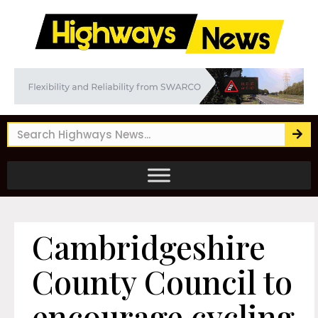
Cambridgeshire
County Council to
encourage cycling