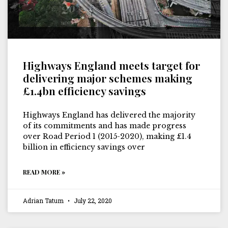
Highways England meets target for
delivering major schemes making
£1.4bn efficiency savings
Highways England has delivered the majority
of its commitments and has made progress
over Road Period 1 (2015-2020), making £1.4
billion in efficiency savings over
READ MORE »
Adrian Tatum
July 22, 2020