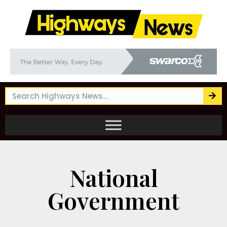
National
Government