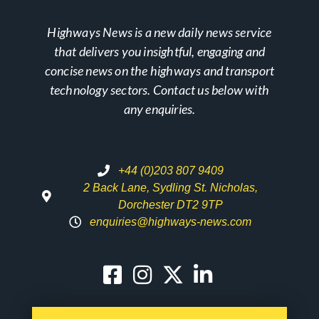
Highways News is a new daily news service
that delivers you insightful, engaging and
concise news on the highways and transport
technology sectors. Contact us below with
any enquiries.
+44 (0)203 807 9409
2 Back Lane, Sydling St. Nicholas,
Dorchester DT2 9TP
enquiries@highways-news.com