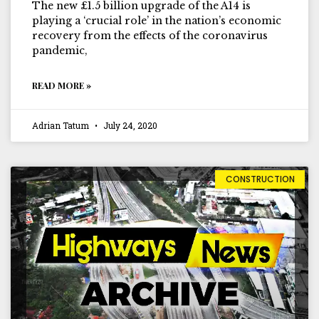
The new £1.5 billion upgrade of the A14 is
playing a ‘crucial role’ in the nation’s economic
recovery from the effects of the coronavirus
pandemic,
READ MORE »
Adrian Tatum
July 24, 2020
CONSTRUCTION