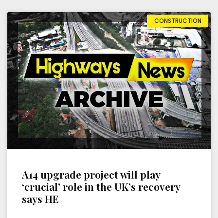
CONSTRUCTION
A14 upgrade project will play
‘crucial’ role in the UK’s recovery
says HE