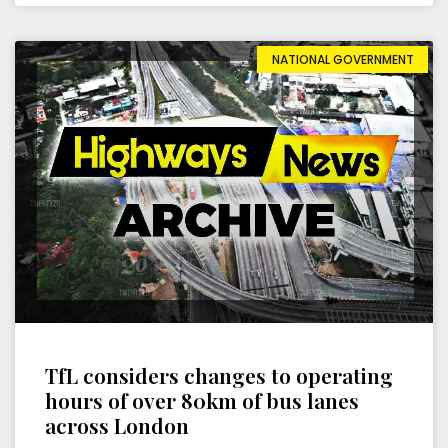
NATIONAL GOVERNMENT
TfL considers changes to operating
hours of over 80km of bus lanes
across London