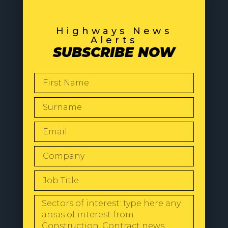
Highways News
Alerts
SUBSCRIBE NOW