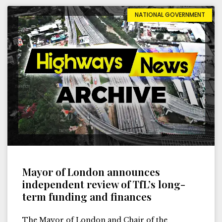
NATIONAL GOVERNMENT
Mayor of London announces
independent review of TfL’s long-
term funding and finances
The Mayor of London and Chair of the