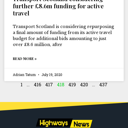
further £8.6m funding for active
travel
Transport Scotland is considering repurposing
a final amount of funding from its active travel
budget for additional bids amounting to just
over £8.6 million, after
READ MORE »
Adrian Tatum
July 19, 2020
1
…
416
417
418
419
420
…
437