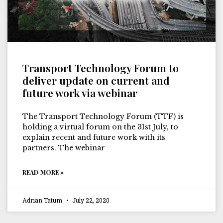
Transport Technology Forum to
deliver update on current and
future work via webinar
The Transport Technology Forum (TTF) is
holding a virtual forum on the 31st July, to
explain recent and future work with its
partners. The webinar
READ MORE »
Adrian Tatum
July 22, 2020