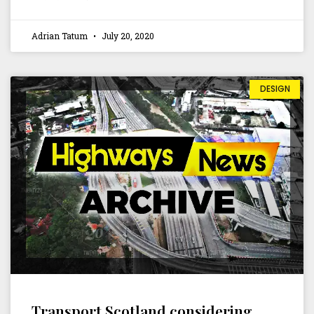
Adrian Tatum
July 20, 2020
DESIGN
Transport Scotland considering