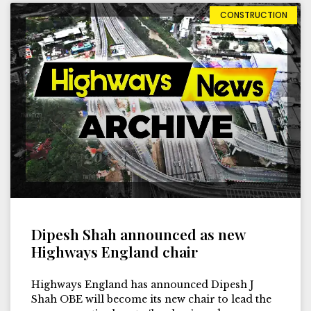
CONSTRUCTION
Dipesh Shah announced as new
Highways England chair
Highways England has announced Dipesh J
Shah OBE will become its new chair to lead the