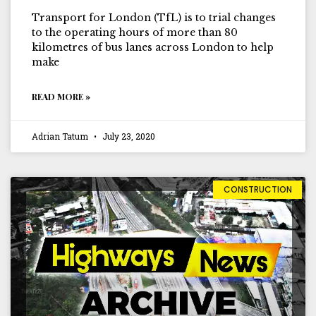
Transport for London (TfL) is to trial changes
to the operating hours of more than 80
kilometres of bus lanes across London to help
make
READ MORE »
Adrian Tatum
July 23, 2020
CONSTRUCTION