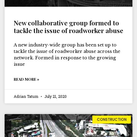
New collaborative group formed to
tackle the issue of roadworker abuse
A new industry-wide group has been set up to
tackle the issue of roadworker abuse across the
network. Formed in response to the growing
issue
READ MORE »
Adrian Tatum
July 21, 2020
CONSTRUCTION