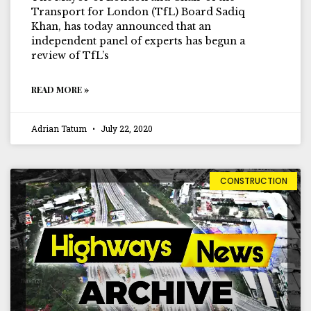
Transport for London (TfL) Board Sadiq
Khan, has today announced that an
independent panel of experts has begun a
review of TfL’s
READ MORE »
Adrian Tatum
July 22, 2020
CONSTRUCTION