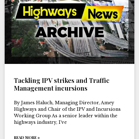
Tackling IPV strikes and Traffic
Management incursions
By James Haluch, Managing Director, Amey
Highways and Chair of the IPV and Incursions
Working Group As a senior leader within the
highways industry, I’ve
READ MORE »