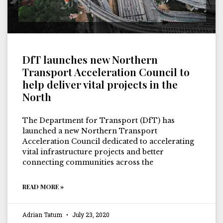
DfT launches new Northern
Transport Acceleration Council to
help deliver vital projects in the
North
The Department for Transport (DfT) has
launched a new Northern Transport
Acceleration Council dedicated to accelerating
vital infrastructure projects and better
connecting communities across the
READ MORE »
Adrian Tatum
July 23, 2020