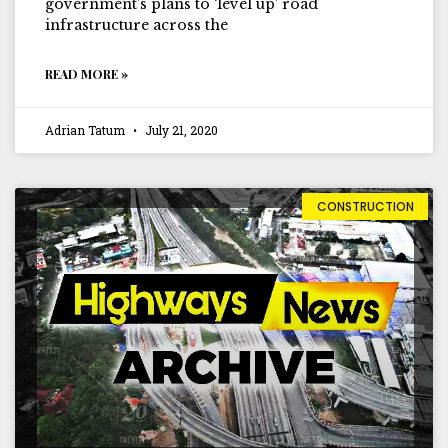
government’s plans to ‘level up’ road
infrastructure across the
READ MORE »
Adrian Tatum
July 21, 2020
CONSTRUCTION