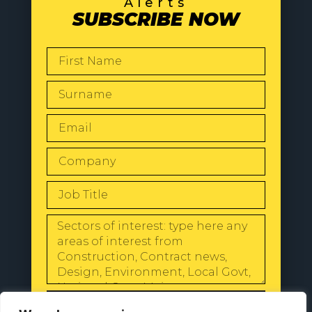
Alerts
SUBSCRIBE NOW
SEND