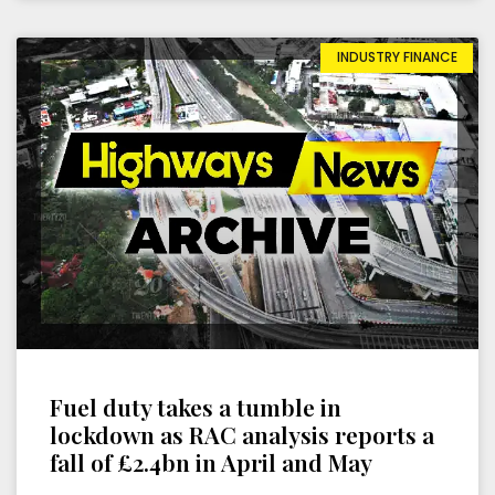
INDUSTRY FINANCE
Fuel duty takes a tumble in
lockdown as RAC analysis reports a
fall of £2.4bn in April and May