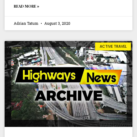
READ MORE »
Adrian Tatum
August 3, 2020
ACTIVE TRAVEL