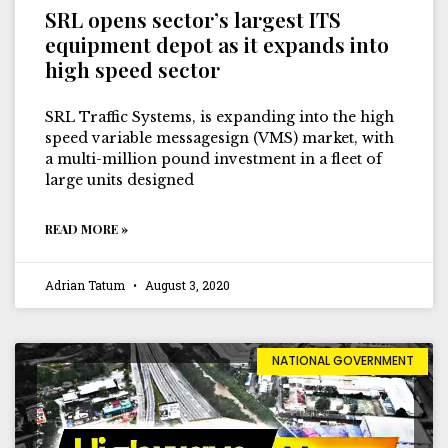
SRL opens sector’s largest ITS
equipment depot as it expands into
high speed sector
SRL Traffic Systems, is expanding into the high
speed variable messagesign (VMS) market, with
a multi-million pound investment in a fleet of
large units designed
READ MORE »
Adrian Tatum
August 3, 2020
NATIONAL GOVERNMENT