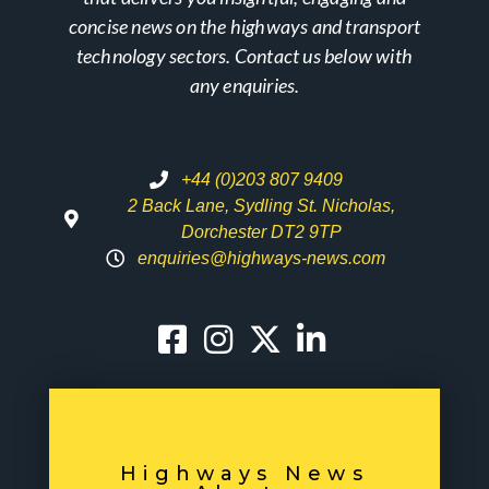
concise news on the highways and transport
technology sectors. Contact us below with
any enquiries.
+44 (0)203 807 9409
2 Back Lane, Sydling St. Nicholas,
Dorchester DT2 9TP
enquiries@highways-news.com
Highways News