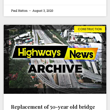
Paul Hutton
August 3, 2020
CONSTRUCTION
Replacement of 50-year old bridge