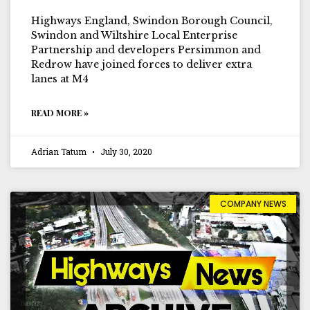
Highways England, Swindon Borough Council,
Swindon and Wiltshire Local Enterprise
Partnership and developers Persimmon and
Redrow have joined forces to deliver extra
lanes at M4
READ MORE »
Adrian Tatum
July 30, 2020
COMPANY NEWS