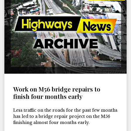
Work on M56 bridge repairs to
finish four months early
Less traffic on the roads for the past few months
has led to a bridge repair project on the M56
finishing almost four months early.