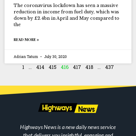
The coronavirus lockdown has seen a massive
reduction in income from fuel duty, which was
down by £2.4bn in April and May compared to
the
READ MORE »
Adrian Tatum
July 30, 2020
1
…
414
415
416
417
418
…
437
Highways News is a new daily news service
that delivers you insightful, engaging and