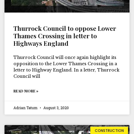
Thurrock Council to oppose Lower
Thames Crossing in letter to
Highways England
Thurrock Council will once again highlight its
opposition to the Lower Thames Crossing in a
letter to Highway England. In a letter, Thurrock
Council will
READ MORE »
Adrian Tatum
August 3, 2020
CONSTRUCTION