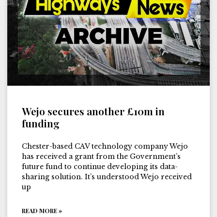
Wejo secures another £10m in
funding
Chester-based CAV technology company Wejo
has received a grant from the Government’s
future fund to continue developing its data-
sharing solution. It’s understood Wejo received
up
READ MORE »