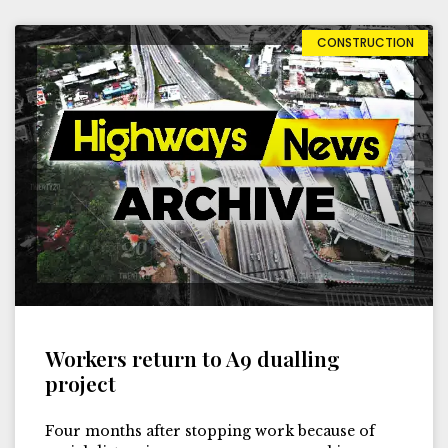
CONSTRUCTION
Workers return to A9 dualling
project
Four months after stopping work because of