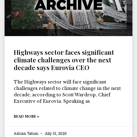
Highways sector faces significant
climate challenges over the next
decade says Eurovia CEO
The Highways sector will face significant
challenges related to climate change in the next
decade, according to Scott Wardrop, Chief
Executive of Eurovia. Speaking as
READ MORE »
Adrian Tatum
July 31, 2020