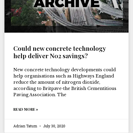
Could new concrete technology
help deliver N02 savings?
New concrete technology developments could
help organisations such as Highways England
reduce the amount of nitrogen dioxide,
according to Britpave-the British Cementitious
Paving Association. The
READ MORE »
Adrian Tatum
July 30, 2020