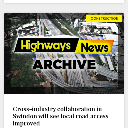
CONSTRUCTION
Cross-industry collaboration in
Swindon will see local road access
improved