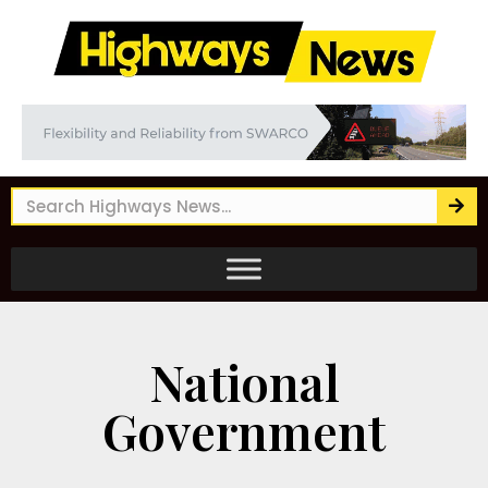
National
Government