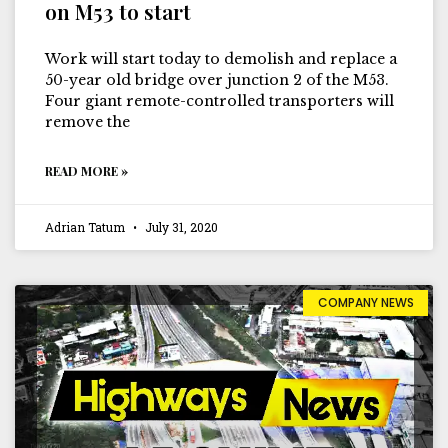
on M53 to start
Work will start today to demolish and replace a
50-year old bridge over junction 2 of the M53.
Four giant remote-controlled transporters will
remove the
READ MORE »
Adrian Tatum
July 31, 2020
COMPANY NEWS