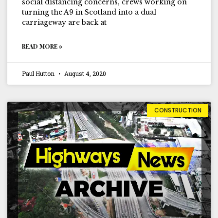
social distancing concerns, crews working on
turning the A9 in Scotland into a dual
carriageway are back at
READ MORE »
Paul Hutton
August 4, 2020
CONSTRUCTION