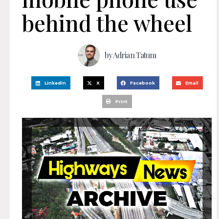
behind the wheel
by
Adrian Tatum
LinkedIn
X
Facebook
Email
Print