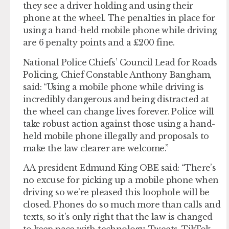
they see a driver holding and using their
phone at the wheel. The penalties in place for
using a hand-held mobile phone while driving
are 6 penalty points and a £200 fine.
National Police Chiefs’ Council Lead for Roads
Policing, Chief Constable Anthony Bangham,
said: “Using a mobile phone while driving is
incredibly dangerous and being distracted at
the wheel can change lives forever. Police will
take robust action against those using a hand-
held mobile phone illegally and proposals to
make the law clearer are welcome.”
AA president Edmund King OBE said: “There’s
no excuse for picking up a mobile phone when
driving so we’re pleased this loophole will be
closed. Phones do so much more than calls and
texts, so it’s only right that the law is changed
to keep pace with technology. Tweets, TikTok