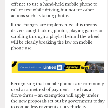
offence to use a hand-held mobile phone to
call or text while driving, but not for other
actions such as taking photos.
If the changes are implemented, this means
drivers caught taking photos, playing games or
scrolling through a playlist behind the wheel
will be clearly breaking the law on mobile
phone use.
Recognising that mobile phones are commonly
used as a method of payment – such as at
drive-thrus – an exemption will apply under
the new proposals set out by government today
to contactless payments, if a vehicle is