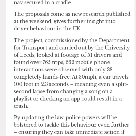
nav secured in a cradle.
The proposals come as new research published
at the weekend, gives further insight into
driver behaviour in the UK.
The project, commissioned by the Department
for Transport and carried out by the University
of Leeds, looked at footage of 51 drivers and
found over 765 trips, 662 mobile phone
interactions were observed with only 38
completely hands-free. At 30mph, a car travels
100 feet in 2.3 seconds – meaning even a split-
second lapse from changing a song on a
playlist or checking an app could result in a
crash.
By updating the law, police powers will be
bolstered to tackle this behaviour even further
– ensuring they can take immediate action if