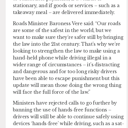
stationary, and if goods or services – such as a
takeaway meal – are delivered immediately.
Roads Minister Baroness Vere said: “Our roads
are some of the safest in the world, but we
want to make sure they’re safer still by bringing
the law into the 21st century. That’s why we’re
looking to strengthen the law to make using a
hand-held phone while driving illegal in a
wider range of circumstances – it’s distracting
and dangerous and for too long risky drivers
have been able to escape punishment but this
update will mean those doing the wrong thing
will face the full force of the law.”
Ministers have rejected calls to go further by
banning the use of hands-free functions –
drivers will still be able to continue safely using
devices ‘hands-free’ while driving, such as a sat-