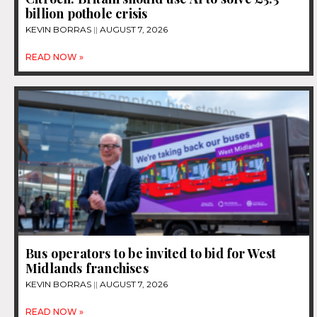
billion pothole crisis
KEVIN BORRAS
AUGUST 7, 2026
READ NOW »
Bus operators to be invited to bid for West
Midlands franchises
KEVIN BORRAS
AUGUST 7, 2026
READ NOW »