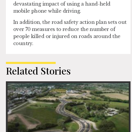
devastating impact of using a hand-held
mobile phone while driving.
In addition, the road safety action plan sets out
over 70 measures to reduce the number of
people killed or injured on roads around the
country.
Related Stories