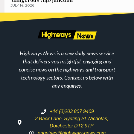
JULY 14, 2026
Highways News is a new daily news service
that delivers you insightful, engaging and
concise news on the highways and transport
technology sectors. Contact us below with
any enquiries.
+44 (0)203 807 9409
2 Back Lane, Sydling St. Nicholas,
Dorchester DT2 9TP
enquiries@highways-news.com