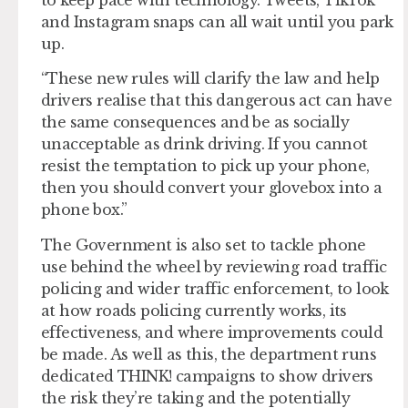
and Instagram snaps can all wait until you park
up.
“These new rules will clarify the law and help
drivers realise that this dangerous act can have
the same consequences and be as socially
unacceptable as drink driving. If you cannot
resist the temptation to pick up your phone,
then you should convert your glovebox into a
phone box.”
The Government is also set to tackle phone
use behind the wheel by reviewing road traffic
policing and wider traffic enforcement, to look
at how roads policing currently works, its
effectiveness, and where improvements could
be made. As well as this, the department runs
dedicated THINK! campaigns to show drivers
the risk they’re taking and the potentially