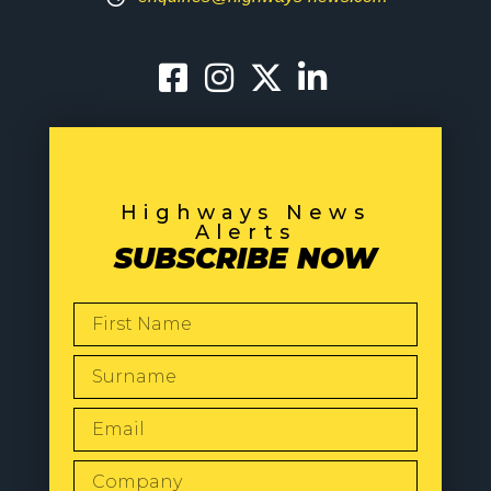
Highways News
Alerts
SUBSCRIBE NOW