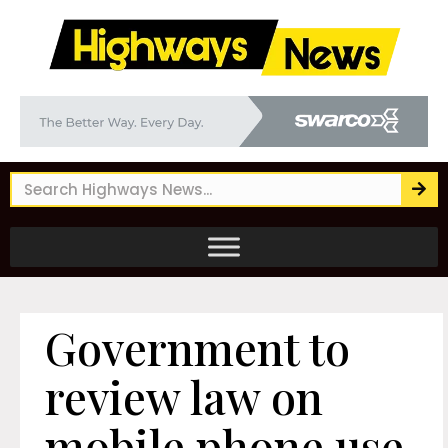
Government to
review law on
mobile phone use