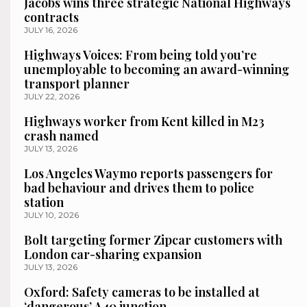
Jacobs wins three strategic National Highways
contracts
JULY 16, 2026
Highways Voices: From being told you’re
unemployable to becoming an award-winning
transport planner
JULY 22, 2026
Highways worker from Kent killed in M23
crash named
JULY 13, 2026
Los Angeles Waymo reports passengers for
bad behaviour and drives them to police
station
JULY 10, 2026
Bolt targeting former Zipcar customers with
London car-sharing expansion
JULY 13, 2026
Oxford: Safety cameras to be installed at
‘dangerous’ A40 junction