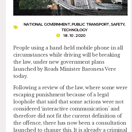
NATIONAL GOVERNMENT
,
PUBLIC TRANSPORT
,
SAFETY
,
TECHNOLOGY
18 . 10 . 2020
People using a hand-held mobile phone in all
circumstances while driving will be breaking
the law, under new government plans
launched by Roads Minister Baroness Vere
today.
Following a review of the law, where some were
escaping punishment because of a legal
loophole that said that some actions were not
considered ‘interactive communication’ and
therefore did not fit the current definition of
the offence, there has now been a consultation
launched to change this. It is already a criminal