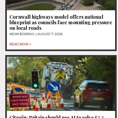
Cornwall highways model offers national
blueprint as councils face mounting pressure
on local roads
KEVIN BORRAS
AUGUST 7, 2026
READ NOW »
Citroën: Britain should use AI to solve £5.5