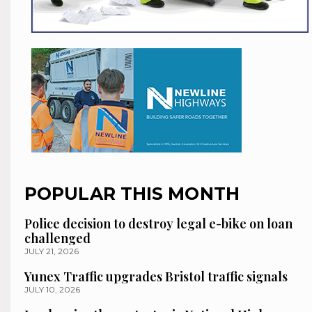
POPULAR THIS MONTH
Police decision to destroy legal e-bike on loan
challenged
JULY 21, 2026
Yunex Traffic upgrades Bristol traffic signals
JULY 10, 2026