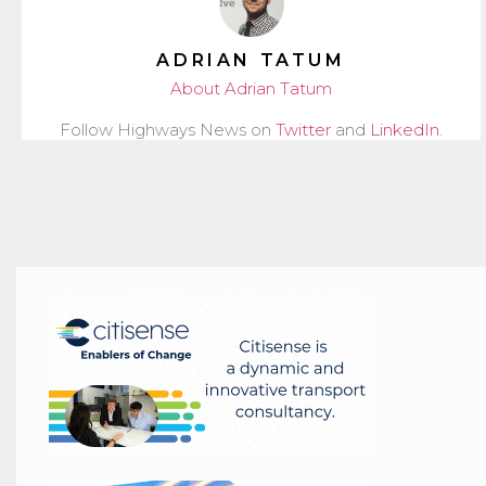
ADRIAN TATUM
About Adrian Tatum
Follow Highways News on
Twitter
and
LinkedIn
.