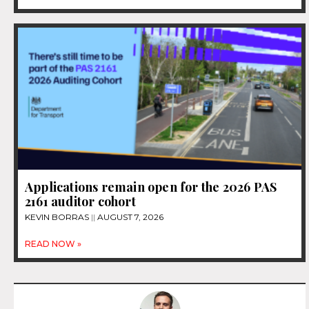
Applications remain open for the 2026 PAS
2161 auditor cohort
KEVIN BORRAS
AUGUST 7, 2026
READ NOW »