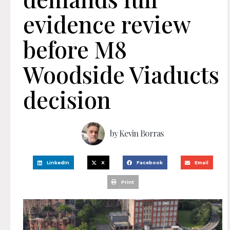
evidence review
before M8
Woodside Viaducts
decision
by
Kevin Borras
LinkedIn
X
Facebook
Email
Print