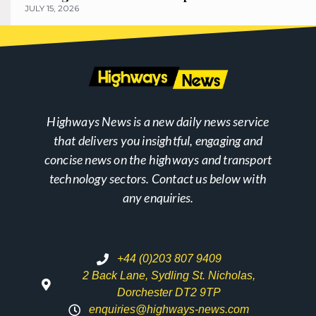
JULY 15, 2026
Highways News is a new daily news service
that delivers you insightful, engaging and
concise news on the highways and transport
technology sectors. Contact us below with
any enquiries.
+44 (0)203 807 9409
2 Back Lane, Sydling St. Nicholas,
Dorchester DT2 9TP
enquiries@highways-news.com