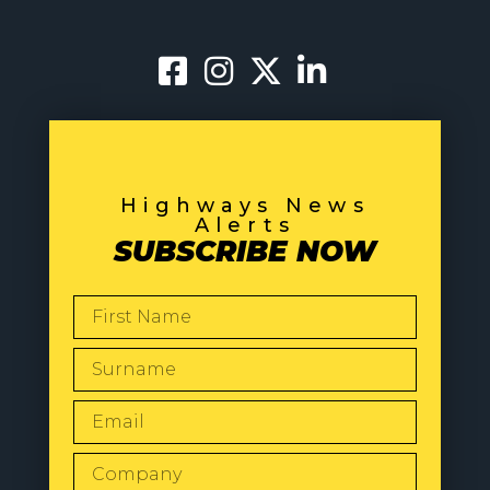
Highways News
Alerts
SUBSCRIBE NOW