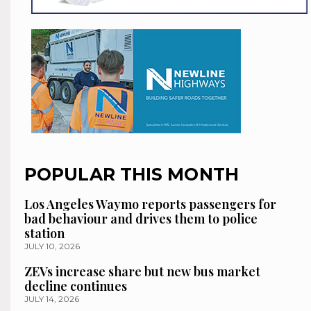
POPULAR THIS MONTH
Los Angeles Waymo reports passengers for
bad behaviour and drives them to police
station
JULY 10, 2026
ZEVs increase share but new bus market
decline continues
JULY 14, 2026