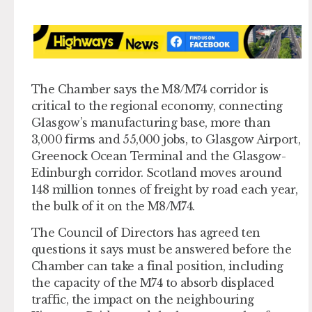
The Chamber says the M8/M74 corridor is
critical to the regional economy, connecting
Glasgow’s manufacturing base, more than
3,000 firms and 55,000 jobs, to Glasgow Airport,
Greenock Ocean Terminal and the Glasgow-
Edinburgh corridor. Scotland moves around
148 million tonnes of freight by road each year,
the bulk of it on the M8/M74.
The Council of Directors has agreed ten
questions it says must be answered before the
Chamber can take a final position, including
the capacity of the M74 to absorb displaced
traffic, the impact on the neighbouring