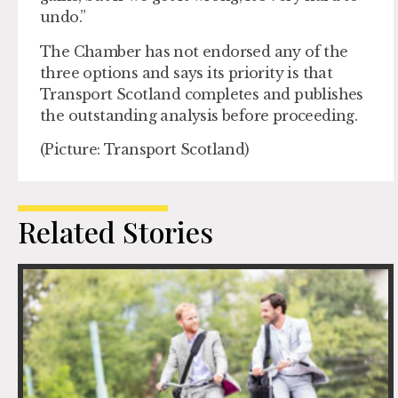
undo.”
The Chamber has not endorsed any of the
three options and says its priority is that
Transport Scotland completes and publishes
the outstanding analysis before proceeding.
(Picture: Transport Scotland)
Related Stories