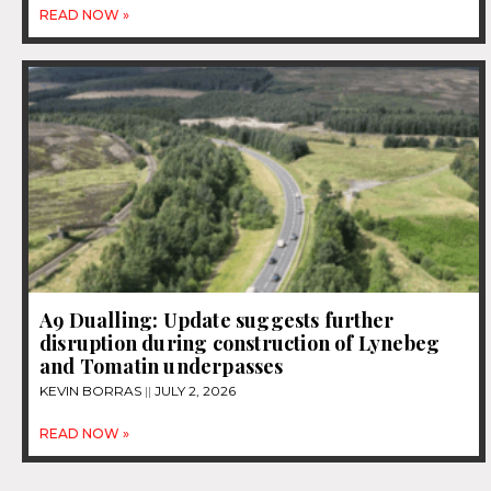
READ NOW »
A9 Dualling: Update suggests further
disruption during construction of Lynebeg
and Tomatin underpasses
KEVIN BORRAS
JULY 2, 2026
READ NOW »