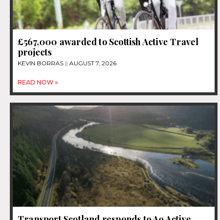
£567,000 awarded to Scottish Active Travel
projects
KEVIN BORRAS
AUGUST 7, 2026
READ NOW »
Transport Scotland responds to A9 Active