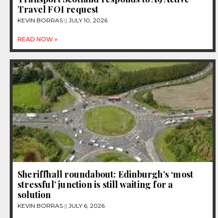
Travel FOI request
KEVIN BORRAS
JULY 10, 2026
READ NOW »
Sheriffhall roundabout: Edinburgh’s ‘most
stressful’ junction is still waiting for a
solution
KEVIN BORRAS
JULY 6, 2026