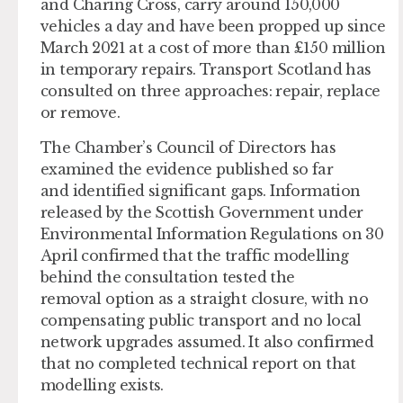
and Charing Cross, carry around 150,000
vehicles a day and have been propped up since
March 2021 at a cost of more than £150 million
in temporary repairs. Transport Scotland has
consulted on three approaches: repair, replace
or remove.
The Chamber’s Council of Directors has
examined the evidence published so far
and identified significant gaps. Information
released by the Scottish Government under
Environmental Information Regulations on 30
April confirmed that the traffic modelling
behind the consultation tested the
removal option as a straight closure, with no
compensating public transport and no local
network upgrades assumed. It also confirmed
that no completed technical report on that
modelling exists.