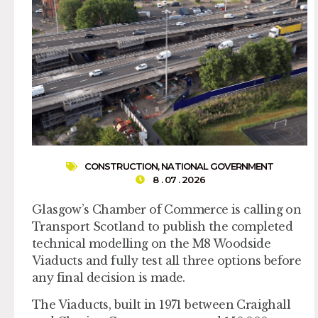
CONSTRUCTION
,
NATIONAL GOVERNMENT
8 . 07 . 2026
Glasgow’s Chamber of Commerce is calling on
Transport Scotland to publish the completed
technical modelling on the M8 Woodside
Viaducts and fully test all three options before
any final decision is made.
The Viaducts, built in 1971 between Craighall