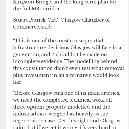
Kingston Bridge, and the long-term plan for
the full M8 corridor.
Stuart Patrick, CEO, Glasgow Chamber of
Commerce, said:
“This is one of the most consequential
infrastructure decisions Glasgow will face in a
generation, and it shouldn’t be made on
incomplete evidence. The modelling behind
this consultation didn’t even test what removal
plus investment in an alternative would look
like.
“Before Glasgow cuts one of its main arteries,
we need the completed technical work, all
three options properly modelled, and the
industrial case weighed as heavily as the
regeneration case. Get this right and Glasgow
gains, but if we get it wrong, it’s very hard to