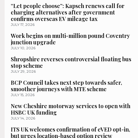
“Let people choose”: Kapsch renews call for
charging alternatives after government
confirms overseas EV mileage tax
JULY 17, 2026
Work begins on multi-million pound Coventry
junction upgrade
JULY 10, 2026
Shropshire reverses controversial floating bus
stop scheme
JULY 29, 2026
BCP Council takes next step towards safer,
smoother journeys with MTE scheme
JULY 15, 2026
New Cheshire motorway services to open with
HSBC UK funding
JULY 14, 2026
ITS UK welcomes confirmation of eVED opt-in,
but urges location-based option review