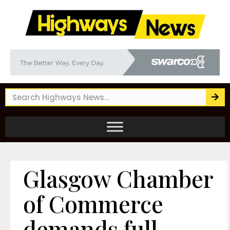
Glasgow Chamber
of Commerce
demands full