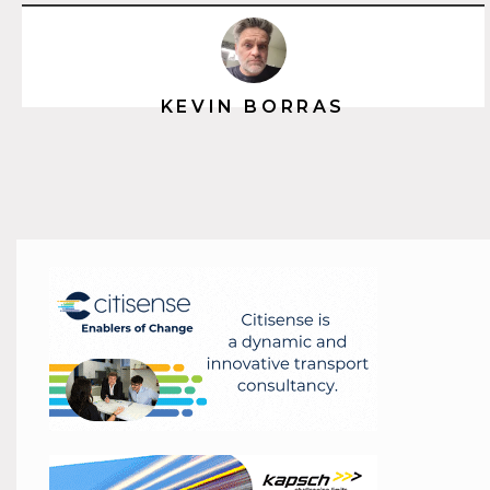
KEVIN BORRAS