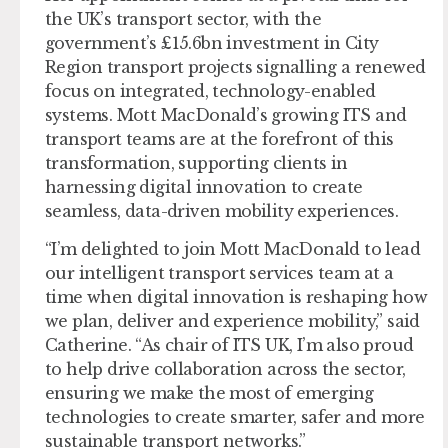
the UK’s transport sector, with the
government’s £15.6bn investment in City
Region transport projects signalling a renewed
focus on integrated, technology-enabled
systems. Mott MacDonald’s growing ITS and
transport teams are at the forefront of this
transformation, supporting clients in
harnessing digital innovation to create
seamless, data-driven mobility experiences.
“I’m delighted to join Mott MacDonald to lead
our intelligent transport services team at a
time when digital innovation is reshaping how
we plan, deliver and experience mobility,” said
Catherine. “As chair of ITS UK, I’m also proud
to help drive collaboration across the sector,
ensuring we make the most of emerging
technologies to create smarter, safer and more
sustainable transport networks.”