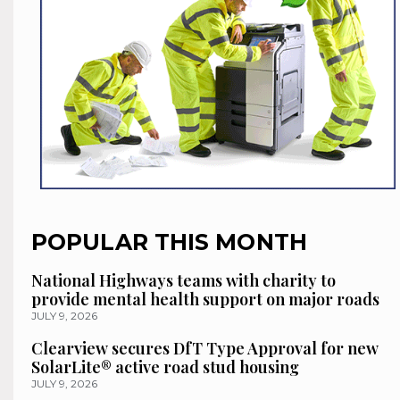
POPULAR THIS MONTH
National Highways teams with charity to
provide mental health support on major roads
JULY 9, 2026
Clearview secures DfT Type Approval for new
SolarLite® active road stud housing
JULY 9, 2026