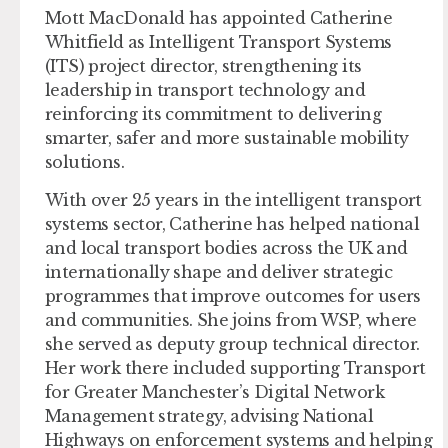
Mott MacDonald has appointed Catherine
Whitfield as Intelligent Transport Systems
(ITS) project director, strengthening its
leadership in transport technology and
reinforcing its commitment to delivering
smarter, safer and more sustainable mobility
solutions.
With over 25 years in the intelligent transport
systems sector, Catherine has helped national
and local transport bodies across the UK and
internationally shape and deliver strategic
programmes that improve outcomes for users
and communities. She joins from WSP, where
she served as deputy group technical director.
Her work there included supporting Transport
for Greater Manchester’s Digital Network
Management strategy, advising National
Highways on enforcement systems and helping