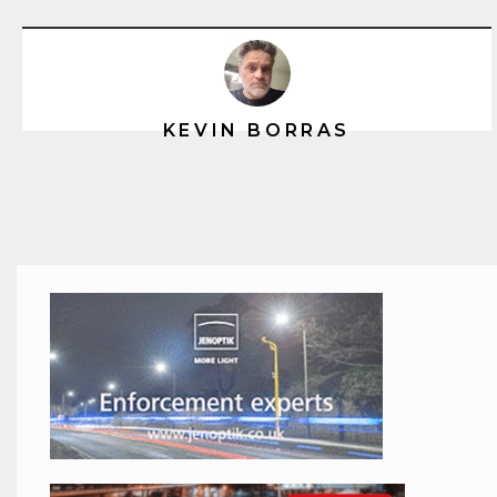
KEVIN BORRAS