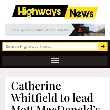
Catherine
Whitfield to lead
Mott MacDonald’s