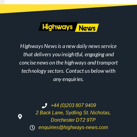
Highways News is a new daily news service
that delivers you insightful, engaging and
concise news on the highways and transport
technology sectors. Contact us below with
any enquiries.
+44 (0)203 807 9409
2 Back Lane, Sydling St. Nicholas,
Dorchester DT2 9TP
enquiries@highways-news.com