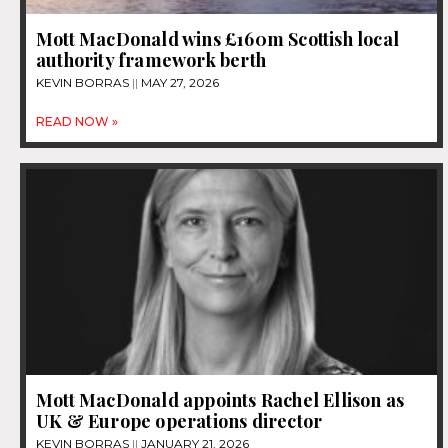
Mott MacDonald wins £160m Scottish local
authority framework berth
KEVIN BORRAS
MAY 27, 2026
READ NOW »
Mott MacDonald appoints Rachel Ellison as
UK & Europe operations director
KEVIN BORRAS
JANUARY 21, 2026