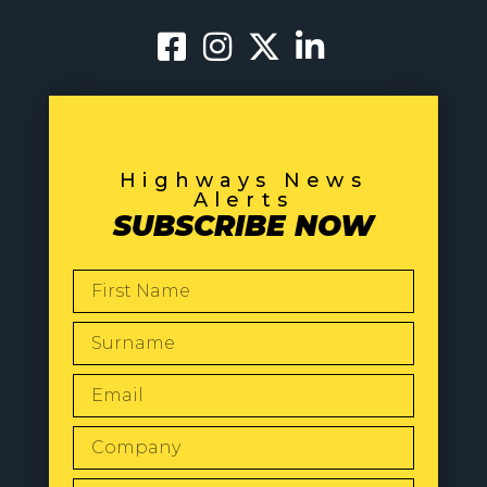
Highways News
Alerts
SUBSCRIBE NOW