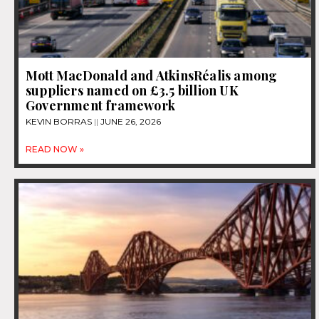
Mott MacDonald and AtkinsRéalis among
suppliers named on £3.5 billion UK
Government framework
KEVIN BORRAS
JUNE 26, 2026
READ NOW »