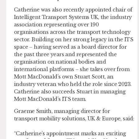
Catherine was also recently appointed chair of
Intelligent Transport Systems UK, the industry
association representing over 190
organisations across the transport technology
sector. Building on her strong legacy in the ITS
space – having served as a board director for
the past three years and represented the
organisation on national bodies and
international platforms – she takes over from
Mott MacDonald’s own Stuart Scott, an
industry veteran who held the role since 2023.
Catherine also succeeds Stuart in managing
Mott MacDonald’s ITS team.
Graeme Smith, managing director for
transport mobility solutions, UK & Europe, said:
“Catherine’s appointment marks an exciting