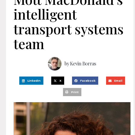
intelligent
transport systems
team
by
Kevin Borras
LinkedIn
X
Facebook
Email
Print