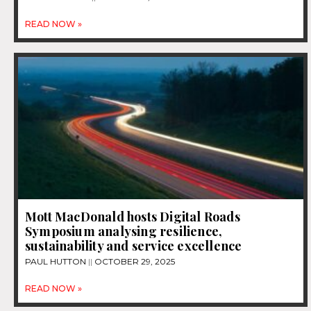
READ NOW »
Mott MacDonald hosts Digital Roads
Symposium analysing resilience,
sustainability and service excellence
PAUL HUTTON
OCTOBER 29, 2025
READ NOW »