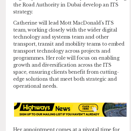
the Road Authority in Dubai develop an ITS
strategy.
Catherine will lead Mott MacDonald’s ITS
team, working closely with the wider digital
technology and systems team and other
transport, transit and mobility teams to embed
transport technology across projects and
programmes. Her role will focus on enabling
growth and diversification across the ITS
space, ensuring clients benefit from cutting-
edge solutions that meet both strategic and
operational needs.
Her appointment comes at a pivotal time for