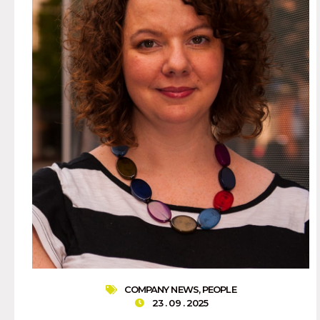
COMPANY NEWS
,
PEOPLE
23 . 09 . 2025