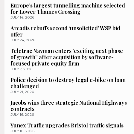
Europe’s largest tunnelling machine selected
for Lower Thames Crossing
JULY 14, 2026
Arcadis rebuffs second ‘unsolicited’ WSP bid
offer
JULY 24, 2026
Teletrac Navman enters ‘exciting next phase
of growth” after acquisition by software-
focused private equity firm
JULY 7, 2026
Police decision to destroy legal e-bike on loan
challenged
JULY 21, 2026
Jacobs wins three strategic National Highways
contracts
JULY 16, 2026
Yunex Traffic upgrades Bristol traffic signals
JULY 10, 2026