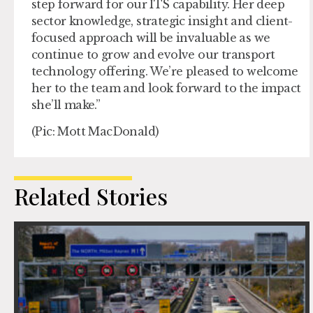
step forward for our ITS capability. Her deep
sector knowledge, strategic insight and client-
focused approach will be invaluable as we
continue to grow and evolve our transport
technology offering. We’re pleased to welcome
her to the team and look forward to the impact
she’ll make.”
(Pic: Mott MacDonald)
Related Stories