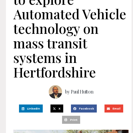
Automated Vehicle
technology on
mass transit
systems in
Hertfordshire
by
Paul Hutton
LinkedIn
X
Facebook
Email
Print