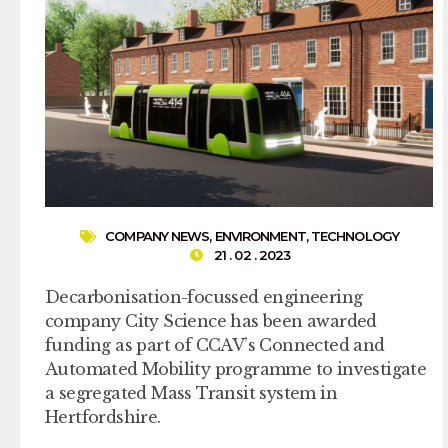
COMPANY NEWS
,
ENVIRONMENT
,
TECHNOLOGY
21 . 02 . 2023
Decarbonisation-focussed engineering
company City Science has been awarded
funding as part of CCAV’s Connected and
Automated Mobility programme to investigate
a segregated Mass Transit system in
Hertfordshire.