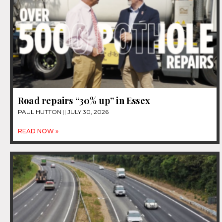
Road repairs “30% up” in Essex
PAUL HUTTON
JULY 30, 2026
READ NOW »