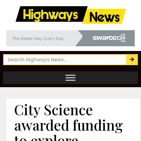
City Science
awarded funding
to explore