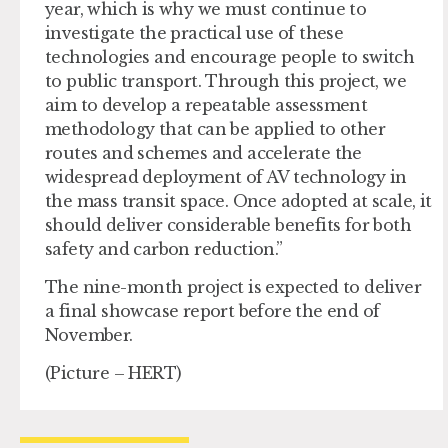
year, which is why we must continue to
investigate the practical use of these
technologies and encourage people to switch
to public transport. Through this project, we
aim to develop a repeatable assessment
methodology that can be applied to other
routes and schemes and accelerate the
widespread deployment of AV technology in
the mass transit space. Once adopted at scale, it
should deliver considerable benefits for both
safety and carbon reduction.”
The nine-month project is expected to deliver
a final showcase report before the end of
November.
(Picture – HERT)