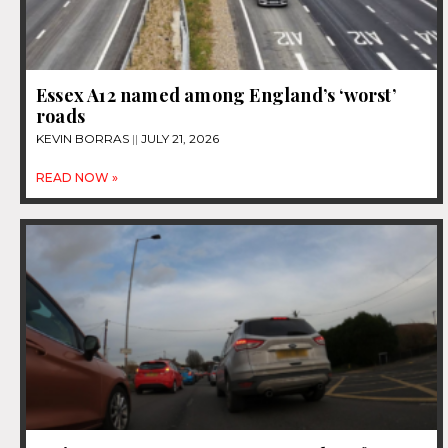
Essex A12 named among England’s ‘worst’
roads
KEVIN BORRAS
JULY 21, 2026
READ NOW »