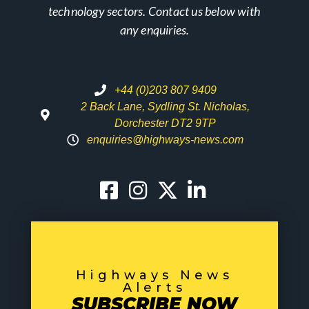
technology sectors. Contact us below with
any enquiries.
+44 (0)203 807 9409
2 Back Lane, Sydling St. Nicholas,
Dorchester DT2 9TP
enquiries@highways-news.com
Highways News
Alerts
SUBSCRIBE NOW