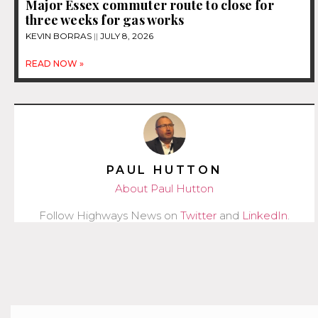
Major Essex commuter route to close for
three weeks for gas works
KEVIN BORRAS
JULY 8, 2026
READ NOW »
PAUL HUTTON
About Paul Hutton
Follow Highways News on
Twitter
and
LinkedIn
.