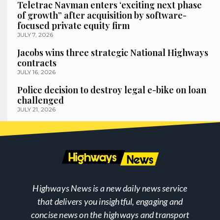
Teletrac Navman enters ‘exciting next phase
of growth” after acquisition by software-
focused private equity firm
JULY 7, 2026
Jacobs wins three strategic National Highways
contracts
JULY 16, 2026
Police decision to destroy legal e-bike on loan
challenged
JULY 21, 2026
Highways News is a new daily news service
that delivers you insightful, engaging and
concise news on the highways and transport