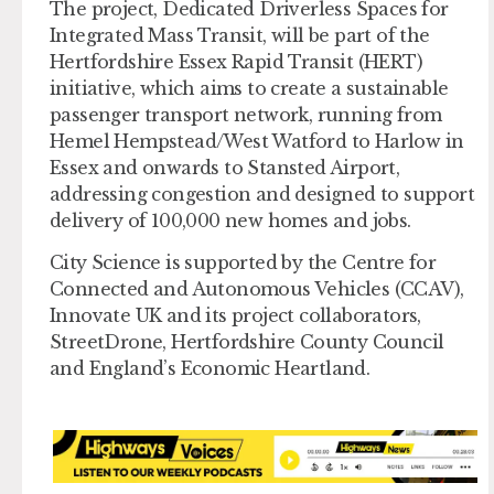
The project, Dedicated Driverless Spaces for
Integrated Mass Transit, will be part of the
Hertfordshire Essex Rapid Transit (HERT)
initiative, which aims to create a sustainable
passenger transport network, running from
Hemel Hempstead/West Watford to Harlow in
Essex and onwards to Stansted Airport,
addressing congestion and designed to support
delivery of 100,000 new homes and jobs.
City Science is supported by the Centre for
Connected and Autonomous Vehicles (CCAV),
Innovate UK and its project collaborators,
StreetDrone, Hertfordshire County Council
and England’s Economic Heartland.