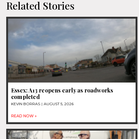
Related Stories
Essex: A13 reopens early as roadworks
completed
KEVIN BORRAS
AUGUST 5, 2026
READ NOW »