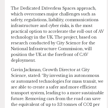
The Dedicated Driverless Spaces approach,
which overcomes major challenges such as
safety, regulations, liability, communications
infrastructure and cyber risks, is the most
practical option to accelerate the roll-out of AV
technology in the UK. The project, based on
research conducted by City Science for the
National Infrastructure Commission, will
position the UK at the forefront of CAV
deployment.
Gavin Jackman, Growth Director at City
Science, stated: “By investing in autonomous
or automated technologies for mass transit, we
are able to create a safer and more efficient
transport system, leading to a more sustainable
future. Removing cars from the road can save
the equivalent of up to 3.3 tonnes of CO2 per