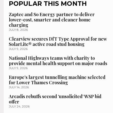
POPULAR THIS MONTH
Zaptec and So Energy partner to deliver
lower-cost, smarter and cleaner home
charging
JULY 8, 2026
Clearview secures DfT Type Approval for new
SolarLite® active road stud housing
JULY 9, 2026
National Highways teams with charity to
provide mental health support on major roads
JULY 9, 2026
Europe’s largest tunnelling machine selected
for Lower Thames Crossing
JULY 14, 2026
Arcadis rebuffs second ‘unsolicited’ WSP bid
offer
JULY 24, 2026