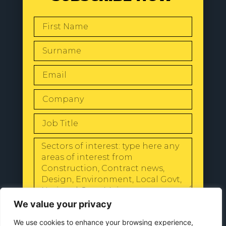
SEND
We value your privacy
We use cookies to enhance your browsing experience,