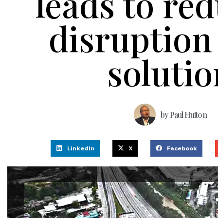
leads to re
disruption
solutio
by
Paul Hutton
LinkedIn
X
Facebook