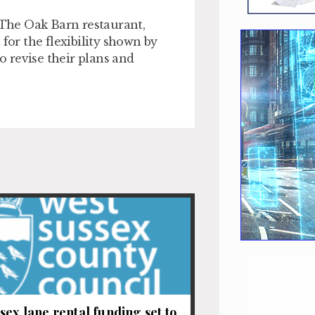
f The Oak Barn restaurant,
for the flexibility shown by
 revise their plans and
sex lane rental funding set to