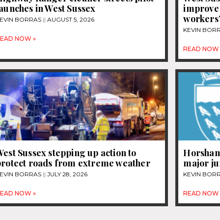
aunches in West Sussex
improve
workers’
EVIN BORRAS
AUGUST 5, 2026
KEVIN BOR
EAD NOW »
READ NOW 
est Sussex stepping up action to
Horsham 
protect roads from extreme weather
major j
EVIN BORRAS
JULY 28, 2026
KEVIN BOR
EAD NOW »
READ NOW 