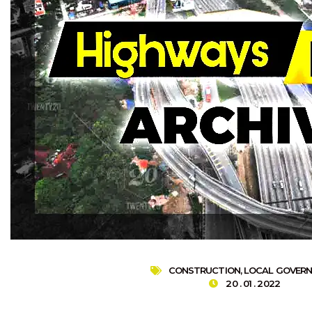
CONSTRUCTION
,
LOCAL GOVER
20 . 01 . 2022