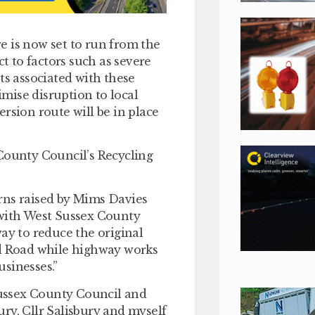
e is now set to run from the
ct to factors such as severe
ts associated with these
mise disruption to local
rsion route will be in place
 County Council’s Recycling
rns raised by Mims Davies
 with West Sussex County
ay to reduce the original
ld Road while highway works
sinesses.”
ussex County Council and
ry, Cllr Salisbury and myself