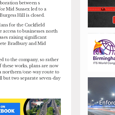
boration between s
for Mid Sussex led to a
urgess Hill is closed.
ans for the Cuckfield
 access to businesses north
ses raising significant
Pete Bradbury and Mid
d to the company, so rather
of these works, plans are now
 a northern/one-way route to
all but two separate seven-day