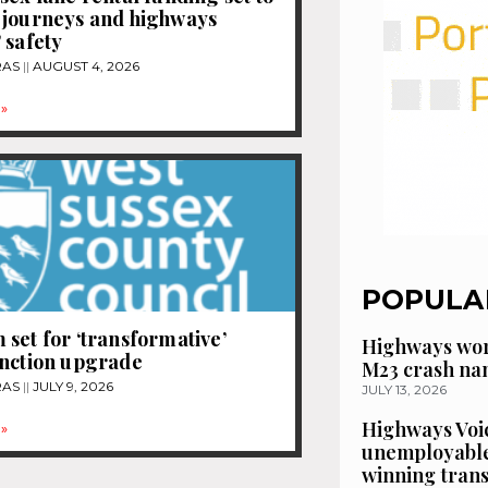
 journeys and highways
 safety
RAS
AUGUST 4, 2026
»
POPULA
set for ‘transformative’
Highways wor
unction upgrade
M23 crash n
RAS
JULY 9, 2026
JULY 13, 2026
Highways Voic
»
unemployable
winning tran