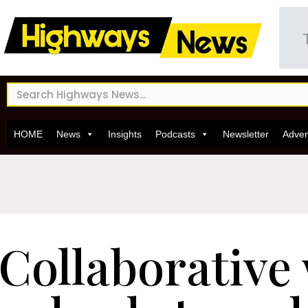
HOME
News
Insights
Podcasts
Newsletter
Adver
Collaborative