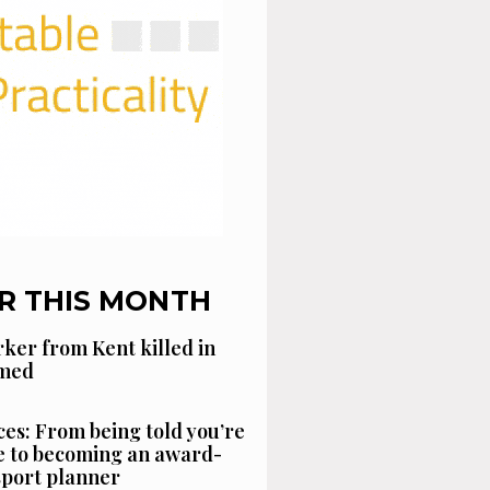
R THIS MONTH
ker from Kent killed in
amed
es: From being told you’re
 to becoming an award-
sport planner