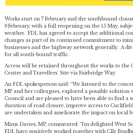
Works start on 7 February and the southbound closur
9
February, with a full reopening on the 15 May, subje
weather. FDL has agreed to accept the additional cos
changes as part of its continued commitment to mini
businesses and the highway network generally. A dive
for all south-bound traffic.
Access will be retained throughout the works to the
Centre and Travellers’ Site via Fairbridge Way.
An FDL spokesperson said: “We listened to the conce
MP and her colleagues, explored a possible solution
Council and are pleased to have been able to find a w
duration of road closure, improve access to Cuckfie
are undertaken and ameliorate the impact on local bu
Mims Davies, MP, commented: “I’m delighted West S
FDL have positively worked together with Cllr Bradbu