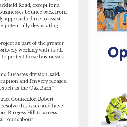
uckfield Road, except for a
al businesses bounce back from
ly approached me to assist
e potentially devastating
roject as part of the greater
sitively working with us all
to protect these businesses
d Lucastes division, said:
ruption and I’m very pleased
, such as the Oak Barn.”
trict Councillor, Robert
o resolve this issue and have
rom Burgess Hill to access
ial roundabout