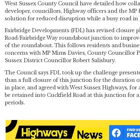
West Sussex County Council have detailed how colla
developer, councillors, Highway officers and the MP 
solution for reduced disruption while a busy road in B
Fairbridge Developments (FDL) has revised closure pl
Road/Fairbridge Way roundabout junction to improve
of the roundabout. This follows residents and busines
concerns with MP Mims Davies, County Councillor 
Sussex District Councillor Robert Salisbury.
The Council says FDL took up the challenge presente
than a full closure of this junction for the duration 
in place, and agreed with West Sussex Highways, for
be retained into Cuckfield Road at this junction for 
periods.