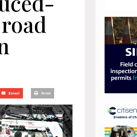
duced-
 road
n
Email
Print