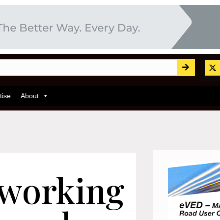
tise
About
 working