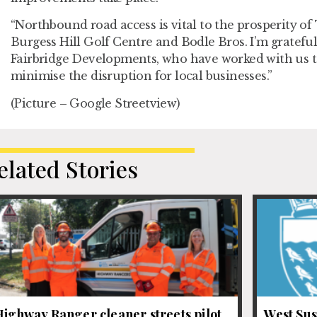
“Northbound road access is vital to the prosperity o
Burgess Hill Golf Centre and Bodle Bros. I’m grateful 
Fairbridge Developments, who have worked with us to
minimise the disruption for local businesses.”
(Picture – Google Streetview)
elated Stories
ighway Ranger cleaner streets pilot
West Sus