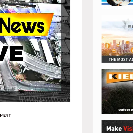
NMENT