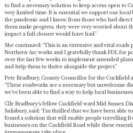
to find a necessary solution to keep access open to C
very limited time. It is essential we support our loc
the pandemic and I know, from those who had direct
them make progress, they were very worried about th
impact a full closure would have had.”
She continued: “This is an extensive and vital roads p
Northern Arc works and I gratefully thank FDL for po
over the last few weeks to implement amended plans 
and help them to thrive alongside the project.”
Pete Bradbury, County Councillor for the Cuckfield an
“These roadworks are a necessary but unwelcome dis
we’ve been able to find a way to help local businesses
Cllr Bradbury’s fellow Cuckfield ward Mid Sussex Dis
Salisbury, said: “I’m thrilled that we have been able t
found a solution that will enable people travelling f
businesses on the Cuckfield Road while these essent
improvements take place.