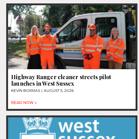
Highway Ranger cleaner streets pilot
launches in West Sussex
KEVIN BORRAS
AUGUST 5, 2026
READ NOW »