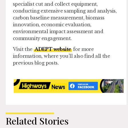
specialist cut and collect equipment,
conducting extensive sampling and analysis,
carbon baseline measurement, biomass
innovation, economic evaluation,
environmental impact assessment and
community engagement.
Visit the
ADEPT website
for more
information, where you’ll also find all the
previous blog posts.
Related Stories