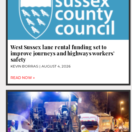
West Sussex lane rental funding set to
improve journeys and highways workers’
safety
KEVIN BORRAS
AUGUST 4, 2026
READ NOW »