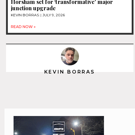
Horsham set for ‘transformative’ major
junction upgrade
KEVIN BORRAS
JULY 9, 2026
READ NOW »
KEVIN BORRAS