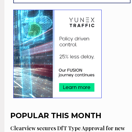
POPULAR THIS MONTH
Clearview secures DfT Type Approval for new