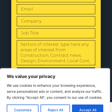
SEND
We value your privacy
We use cookies to enhance your browsing experience,
serve personalized ads or content, and analyze our traffic.
By clicking "Accept All", you consent to our use of cookies.
© 2024 All Rights Reserved |
Our
Privacy Policy
Customize
Reject All
Accept All