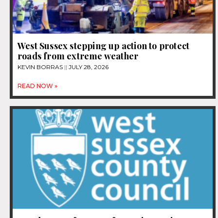
West Sussex stepping up action to protect
roads from extreme weather
KEVIN BORRAS
JULY 28, 2026
READ NOW »