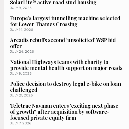
SolarLite® active road stud housing
JULY 9, 2026
Europe’s largest tunnelling machine selected
for Lower Thames Crossing
JULY 14, 2026
Arcadis rebuffs second ‘unsolicited’ WSP bid
offer
JULY 24, 2026
National Highways teams with charity to
provide mental health support on major roads
JULY 9, 2026
Police decision to destroy legal e-bike on loan
challenged
JULY 21, 2026
Teletrac Navman enters ‘exciting next phase
of growth” after acquisition by software-
focused private equity firm
JULY 7, 2026