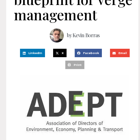
management
by
Kevin Borras
LinkedIn
X
Facebook
Email
Print