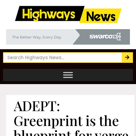
ADEPT:
Greenprint is the
blueprint for verge