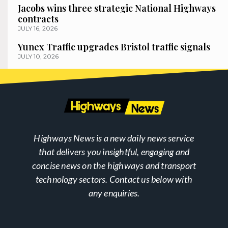
Jacobs wins three strategic National Highways
contracts
JULY 16, 2026
Yunex Traffic upgrades Bristol traffic signals
JULY 10, 2026
Highways News is a new daily news service
that delivers you insightful, engaging and
concise news on the highways and transport
technology sectors. Contact us below with
any enquiries.