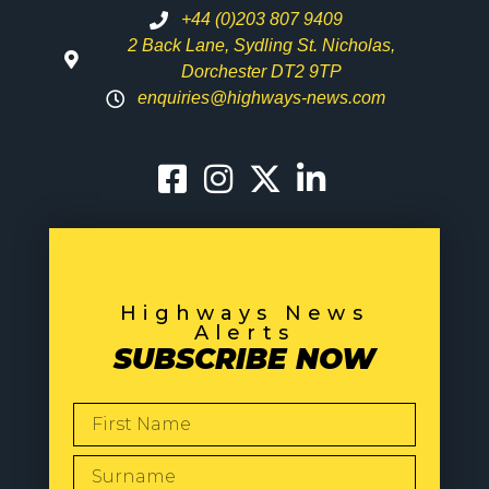
+44 (0)203 807 9409
2 Back Lane, Sydling St. Nicholas,
Dorchester DT2 9TP
enquiries@highways-news.com
Highways News
Alerts
SUBSCRIBE NOW