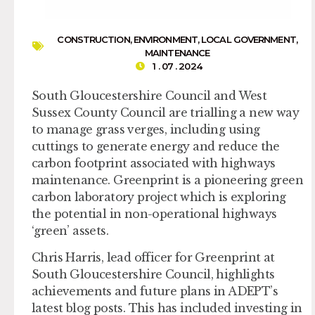
CONSTRUCTION
,
ENVIRONMENT
,
LOCAL GOVERNMENT
,
MAINTENANCE
1 . 07 . 2024
South Gloucestershire Council and West
Sussex County Council are trialling a new way
to manage grass verges, including using
cuttings to generate energy and reduce the
carbon footprint associated with highways
maintenance. Greenprint is a pioneering green
carbon laboratory project which is exploring
the potential in non-operational highways
‘green’ assets.
Chris Harris, lead officer for Greenprint at
South Gloucestershire Council, highlights
achievements and future plans in ADEPT’s
latest blog posts. This has included investing in