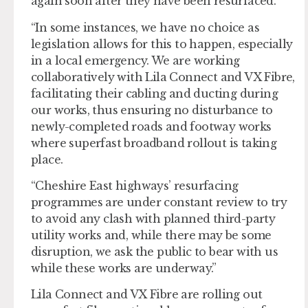
again soon after they have been resurfaced.
“In some instances, we have no choice as
legislation allows for this to happen, especially
in a local emergency. We are working
collaboratively with Lila Connect and VX Fibre,
facilitating their cabling and ducting during
our works, thus ensuring no disturbance to
newly-completed roads and footway works
where superfast broadband rollout is taking
place.
“Cheshire East highways’ resurfacing
programmes are under constant review to try
to avoid any clash with planned third-party
utility works and, while there may be some
disruption, we ask the public to bear with us
while these works are underway.”
Lila Connect and VX Fibre are rolling out