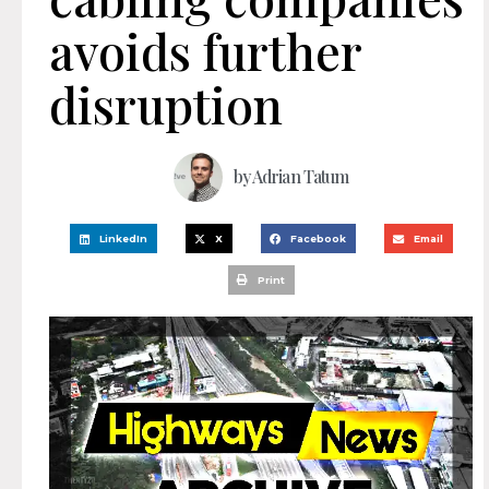
avoids further
disruption
by
Adrian Tatum
LinkedIn
X
Facebook
Email
Print