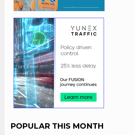
POPULAR THIS MONTH