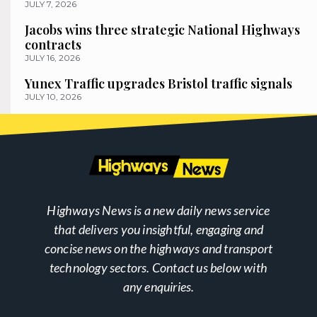
JULY 7, 2026
Jacobs wins three strategic National Highways
contracts
JULY 16, 2026
Yunex Traffic upgrades Bristol traffic signals
JULY 10, 2026
Highways News is a new daily news service
that delivers you insightful, engaging and
concise news on the highways and transport
technology sectors. Contact us below with
any enquiries.