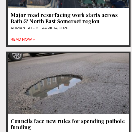
Major road resurfacing work starts across
Bath & North East Somerset region
ADRIAN TATUM
APRIL 14, 2026
READ NOW »
Councils face new rules for spending pothole
funding