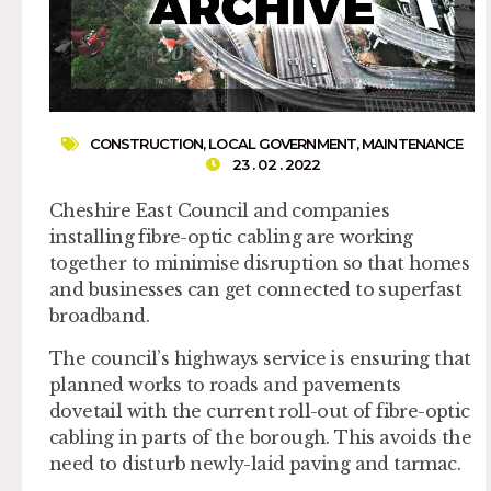
CONSTRUCTION
,
LOCAL GOVERNMENT
,
MAINTENANCE
23 . 02 . 2022
Cheshire East Council and companies
installing fibre-optic cabling are working
together to minimise disruption so that homes
and businesses can get connected to superfast
broadband.
The council’s highways service is ensuring that
planned works to roads and pavements
dovetail with the current roll-out of fibre-optic
cabling in parts of the borough. This avoids the
need to disturb newly-laid paving and tarmac.