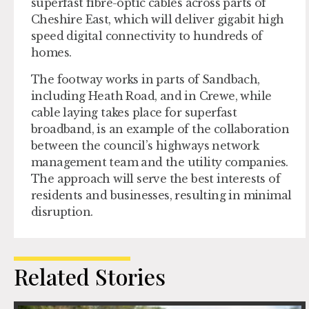
superfast fibre-optic cables across parts of
Cheshire East, which will deliver gigabit high
speed digital connectivity to hundreds of
homes.
The footway works in parts of Sandbach,
including Heath Road, and in Crewe, while
cable laying takes place for superfast
broadband, is an example of the collaboration
between the council’s highways network
management team and the utility companies.
The approach will serve the best interests of
residents and businesses, resulting in minimal
disruption.
Related Stories