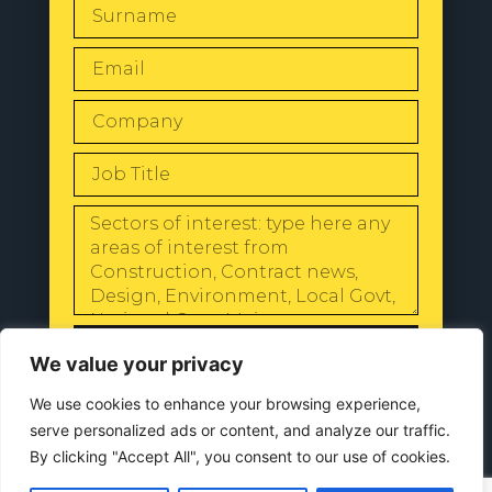
SEND
We value your privacy
We use cookies to enhance your browsing experience,
serve personalized ads or content, and analyze our traffic.
By clicking "Accept All", you consent to our use of cookies.
© 2024 All Rights Reserved |
Our