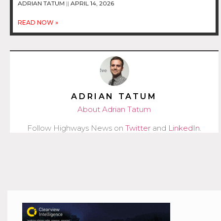
ADRIAN TATUM
APRIL 14, 2026
READ NOW »
ADRIAN TATUM
About Adrian Tatum
Follow Highways News on
Twitter
and
LinkedIn
.