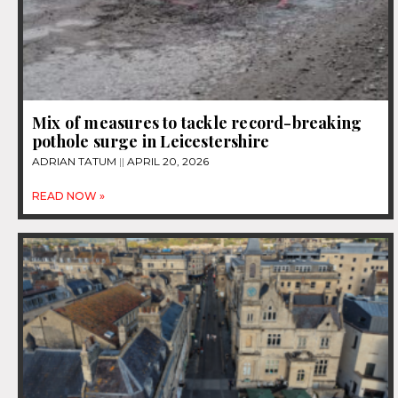
Mix of measures to tackle record-breaking
pothole surge in Leicestershire
ADRIAN TATUM
APRIL 20, 2026
READ NOW »