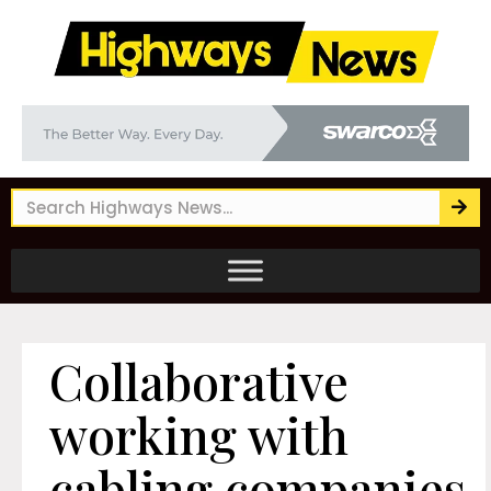
Collaborative
working with
cabling companies