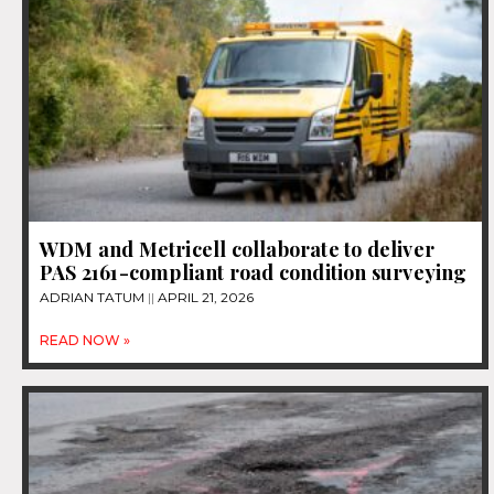
WDM and Metricell collaborate to deliver
PAS 2161-compliant road condition surveying
ADRIAN TATUM
APRIL 21, 2026
READ NOW »