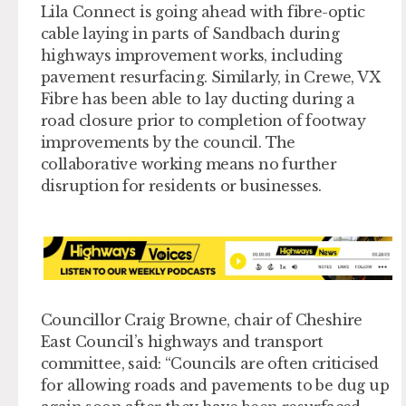
Lila Connect is going ahead with fibre-optic
cable laying in parts of Sandbach during
highways improvement works, including
pavement resurfacing. Similarly, in Crewe, VX
Fibre has been able to lay ducting during a
road closure prior to completion of footway
improvements by the council. The
collaborative working means no further
disruption for residents or businesses.
Councillor Craig Browne, chair of Cheshire
East Council’s highways and transport
committee, said: “Councils are often criticised
for allowing roads and pavements to be dug up