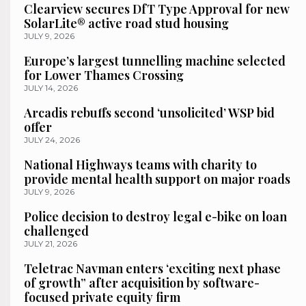
Clearview secures DfT Type Approval for new
SolarLite® active road stud housing
JULY 9, 2026
Europe’s largest tunnelling machine selected
for Lower Thames Crossing
JULY 14, 2026
Arcadis rebuffs second ‘unsolicited’ WSP bid
offer
JULY 24, 2026
National Highways teams with charity to
provide mental health support on major roads
JULY 9, 2026
Police decision to destroy legal e-bike on loan
challenged
JULY 21, 2026
Teletrac Navman enters ‘exciting next phase
of growth” after acquisition by software-
focused private equity firm