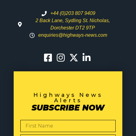
+44 (0)203 807 9409
2 Back Lane, Sydling St. Nicholas,
Dorchester DT2 9TP
enquiries@highways-news.com
Highways News
Alerts
SUBSCRIBE NOW