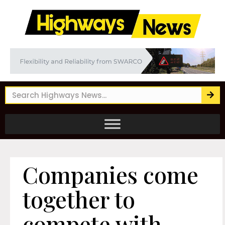
Companies come
together to
compete with