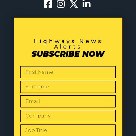
Highways News
Alerts
SUBSCRIBE NOW