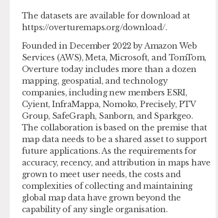
The datasets are available for download at
https://overturemaps.org/download/.
Founded in December 2022 by Amazon Web
Services (AWS), Meta, Microsoft, and TomTom,
Overture today includes more than a dozen
mapping, geospatial, and technology
companies, including new members ESRI,
Cyient, InfraMappa, Nomoko, Precisely, PTV
Group, SafeGraph, Sanborn, and Sparkgeo.
The collaboration is based on the premise that
map data needs to be a shared asset to support
future applications. As the requirements for
accuracy, recency, and attribution in maps have
grown to meet user needs, the costs and
complexities of collecting and maintaining
global map data have grown beyond the
capability of any single organisation.