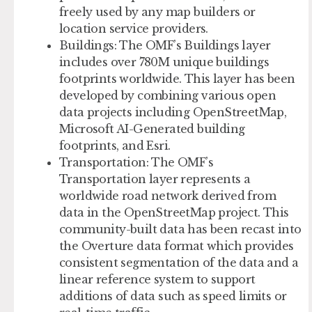
freely used by any map builders or
location service providers.
Buildings
: The OMF’s Buildings layer
includes over 780M unique buildings
footprints worldwide. This layer has been
developed by combining various open
data projects including OpenStreetMap,
Microsoft AI-Generated building
footprints, and Esri.
Transportation
: The OMF’s
Transportation layer represents a
worldwide road network derived from
data in the OpenStreetMap project. This
community-built data has been recast into
the Overture data format which provides
consistent segmentation of the data and a
linear reference system to support
additions of data such as speed limits or