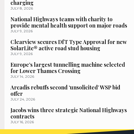
charging
JULY 8, 2026
National Highways teams with charity to
provide mental health support on major roads
JULY 9, 2026
Clearview secures DfT Type Approval for new
SolarLite® active road stud housing
JULY 9, 2026
Europe’s largest tunnelling machine selected
for Lower Thames Crossing
JULY 14, 2026
Arcadis rebuffs second ‘unsolicited’ WSP bid
offer
JULY 24, 2026
Jacobs wins three strategic National Highways
contracts
JULY 16, 2026