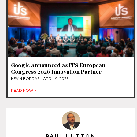
Google announced as ITS European
Congress 2026 Innovation Partner
KEVIN BORRAS
APRIL 9, 2026
READ NOW »
PAUL HUTTON