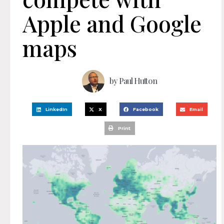
Apple and Google
maps
by
Paul Hutton
LinkedIn
X
Facebook
Email
Print