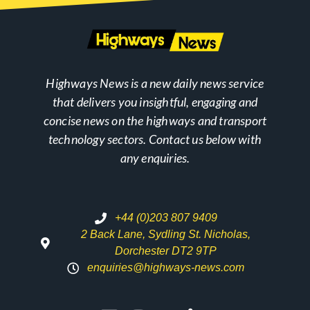
Highways News is a new daily news service
that delivers you insightful, engaging and
concise news on the highways and transport
technology sectors. Contact us below with
any enquiries.
+44 (0)203 807 9409
2 Back Lane, Sydling St. Nicholas,
Dorchester DT2 9TP
enquiries@highways-news.com