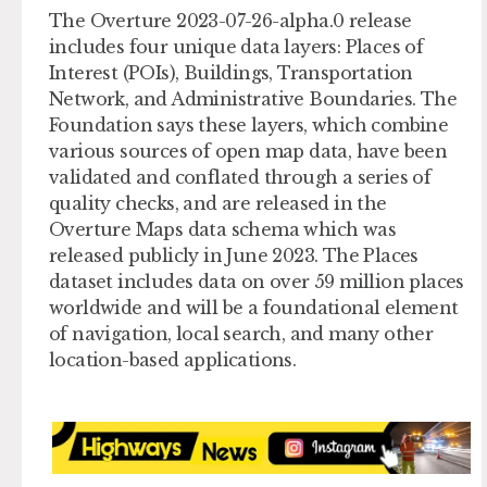
The Overture 2023-07-26-alpha.0 release
includes four unique data layers: Places of
Interest (POIs), Buildings, Transportation
Network, and Administrative Boundaries. The
Foundation says these layers, which combine
various sources of open map data, have been
validated and conflated through a series of
quality checks, and are released in the
Overture Maps data schema which was
released publicly in June 2023. The Places
dataset includes data on over 59 million places
worldwide and will be a foundational element
of navigation, local search, and many other
location-based applications.