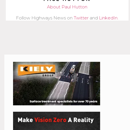
About Paul Hutton
Follow Highways News on
Twitter
and
LinkedIn
.