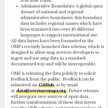
real-time traffic.
Administrative Boundaries
: A global open
dataset of national and regional
administrative boundaries, this boundary
data includes regional names which have
been translated into over 40 different
languages to support international use.
All data layers have been formatted in the
OMF’s recently launched data schema, which is
designed to allow map services developers to
ingest and use map data in a standard,
documented way and will be interoperable.
OMF is releasing the data publicly to solicit
feedback from the public. Feedback can be
submitted on
GitHub
or by email
at
data@overturemaps.org
. Future releases
will integrate new sources of open data,
further transformation of these data layers
into the OMF schema, and implementation of