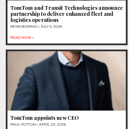
TomTom and Transit Technologies announce
partnership to deliver enhanced fleet and
logistics operations
KEVIN BORRAS
JULY 3, 2026
READ NOW »
TomTom appoints new CEO
PAUL HUTTON
APRIL 20, 2026