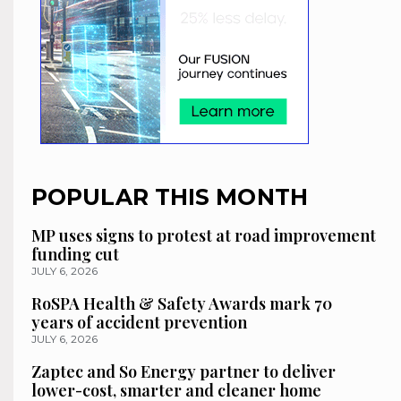
POPULAR THIS MONTH
MP uses signs to protest at road improvement
funding cut
JULY 6, 2026
RoSPA Health & Safety Awards mark 70
years of accident prevention
JULY 6, 2026
Zaptec and So Energy partner to deliver
lower-cost, smarter and cleaner home