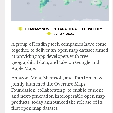
COMPANY NEWS
,
INTERNATIONAL
,
TECHNOLOGY
27 . 07 . 2023
A group of leading tech companies have come
together to deliver an open map dataset aimed
at providing app developers with free
geographical data, and take on Google and
Apple Maps.
Amazon, Meta, Microsoft, and TomTom have
jointly launched the Overture Maps
Foundation, collaborating “to enable current
and next-generation interoperable open map
products, today announced the release of its
first open map dataset”.