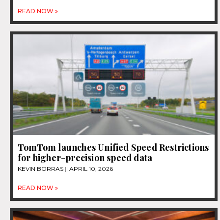
READ NOW »
TomTom launches Unified Speed Restrictions
for higher-precision speed data
KEVIN BORRAS
APRIL 10, 2026
READ NOW »