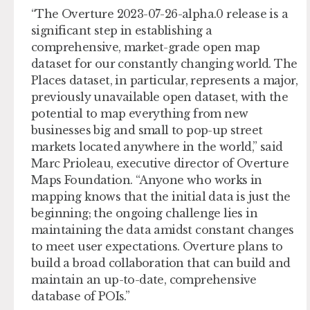
“The Overture 2023-07-26-alpha.0 release is a
significant step in establishing a
comprehensive, market-grade open map
dataset for our constantly changing world. The
Places dataset, in particular, represents a major,
previously unavailable open dataset, with the
potential to map everything from new
businesses big and small to pop-up street
markets located anywhere in the world,” said
Marc Prioleau, executive director of Overture
Maps Foundation. “Anyone who works in
mapping knows that the initial data is just the
beginning; the ongoing challenge lies in
maintaining the data amidst constant changes
to meet user expectations. Overture plans to
build a broad collaboration that can build and
maintain an up-to-date, comprehensive
database of POIs.”