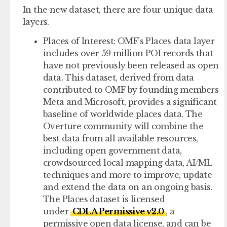
In the new dataset, there are four unique data
layers.
Places of Interest
: OMF’s Places data layer
includes over 59 million POI records that
have not previously been released as open
data. This dataset, derived from data
contributed to OMF by founding members
Meta and Microsoft, provides a significant
baseline of worldwide places data. The
Overture community will combine the
best data from all available resources,
including open government data,
crowdsourced local mapping data, AI/ML
techniques and more to improve, update
and extend the data on an ongoing basis.
The Places dataset is licensed
under
CDLA Permissive v2.0
, a
permissive open data license, and can be