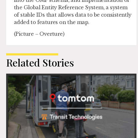
the Global Entity Reference System, a system
of stable IDs that allows data to be consistently
added to features on the map.
(Picture – Overture)
Related Stories