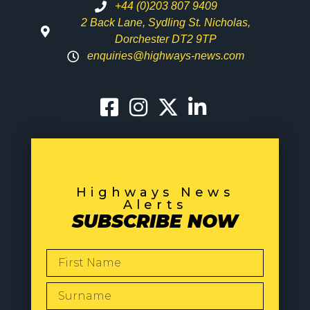
+44 (0)203 807 9409
2 Back Lane, Sydling St. Nicholas,
Dorchester DT2 9TP
enquiries@highways-news.com
Highways News
Alerts
SUBSCRIBE NOW