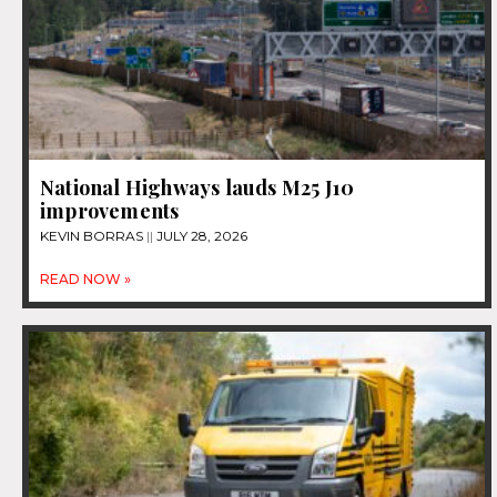
National Highways lauds M25 J10
improvements
KEVIN BORRAS
JULY 28, 2026
READ NOW »