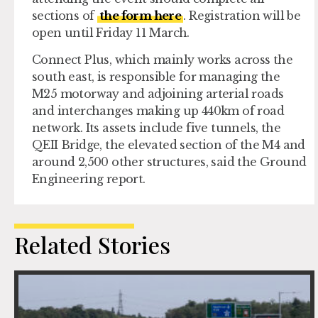
sections of
the form here
. Registration will be
open until Friday 11 March.
Connect Plus, which mainly works across the
south east, is responsible for managing the
M25 motorway and adjoining arterial roads
and interchanges making up 440km of road
network. Its assets include five tunnels, the
QEII Bridge, the elevated section of the M4 and
around 2,500 other structures, said the Ground
Engineering report.
Related Stories