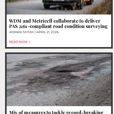
WDM and Metricell collaborate to deliver
PAS 2161-compliant road condition surveying
ADRIAN TATUM
APRIL 21, 2026
READ NOW »
Mix of measures to tackle record-breaking