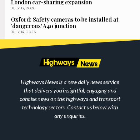
London car-sharing expansion
JULY 13, 2026
Oxford: Safety cameras to be installed at
‘dangerous’ A40 junction
JULY 14, 2026
Highways News is a new daily news service
that delivers you insightful, engaging and
concise news on the highways and transport
technology sectors. Contact us below with
any enquiries.