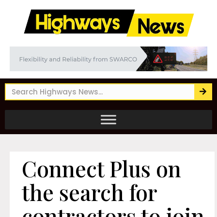
Connect Plus on
the search for
contractors to join