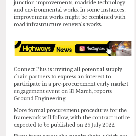
junction improvements, roadside technology
and environmental works. In some instances,
improvement works might be combined with
road infrastructure renewals works.
Connect Plus is inviting all potential supply
chain partners to express an interest to
participate in a pre-procurement early market
engagement event on 31 March, reports
Ground Engineering.
More formal procurement procedures for the
framework will follow, with the contract notice
expected to be published on 26 July 2022.