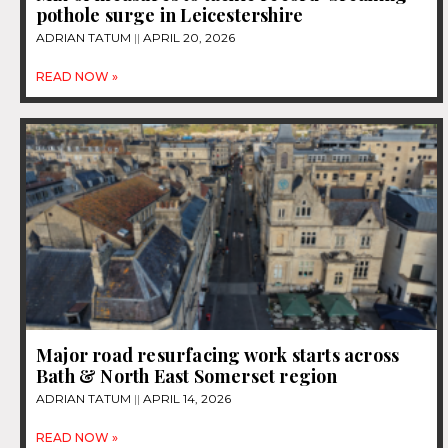
pothole surge in Leicestershire
ADRIAN TATUM
APRIL 20, 2026
READ NOW »
Major road resurfacing work starts across
Bath & North East Somerset region
ADRIAN TATUM
APRIL 14, 2026
READ NOW »