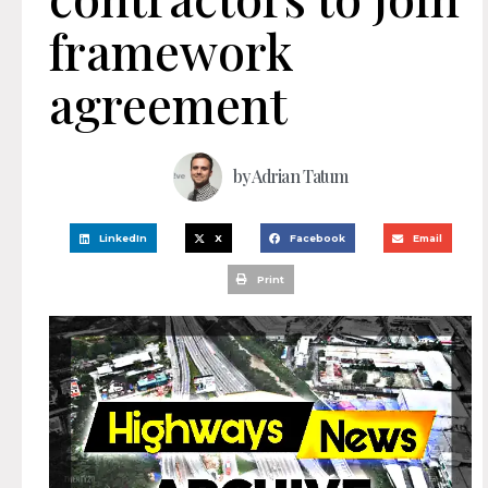
framework
agreement
by
Adrian Tatum
LinkedIn
X
Facebook
Email
Print