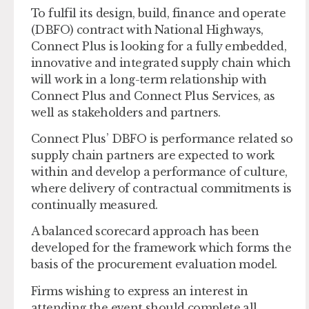
To fulfil its design, build, finance and operate
(DBFO) contract with National Highways,
Connect Plus is looking for a fully embedded,
innovative and integrated supply chain which
will work in a long-term relationship with
Connect Plus and Connect Plus Services, as
well as stakeholders and partners.
Connect Plus’ DBFO is performance related so
supply chain partners are expected to work
within and develop a performance of culture,
where delivery of contractual commitments is
continually measured.
A balanced scorecard approach has been
developed for the framework which forms the
basis of the procurement evaluation model.
Firms wishing to express an interest in
attending the event should complete all