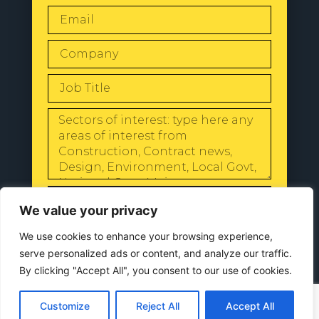
SEND
We value your privacy
We use cookies to enhance your browsing experience,
serve personalized ads or content, and analyze our traffic.
By clicking "Accept All", you consent to our use of cookies.
© 2024 All Rights Reserved |
Our
Privacy Policy
Customize
Reject All
Accept All