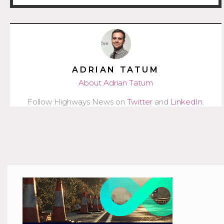
ADRIAN TATUM
About Adrian Tatum
Follow Highways News on
Twitter
and
LinkedIn
.