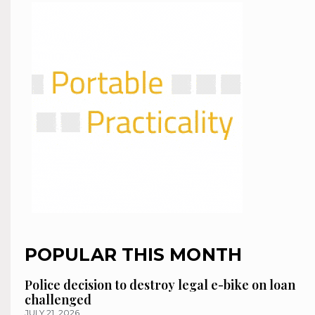
POPULAR THIS MONTH
Police decision to destroy legal e-bike on loan
challenged
JULY 21, 2026