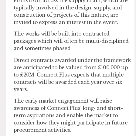
Firms from across the supply chain, which are
typically involved in the design, supply, and
construction of projects of this nature, are
invited to express an interest in the event.
The works will be built into contracted
packages which will often be multi-disciplined
and sometimes phased.
Direct contracts awarded under the framework
are anticipated to be valued from £100,000 up
to £20M. Connect Plus expects that multiple
contracts will be awarded each year over six
years.
The early market engagement will raise
awareness of Connect Plus’ long- and short-
term aspirations and enable the market to
consider how they might participate in future
procurement activities.