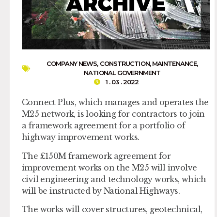
COMPANY NEWS
,
CONSTRUCTION
,
MAINTENANCE
,
NATIONAL GOVERNMENT
1 . 03 . 2022
Connect Plus, which manages and operates the
M25 network, is looking for contractors to join
a framework agreement for a portfolio of
highway improvement works.
The £150M framework agreement for
improvement works on the M25 will involve
civil engineering and technology works, which
will be instructed by National Highways.
The works will cover structures, geotechnical,