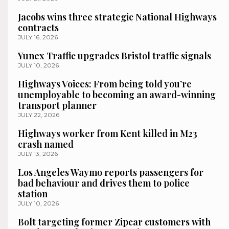
Jacobs wins three strategic National Highways
contracts
JULY 16, 2026
Yunex Traffic upgrades Bristol traffic signals
JULY 10, 2026
Highways Voices: From being told you’re
unemployable to becoming an award-winning
transport planner
JULY 22, 2026
Highways worker from Kent killed in M23
crash named
JULY 13, 2026
Los Angeles Waymo reports passengers for
bad behaviour and drives them to police
station
JULY 10, 2026
Bolt targeting former Zipcar customers with