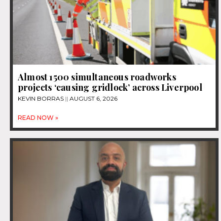
Almost 1500 simultaneous roadworks
projects ‘causing gridlock’ across Liverpool
KEVIN BORRAS
AUGUST 6, 2026
READ NOW »