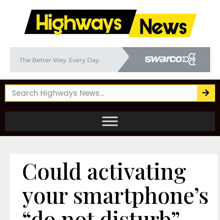
Could activating
your smartphone’s
“do not disturb”