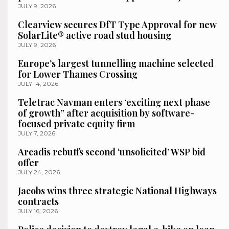
JULY 9, 2026
Clearview secures DfT Type Approval for new
SolarLite® active road stud housing
JULY 9, 2026
Europe’s largest tunnelling machine selected
for Lower Thames Crossing
JULY 14, 2026
Teletrac Navman enters ‘exciting next phase
of growth” after acquisition by software-
focused private equity firm
JULY 7, 2026
Arcadis rebuffs second ‘unsolicited’ WSP bid
offer
JULY 24, 2026
Jacobs wins three strategic National Highways
contracts
JULY 16, 2026