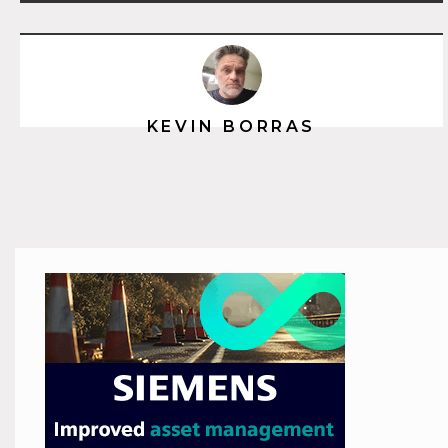
KEVIN BORRAS