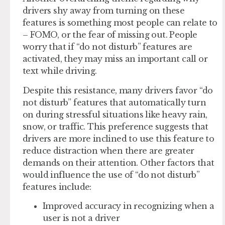
drivers shy away from turning on these
features is something most people can relate to
– FOMO, or the fear of missing out. People
worry that if “do not disturb” features are
activated, they may miss an important call or
text while driving.
Despite this resistance, many drivers favor “do
not disturb” features that automatically turn
on during stressful situations like heavy rain,
snow, or traffic. This preference suggests that
drivers are more inclined to use this feature to
reduce distraction when there are greater
demands on their attention. Other factors that
would influence the use of “do not disturb”
features include:
Improved accuracy in recognizing when a
user is not a driver