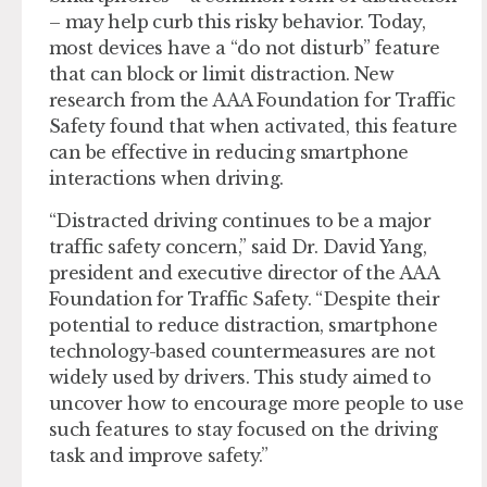
– may help curb this risky behavior. Today,
most devices have a “do not disturb” feature
that can block or limit distraction. New
research from the AAA Foundation for Traffic
Safety found that when activated, this feature
can be effective in reducing smartphone
interactions when driving.
“Distracted driving continues to be a major
traffic safety concern,” said Dr. David Yang,
president and executive director of the AAA
Foundation for Traffic Safety. “Despite their
potential to reduce distraction, smartphone
technology-based countermeasures are not
widely used by drivers. This study aimed to
uncover how to encourage more people to use
such features to stay focused on the driving
task and improve safety.”