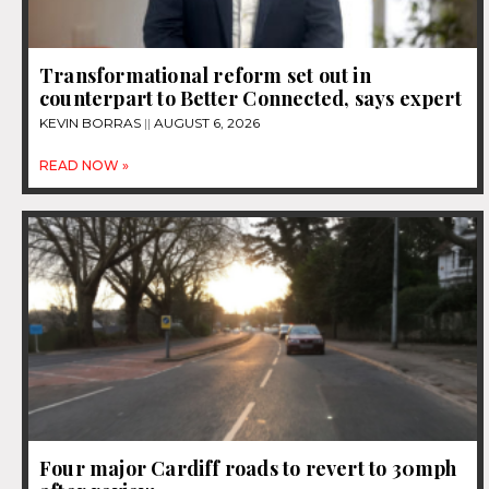
Transformational reform set out in
counterpart to Better Connected, says expert
KEVIN BORRAS
AUGUST 6, 2026
READ NOW »
Four major Cardiff roads to revert to 30mph