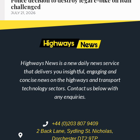
Police decision to destroy legal e-bike on loan
challenged
JULY 21, 2026
Highways News is a new daily news service
that delivers you insightful, engaging and
concise news on the highways and transport
technology sectors. Contact us below with
any enquiries.
+44 (0)203 807 9409
2 Back Lane, Sydling St. Nicholas,
Dorchester DT2 9TP