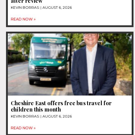
after review
KEVIN BORRAS
AUGUST 6, 2026
READ NOW »
Cheshire East offers free bus travel for
children this month
KEVIN BORRAS
AUGUST 6, 2026
READ NOW »