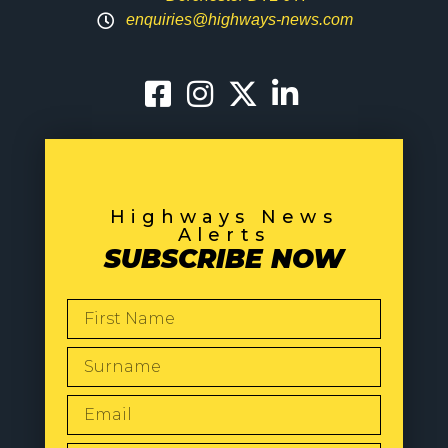
enquiries@highways-news.com
Highways News
Alerts
SUBSCRIBE NOW