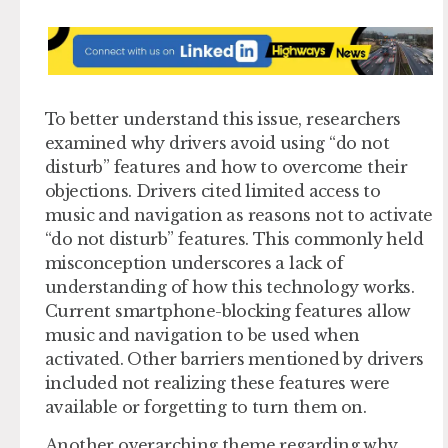
To better understand this issue, researchers
examined why drivers avoid using “do not
disturb” features and how to overcome their
objections. Drivers cited limited access to
music and navigation as reasons not to activate
“do not disturb” features. This commonly held
misconception underscores a lack of
understanding of how this technology works.
Current smartphone-blocking features allow
music and navigation to be used when
activated. Other barriers mentioned by drivers
included not realizing these features were
available or forgetting to turn them on.
Another overarching theme regarding why