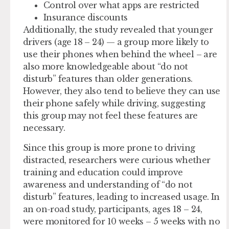
Control over what apps are restricted
Insurance discounts
Additionally, the study revealed that younger
drivers (age 18 – 24) — a group more likely to
use their phones when behind the wheel – are
also more knowledgeable about “do not
disturb” features than older generations.
However, they also tend to believe they can use
their phone safely while driving, suggesting
this group may not feel these features are
necessary.
Since this group is more prone to driving
distracted, researchers were curious whether
training and education could improve
awareness and understanding of “do not
disturb” features, leading to increased usage. In
an on-road study, participants, ages 18 – 24,
were monitored for 10 weeks – 5 weeks with no