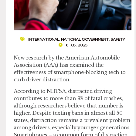
INTERNATIONAL
,
NATIONAL GOVERNMENT
,
SAFETY
6 . 05 . 2025
New research by the American Automobile
Association (AAA) has examined the
effectiveness of smartphone-blocking tech to
curb driver distraction.
According to NHTSA, distracted driving
contributes to more than 9% of fatal crashes,
although researchers believe that number is
higher. Despite texting bans in almost all 50
states, distraction remains a prevalent problem
among drivers, especially younger generations.
Smartphones – a common form of distraction