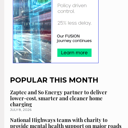
POPULAR THIS MONTH
Zaptec and So Energy partner to deliver
lower-cost, smarter and cleaner home
charging
JULY 8, 2026
National Highways teams with charity to
provide mental health support on major roads