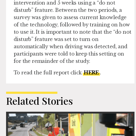
intervention and 5 weeks using a “do not
disturb” feature. Between the two periods, a
survey was given to assess current knowledge
of the technology, followed by training on how
to use it. It is important to note that the “do not
disturb” feature was set to turn on
automatically when driving was detected, and
participants were told to keep this setting on
for the remainder of the study.
To read the full report click
HERE
.
Related Stories