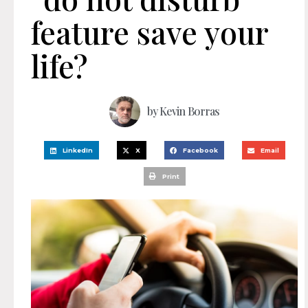
feature save your
life?
by
Kevin Borras
LinkedIn
X
Facebook
Email
Print