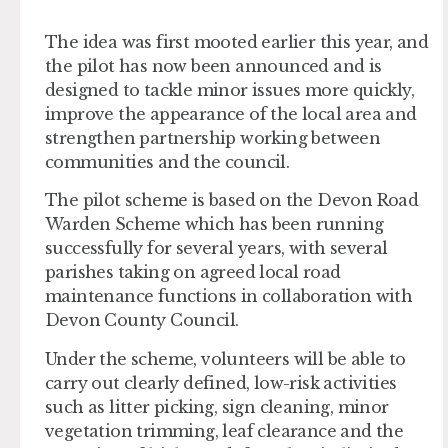
The idea was first mooted earlier this year, and
the pilot has now been announced and is
designed to tackle minor issues more quickly,
improve the appearance of the local area and
strengthen partnership working between
communities and the council.
The pilot scheme is based on the Devon Road
Warden Scheme which has been running
successfully for several years, with several
parishes taking on agreed local road
maintenance functions in collaboration with
Devon County Council.
Under the scheme, volunteers will be able to
carry out clearly defined, low-risk activities
such as litter picking, sign cleaning, minor
vegetation trimming, leaf clearance and the