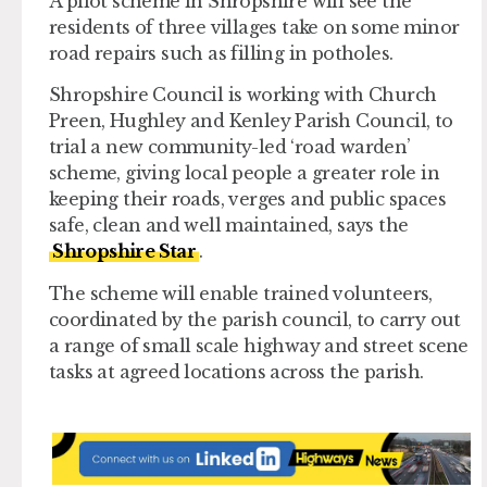
A pilot scheme in Shropshire will see the
residents of three villages take on some minor
road repairs such as filling in potholes.
Shropshire Council is working with Church
Preen, Hughley and Kenley Parish Council, to
trial a new community-led ‘road warden’
scheme, giving local people a greater role in
keeping their roads, verges and public spaces
safe, clean and well maintained, says the
Shropshire Star
.
The scheme will enable trained volunteers,
coordinated by the parish council, to carry out
a range of small scale highway and street scene
tasks at agreed locations across the parish.