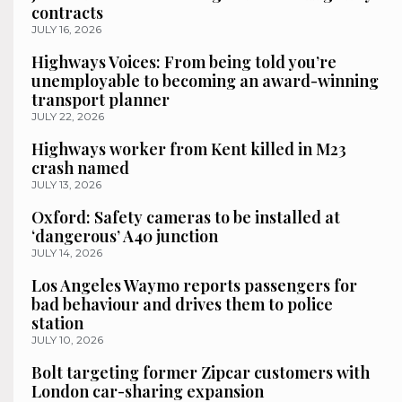
contracts
JULY 16, 2026
Highways Voices: From being told you’re
unemployable to becoming an award-winning
transport planner
JULY 22, 2026
Highways worker from Kent killed in M23
crash named
JULY 13, 2026
Oxford: Safety cameras to be installed at
‘dangerous’ A40 junction
JULY 14, 2026
Los Angeles Waymo reports passengers for
bad behaviour and drives them to police
station
JULY 10, 2026
Bolt targeting former Zipcar customers with
London car-sharing expansion