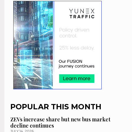
POPULAR THIS MONTH
ZEVs increase share but new bus market
decline continues
JULY 14, 2026