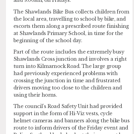
and 9:00am, on Fridays.
The Shawlands Bike Bus collects children from
the local area, travelling to school by bike, and
escorts them along a prescribed route finishing
at Shawlands Primary School, in time for the
beginning of the school day.
Part of the route includes the extremely busy
Shawlands Cross junction and involves a right
turn into Kilmarnock Road. The large group
had previously experienced problems with
crossing the junction in time and frustrated
drivers moving too close to the children and
using their horns.
The council’s Road Safety Unit had provided
support in the form of Hi-Viz vests, cycle
helmet cameras and banners along the bike bus
route to inform drivers of the Friday event and