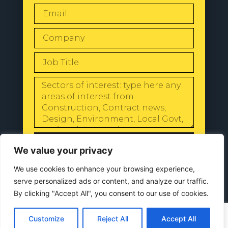
SEND
We value your privacy
We use cookies to enhance your browsing experience,
serve personalized ads or content, and analyze our traffic.
By clicking "Accept All", you consent to our use of cookies.
© 2024 All Rights Reserved |
Our
Privacy Policy
Customize
Reject All
Accept All