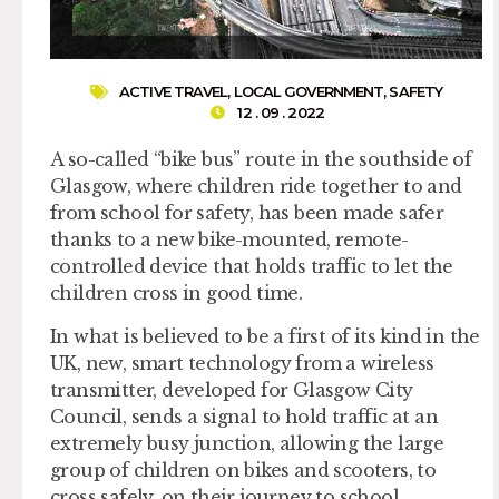
ACTIVE TRAVEL
,
LOCAL GOVERNMENT
,
SAFETY
12 . 09 . 2022
A so-called “bike bus” route in the southside of
Glasgow, where children ride together to and
from school for safety, has been made safer
thanks to a new bike-mounted, remote-
controlled device that holds traffic to let the
children cross in good time.
In what is believed to be a first of its kind in the
UK, new, smart technology from a wireless
transmitter, developed for Glasgow City
Council, sends a signal to hold traffic at an
extremely busy junction, allowing the large
group of children on bikes and scooters, to
cross safely, on their journey to school.