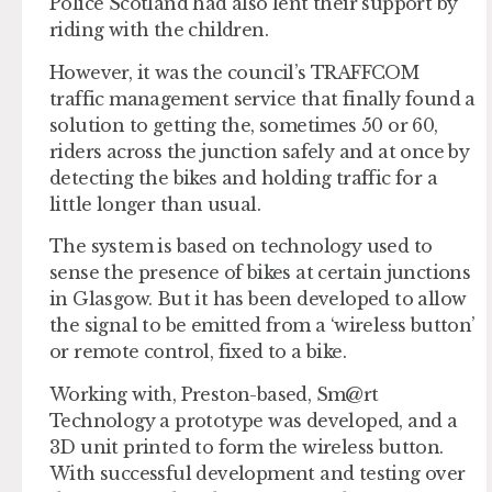
Police Scotland had also lent their support by
riding with the children.
However, it was the council’s TRAFFCOM
traffic management service that finally found a
solution to getting the, sometimes 50 or 60,
riders across the junction safely and at once by
detecting the bikes and holding traffic for a
little longer than usual.
The system is based on technology used to
sense the presence of bikes at certain junctions
in Glasgow. But it has been developed to allow
the signal to be emitted from a ‘wireless button’
or remote control, fixed to a bike.
Working with, Preston-based, Sm@rt
Technology a prototype was developed, and a
3D unit printed to form the wireless button.
With successful development and testing over