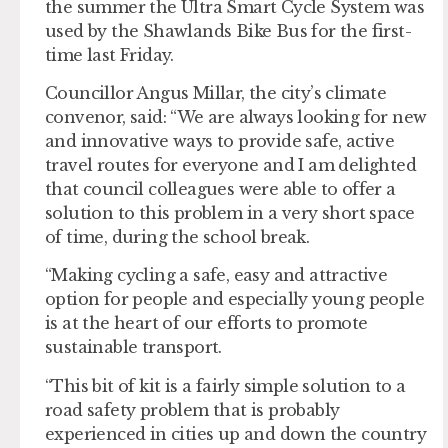
the summer the Ultra Smart Cycle System was
used by the Shawlands Bike Bus for the first-
time last Friday.
Councillor Angus Millar, the city’s climate
convenor, said: “We are always looking for new
and innovative ways to provide safe, active
travel routes for everyone and I am delighted
that council colleagues were able to offer a
solution to this problem in a very short space
of time, during the school break.
“Making cycling a safe, easy and attractive
option for people and especially young people
is at the heart of our efforts to promote
sustainable transport.
“This bit of kit is a fairly simple solution to a
road safety problem that is probably
experienced in cities up and down the country