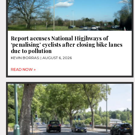
Report accuses National Higjhways of
‘penalising’ cyclists after closing bike lanes
due to pollution
KEVIN BORRAS
AUGUST 6, 2026
READ NOW »