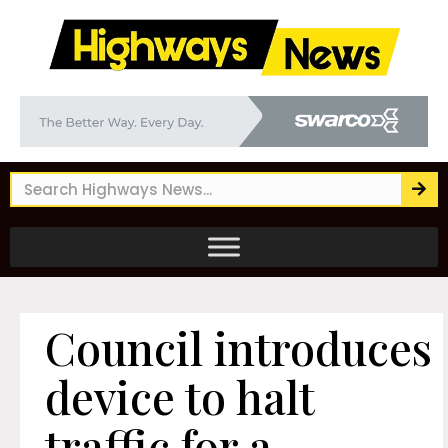
Council introduces
device to halt
traffic for a