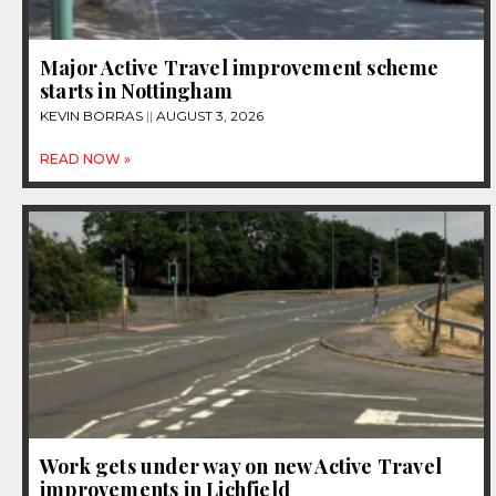
Major Active Travel improvement scheme
starts in Nottingham
KEVIN BORRAS
AUGUST 3, 2026
READ NOW »
Work gets under way on new Active Travel
improvements in Lichfield