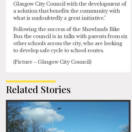
Glasgow City Council with the development of
a solution that benefits the community with
what is undoubtedly a great initiative.”
Following the success of the Shawlands Bike
Bus the council is in talks with parents from six
other schools across the city, who are looking
to develop safe cycle to school routes.
(Picture – Glasgow City Council)
Related Stories