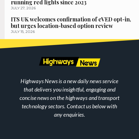
running red lights since 2023
JULY 27, 2026
ITS UK welcomes confirmation of eVED opt-in,
but urges location-based option review
JULY 15, 2026
Highways News is a new daily news service
that delivers you insightful, engaging and
concise news on the highways and transport
technology sectors. Contact us below with
any enquiries.