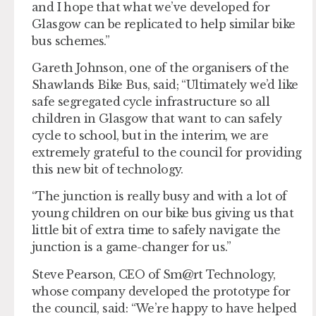
and I hope that what we’ve developed for
Glasgow can be replicated to help similar bike
bus schemes.”
Gareth Johnson, one of the organisers of the
Shawlands Bike Bus, said; “Ultimately we’d like
safe segregated cycle infrastructure so all
children in Glasgow that want to can safely
cycle to school, but in the interim, we are
extremely grateful to the council for providing
this new bit of technology.
“The junction is really busy and with a lot of
young children on our bike bus giving us that
little bit of extra time to safely navigate the
junction is a game-changer for us.”
Steve Pearson, CEO of Sm@rt Technology,
whose company developed the prototype for
the council, said: “We’re happy to have helped