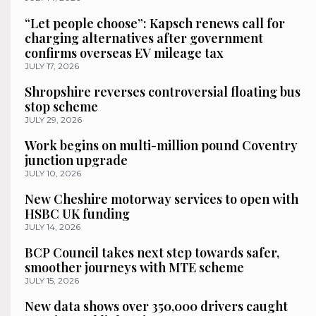
“Let people choose”: Kapsch renews call for
charging alternatives after government
confirms overseas EV mileage tax
JULY 17, 2026
Shropshire reverses controversial floating bus
stop scheme
JULY 29, 2026
Work begins on multi-million pound Coventry
junction upgrade
JULY 10, 2026
New Cheshire motorway services to open with
HSBC UK funding
JULY 14, 2026
BCP Council takes next step towards safer,
smoother journeys with MTE scheme
JULY 15, 2026
New data shows over 350,000 drivers caught