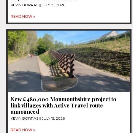
KEVIN BORRAS
JULY 21, 2026
READ NOW »
New £480,000 Monmouthshire project to
link villages with Active Travel route
announced
KEVIN BORRAS
JULY 15, 2026
READ NOW »