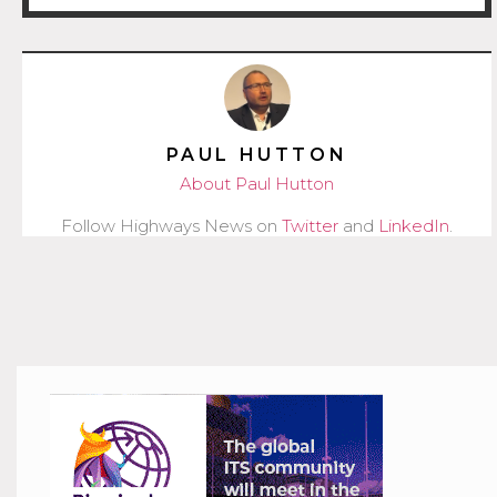
PAUL HUTTON
About Paul Hutton
Follow Highways News on
Twitter
and
LinkedIn
.