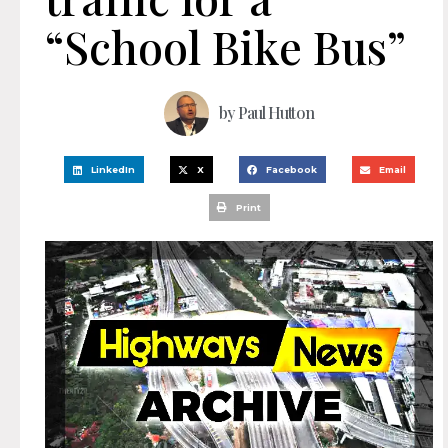
“School Bike Bus”
by
Paul Hutton
LinkedIn
X
Facebook
Email
Print