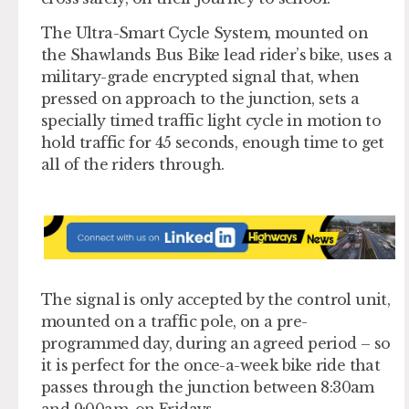
The Ultra-Smart Cycle System, mounted on
the Shawlands Bus Bike lead rider’s bike, uses a
military-grade encrypted signal that, when
pressed on approach to the junction, sets a
specially timed traffic light cycle in motion to
hold traffic for 45 seconds, enough time to get
all of the riders through.
The signal is only accepted by the control unit,
mounted on a traffic pole, on a pre-
programmed day, during an agreed period – so
it is perfect for the once-a-week bike ride that
passes through the junction between 8:30am