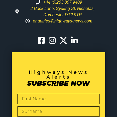
+44 (0)203 807 9409
2 Back Lane, Sydling St. Nicholas,
Dorchester DT2 9TP
enquiries@highways-news.com
Highways News
Alerts
SUBSCRIBE NOW