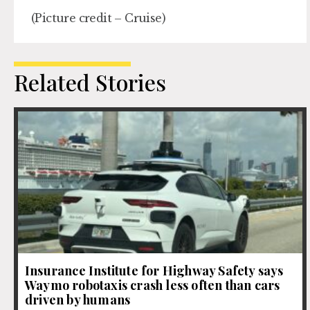
(Picture credit – Cruise)
Related Stories
Insurance Institute for Highway Safety says
Waymo robotaxis crash less often than cars
driven by humans