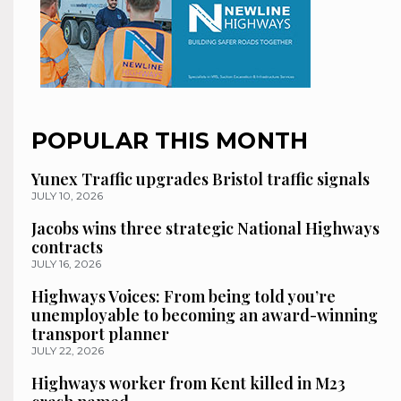
POPULAR THIS MONTH
Yunex Traffic upgrades Bristol traffic signals
JULY 10, 2026
Jacobs wins three strategic National Highways
contracts
JULY 16, 2026
Highways Voices: From being told you’re
unemployable to becoming an award-winning
transport planner
JULY 22, 2026
Highways worker from Kent killed in M23