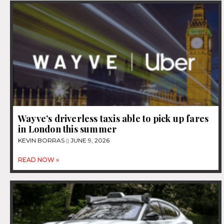
Wayve’s driverless taxis able to pick up fares
in London this summer
KEVIN BORRAS
JUNE 9, 2026
READ NOW »