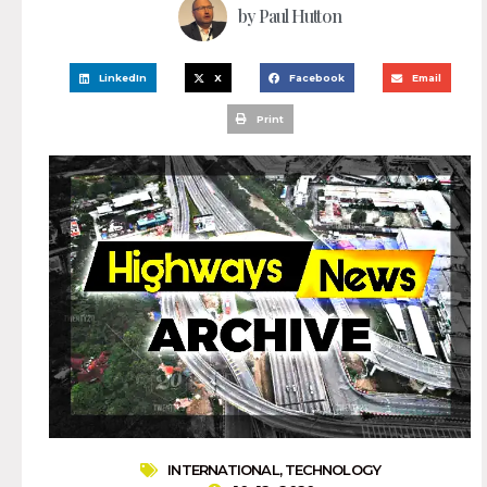
by
Paul Hutton
LinkedIn
X
Facebook
Email
Print
INTERNATIONAL
,
TECHNOLOGY