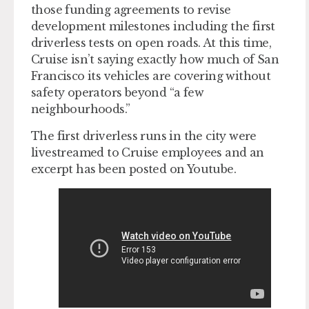
those funding agreements to revise
development milestones including the first
driverless tests on open roads. At this time,
Cruise isn’t saying exactly how much of San
Francisco its vehicles are covering without
safety operators beyond “a few
neighbourhoods.”
The first driverless runs in the city were
livestreamed to Cruise employees and an
excerpt has been posted on Youtube.