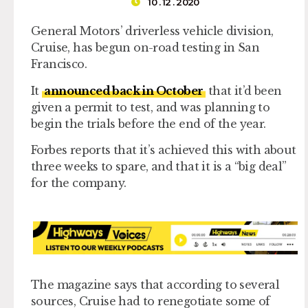
10 . 12 . 2020
General Motors’ driverless vehicle division,
Cruise, has begun on-road testing in San
Francisco.
It
announced back in October
that it’d been
given a permit to test, and was planning to
begin the trials before the end of the year.
Forbes reports that it’s achieved this with about
three weeks to spare, and that it is a “big deal”
for the company.
The magazine says that according to several
sources, Cruise had to renegotiate some of