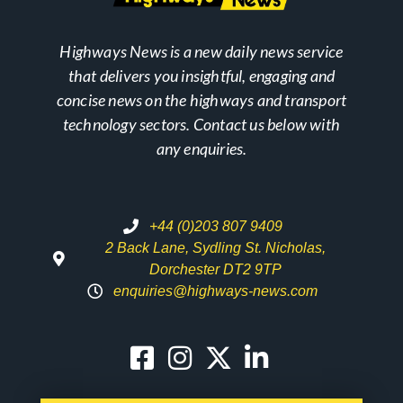
Highways News is a new daily news service
that delivers you insightful, engaging and
concise news on the highways and transport
technology sectors. Contact us below with
any enquiries.
+44 (0)203 807 9409
2 Back Lane, Sydling St. Nicholas,
Dorchester DT2 9TP
enquiries@highways-news.com