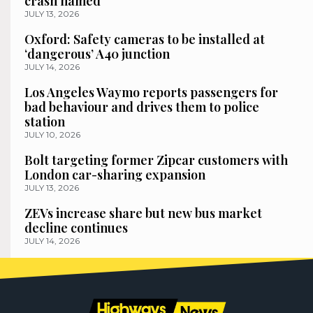
crash named
JULY 13, 2026
Oxford: Safety cameras to be installed at
‘dangerous’ A40 junction
JULY 14, 2026
Los Angeles Waymo reports passengers for
bad behaviour and drives them to police
station
JULY 10, 2026
Bolt targeting former Zipcar customers with
London car-sharing expansion
JULY 13, 2026
ZEVs increase share but new bus market
decline continues
JULY 14, 2026