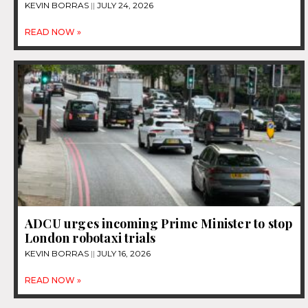
KEVIN BORRAS
JULY 24, 2026
READ NOW »
ADCU urges incoming Prime Minister to stop
London robotaxi trials
KEVIN BORRAS
JULY 16, 2026
READ NOW »