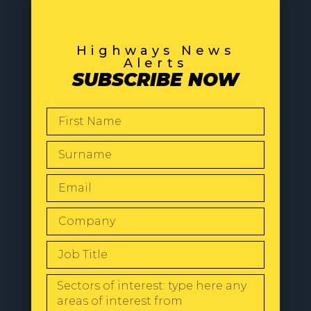
Highways News
Alerts
SUBSCRIBE NOW