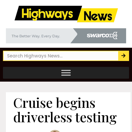
Cruise begins
driverless testing