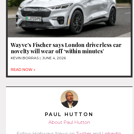
Wayve’s Fischer says London driverless car
novelty will wear off ‘within minutes’
KEVIN BORRAS
JUNE 4, 2026
READ NOW »
PAUL HUTTON
About Paul Hutton
Follow Highways News on
Twitter
and
LinkedIn
.