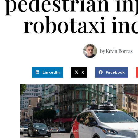
pedestrian in
robotaxi in
by
Kevin Borras
LinkedIn
X
Facebook