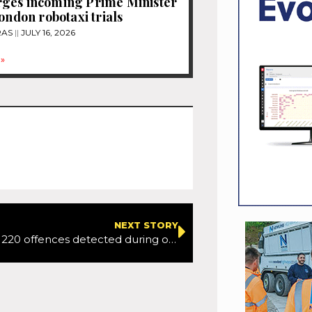
ges incoming Prime Minister
London robotaxi trials
RAS
JULY 16, 2026
»
NEXT STORY
Suffolk: Over 220 offences detected during operation using HGV supercab