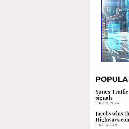
POPULA
Yunex Traffic
signals
JULY 10, 2026
Jacobs wins t
Highways con
JULY 16, 2026