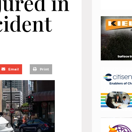
jured in
cident
Email
Print