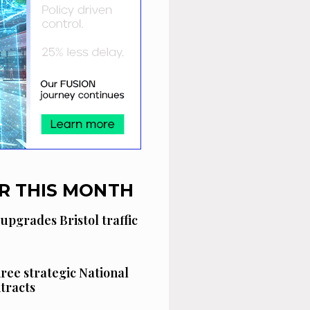
R THIS MONTH
 upgrades Bristol traffic
hree strategic National
tracts