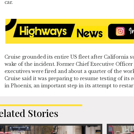
car.
Cruise grounded its entire US fleet after California s
wake of the incident. Former Chief Executive Officer 
executives were fired and about a quarter of the work
Cruise said it was preparing to resume testing of its r
in Phoenix, an important step in its attempt to restart
elated Stories