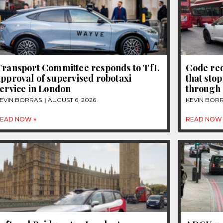
Transport Committee responds to TfL
Code re
pproval of supervised robotaxi
that sto
ervice in London
through 
EVIN BORRAS
AUGUST 6, 2026
KEVIN BOR
EAD NOW »
READ NOW 