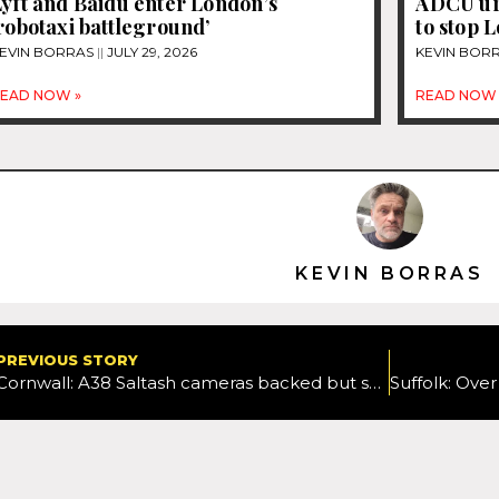
yft and Baidu enter London’s
ADCU ur
robotaxi battleground’
to stop 
EVIN BORRAS
JULY 29, 2026
KEVIN BOR
EAD NOW »
READ NOW 
KEVIN BORRAS
PREVIOUS STORY
Cornwall: A38 Saltash cameras backed but speed limit branded ‘ridiculously slow’