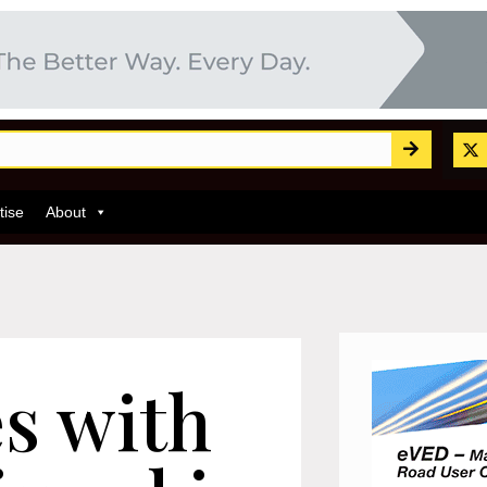
tise
About
es with