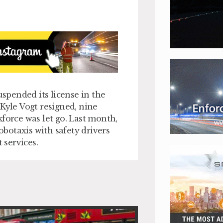
uspended its license in the
Kyle Vogt resigned, nine
force was let go. Last month,
obotaxis with safety drivers
 services.