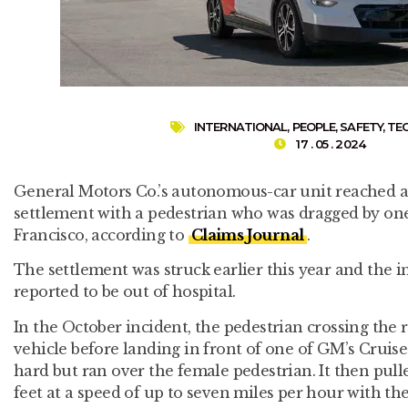
INTERNATIONAL
,
PEOPLE
,
SAFETY
,
TE
17 . 05 . 2024
General Motors Co.’s autonomous-car unit reached an
settlement with a pedestrian who was dragged by one 
Francisco, according to
Claims Journal
.
The settlement was struck earlier this year and the i
reported to be out of hospital.
In the October incident, the pedestrian crossing the
vehicle before landing in front of one of GM’s Cruise
hard but ran over the female pedestrian. It then pulle
feet at a speed of up to seven miles per hour with the