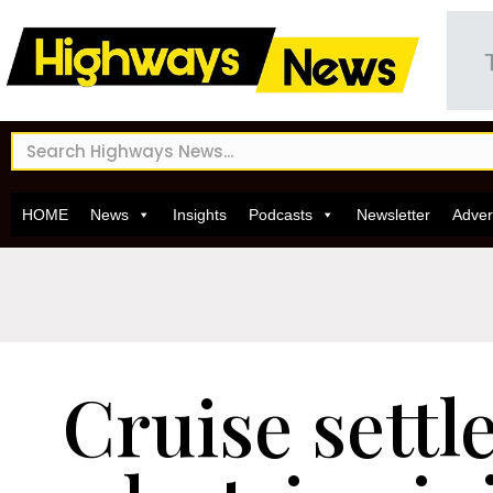
HOME
News
Insights
Podcasts
Newsletter
Adver
Cruise settl