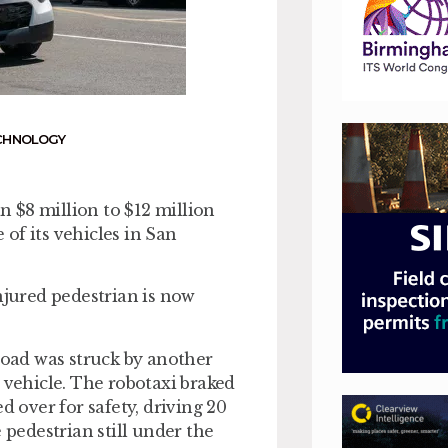
CHNOLOGY
 $8 million to $12 million
of its vehicles in San
njured pedestrian is now
 road was struck by another
 vehicle. The robotaxi braked
d over for safety, driving 20
 pedestrian still under the