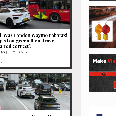
d: Was London Waymo robotaxi
pped on green then drove
a red correct?
RAS
JULY 30, 2026
»