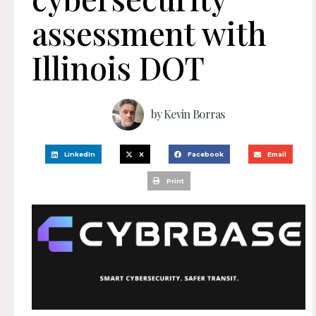
assessment with
Illinois DOT
by
Kevin Borras
LinkedIn
X
Facebook
Email
Print