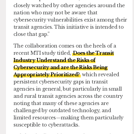
closely watched by other agencies around the
nation who may not be aware that
cybersecurity vulnerabilities exist among their
transit agencies. This initiative is intended to
close that gap.”
The collaboration comes on the heels of a
recent MTI study titled,
Does the Transit
Industry Understand the Risks of
Cybersecurity and are the Risks Being
Appropriately Prioritized?
which revealed
persistent cybersecurity gaps in transit
agencies in general, but particularly in small
and rural transit agencies across the country
noting that many of these agencies are
challenged by outdated technology, and
limited resources—making them particularly
susceptible to cyberattacks.