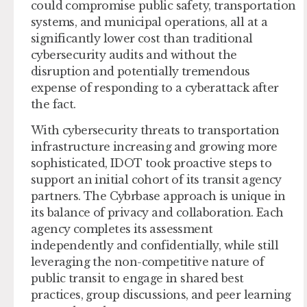
could compromise public safety, transportation
systems, and municipal operations, all at a
significantly lower cost than traditional
cybersecurity audits and without the
disruption and potentially tremendous
expense of responding to a cyberattack after
the fact.
With cybersecurity threats to transportation
infrastructure increasing and growing more
sophisticated, IDOT took proactive steps to
support an initial cohort of its transit agency
partners. The Cybrbase approach is unique in
its balance of privacy and collaboration. Each
agency completes its assessment
independently and confidentially, while still
leveraging the non-competitive nature of
public transit to engage in shared best
practices, group discussions, and peer learning