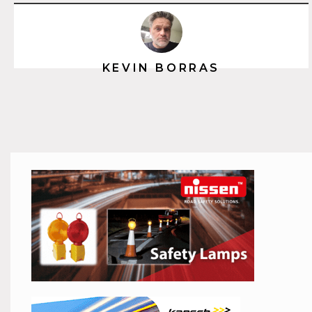
KEVIN BORRAS