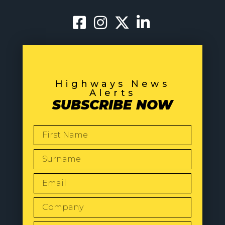
Highways News
Alerts
SUBSCRIBE NOW