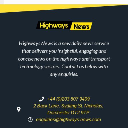
Highways News is a new daily news service
that delivers you insightful, engaging and
concise news on the highways and transport
technology sectors. Contact us below with
any enquiries.
+44 (0)203 807 9409
2 Back Lane, Sydling St. Nicholas,
Dorchester DT2 9TP
enquiries@highways-news.com