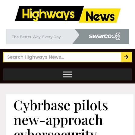
Cybrbase pilots
new-approach
cybersecurity