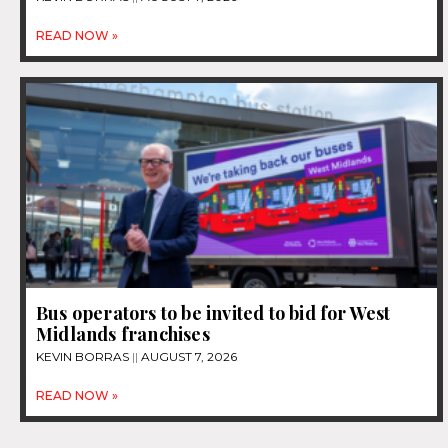
READ NOW »
Bus operators to be invited to bid for West
Midlands franchises
KEVIN BORRAS
AUGUST 7, 2026
READ NOW »