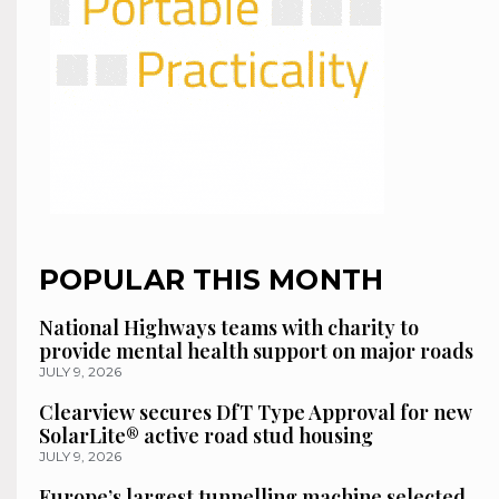
POPULAR THIS MONTH
National Highways teams with charity to
provide mental health support on major roads
JULY 9, 2026
Clearview secures DfT Type Approval for new
SolarLite® active road stud housing
JULY 9, 2026
Europe’s largest tunnelling machine selected