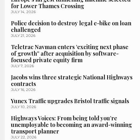
for Lower Thames Crossing
JULY 14, 2026
Police decision to destroy legal e-bike on loan
challenged
JULY 21, 2026
Teletrac Navman enters ‘exciting next phase
of growth” after acquisition by software-
focused private equity firm
JULY 7, 2026
Jacobs wins three strategic National Highways
contracts
JULY 16, 2026
Yunex Traffic upgrades Bristol traffic signals
JULY 10, 2026
Highways Voices: From being told you’re
unemployable to becoming an award-winning
transport planner
JULY 22, 2026