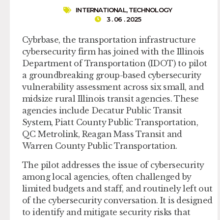
INTERNATIONAL
,
TECHNOLOGY
3 . 06 . 2025
Cybrbase, the transportation infrastructure
cybersecurity firm has joined with the Illinois
Department of Transportation (IDOT) to pilot
a groundbreaking group-based cybersecurity
vulnerability assessment across six small, and
midsize rural Illinois transit agencies. These
agencies include Decatur Public Transit
System, Piatt County Public Transportation,
QC Metrolink, Reagan Mass Transit and
Warren County Public Transportation.
The pilot addresses the issue of cybersecurity
among local agencies, often challenged by
limited budgets and staff, and routinely left out
of the cybersecurity conversation. It is designed
to identify and mitigate security risks that