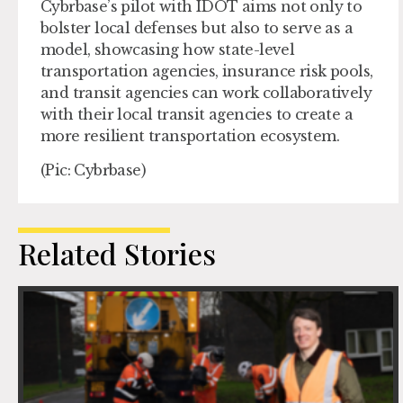
Cybrbase’s pilot with IDOT aims not only to
bolster local defenses but also to serve as a
model, showcasing how state-level
transportation agencies, insurance risk pools,
and transit agencies can work collaboratively
with their local transit agencies to create a
more resilient transportation ecosystem.
(Pic: Cybrbase)
Related Stories