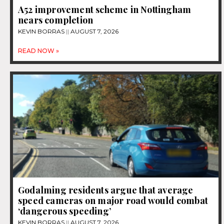
A52 improvement scheme in Nottingham
nears completion
KEVIN BORRAS
AUGUST 7, 2026
READ NOW »
Godalming residents argue that average
speed cameras on major road would combat
‘dangerous speeding’
KEVIN BORRAS
AUGUST 7, 2026