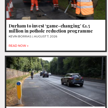
Durham to invest ‘game-changing’ £1.5
million in pothole reduction programme
KEVIN BORRAS
AUGUST 7, 2026
READ NOW »