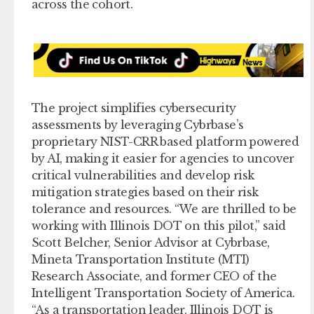
across the cohort.
The project simplifies cybersecurity
assessments by leveraging Cybrbase’s
proprietary NIST-CRR based platform powered
by AI, making it easier for agencies to uncover
critical vulnerabilities and develop risk
mitigation strategies based on their risk
tolerance and resources. “We are thrilled to be
working with Illinois DOT on this pilot,” said
Scott Belcher, Senior Advisor at Cybrbase,
Mineta Transportation Institute (MTI)
Research Associate, and former CEO of the
Intelligent Transportation Society of America.
“As a transportation leader, Illinois DOT is