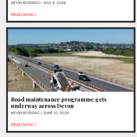
KEVIN BORRAS
JULY 3, 2026
READ NOW »
Road maintenance programme gets
underway across Devon
KEVIN BORRAS
JUNE 10, 2026
READ NOW »