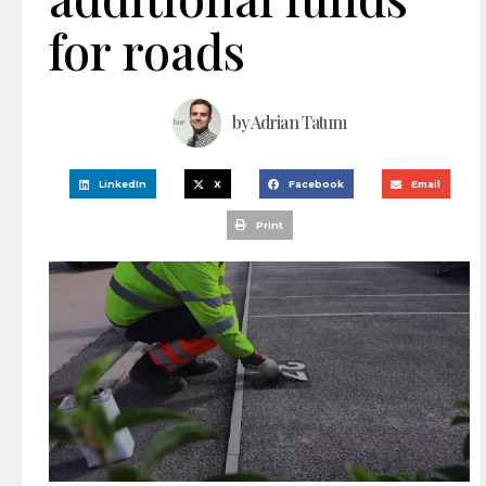
for roads
by
Adrian Tatum
LinkedIn
X
Facebook
Email
Print