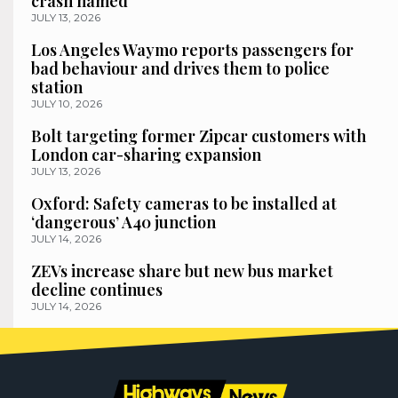
crash named
JULY 13, 2026
Los Angeles Waymo reports passengers for
bad behaviour and drives them to police
station
JULY 10, 2026
Bolt targeting former Zipcar customers with
London car-sharing expansion
JULY 13, 2026
Oxford: Safety cameras to be installed at
‘dangerous’ A40 junction
JULY 14, 2026
ZEVs increase share but new bus market
decline continues
JULY 14, 2026