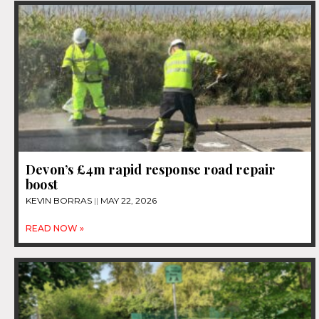
Devon’s £4m rapid response road repair
boost
KEVIN BORRAS
MAY 22, 2026
READ NOW »