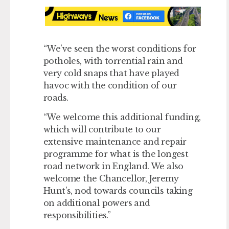
“We’ve seen the worst conditions for
potholes, with torrential rain and
very cold snaps that have played
havoc with the condition of our
roads.
“We welcome this additional funding,
which will contribute to our
extensive maintenance and repair
programme for what is the longest
road network in England. We also
welcome the Chancellor, Jeremy
Hunt’s, nod towards councils taking
on additional powers and
responsibilities.”