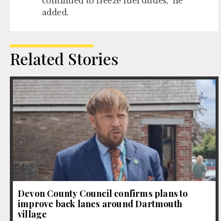
continued to freeze fuel duties,” he
added.
Related Stories
Devon County Council confirms plans to
improve back lanes around Dartmouth
village