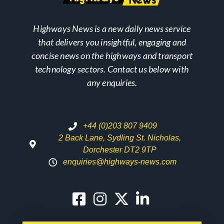
Highways News is a new daily news service
that delivers you insightful, engaging and
concise news on the highways and transport
technology sectors. Contact us below with
any enquiries.
+44 (0)203 807 9409
2 Back Lane, Sydling St. Nicholas,
Dorchester DT2 9TP
enquiries@highways-news.com