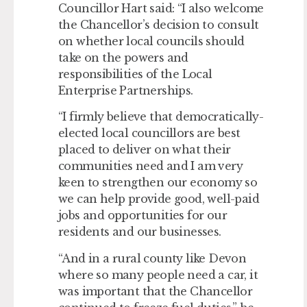
Councillor Hart said: “I also welcome
the Chancellor’s decision to consult
on whether local councils should
take on the powers and
responsibilities of the Local
Enterprise Partnerships.
“I firmly believe that democratically-
elected local councillors are best
placed to deliver on what their
communities need and I am very
keen to strengthen our economy so
we can help provide good, well-paid
jobs and opportunities for our
residents and our businesses.
“And in a rural county like Devon
where so many people need a car, it
was important that the Chancellor