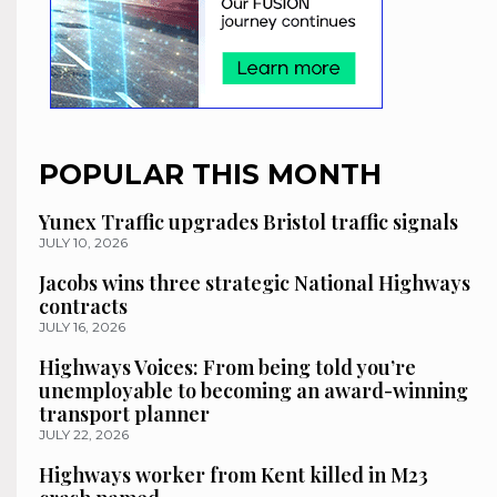
POPULAR THIS MONTH
Yunex Traffic upgrades Bristol traffic signals
JULY 10, 2026
Jacobs wins three strategic National Highways
contracts
JULY 16, 2026
Highways Voices: From being told you’re
unemployable to becoming an award-winning
transport planner
JULY 22, 2026
Highways worker from Kent killed in M23