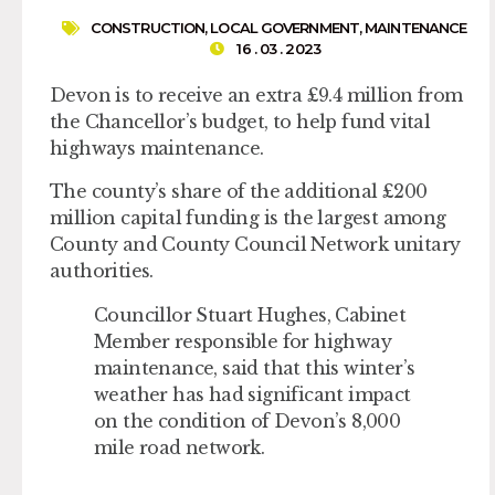
CONSTRUCTION
,
LOCAL GOVERNMENT
,
MAINTENANCE
16 . 03 . 2023
Devon is to receive an extra £9.4 million from
the Chancellor’s budget, to help fund vital
highways maintenance.
The county’s share of the additional £200
million capital funding is the largest among
County and County Council Network unitary
authorities.
Councillor Stuart Hughes, Cabinet
Member responsible for highway
maintenance, said that this winter’s
weather has had significant impact
on the condition of Devon’s 8,000
mile road network.