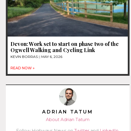
Devon: Work set to start on phase two of the
Ogwell Walking and Cycling Link
KEVIN BORRAS
MAY 6, 2026
READ NOW »
ADRIAN TATUM
About Adrian Tatum
Follow Highways News on
Twitter
and
LinkedIn
.