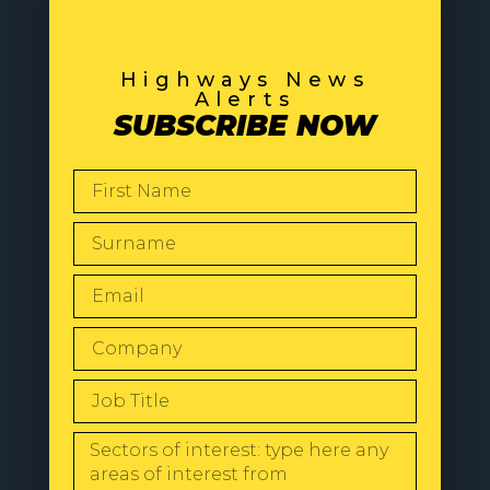
Highways News
Alerts
SUBSCRIBE NOW