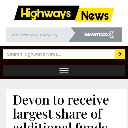
Devon to receive
largest share of
additional funds