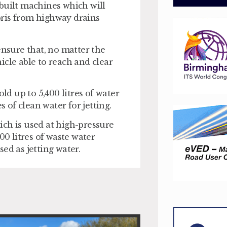
built machines which will
bris from highway drains
ensure that, no matter the
hicle able to reach and clear
ld up to 5,400 litres of water
s of clean water for jetting.
hich is used at high-pressure
00 litres of waste water
ed as jetting water.