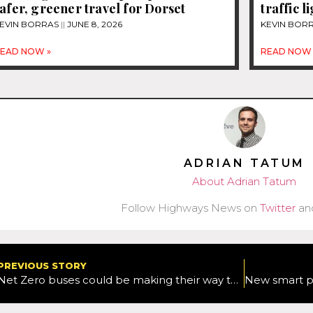
afer, greener travel for Dorset
traffic li
EVIN BORRAS
JUNE 8, 2026
KEVIN BOR
EAD NOW »
READ NOW 
ADRIAN TATUM
About Adrian Tatum
Follow Highways News on
Twitter
an
PREVIOUS STORY
Net Zero buses could be making their way to Swindon as council makes its way to next stage of DfT funding scheme