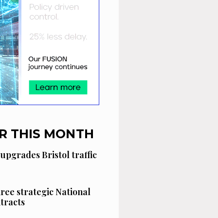
R THIS MONTH
 upgrades Bristol traffic
hree strategic National
tracts