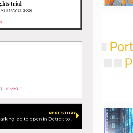
ghts trial
RAS
MAY 27, 2026
»
d
LinkedIn
.
NEXT STORY
New smart parking lab to open in Detroit to test autonomous technologies