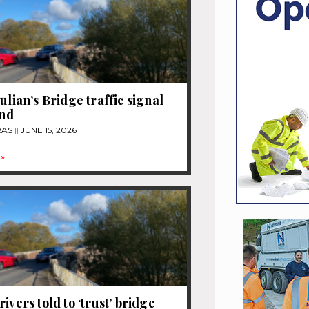
ulian’s Bridge traffic signal
end
RAS
JUNE 15, 2026
»
ivers told to ‘trust’ bridge