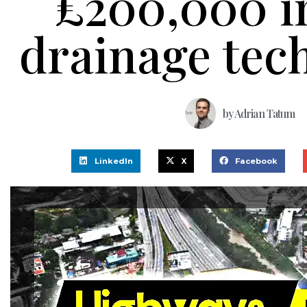
£200,000 i
drainage tec
by
Adrian Tatum
LinkedIn
X
Facebook