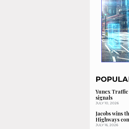
POPULA
Yunex Traffic
signals
JULY 10, 2026
Jacobs wins t
Highways con
JULY 16, 2026