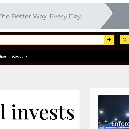
tise
About
 invests