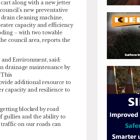
cart along with a new jetter
e council’s new preventative
 drain cleaning machine,
reater capacity and efficiency
looding – with two towable
the council area, reports the
l and Environment, said:
on drainage maintenance by
. This
rovide additional resource to
r capacity and resilience to
getting blocked by road
 gullies and the ability to
traffic on our roads can