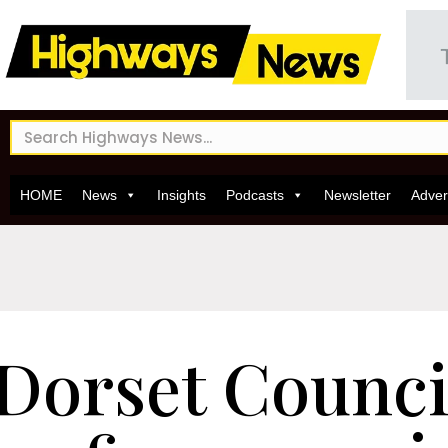
HOME
News
Insights
Podcasts
Newsletter
Adver
Dorset Council