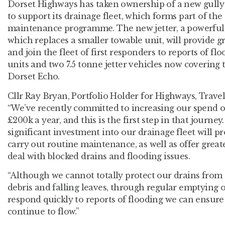
Dorset Highways has taken ownership of a new gully 
to support its drainage fleet, which forms part of th
maintenance programme. The new jetter, a powerful
which replaces a smaller towable unit, will provide g
and join the fleet of first responders to reports of f
units and two 7.5 tonne jetter vehicles now covering 
Dorset Echo.
Cllr Ray Bryan, Portfolio Holder for Highways, Trave
“We’ve recently committed to increasing our spend 
£200k a year, and this is the first step in that journey
significant investment into our drainage fleet will p
carry out routine maintenance, as well as offer greate
deal with blocked drains and flooding issues.
“Although we cannot totally protect our drains from 
debris and falling leaves, through regular emptying of
respond quickly to reports of flooding we can ensure 
continue to flow.”