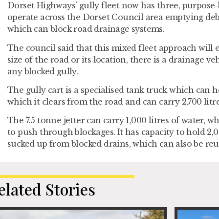
Dorset Highways’ gully fleet now has three, purpose-
operate across the Dorset Council area emptying de
which can block road drainage systems.
The council said that this mixed fleet approach will 
size of the road or its location, there is a drainage ve
any blocked gully.
The gully cart is a specialised tank truck which can ho
which it clears from the road and can carry 2,700 litre
The 7.5 tonne jetter can carry 1,000 litres of water, w
to push through blockages. It has capacity to hold 2,0
sucked up from blocked drains, which can also be reus
elated Stories