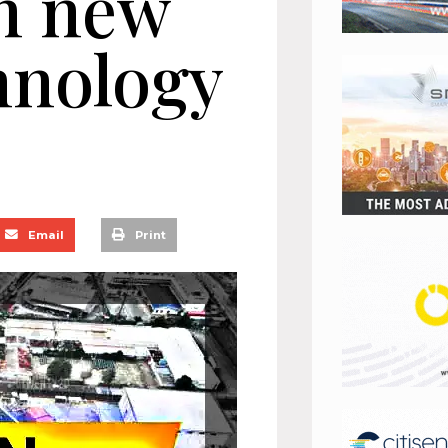
n new
hnology
Email
Print