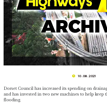
10 . 08 . 2021
Dorset Council has increased its spending on drain
and has invested in two new machines to help keep t
flooding.