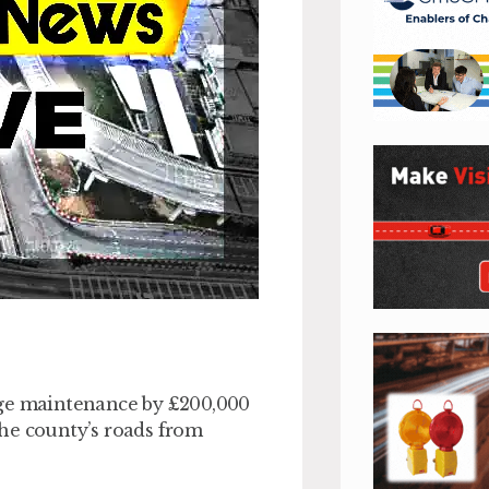
age maintenance by £200,000
he county’s roads from