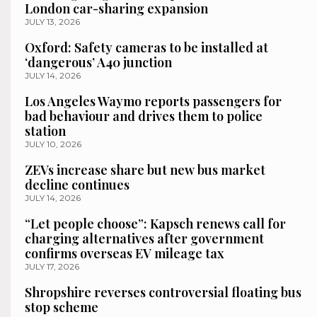
London car-sharing expansion
JULY 13, 2026
Oxford: Safety cameras to be installed at
‘dangerous’ A40 junction
JULY 14, 2026
Los Angeles Waymo reports passengers for
bad behaviour and drives them to police
station
JULY 10, 2026
ZEVs increase share but new bus market
decline continues
JULY 14, 2026
“Let people choose”: Kapsch renews call for
charging alternatives after government
confirms overseas EV mileage tax
JULY 17, 2026
Shropshire reverses controversial floating bus
stop scheme