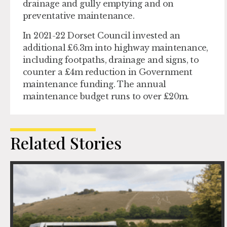
drainage and gully emptying and on
preventative maintenance.
In 2021-22 Dorset Council invested an
additional £6.3m into highway maintenance,
including footpaths, drainage and signs, to
counter a £4m reduction in Government
maintenance funding. The annual
maintenance budget runs to over £20m.
Related Stories