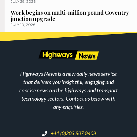
JULY 29, 2026
Work begins on multi-million pound Coventry
junction upgrade
JULY 10, 2026
Highways News is a new daily news service
that delivers you insightful, engaging and
concise news on the highways and transport
technology sectors. Contact us below with
any enquiries.
+44 (0)203 807 9409