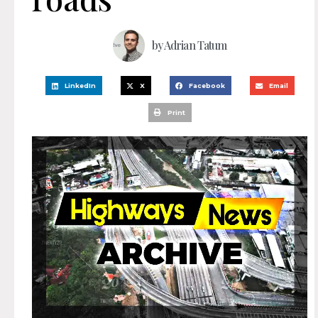
by
Adrian Tatum
LinkedIn
X
Facebook
Email
Print