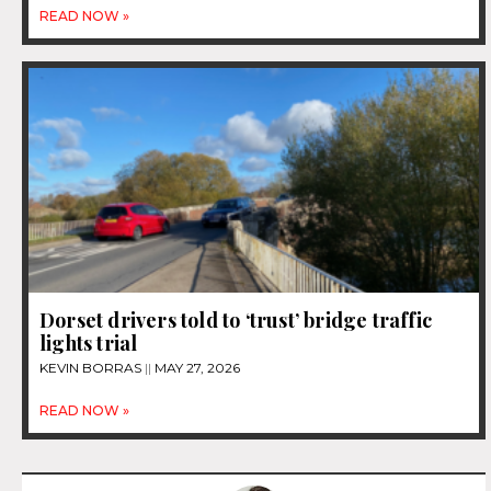
READ NOW »
Dorset drivers told to ‘trust’ bridge traffic
lights trial
KEVIN BORRAS
MAY 27, 2026
READ NOW »