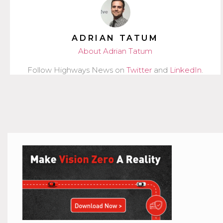
ADRIAN TATUM
About Adrian Tatum
Follow Highways News on
Twitter
and
LinkedIn
.