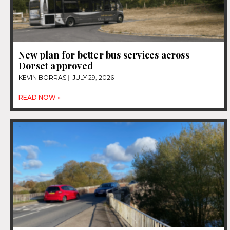
New plan for better bus services across
Dorset approved
KEVIN BORRAS
JULY 29, 2026
READ NOW »