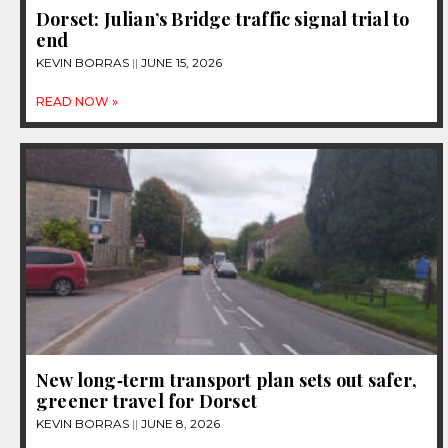
Dorset: Julian’s Bridge traffic signal trial to
end
KEVIN BORRAS
JUNE 15, 2026
READ NOW »
New long‑term transport plan sets out safer,
greener travel for Dorset
KEVIN BORRAS
JUNE 8, 2026