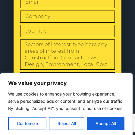
SEND
We value your privacy
We use cookies to enhance your browsing experience,
serve personalized ads or content, and analyze our traffic.
By clicking "Accept All", you consent to our use of cookies.
© 2024 All Rights Reserved |
Our
Privacy Policy
Customize
Reject All
Accept All