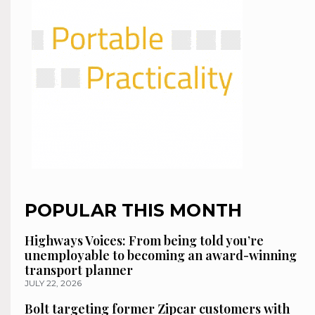
POPULAR THIS MONTH
Highways Voices: From being told you’re
unemployable to becoming an award-winning
transport planner
JULY 22, 2026
Bolt targeting former Zipcar customers with