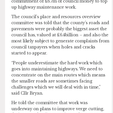
commitment of £6.7m of council money to top
up highway maintenance work.
The council’s place and resources overview
committee was told that the county’s roads and
pavements were probably the biggest asset the
council has, valued at £6.4billion – and also the
most likely subject to generate complaints from
council taxpayers when holes and cracks
started to appear.
“People underestimate the hard work which
goes into maintaining highways. We need to
concentrate on the main routes which means
the smaller roads are sometimes facing
challenges which we will deal with in time,”
said Cllr Bryan.
He told the committee that work was
underway on plans to improve verge cutting,