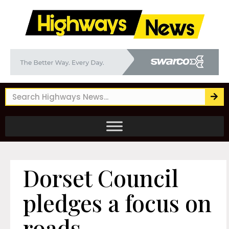
Dorset Council
pledges a focus on
roads