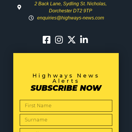
2 Back Lane, Sydling St. Nicholas,
Dorchester DT2 9TP
enquiries@highways-news.com
Highways News
Alerts
SUBSCRIBE NOW