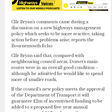
Cllr Bryan’s comments came during a
discussion on a new highways management
policy which seeks to be more reactive, taking
action before problems arise, reports the
Bournemouth Echo.
Cllr Bryan said that, compared with
neighbouring council areas, Dorset’s main
routes were in an overall good condition –
although he admitted he would like to spend
more of smaller roads.
If the council’s new policy meets the approval
of the Department of Transport it will
guarantee £2m of incentivised funding to be
added to a proposed five-year annual