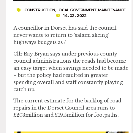
CONSTRUCTION
,
LOCAL GOVERNMENT
,
MAINTENANCE
14 . 02 . 2022
A councillor in Dorset has said the council
never wants to return to ‘salami slicing’
highways budgets as /
Cllr Ray Bryan says under previous county
council administrations the roads had become
an easy target when savings needed to be made
– but the policy had resulted in greater
spending overall and staff constantly playing
catch up.
The current estimate for the backlog of road
repairs in the Dorset Council area runs to
£203million and £19.5million for footpaths.