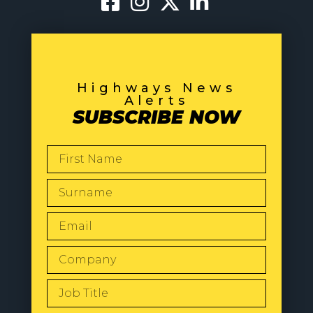
Highways News
Alerts
SUBSCRIBE NOW