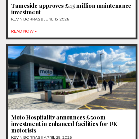
Tameside approves £45 million maintenance
investment
KEVIN BORRAS
JUNE 15, 2026
READ NOW »
Moto Hospitality announces £500m
investment in enhanced facilities for UK
motorists
KEVIN BORRAS
APRIL 29, 2026