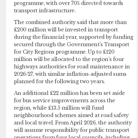
programme, with over 70% directed towards
transport infrastructure.
The combined authority said that more than
£200 million will be invested in transport
during the financial year, supported by funding
secured through the Government’s Transport
for City Regions programme. Up to £120
million will be allocated to the region’s four
highways authorities for road maintenance in
2026/27, with similar inflation-adjusted sums
planned for the following two years.
An additional £22 million has been set aside
for bus service improvements across the
region, while £13.5 million will fund
neighbourhood schemes aimed at road safety
and local travel. From April 2026, the authority
will assume responsibility for public transport
operations from four local councils, including