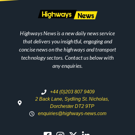
Highways News is a new daily news service
that delivers you insightful, engaging and
concise news on the highways and transport
technology sectors. Contact us below with
any enquiries.
+44 (0)203 807 9409
2 Back Lane, Sydling St. Nicholas,
Dorchester DT2 9TP
enquiries@highways-news.com