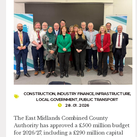
CONSTRUCTION
,
INDUSTRY FINANCE
,
INFRASTRUCTURE
,
LOCAL GOVERNMENT
,
PUBLIC TRANSPORT
28 . 01 . 2026
The East Midlands Combined County
Authority has approved a £500 million budget
for 2026/27, including a £290 million capital