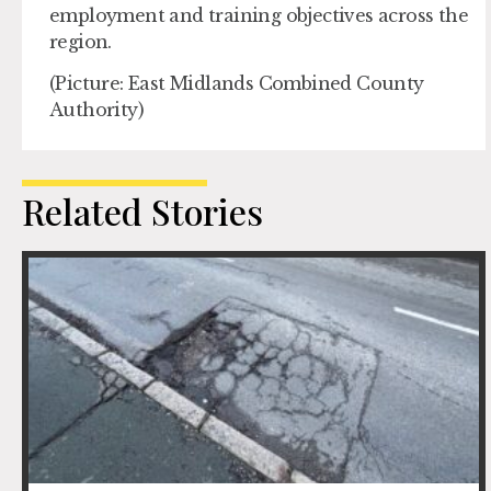
employment and training objectives across the
region.
(Picture: East Midlands Combined County
Authority)
Related Stories