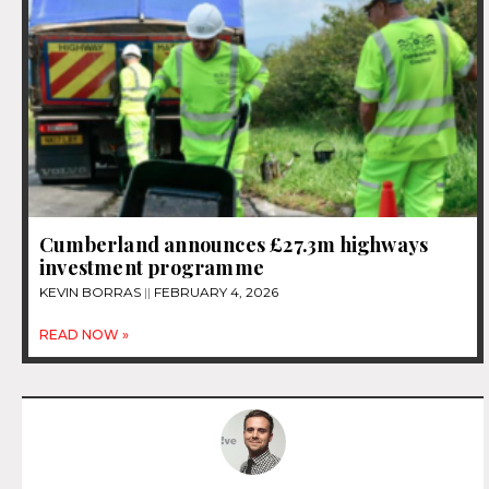
Cumberland announces £27.3m highways
investment programme
KEVIN BORRAS
FEBRUARY 4, 2026
READ NOW »