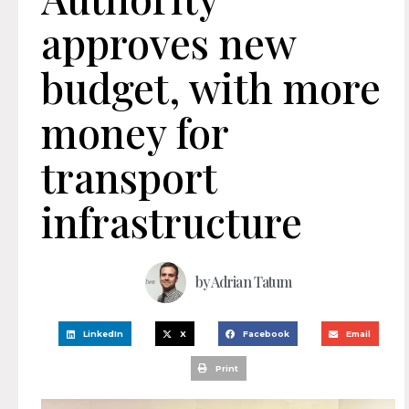
approves new
budget, with more
money for
transport
infrastructure
by
Adrian Tatum
LinkedIn
X
Facebook
Email
Print