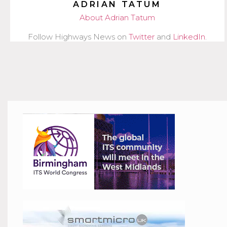
ADRIAN TATUM
About Adrian Tatum
Follow Highways News on
Twitter
and
LinkedIn
.