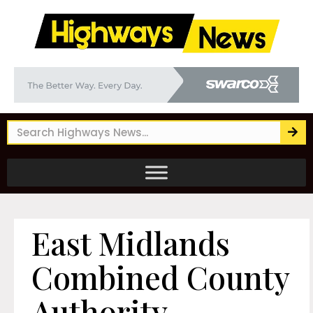
East Midlands
Combined County
Authority