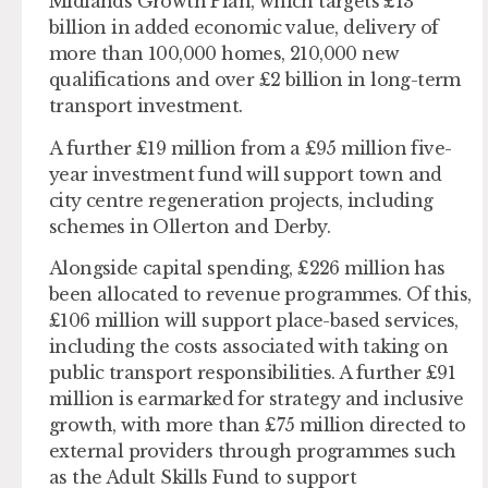
Midlands Growth Plan, which targets £13
billion in added economic value, delivery of
more than 100,000 homes, 210,000 new
qualifications and over £2 billion in long-term
transport investment.
A further £19 million from a £95 million five-
year investment fund will support town and
city centre regeneration projects, including
schemes in Ollerton and Derby.
Alongside capital spending, £226 million has
been allocated to revenue programmes. Of this,
£106 million will support place-based services,
including the costs associated with taking on
public transport responsibilities. A further £91
million is earmarked for strategy and inclusive
growth, with more than £75 million directed to
external providers through programmes such
as the Adult Skills Fund to support