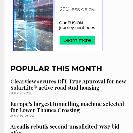
POPULAR THIS MONTH
Clearview secures DfT Type Approval for new
SolarLite® active road stud housing
JULY 9, 2026
Europe’s largest tunnelling machine selected
for Lower Thames Crossing
JULY 14, 2026
Arcadis rebuffs second ‘unsolicited’ WSP bid
offer