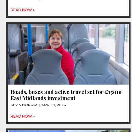
READ NOW »
Roads, buses and active travel set for £150m
East Midlands investment
KEVIN BORRAS
APRIL 7, 2026
READ NOW »