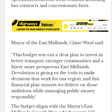
bus contracts and concessionary fares.
Mayor of the East Midlands, Claire Ward said:
“This budget sets out a clear plan to invest in
better transport, stronger communities and a
fairer, more prosperous East Midlands.
Devolution is giving us the tools to make
decisions that work for our region, and this
financial plan ensures we deliver on those
ambitions while managing public money
responsibly.”
The budget aligns with the Mayor’s East