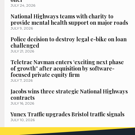
JULY 24, 2026
National Highways teams with charity to
provide mental health support on major roads
JULY 9, 2026
Police decision to destroy legal e-bike on loan
challenged
JULY 21, 2026
Teletrac Navman enters ‘exciting next phase
of growth” after acquisition by software-
focused private equity firm
JULY 7, 2026
Jacobs wins three strategic National Highways
contracts
JULY 16, 2026
Yunex Traffic upgrades Bristol traffic signals
JULY 10, 2026