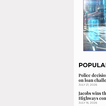
POPULA
Police decisio
on loan chal
JULY 21, 2026
Jacobs wins t
Highways con
JULY 16, 2026