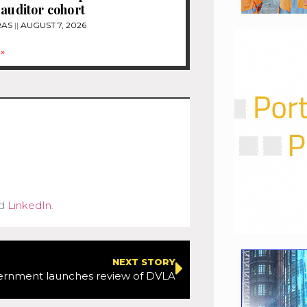
 auditor cohort
RAS
AUGUST 7, 2026
»
d
LinkedIn
.
NEXT STORY
ernment launches review of DVLA