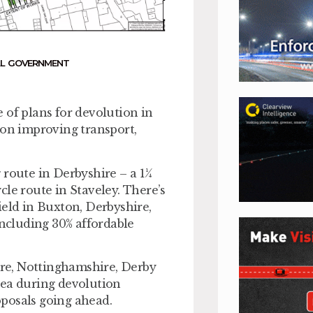
L GOVERNMENT
 of plans for devolution in
 on improving transport,
 route in Derbyshire – a 1¼
le route in Staveley. There’s
ield in Buxton, Derbyshire,
including 30% affordable
hire, Nottinghamshire, Derby
rea during devolution
posals going ahead.