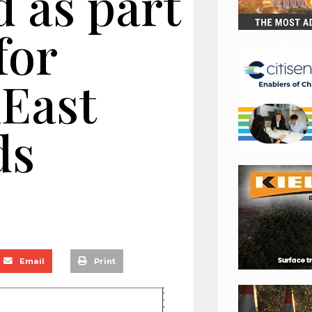
 as part
for
nEast
ds
Email
Print