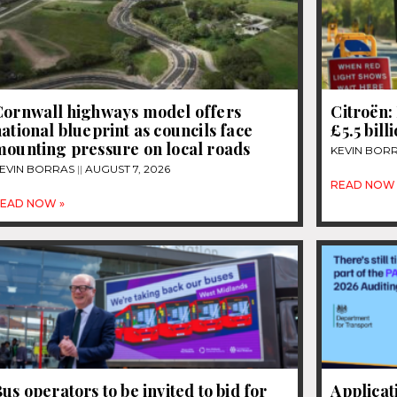
Cornwall highways model offers
Citroën: 
ational blueprint as councils face
£5.5 bill
mounting pressure on local roads
KEVIN BOR
EVIN BORRAS
AUGUST 7, 2026
READ NOW 
EAD NOW »
us operators to be invited to bid for
Applicat