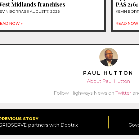
West Midlands franchises
PAS 2161
EVIN BORRAS
AUGUST 7, 2026
KEVIN BOR
EAD NOW »
READ NOW 
PAUL HUTTON
About Paul Hutton
Follow Highways News on
Twitter
an
PREVIOUS STORY
GRIDSERVE partners with Dootrix
Gov