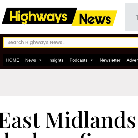
HOME
News
Insights
Podcasts
Newsletter
Adver
East Midlands