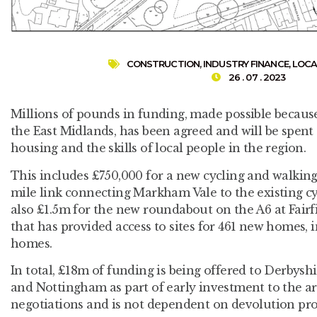
CONSTRUCTION
,
INDUSTRY FINANCE
,
LOCA
26 . 07 . 2023
Millions of pounds in funding, made possible because
the East Midlands, has been agreed and will be spent
housing and the skills of local people in the region.
This includes £750,000 for a new cycling and walking
mile link connecting Markham Vale to the existing cyc
also £1.5m for the new roundabout on the A6 at Fairf
that has provided access to sites for 461 new homes, 
homes.
In total, £18m of funding is being offered to Derbys
and Nottingham as part of early investment to the a
negotiations and is not dependent on devolution pro