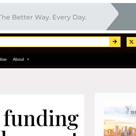
tise
About
 funding