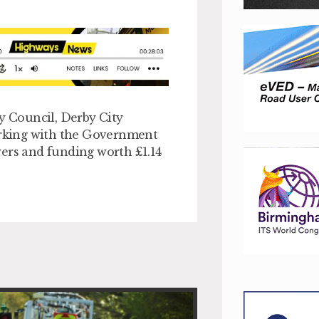
 Council, Derby City
rking with the Government
wers and funding worth £1.14