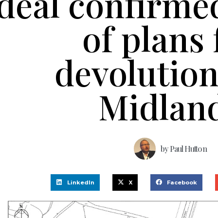
deal confirmed
of plans 
devolutio
Midlan
by
Paul Hutton
LinkedIn
X
Facebook