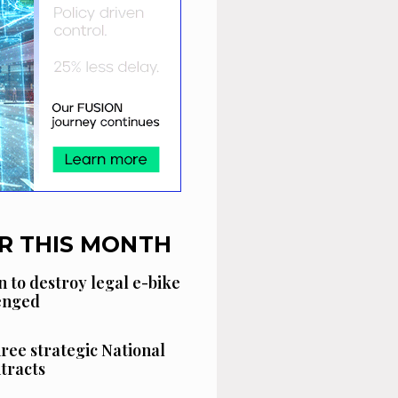
R THIS MONTH
n to destroy legal e-bike
lenged
hree strategic National
tracts