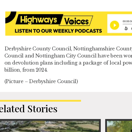
Derbyshire County Council, Nottinghamshire County
Council and Nottingham City Council have been wo
on devolution plans including a package of local po
billion, from 2024.
(Picture – Derbyshire Council)
elated Stories