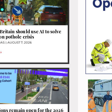
Britain should use AI to solve
ion pothole crisis
RAS
AUGUST 7, 2026
»
ions remain open for the 2026