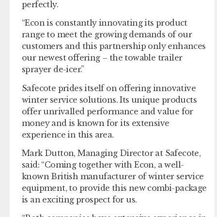
perfectly.
“Econ is constantly innovating its product
range to meet the growing demands of our
customers and this partnership only enhances
our newest offering – the towable trailer
sprayer de-icer.”
Safecote prides itself on offering innovative
winter service solutions. Its unique products
offer unrivalled performance and value for
money and is known for its extensive
experience in this area.
Mark Dutton, Managing Director at Safecote,
said: “Coming together with Econ, a well-
known British manufacturer of winter service
equipment, to provide this new combi-package
is an exciting prospect for us.