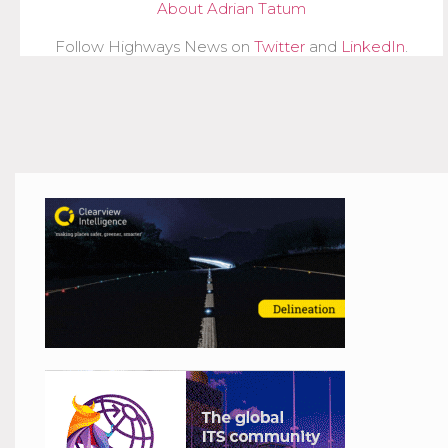
About Adrian Tatum
Follow Highways News on
Twitter
and
LinkedIn
.