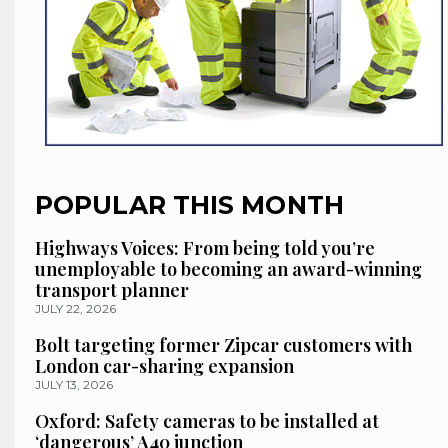
POPULAR THIS MONTH
Highways Voices: From being told you’re
unemployable to becoming an award-winning
transport planner
JULY 22, 2026
Bolt targeting former Zipcar customers with
London car-sharing expansion
JULY 13, 2026
Oxford: Safety cameras to be installed at
‘dangerous’ A40 junction