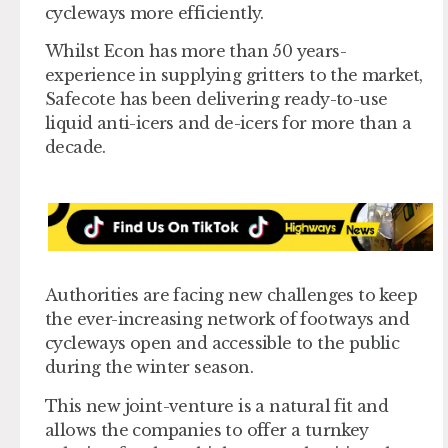
cycleways more efficiently.
Whilst Econ has more than 50 years-
experience in supplying gritters to the market,
Safecote has been delivering ready-to-use
liquid anti-icers and de-icers for more than a
decade.
Authorities are facing new challenges to keep
the ever-increasing network of footways and
cycleways open and accessible to the public
during the winter season.
This new joint-venture is a natural fit and
allows the companies to offer a turnkey