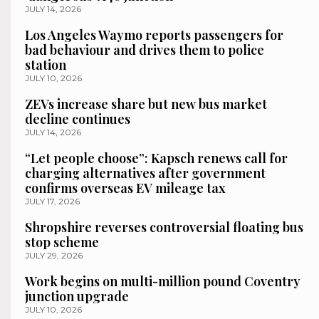
JULY 14, 2026
Los Angeles Waymo reports passengers for
bad behaviour and drives them to police
station
JULY 10, 2026
ZEVs increase share but new bus market
decline continues
JULY 14, 2026
“Let people choose”: Kapsch renews call for
charging alternatives after government
confirms overseas EV mileage tax
JULY 17, 2026
Shropshire reverses controversial floating bus
stop scheme
JULY 29, 2026
Work begins on multi-million pound Coventry
junction upgrade
JULY 10, 2026