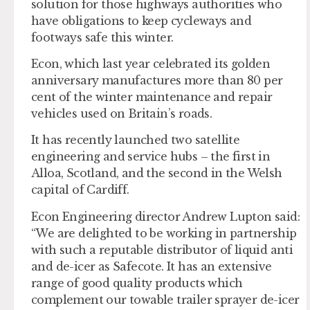
solution for those highways authorities who
have obligations to keep cycleways and
footways safe this winter.
Econ, which last year celebrated its golden
anniversary manufactures more than 80 per
cent of the winter maintenance and repair
vehicles used on Britain’s roads.
It has recently launched two satellite
engineering and service hubs – the first in
Alloa, Scotland, and the second in the Welsh
capital of Cardiff.
Econ Engineering director Andrew Lupton said:
“We are delighted to be working in partnership
with such a reputable distributor of liquid anti
and de-icer as Safecote. It has an extensive
range of good quality products which
complement our towable trailer sprayer de-icer