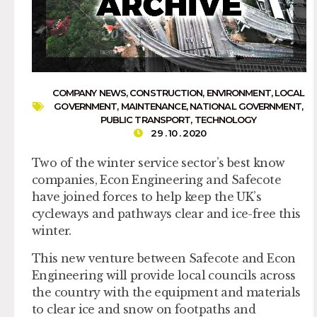
COMPANY NEWS
,
CONSTRUCTION
,
ENVIRONMENT
,
LOCAL
GOVERNMENT
,
MAINTENANCE
,
NATIONAL GOVERNMENT
,
PUBLIC TRANSPORT
,
TECHNOLOGY
29 . 10 . 2020
Two of the winter service sector’s best know
companies, Econ Engineering and Safecote
have joined forces to help keep the UK’s
cycleways and pathways clear and ice-free this
winter.
This new venture between Safecote and Econ
Engineering will provide local councils across
the country with the equipment and materials
to clear ice and snow on footpaths and