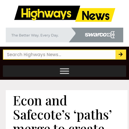
Econ and
Safecote’s ‘paths’
merge to create