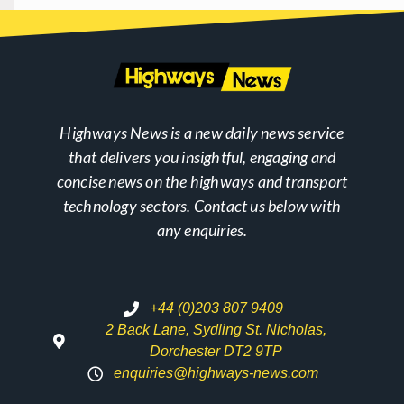
Highways News is a new daily news service
that delivers you insightful, engaging and
concise news on the highways and transport
technology sectors. Contact us below with
any enquiries.
+44 (0)203 807 9409
2 Back Lane, Sydling St. Nicholas,
Dorchester DT2 9TP
enquiries@highways-news.com