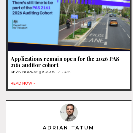
Applications remain open for the 2026 PAS
2161 auditor cohort
KEVIN BORRAS
AUGUST 7, 2026
READ NOW »
ADRIAN TATUM