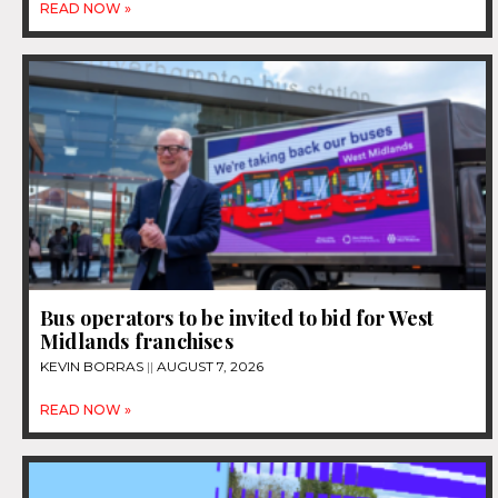
READ NOW »
Bus operators to be invited to bid for West
Midlands franchises
KEVIN BORRAS
AUGUST 7, 2026
READ NOW »