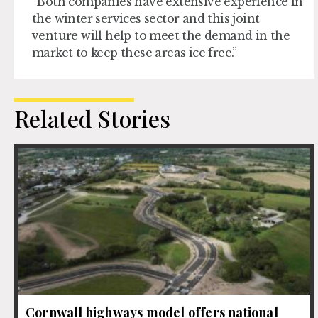
“Both companies have extensive experience in
the winter services sector and this joint
venture will help to meet the demand in the
market to keep these areas ice free.”
Related Stories
Cornwall highways model offers national