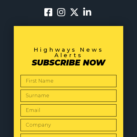
Highways News
Alerts
SUBSCRIBE NOW