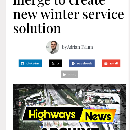
new winter service
solution
by
Adrian Tatum
LinkedIn
X
Facebook
Email
Print