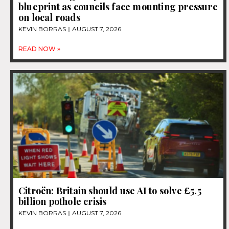
blueprint as councils face mounting pressure
on local roads
KEVIN BORRAS
AUGUST 7, 2026
READ NOW »
Citroën: Britain should use AI to solve £5.5
billion pothole crisis
KEVIN BORRAS
AUGUST 7, 2026