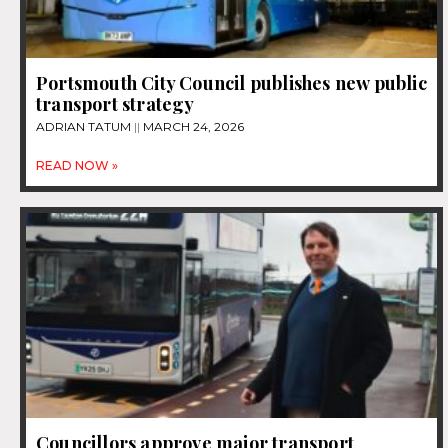
Portsmouth City Council publishes new public
transport strategy
ADRIAN TATUM
MARCH 24, 2026
READ NOW »
Councillors approve major transport