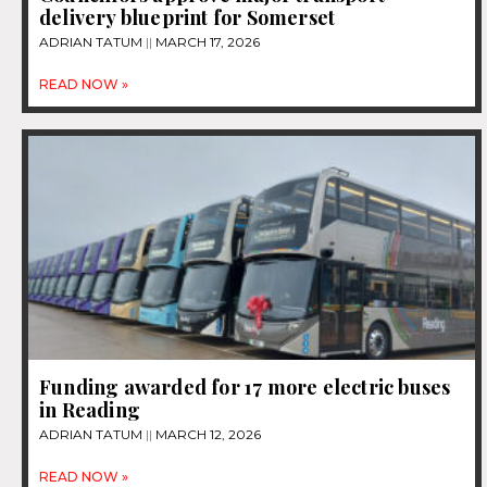
delivery blueprint for Somerset
ADRIAN TATUM
MARCH 17, 2026
READ NOW »
Funding awarded for 17 more electric buses
in Reading
ADRIAN TATUM
MARCH 12, 2026
READ NOW »