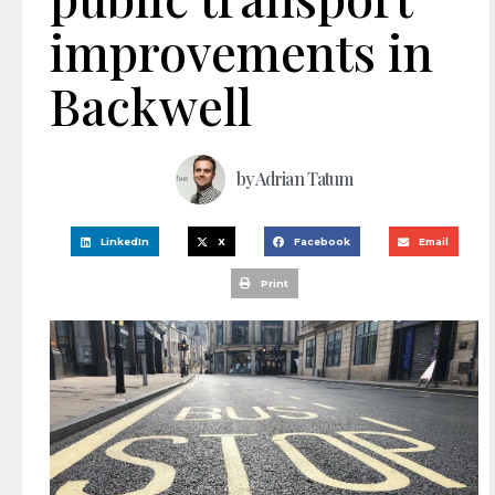
improvements in
Backwell
by
Adrian Tatum
LinkedIn
X
Facebook
Email
Print