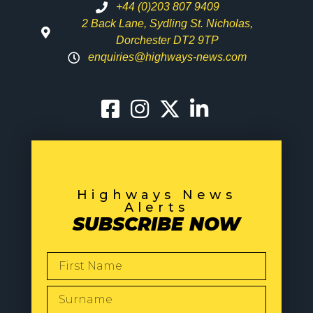
+44 (0)203 807 9409
2 Back Lane, Sydling St. Nicholas,
Dorchester DT2 9TP
enquiries@highways-news.com
Highways News
Alerts
SUBSCRIBE NOW