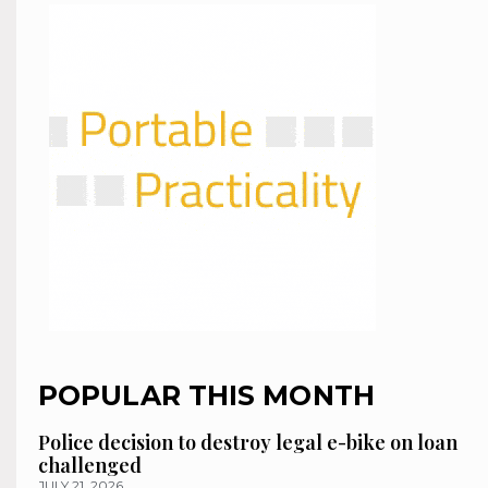
POPULAR THIS MONTH
Police decision to destroy legal e-bike on loan
challenged
JULY 21, 2026