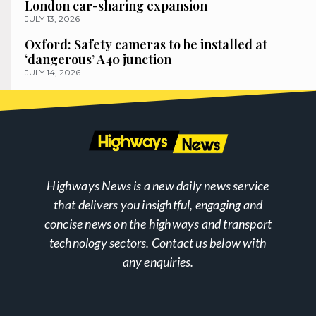
London car-sharing expansion
JULY 13, 2026
Oxford: Safety cameras to be installed at
‘dangerous’ A40 junction
JULY 14, 2026
Highways News is a new daily news service
that delivers you insightful, engaging and
concise news on the highways and transport
technology sectors. Contact us below with
any enquiries.