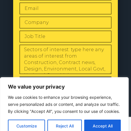
SEND
We value your privacy
We use cookies to enhance your browsing experience,
serve personalized ads or content, and analyze our traffic.
By clicking "Accept All", you consent to our use of cookies.
© 2024 All Rights Reserved |
Our
Privacy Policy
Customize
Reject All
Accept All