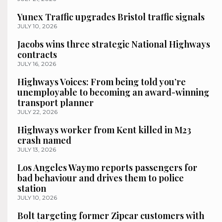
Yunex Traffic upgrades Bristol traffic signals
JULY 10, 2026
Jacobs wins three strategic National Highways
contracts
JULY 16, 2026
Highways Voices: From being told you’re
unemployable to becoming an award-winning
transport planner
JULY 22, 2026
Highways worker from Kent killed in M23
crash named
JULY 13, 2026
Los Angeles Waymo reports passengers for
bad behaviour and drives them to police
station
JULY 10, 2026
Bolt targeting former Zipcar customers with