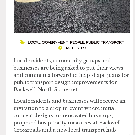
LOCAL GOVERNMENT
,
PEOPLE
,
PUBLIC TRANSPORT
14 . 11 . 2023
Local residents, community groups and
businesses are being asked to put their views
and comments forward to help shape plans for
public transport design improvements for
Backwell, North Somerset.
Local residents and businesses will receive an
invitation to a drop in event where initial
concept designs for renovated bus stops,
proposed bus priority measures at Backwell
Crossroads and a new local transport hub