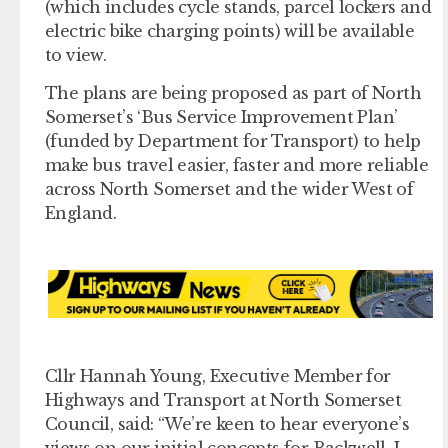
(which includes cycle stands, parcel lockers and
electric bike charging points) will be available
to view.
The plans are being proposed as part of North
Somerset’s ‘Bus Service Improvement Plan’
(funded by Department for Transport) to help
make bus travel easier, faster and more reliable
across North Somerset and the wider West of
England.
Cllr Hannah Young
,
Executive Member for
Highways and Transport at North Somerset
Council
,
said: “We’re keen to hear everyone’s