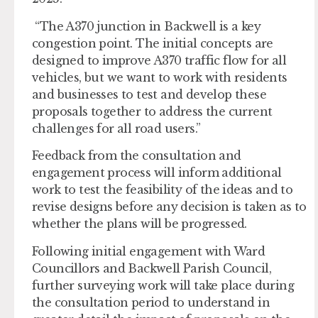
“The A370 junction in Backwell is a key
congestion point. The initial concepts are
designed to improve A370 traffic flow for all
vehicles, but we want to work with residents
and businesses to test and develop these
proposals together to address the current
challenges for all road users.”
Feedback from the consultation and
engagement process will inform additional
work to test the feasibility of the ideas and to
revise designs before any decision is taken as to
whether the plans will be progressed.
Following initial engagement with Ward
Councillors and Backwell Parish Council,
further surveying work will take place during
the consultation period to understand in