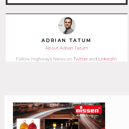
ADRIAN TATUM
About Adrian Tatum
Follow Highways News on
Twitter
and
LinkedIn
.