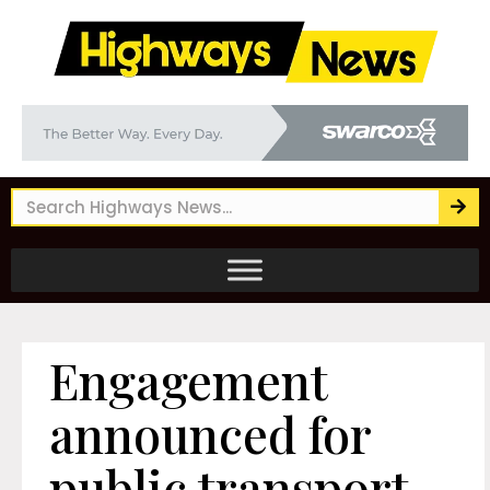
Engagement
announced for
public transport