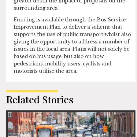
greater detail the impact of proposals on the
surrounding area.
Funding is available through the Bus Service
Improvement Plan to deliver a scheme that
supports the use of public transport whilst also
giving the opportunity to address a number of
issues in the local area. Plans will not solely be
based on bus usage, but also on how
pedestrians, mobility users, cyclists and
motorists utilise the area.
Related Stories