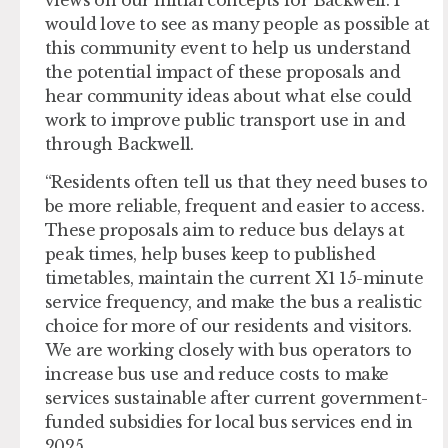
views on our initial concepts for Backwell. I
would love to see as many people as possible at
this community event to help us understand
the potential impact of these proposals and
hear community ideas about what else could
work to improve public transport use in and
through Backwell.
“Residents often tell us that they need buses to
be more reliable, frequent and easier to access.
These proposals aim to reduce bus delays at
peak times, help buses keep to published
timetables, maintain the current X1 15-minute
service frequency, and make the bus a realistic
choice for more of our residents and visitors.
We are working closely with bus operators to
increase bus use and reduce costs to make
services sustainable after current government-
funded subsidies for local bus services end in
2025.