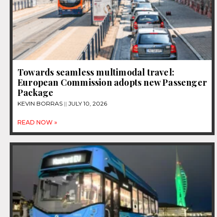
Towards seamless multimodal travel:
European Commission adopts new Passenger
Package
KEVIN BORRAS
JULY 10, 2026
READ NOW »