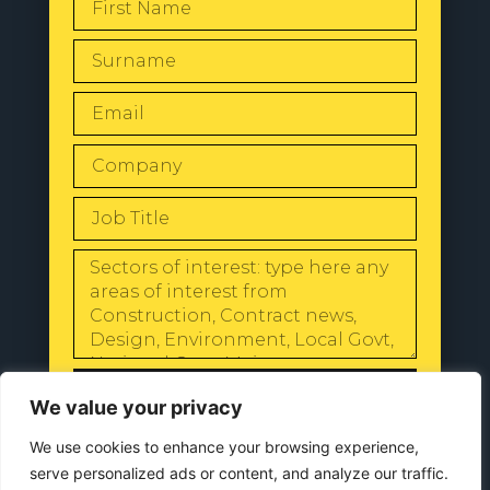
SEND
We value your privacy
We use cookies to enhance your browsing experience,
serve personalized ads or content, and analyze our traffic.