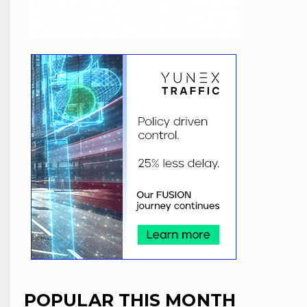
POPULAR THIS MONTH