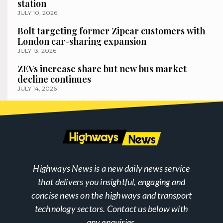
station
JULY 10, 2026
Bolt targeting former Zipcar customers with
London car-sharing expansion
JULY 13, 2026
ZEVs increase share but new bus market
decline continues
JULY 14, 2026
Highways News is a new daily news service
that delivers you insightful, engaging and
concise news on the highways and transport
technology sectors. Contact us below with
any enquiries.