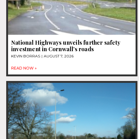
National Highways unveils further safety
investment in Cornwall’s roads
KEVIN BORRAS
AUGUST 7, 2026
READ NOW »