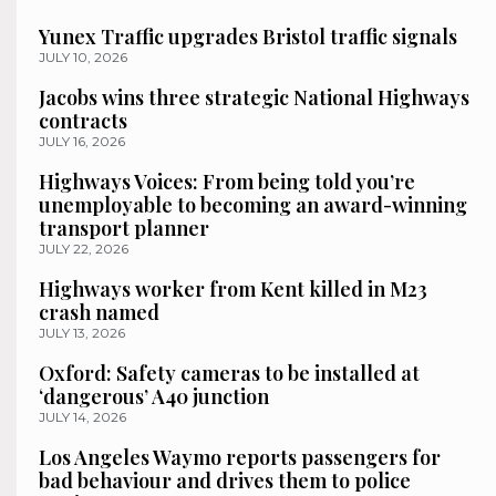
Yunex Traffic upgrades Bristol traffic signals
JULY 10, 2026
Jacobs wins three strategic National Highways
contracts
JULY 16, 2026
Highways Voices: From being told you’re
unemployable to becoming an award-winning
transport planner
JULY 22, 2026
Highways worker from Kent killed in M23
crash named
JULY 13, 2026
Oxford: Safety cameras to be installed at
‘dangerous’ A40 junction
JULY 14, 2026
Los Angeles Waymo reports passengers for
bad behaviour and drives them to police