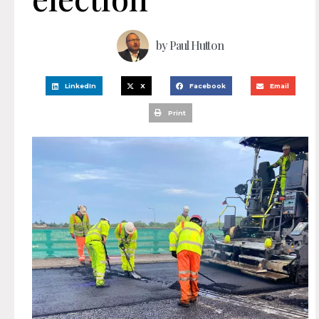
by
Paul Hutton
LinkedIn
X
Facebook
Email
Print