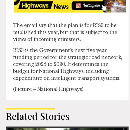
The email say that the plan is for RIS3 to be
published this year, but that is subject to the
views of incoming ministers.
RIS3 is the Government’s next five year
funding period for the strategic road network,
covering 2025 to 2030. It determines the
budget for National Highways, including
expenditure on intelligent transport systems.
(Picture – National Highways)
Related Stories