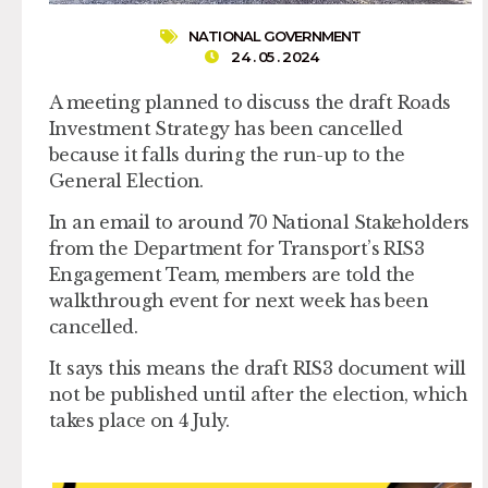
NATIONAL GOVERNMENT
24 . 05 . 2024
A meeting planned to discuss the draft Roads
Investment Strategy has been cancelled
because it falls during the run-up to the
General Election.
In an email to around 70 National Stakeholders
from the Department for Transport’s RIS3
Engagement Team, members are told the
walkthrough event for next week has been
cancelled.
It says this means the draft RIS3 document will
not be published until after the election, which
takes place on 4 July.