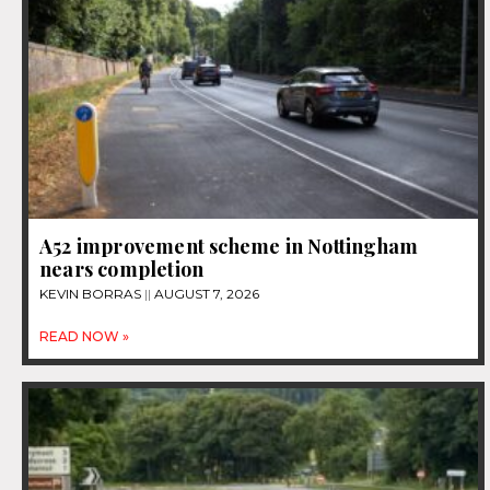
A52 improvement scheme in Nottingham
nears completion
KEVIN BORRAS
AUGUST 7, 2026
READ NOW »