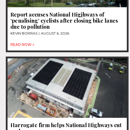
Report accuses National Higjhways of
‘penalising’ cyclists after closing bike lanes
due to pollution
KEVIN BORRAS
AUGUST 6, 2026
READ NOW »
Harrogate firm helps National Highways cut