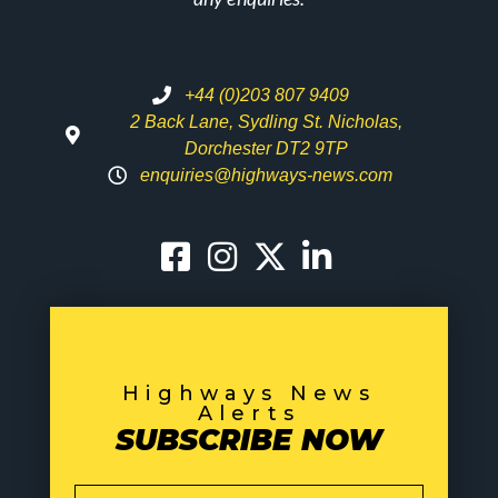
+44 (0)203 807 9409
2 Back Lane, Sydling St. Nicholas,
Dorchester DT2 9TP
enquiries@highways-news.com
Highways News
Alerts
SUBSCRIBE NOW