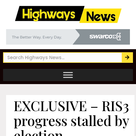
EXCLUSIVE – RIS3
progress stalled by
election