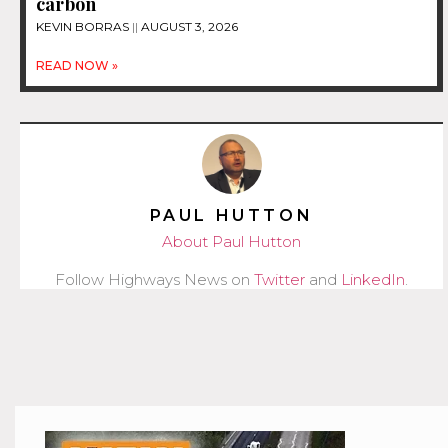
carbon
KEVIN BORRAS
AUGUST 3, 2026
READ NOW »
PAUL HUTTON
About Paul Hutton
Follow Highways News on
Twitter
and
LinkedIn
.