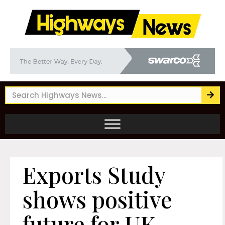
Exports Study
shows positive
future for UK