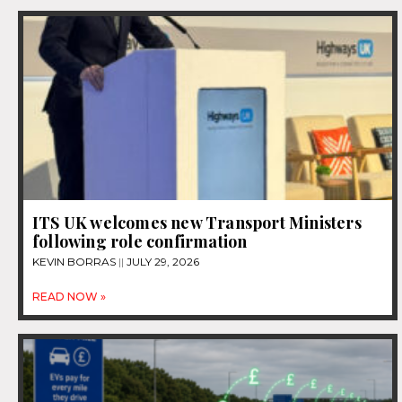
ITS UK welcomes new Transport Ministers
following role confirmation
KEVIN BORRAS
JULY 29, 2026
READ NOW »