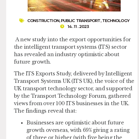
CONSTRUCTION
,
PUBLIC TRANSPORT
,
TECHNOLOGY
14 . 11 . 2023
A new study into the export opportunities for
the intelligent transport systems (ITS) sector
has revealed an industry optimistic about
future growth.
The ITS Exports Study, delivered by Intelligent
Transport Systems UK (ITS UK), the voice of the
UK transport technology sector, and supported
by the Transport Technology Forum, gathered
views from over 100 ITS businesses in the UK.
The findings reveal that:
Businesses are optimistic about future
growth overseas, with 69% giving a rating
of three or higher (with five being the