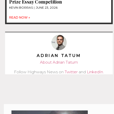
Prize Essay Competition
KEVIN BORRAS
JUNE 23, 2026
READ NOW »
ADRIAN TATUM
About Adrian Tatum
Follow Highways News on
Twitter
and
LinkedIn
.