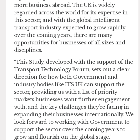
more business abroad. The UK is widely
regarded across the world for its expertise in
this sector, and with the global intelligent
transport industry expected to grow rapidly
over the coming years, there are many
opportunities for businesses of all sizes and
disciplines.
“This Study, developed with the support of the
Transport Technology Forum, sets out a clear
direction for how both Government and
industry bodies like ITS UK can support the
sector, providing us with a list of priority
markets businesses want further engagement
with, and the key challenges they’re facing in
expanding their businesses internationally. We
look forward to working with Government to
support the sector over the coming years to
grow and flourish on the global stage.”