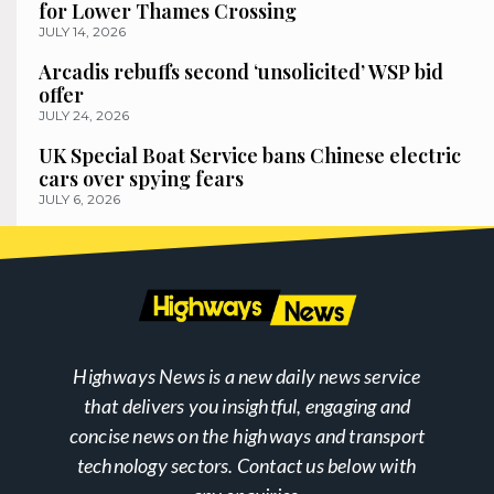
for Lower Thames Crossing
JULY 14, 2026
Arcadis rebuffs second ‘unsolicited’ WSP bid
offer
JULY 24, 2026
UK Special Boat Service bans Chinese electric
cars over spying fears
JULY 6, 2026
Highways News is a new daily news service
that delivers you insightful, engaging and
concise news on the highways and transport
technology sectors. Contact us below with