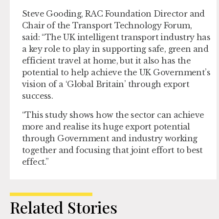
Steve Gooding, RAC Foundation Director and
Chair of the Transport Technology Forum,
said: “The UK intelligent transport industry has
a key role to play in supporting safe, green and
efficient travel at home, but it also has the
potential to help achieve the UK Government’s
vision of a ‘Global Britain’ through export
success.
“This study shows how the sector can achieve
more and realise its huge export potential
through Government and industry working
together and focusing that joint effort to best
effect.”
Related Stories