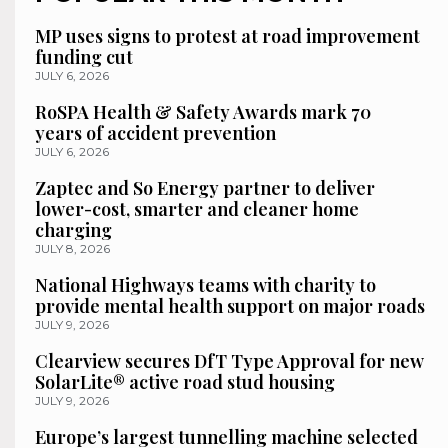
MP uses signs to protest at road improvement
funding cut
JULY 6, 2026
RoSPA Health & Safety Awards mark 70
years of accident prevention
JULY 6, 2026
Zaptec and So Energy partner to deliver
lower-cost, smarter and cleaner home
charging
JULY 8, 2026
National Highways teams with charity to
provide mental health support on major roads
JULY 9, 2026
Clearview secures DfT Type Approval for new
SolarLite® active road stud housing
JULY 9, 2026
Europe’s largest tunnelling machine selected