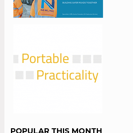
POPULAR THIS MONTH