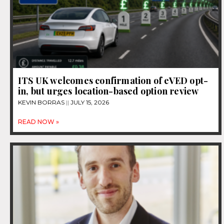
ITS UK welcomes confirmation of eVED opt-
in, but urges location-based option review
KEVIN BORRAS
JULY 15, 2026
READ NOW »