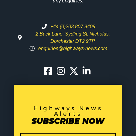
any enquiries.
+44 (0)203 807 9409
2 Back Lane, Sydling St. Nicholas,
Dorchester DT2 9TP
enquiries@highways-news.com
Highways News
Alerts
SUBSCRIBE NOW