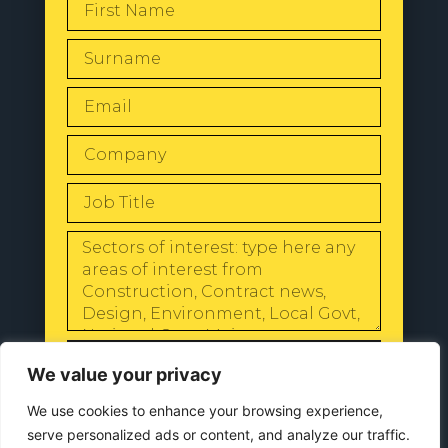
SEND
We value your privacy
We use cookies to enhance your browsing experience,
serve personalized ads or content, and analyze our traffic.