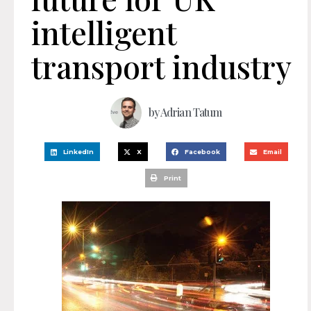
intelligent
transport industry
by
Adrian Tatum
LinkedIn
X
Facebook
Email
Print