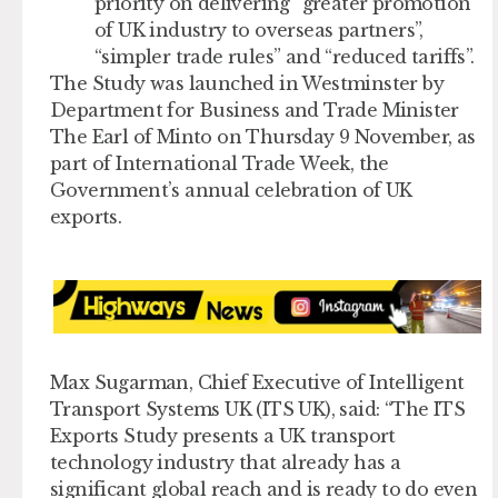
priority on delivering “greater promotion
of UK industry to overseas partners”,
“simpler trade rules” and “reduced tariffs”.
The Study was launched in Westminster by
Department for Business and Trade Minister
The Earl of Minto on Thursday 9 November, as
part of International Trade Week, the
Government’s annual celebration of UK
exports.
Max Sugarman, Chief Executive of Intelligent
Transport Systems UK (ITS UK), said: “The ITS
Exports Study presents a UK transport
technology industry that already has a
significant global reach and is ready to do even