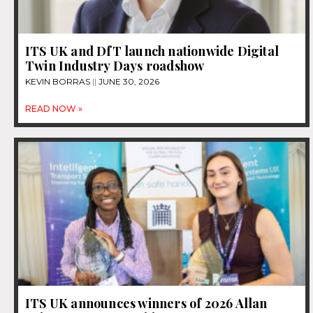
ITS UK and DfT launch nationwide Digital
Twin Industry Days roadshow
KEVIN BORRAS
JUNE 30, 2026
READ NOW »
ITS UK announces winners of 2026 Allan