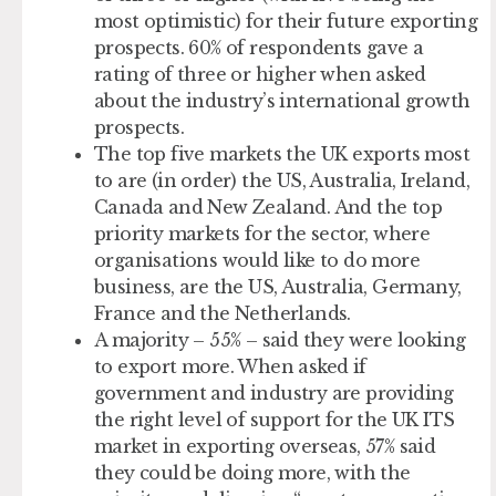
most optimistic) for their future exporting
prospects. 60% of respondents gave a
rating of three or higher when asked
about the industry’s international growth
prospects.
The top five markets the UK exports most
to are (in order) the US, Australia, Ireland,
Canada and New Zealand. And the top
priority markets for the sector, where
organisations would like to do more
business, are the US, Australia, Germany,
France and the Netherlands.
A majority – 55% – said they were looking
to export more. When asked if
government and industry are providing
the right level of support for the UK ITS
market in exporting overseas, 57% said
they could be doing more, with the