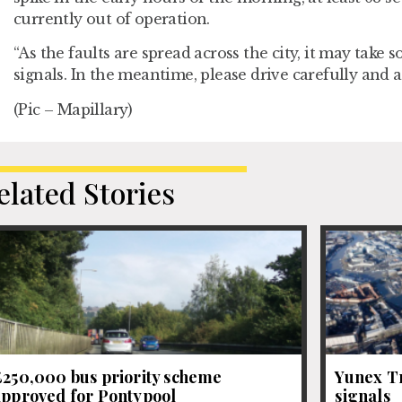
currently out of operation.
“As the faults are spread across the city, it may take 
signals. In the meantime, please drive carefully and 
(Pic – Mapillary)
elated Stories
£250,000 bus priority scheme
Yunex Tr
approved for Pontypool
signals