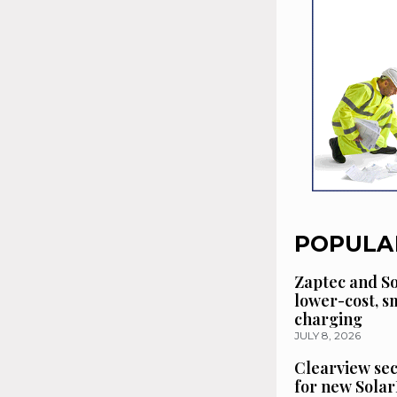
POPULA
Zaptec and So
lower-cost, 
charging
JULY 8, 2026
Clearview se
for new Solar