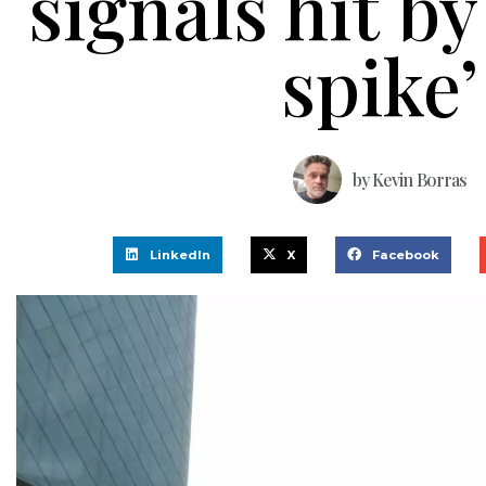
signals hit b
spike’
by
Kevin Borras
LinkedIn
X
Facebook