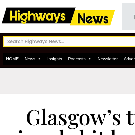
HOME
News
Insights
Podcasts
Newsletter
Adver
Glasgow’s t