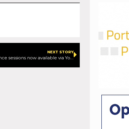
NEXT STORY
TTF Conference sessions now available via YouTube