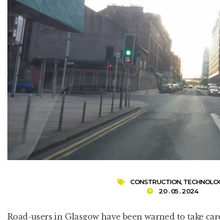
CONSTRUCTION
,
TECHNOLO
20 . 05 . 2024
Road-users in Glasgow have been warned to take care