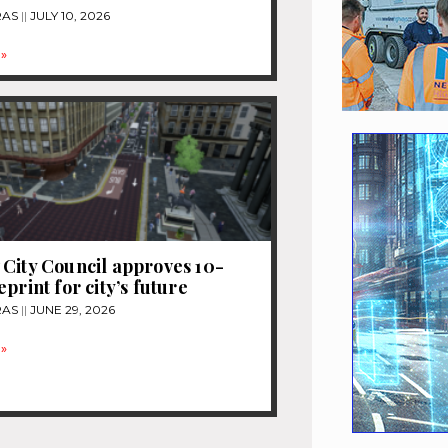
RAS
JULY 10, 2026
»
City Council approves 10-
print for city’s future
RAS
JUNE 29, 2026
»