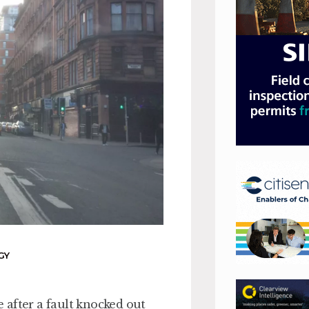
GY
 after a fault knocked out