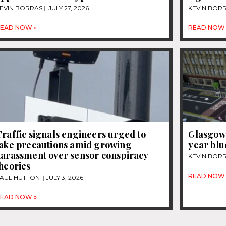
EVIN BORRAS
JULY 27, 2026
KEVIN BOR
EAD NOW »
READ NOW 
raffic signals engineers urged to
Glasgow 
take precautions amid growing
year blue
harassment over sensor conspiracy
KEVIN BOR
heories
READ NOW 
AUL HUTTON
JULY 3, 2026
EAD NOW »