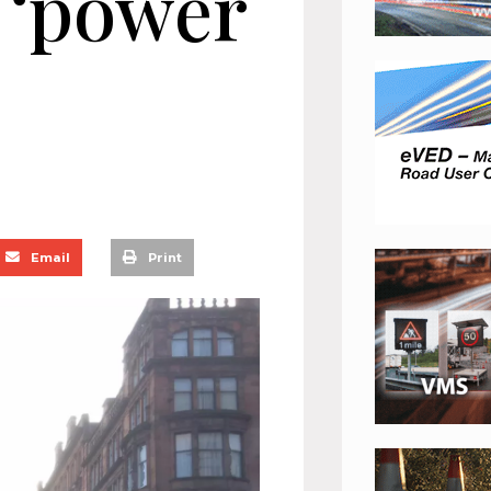
y ‘power
Email
Print