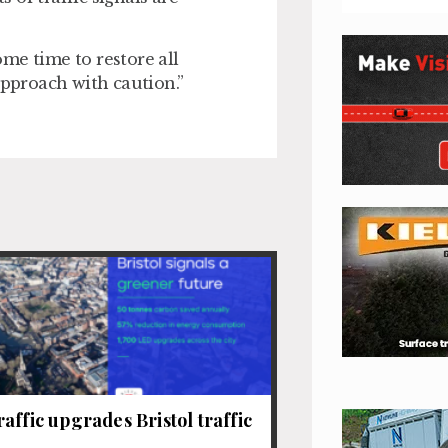
some time to restore all
approach with caution.”
affic upgrades Bristol traffic