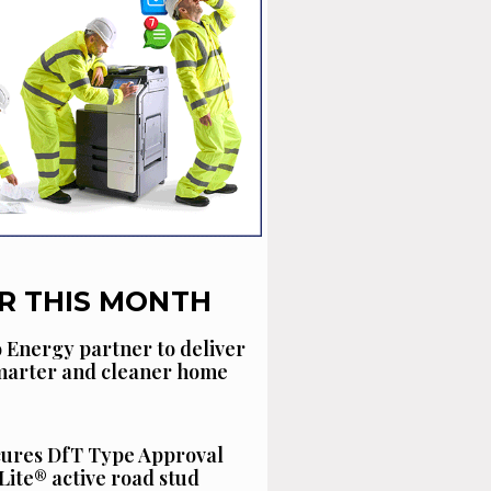
R THIS MONTH
 Energy partner to deliver
smarter and cleaner home
cures DfT Type Approval
Lite® active road stud