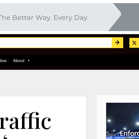
tise
About
raffic