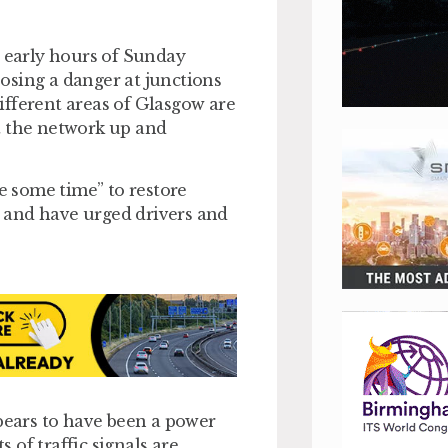
e early hours of Sunday
 posing a danger at junctions
different areas of Glasgow are
t the network up and
ke some time” to restore
l, and have urged drivers and
ppears to have been a power
s of traffic signals are