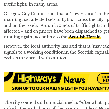
traffic lights in many areas.
Glasgow City Council said that a “power spike” in th
morning had affected sets of lights “across the city”,
and on the roads. Around 70 sets of traffic lights in 
affected – and engineers have been dispatched to ge
running again., according to the
Scottish Herald
.
However, the local authority has said that it “may ta
signals to a working condition in the Scottish capita
cyclists to proceed with caution.
The city council said on social media: “After what a
spike in the early hours of the morning, at least 68 set