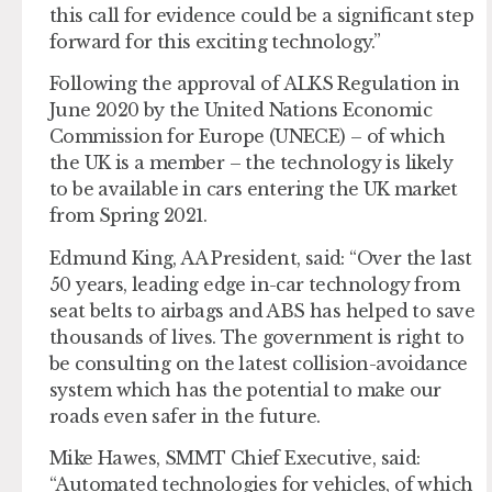
this call for evidence could be a significant step
forward for this exciting technology.”
Following the approval of ALKS Regulation in
June 2020 by the United Nations Economic
Commission for Europe (UNECE) – of which
the UK is a member – the technology is likely
to be available in cars entering the UK market
from Spring 2021.
Edmund King, AA President, said: “Over the last
50 years, leading edge in-car technology from
seat belts to airbags and ABS has helped to save
thousands of lives. The government is right to
be consulting on the latest collision-avoidance
system which has the potential to make our
roads even safer in the future.
Mike Hawes, SMMT Chief Executive, said:
“Automated technologies for vehicles, of which