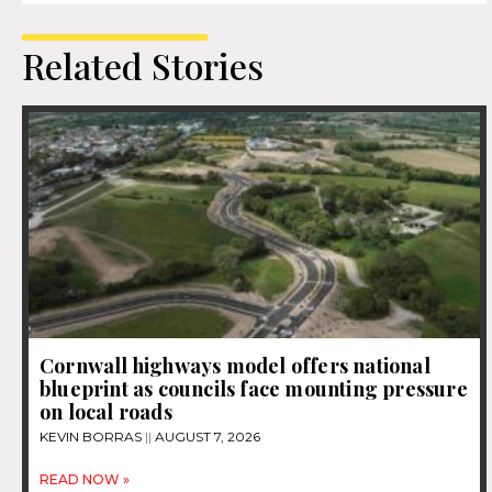
Related Stories
Cornwall highways model offers national
blueprint as councils face mounting pressure
on local roads
KEVIN BORRAS
AUGUST 7, 2026
READ NOW »