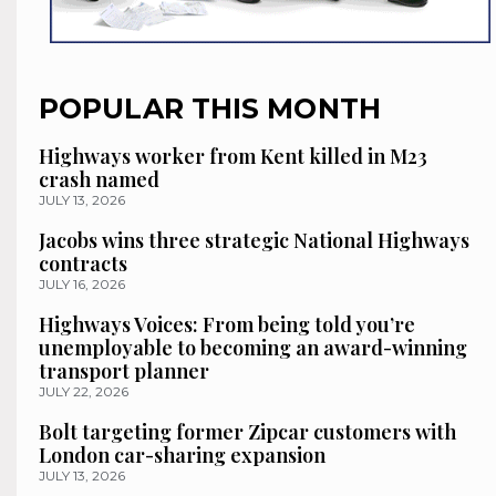
POPULAR THIS MONTH
Highways worker from Kent killed in M23
crash named
JULY 13, 2026
Jacobs wins three strategic National Highways
contracts
JULY 16, 2026
Highways Voices: From being told you’re
unemployable to becoming an award-winning
transport planner
JULY 22, 2026
Bolt targeting former Zipcar customers with
London car-sharing expansion
JULY 13, 2026