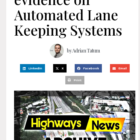
Automated Lane
Keeping Systems
by
Adrian Tatum
LinkedIn
X
Facebook
Email
Print