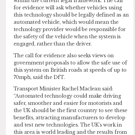
within the current legal framework. The call
for evidence will ask whether vehicles using
this technology should be legally defined as an
automated vehicle, which would mean the
technology provider would be responsible for
the safety of the vehicle when the system is
engaged, rather than the driver.
The call for evidence also seeks views on
government proposals to allow the safe use of
this system on British roads at speeds of up to
70mph, said the DfT.
Transport Minister Rachel Maclean said:
“Automated technology could make driving
safer, smoother and easier for motorists and
the UK should be the first country to see these
benefits, attracting manufacturers to develop
and test new technologies. The UK’s work in
this area is world leading and the results from