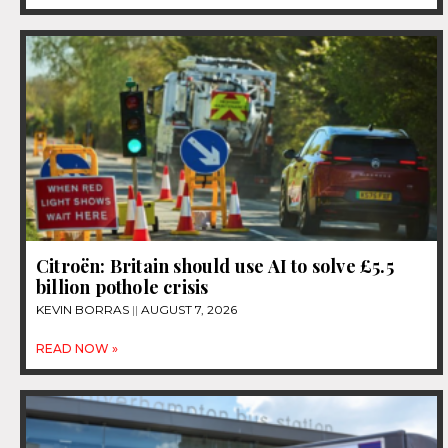
Citroën: Britain should use AI to solve £5.5
billion pothole crisis
KEVIN BORRAS
AUGUST 7, 2026
READ NOW »