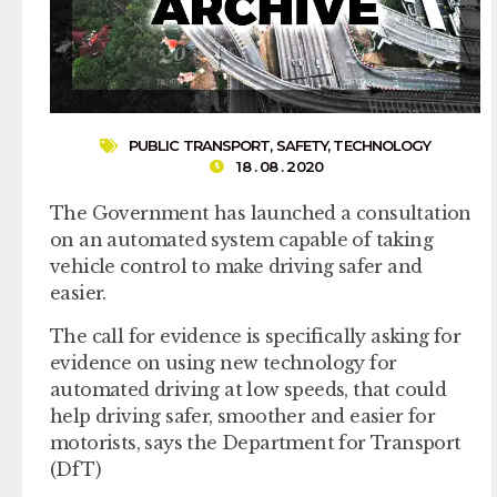
PUBLIC TRANSPORT
,
SAFETY
,
TECHNOLOGY
18 . 08 . 2020
The Government has launched a consultation
on an automated system capable of taking
vehicle control to make driving safer and
easier.
The call for evidence is specifically asking for
evidence on using new technology for
automated driving at low speeds, that could
help driving safer, smoother and easier for
motorists, says the Department for Transport
(DfT)