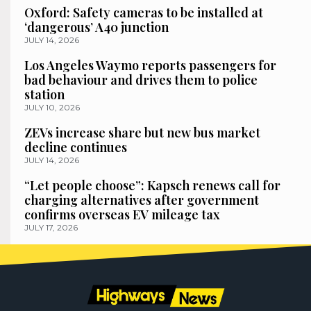
Oxford: Safety cameras to be installed at
‘dangerous’ A40 junction
JULY 14, 2026
Los Angeles Waymo reports passengers for
bad behaviour and drives them to police
station
JULY 10, 2026
ZEVs increase share but new bus market
decline continues
JULY 14, 2026
“Let people choose”: Kapsch renews call for
charging alternatives after government
confirms overseas EV mileage tax
JULY 17, 2026