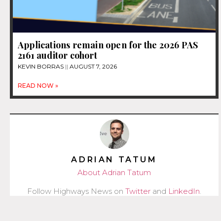
Applications remain open for the 2026 PAS
2161 auditor cohort
KEVIN BORRAS
AUGUST 7, 2026
READ NOW »
ADRIAN TATUM
About Adrian Tatum
Follow Highways News on
Twitter
and
LinkedIn
.