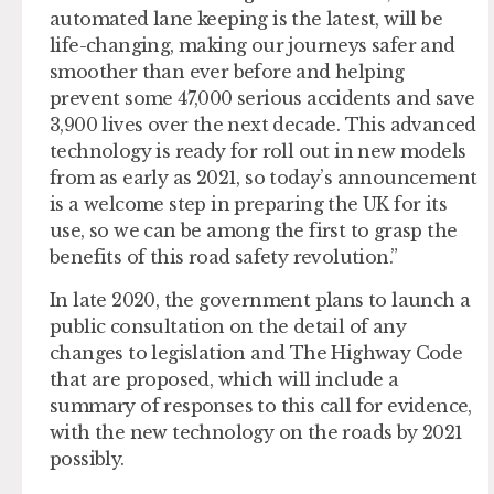
automated lane keeping is the latest, will be
life-changing, making our journeys safer and
smoother than ever before and helping
prevent some 47,000 serious accidents and save
3,900 lives over the next decade. This advanced
technology is ready for roll out in new models
from as early as 2021, so today’s announcement
is a welcome step in preparing the UK for its
use, so we can be among the first to grasp the
benefits of this road safety revolution.”
In late 2020, the government plans to launch a
public consultation on the detail of any
changes to legislation and The Highway Code
that are proposed, which will include a
summary of responses to this call for evidence,
with the new technology on the roads by 2021
possibly.