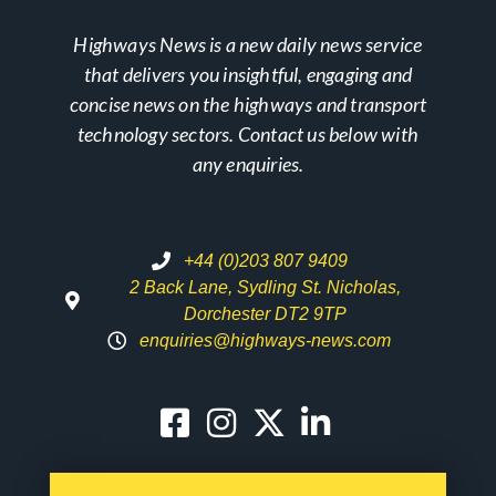
Highways News is a new daily news service
that delivers you insightful, engaging and
concise news on the highways and transport
technology sectors. Contact us below with
any enquiries.
+44 (0)203 807 9409
2 Back Lane, Sydling St. Nicholas,
Dorchester DT2 9TP
enquiries@highways-news.com