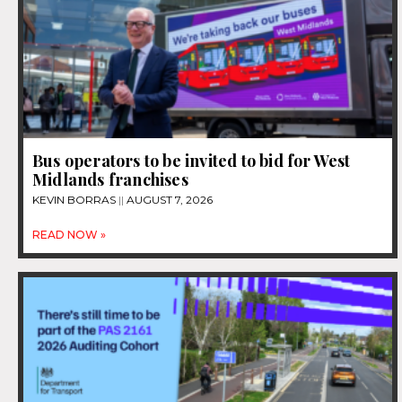
Bus operators to be invited to bid for West
Midlands franchises
KEVIN BORRAS
AUGUST 7, 2026
READ NOW »