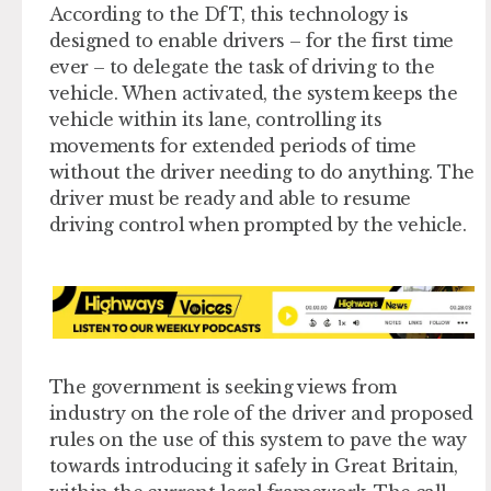
According to the DfT, this technology is
designed to enable drivers – for the first time
ever – to delegate the task of driving to the
vehicle. When activated, the system keeps the
vehicle within its lane, controlling its
movements for extended periods of time
without the driver needing to do anything. The
driver must be ready and able to resume
driving control when prompted by the vehicle.
The government is seeking views from
industry on the role of the driver and proposed
rules on the use of this system to pave the way
towards introducing it safely in Great Britain,