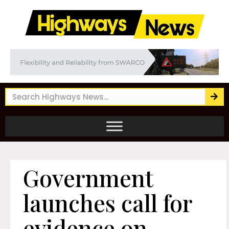
Government
launches call for
evidence on