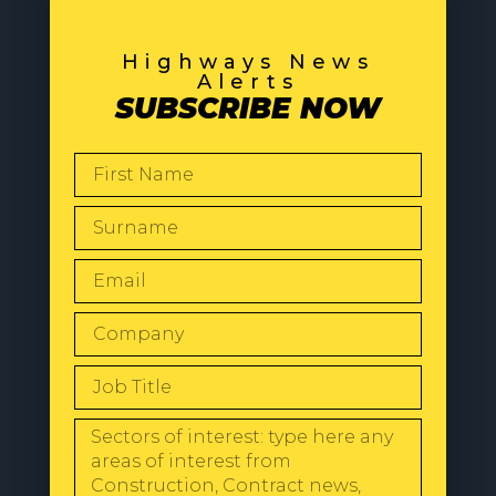
Highways News
Alerts
SUBSCRIBE NOW