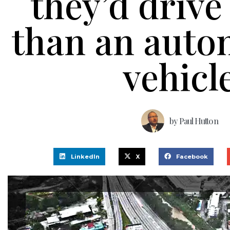
they’d drive
than an aut
vehicl
by
Paul Hutton
LinkedIn
X
Facebook