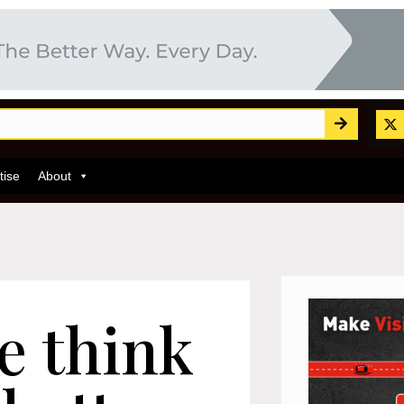
tise
About
e think