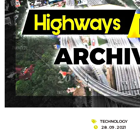
TECHNOLOGY
28 . 09 . 2021