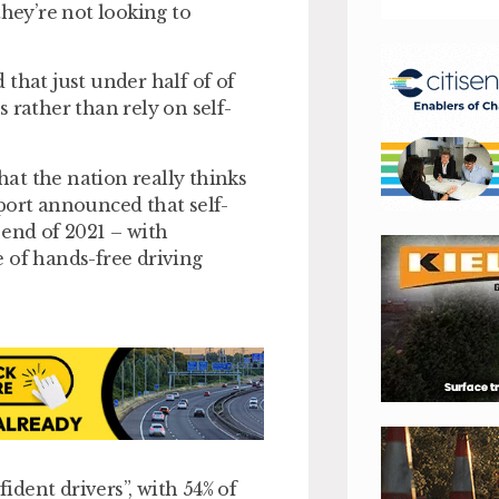
they’re not looking to
that just under half of of
 rather than rely on self-
at the nation really thinks
port announced that self-
 end of 2021 – with
 of hands-free driving
fident drivers”, with 54% of