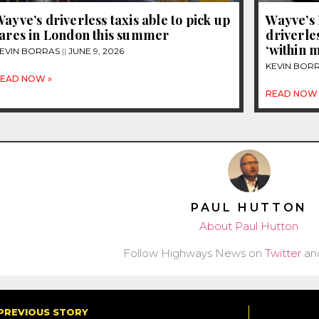
ayve’s driverless taxis able to pick up
Wayve’s 
fares in London this summer
driverles
‘within 
EVIN BORRAS
JUNE 9, 2026
KEVIN BOR
EAD NOW »
READ NOW 
PAUL HUTTON
About Paul Hutton
Follow Highways News on
Twitter
an
PREVIOUS STORY