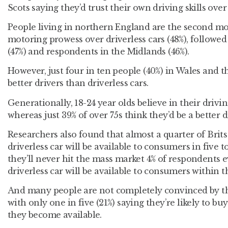
Scots saying they’d trust their own driving skills over 
People living in northern England are the second mos
motoring prowess over driverless cars (48%), followed
(47%) and respondents in the Midlands (46%).
However, just four in ten people (40%) in Wales and t
better drivers than driverless cars.
Generationally, 18-24 year olds believe in their drivin
whereas just 39% of over 75s think they’d be a better d
Researchers also found that almost a quarter of Brits (
driverless car will be available to consumers in five t
they’ll never hit the mass market 4% of respondents ev
driverless car will be available to consumers within 
And many people are not completely convinced by the 
with only one in five (21%) saying they’re likely to bu
they become available.