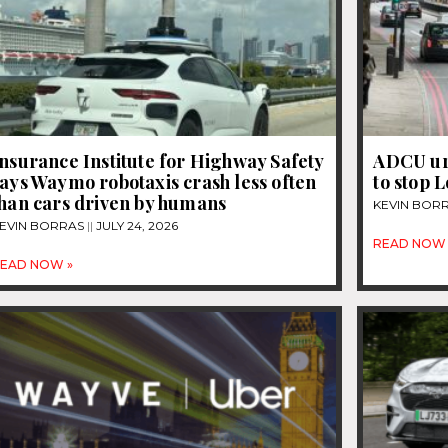
nsurance Institute for Highway Safety
ADCU ur
ays Waymo robotaxis crash less often
to stop 
than cars driven by humans
KEVIN BOR
EVIN BORRAS
JULY 24, 2026
READ NOW 
EAD NOW »