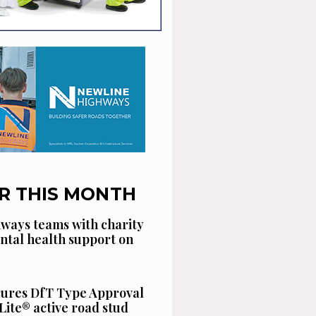
R THIS MONTH
ways teams with charity
ntal health support on
cures DfT Type Approval
Lite® active road stud