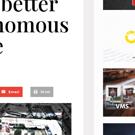
 better
onomous
e
Email
Print