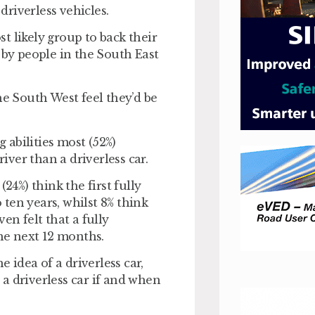
driverless vehicles.
t likely group to back their
 by people in the South East
he South West feel they’d be
g abilities most (52%)
river than a driverless car.
24%) think the first fully
o ten years, whilst 8% think
en felt that a fully
the next 12 months.
idea of a driverless car,
y a driverless car if and when