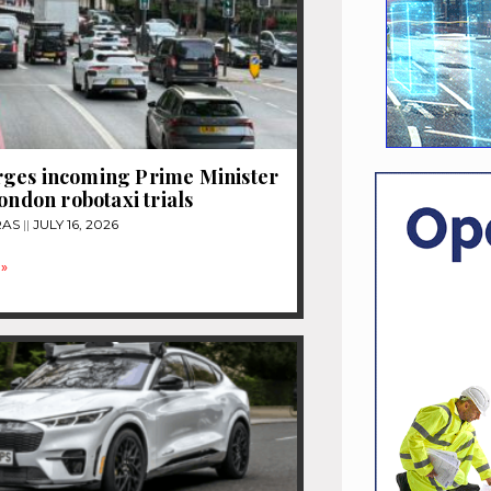
ges incoming Prime Minister
London robotaxi trials
RAS
JULY 16, 2026
»