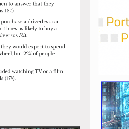
men to answer that they
s 13%).
purchase a driverless car.
 times as likely to buy a
 versus 5%).
y they would expect to spend
wheel, but 22% of people
luded watching TV or a film
s (17%).