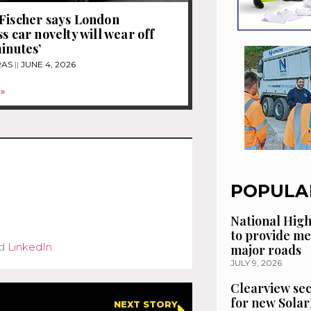
Fischer says London
s car novelty will wear off
minutes’
RAS
JUNE 4, 2026
»
POPULA
National High
to provide me
d
LinkedIn
.
major roads
JULY 9, 2026
Clearview se
for new Solar
NEXT STORY