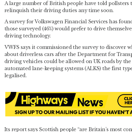
A large number of British people have told pollsters 
relinquish their driving duties any time soon.
A survey for Volkswagen Financial Services has found 
those surveyed (46%) would prefer to drive themselves
driving technology.
VWFS says it commissioned the survey to discover wh
about driverless cars after the Department for Trans
driving vehicles could be allowed on UK roads by the
automated lane-keeping systems (ALKS) the first type
legalised.
Its report says Scottish people “are Britain’s most con