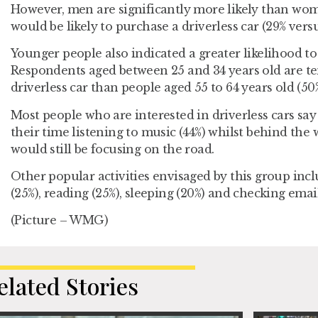
However, men are significantly more likely than wo
would be likely to purchase a driverless car (29% versu
Younger people also indicated a greater likelihood to 
Respondents aged between 25 and 34 years old are ten
driverless car than people aged 55 to 64 years old (50%
Most people who are interested in driverless cars sa
their time listening to music (44%) whilst behind the 
would still be focusing on the road.
Other popular activities envisaged by this group inc
(25%), reading (25%), sleeping (20%) and checking email
(Picture – WMG)
elated Stories