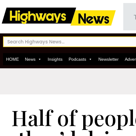
HOME
News
Insights
Podcasts
Newsletter
Adver
Half of peopl