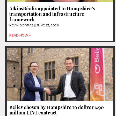
AtkinsRéalis appointed to Hampshire’s
transportation and infrastructure
framework
KEVIN BORRAS
JUNE 23, 2026
READ NOW »
Believ chosen by Hampshire to deliver £90
million LEVI contract