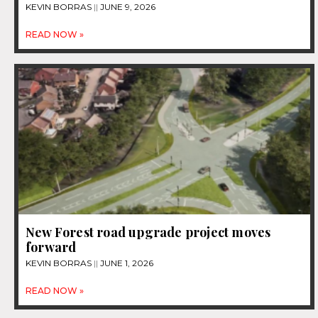
KEVIN BORRAS
JUNE 9, 2026
READ NOW »
New Forest road upgrade project moves
forward
KEVIN BORRAS
JUNE 1, 2026
READ NOW »