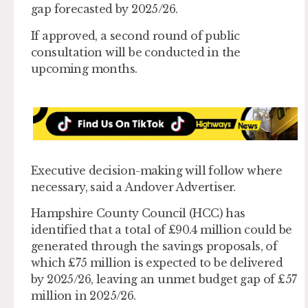
gap forecasted by 2025/26.
If approved, a second round of public
consultation will be conducted in the
upcoming months.
Executive decision-making will follow where
necessary, said a Andover Advertiser.
Hampshire County Council (HCC) has
identified that a total of £90.4 million could be
generated through the savings proposals, of
which £75 million is expected to be delivered
by 2025/26, leaving an unmet budget gap of £57
million in 2025/26.