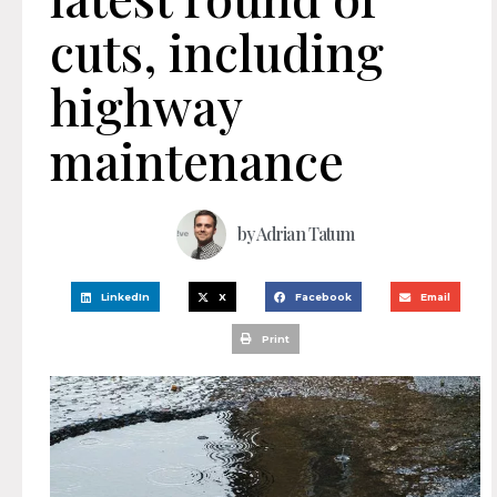
cuts, including
highway
maintenance
by
Adrian Tatum
LinkedIn
X
Facebook
Email
Print