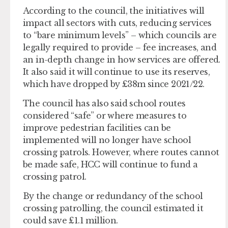
According to the council, the initiatives will
impact all sectors with cuts, reducing services
to “bare minimum levels” – which councils are
legally required to provide – fee increases, and
an in-depth change in how services are offered.
It also said it will continue to use its reserves,
which have dropped by £38m since 2021/22.
The council has also said school routes
considered “safe” or where measures to
improve pedestrian facilities can be
implemented will no longer have school
crossing patrols. However, where routes cannot
be made safe, HCC will continue to fund a
crossing patrol.
By the change or redundancy of the school
crossing patrolling, the council estimated it
could save £1.1 million.