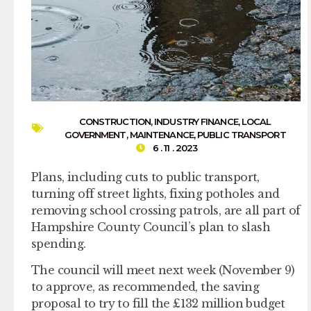
CONSTRUCTION
,
INDUSTRY FINANCE
,
LOCAL
GOVERNMENT
,
MAINTENANCE
,
PUBLIC TRANSPORT
6 . 11 . 2023
Plans, including cuts to public transport,
turning off street lights, fixing potholes and
removing school crossing patrols, are all part of
Hampshire County Council’s plan to slash
spending.
The council will meet next week (November 9)
to approve, as recommended, the saving
proposal to try to fill the £132 million budget