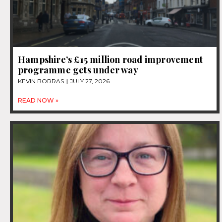
Hampshire’s £15 million road improvement
programme gets under way
KEVIN BORRAS
JULY 27, 2026
READ NOW »