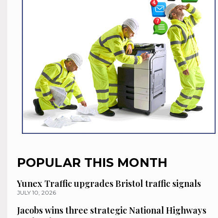
POPULAR THIS MONTH
Yunex Traffic upgrades Bristol traffic signals
JULY 10, 2026
Jacobs wins three strategic National Highways