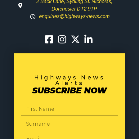
2 Back Lane, Sydling St. Nicholas,
Dorchester DT2 9TP
enquiries@highways-news.com
Highways News
Alerts
SUBSCRIBE NOW