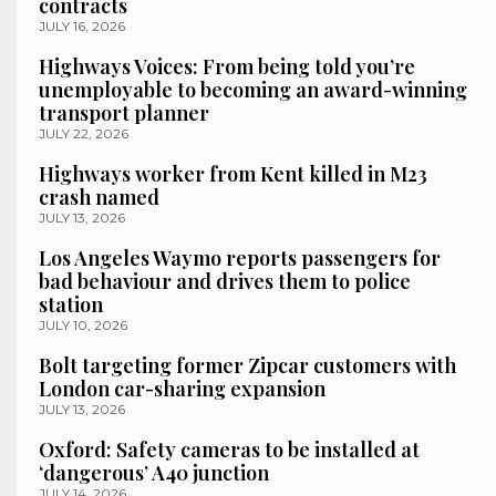
contracts
JULY 16, 2026
Highways Voices: From being told you’re
unemployable to becoming an award-winning
transport planner
JULY 22, 2026
Highways worker from Kent killed in M23
crash named
JULY 13, 2026
Los Angeles Waymo reports passengers for
bad behaviour and drives them to police
station
JULY 10, 2026
Bolt targeting former Zipcar customers with
London car-sharing expansion
JULY 13, 2026
Oxford: Safety cameras to be installed at
‘dangerous’ A40 junction
JULY 14, 2026