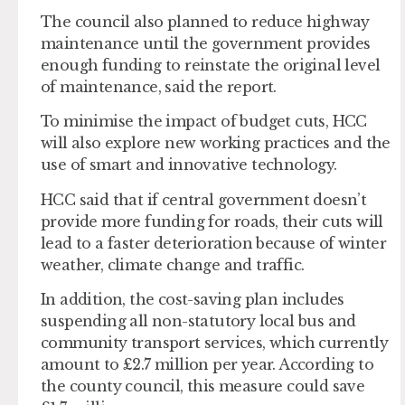
The council also planned to reduce highway
maintenance until the government provides
enough funding to reinstate the original level
of maintenance, said the report.
To minimise the impact of budget cuts, HCC
will also explore new working practices and the
use of smart and innovative technology.
HCC said that if central government doesn’t
provide more funding for roads, their cuts will
lead to a faster deterioration because of winter
weather, climate change and traffic.
In addition, the cost-saving plan includes
suspending all non-statutory local bus and
community transport services, which currently
amount to £2.7 million per year. According to
the county council, this measure could save