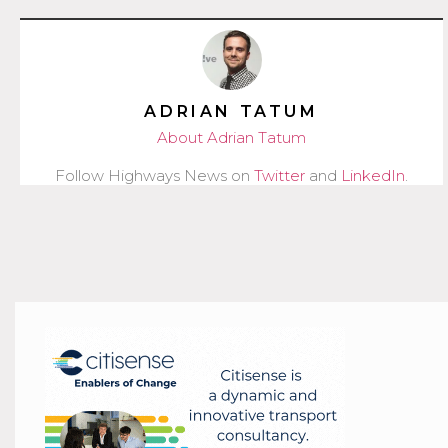
ADRIAN TATUM
About Adrian Tatum
Follow Highways News on
Twitter
and
LinkedIn
.