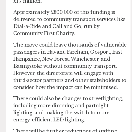
£1.7 million.
Approximately £800,000 of this funding is
delivered to community transport services like
Dial-a-Ride and Call and Go, run by
Community First Charity.
The move could leave thousands of vulnerable
passengers in Havant, Fareham, Gosport, East
Hampshire, New Forest, Winchester, and
Basingstoke without community transport.
However, the directorate will engage with
third-sector partners and other stakeholders to
consider how the impact can be minimised.
There could also be changes to streetlighting,
including more dimming and partnight
lighting, and making the switch to more
energy-efficient LED lighting.
There will be further reductions of staffing