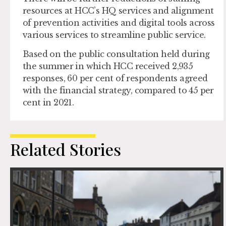
resources at HCC’s HQ services and alignment
of prevention activities and digital tools across
various services to streamline public service.
Based on the public consultation held during
the summer in which HCC received 2,935
responses, 60 per cent of respondents agreed
with the financial strategy, compared to 45 per
cent in 2021.
Related Stories