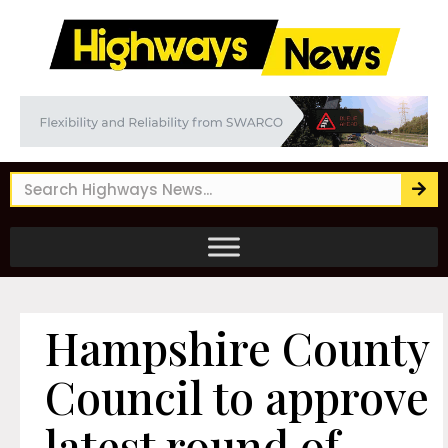
Hampshire County
Council to approve
latest round of