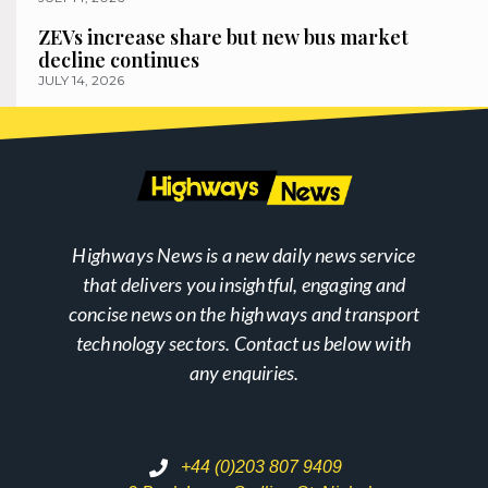
ZEVs increase share but new bus market
decline continues
JULY 14, 2026
Highways News is a new daily news service
that delivers you insightful, engaging and
concise news on the highways and transport
technology sectors. Contact us below with
any enquiries.
+44 (0)203 807 9409