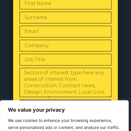
SEND
We value your privacy
We use cookies to enhance your browsing experience,
serve personalized ads or content, and analyze our traffic.