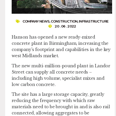
COMPANY NEWS
,
CONSTRUCTION
,
INFRASTRUCTURE
20 . 06 . 2022
Hanson has opened a new ready-mixed
concrete plant in Birmingham, increasing the
company’s footprint and capabilities in the key
west Midlands market.
The new multi-million-pound plant in Landor
Street can supply all concrete needs –
including high volume, specialist mixes and
low carbon concrete.
The site has a large storage capacity, greatly
reducing the frequency with which raw
materials need to be brought in and is also rail
connected, allowing aggregates to be