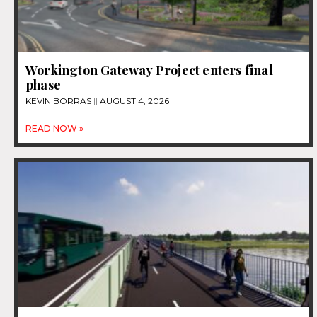
Workington Gateway Project enters final
phase
KEVIN BORRAS
AUGUST 4, 2026
READ NOW »