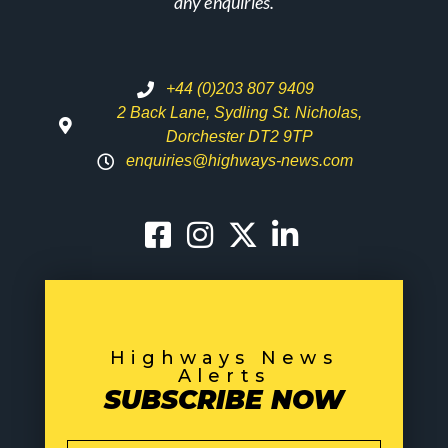
any enquiries.
+44 (0)203 807 9409
2 Back Lane, Sydling St. Nicholas,
Dorchester DT2 9TP
enquiries@highways-news.com
Highways News
Alerts
SUBSCRIBE NOW