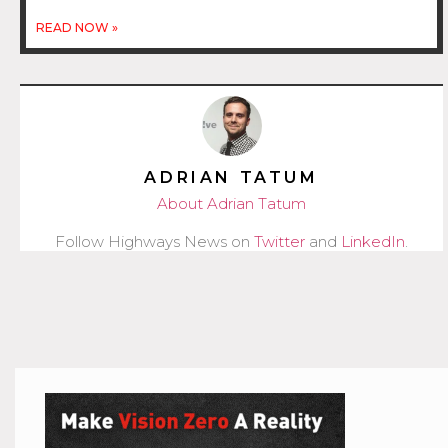
READ NOW »
ADRIAN TATUM
About Adrian Tatum
Follow Highways News on
Twitter
and
LinkedIn
.