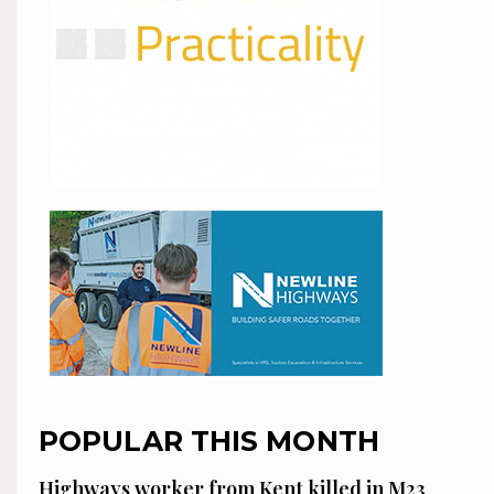
POPULAR THIS MONTH
Highways worker from Kent killed in M23