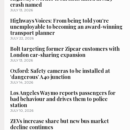
crash named
JULY 13, 2026
Highways Voices: From being told you’re
unemployable to becoming an award-winning
transport planner
JULY 22, 2026
Bolt targeting former Zipcar customers with
London car-sharing expansion
JULY 13, 2026
Oxford: Safety cameras to be installed at
‘dangerous’ A40 junction
JULY 14, 2026
Los Angeles Waymo reports passengers for
bad behaviour and drives them to police
station
JULY 10, 2026
ZEVs increase share but new bus market
decline continues