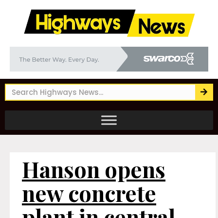
Hanson opens
new concrete
plant in central