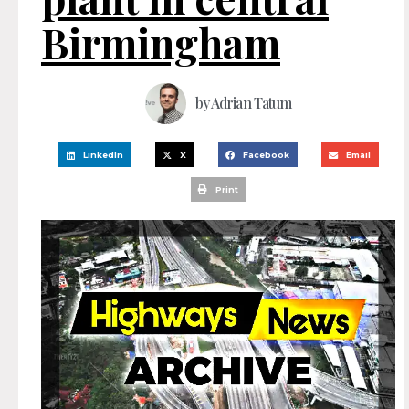
Birmingham
by
Adrian Tatum
LinkedIn
X
Facebook
Email
Print