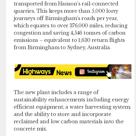
transported from Hanson’s rail-connected
quarries. This keeps more than 5,000 lorry
journeys off Birmingham’s roads per year,
which equates to over 376,000 miles, reducing
congestion and saving 4,546 tonnes of carbon
emissions – equivalent to 1,630 return flights
from Birmingham to Sydney, Australia.
The new plant includes a range of
sustainability enhancements including energy
efficient equipment; a water harvesting system;
and the ability to store and incorporate
reclaimed and low carbon materials into the
concrete mix.