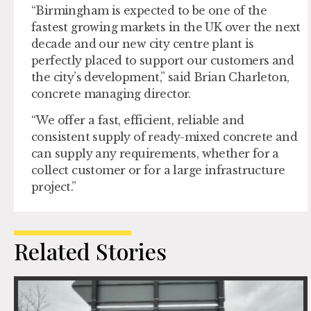
“Birmingham is expected to be one of the
fastest growing markets in the UK over the next
decade and our new city centre plant is
perfectly placed to support our customers and
the city’s development,” said Brian Charleton,
concrete managing director.
“We offer a fast, efficient, reliable and
consistent supply of ready-mixed concrete and
can supply any requirements, whether for a
collect customer or for a large infrastructure
project.”
Related Stories