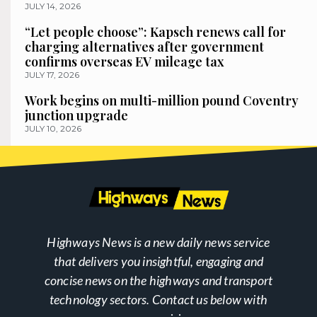
JULY 14, 2026
“Let people choose”: Kapsch renews call for
charging alternatives after government
confirms overseas EV mileage tax
JULY 17, 2026
Work begins on multi-million pound Coventry
junction upgrade
JULY 10, 2026
Highways News is a new daily news service
that delivers you insightful, engaging and
concise news on the highways and transport
technology sectors. Contact us below with