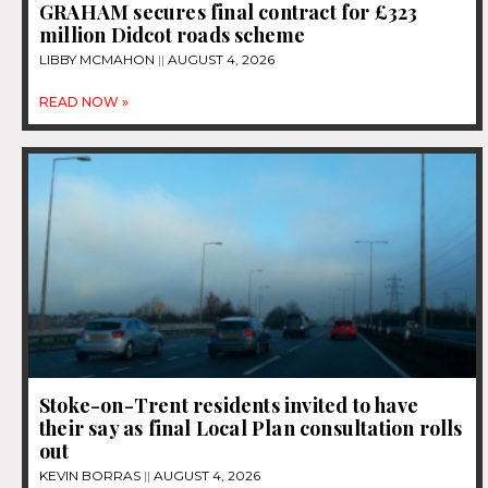
GRAHAM secures final contract for £323
million Didcot roads scheme
LIBBY MCMAHON
AUGUST 4, 2026
READ NOW »
Stoke-on-Trent residents invited to have
their say as final Local Plan consultation rolls
out
KEVIN BORRAS
AUGUST 4, 2026