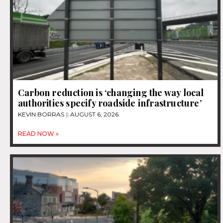
Carbon reduction is ‘changing the way local
authorities specify roadside infrastructure’
KEVIN BORRAS
AUGUST 6, 2026
READ NOW »