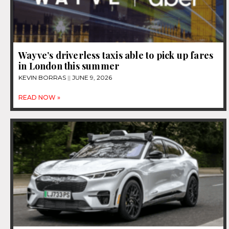
Wayve’s driverless taxis able to pick up fares
in London this summer
KEVIN BORRAS
JUNE 9, 2026
READ NOW »