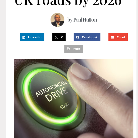
by
Paul Hutton
LinkedIn
X
Facebook
Email
Print