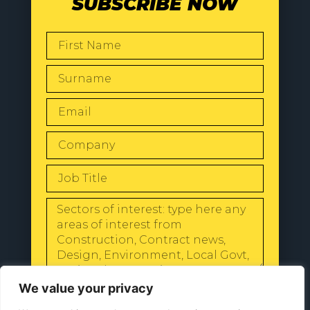
SUBSCRIBE NOW
SEND
We value your privacy