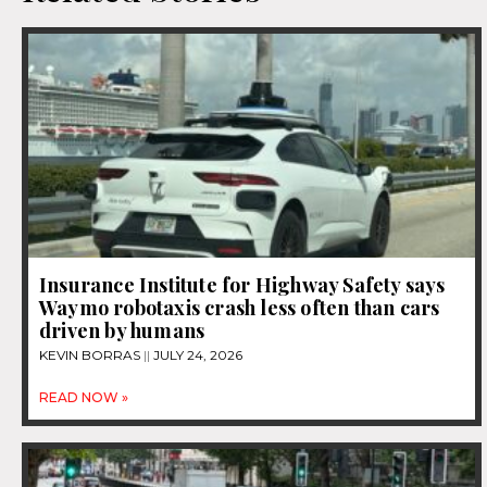
Insurance Institute for Highway Safety says
Waymo robotaxis crash less often than cars
driven by humans
KEVIN BORRAS
JULY 24, 2026
READ NOW »