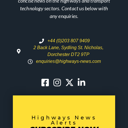
concise news on the highways and transport
technology sectors. Contact us below with
any enquiries.
+44 (0)203 807 9409
2 Back Lane, Sydling St. Nicholas,
Dorchester DT2 9TP
enquiries@highways-news.com
Highways News
Alerts