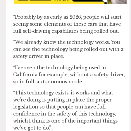
“Probably by as early as 2026, people will start
seeing some elements of these cars that have
full self-driving capabilities being rolled out.
“We already know the technology works. You
can see the technology being rolled out with a
safety driver in place.
“I’ve seen the technology being used in
California for example, without a safety driver,
so in full, autonomous mode.
“This technology exists, it works and what
we’re doing is putting in place the proper
legislation so that people can have full
confidence in the safety of this technology,
which I think is one of the important things
we’ve got to do.”