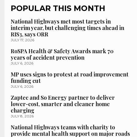
POPULAR THIS MONTH
National Highways met most targets in
interim year, but challenging times ahead in
RIS3, says ORR
JULY 17, 2026
RoSPA Health & Safety Awards mark 70
years of accident prevention
JULY 6, 2026
MP uses signs to protest at road improvement
funding cut
JULY 6, 2026
Zaptec and So Energy partner to deliver
lower-cost, smarter and cleaner home
charging
JULY 8, 2026
National Highways teams with charity to
provide mental health support on major roads