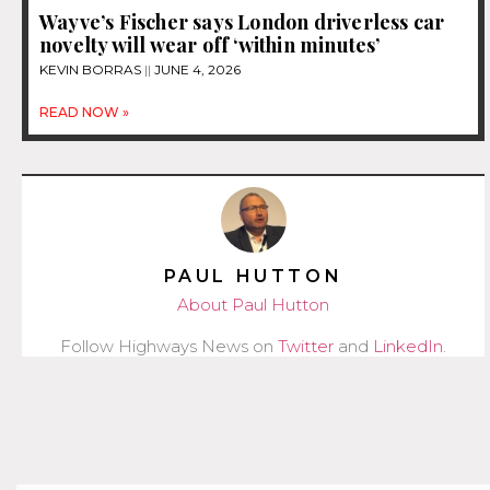
Wayve’s Fischer says London driverless car
novelty will wear off ‘within minutes’
KEVIN BORRAS
JUNE 4, 2026
READ NOW »
PAUL HUTTON
About Paul Hutton
Follow Highways News on
Twitter
and
LinkedIn
.