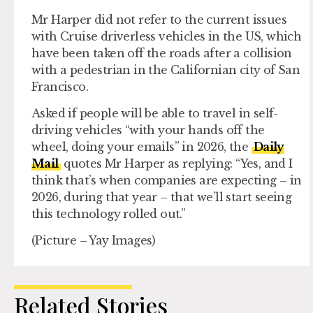
Mr Harper did not refer to the current issues
with Cruise driverless vehicles in the US, which
have been taken off the roads after a collision
with a pedestrian in the Californian city of San
Francisco.
Asked if people will be able to travel in self-
driving vehicles “with your hands off the
wheel, doing your emails” in 2026, the
Daily
Mail
quotes Mr Harper as replying: “Yes, and I
think that’s when companies are expecting – in
2026, during that year – that we’ll start seeing
this technology rolled out.”
(Picture – Yay Images)
Related Stories