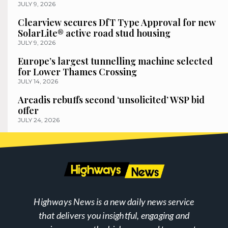
JULY 9, 2026
Clearview secures DfT Type Approval for new
SolarLite® active road stud housing
JULY 9, 2026
Europe’s largest tunnelling machine selected
for Lower Thames Crossing
JULY 14, 2026
Arcadis rebuffs second ‘unsolicited’ WSP bid
offer
JULY 24, 2026
Highways News is a new daily news service
that delivers you insightful, engaging and