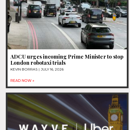
ADCU urges incoming Prime Minister to stop
London robotaxi trials
KEVIN BORRAS
JULY 16, 2026
READ NOW »