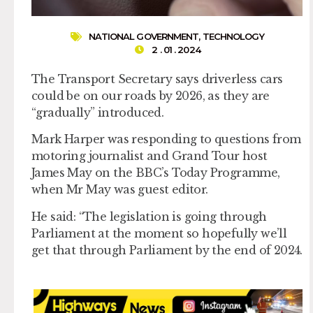
NATIONAL GOVERNMENT
,
TECHNOLOGY
2 . 01 . 2024
The Transport Secretary says driverless cars
could be on our roads by 2026, as they are
“gradually” introduced.
Mark Harper was responding to questions from
motoring journalist and Grand Tour host
James May on the BBC’s Today Programme,
when Mr May was guest editor.
He said: “The legislation is going through
Parliament at the moment so hopefully we’ll
get that through Parliament by the end of 2024.