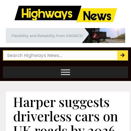
Harper suggests
driverless cars on
UK roads by 2026