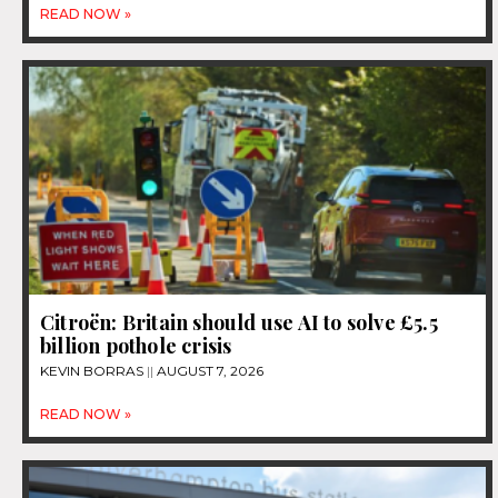
READ NOW »
Citroën: Britain should use AI to solve £5.5
billion pothole crisis
KEVIN BORRAS
AUGUST 7, 2026
READ NOW »