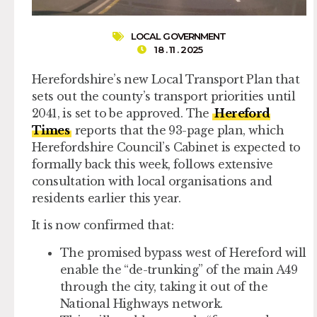
LOCAL GOVERNMENT
18 . 11 . 2025
Herefordshire’s new Local Transport Plan that
sets out the county’s transport priorities until
2041, is set to be approved. The
Hereford
Times
reports that the 93-page plan, which
Herefordshire Council’s Cabinet is expected to
formally back this week, follows extensive
consultation with local organisations and
residents earlier this year.
It is now confirmed that:
The promised bypass west of Hereford will
enable the “de-trunking” of the main A49
through the city, taking it out of the
National Highways network.