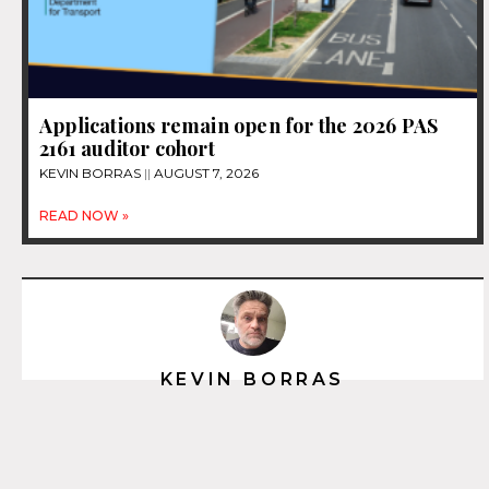
Applications remain open for the 2026 PAS
2161 auditor cohort
KEVIN BORRAS
AUGUST 7, 2026
READ NOW »
KEVIN BORRAS