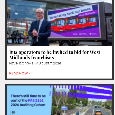
Bus operators to be invited to bid for West
Midlands franchises
KEVIN BORRAS
AUGUST 7, 2026
READ NOW »