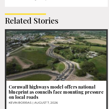
Related Stories
Cornwall highways model offers national
blueprint as councils face mounting pressure
on local roads
KEVIN BORRAS
AUGUST 7, 2026