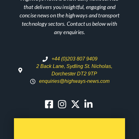
that delivers you insightful, engaging and
concise news on the highways and transport
technology sectors. Contact us below with
any enquiries.
+44 (0)203 807 9409
2 Back Lane, Sydling St. Nicholas,
Dorchester DT2 9TP
enquiries@highways-news.com