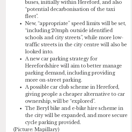
buses, initially within Hereford, and also
“potential decarbonisation of the taxi
fleet”.
New, “appropriate” speed limits will be set,
“including 20mph outside identified
schools and city streets”, while more low-
traffic streets in the city centre will also be
looked into.
A new car parking strategy for
Herefordshire will aim to better manage
parking demand, including providing
more on-street parking.
A possible car club scheme in Hereford,
giving people a cheaper alternative to car
ownership, will be “explored”.
The Beryl bike and e-bike hire scheme in
the city will be expanded, and more secure
cycle parking provided.
(Picture: Mapillary)