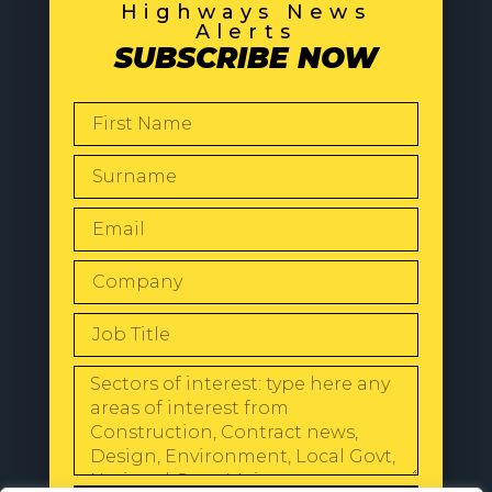
Highways News
Alerts
SUBSCRIBE NOW