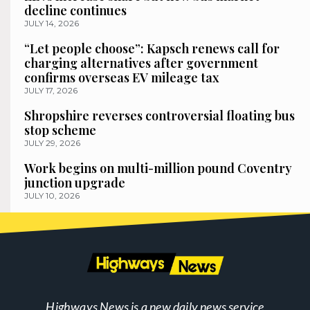
decline continues
JULY 14, 2026
“Let people choose”: Kapsch renews call for
charging alternatives after government
confirms overseas EV mileage tax
JULY 17, 2026
Shropshire reverses controversial floating bus
stop scheme
JULY 29, 2026
Work begins on multi-million pound Coventry
junction upgrade
JULY 10, 2026
Highways News is a new daily news service