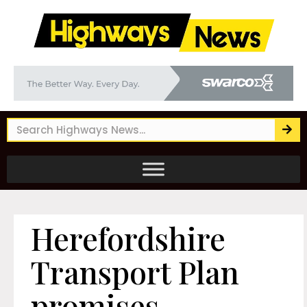
Herefordshire
Transport Plan
promises