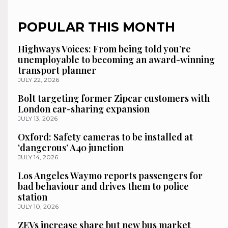
POPULAR THIS MONTH
Highways Voices: From being told you’re
unemployable to becoming an award-winning
transport planner
JULY 22, 2026
Bolt targeting former Zipcar customers with
London car-sharing expansion
JULY 13, 2026
Oxford: Safety cameras to be installed at
‘dangerous’ A40 junction
JULY 14, 2026
Los Angeles Waymo reports passengers for
bad behaviour and drives them to police
station
JULY 10, 2026
ZEVs increase share but new bus market