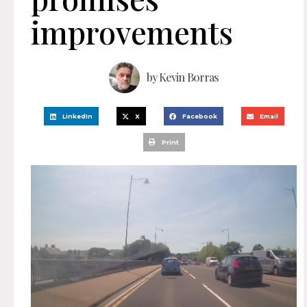
improvements
by
Kevin Borras
LinkedIn
X
Facebook
Email
Print