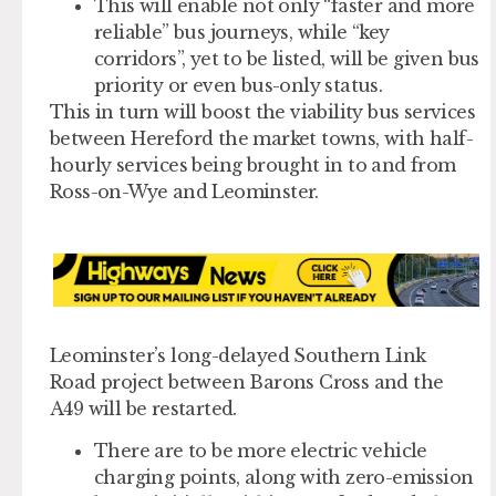
This will enable not only “faster and more
reliable” bus journeys, while “key
corridors”, yet to be listed, will be given bus
priority or even bus-only status.
This in turn will boost the viability bus services
between Hereford the market towns, with half-
hourly services being brought in to and from
Ross-on-Wye and Leominster.
Leominster’s long-delayed Southern Link
Road project between Barons Cross and the
A49 will be restarted.
There are to be more electric vehicle
charging points, along with zero-emission