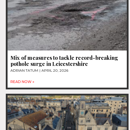
Mix of measures to tackle record-breaking
pothole surge in Leicestershire
ADRIAN TATUM
APRIL 20, 2026
READ NOW »