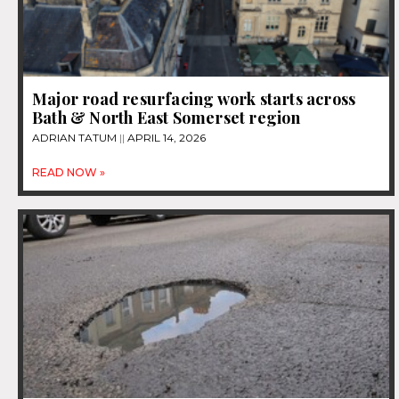
Major road resurfacing work starts across
Bath & North East Somerset region
ADRIAN TATUM
APRIL 14, 2026
READ NOW »