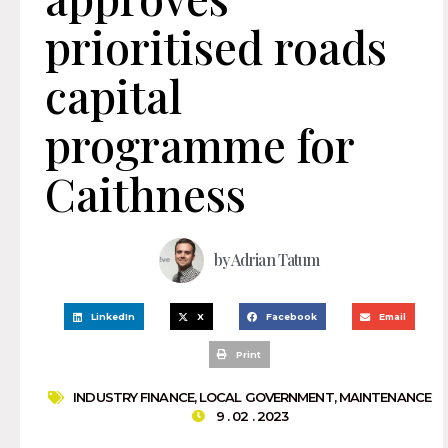
prioritised roads
capital
programme for
Caithness
by
Adrian Tatum
LinkedIn
X
Facebook
Email
Print
INDUSTRY FINANCE
,
LOCAL GOVERNMENT
,
MAINTENANCE
9 . 02 . 2023