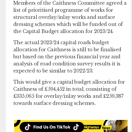
Members of the Caithness Committee agreed a
list of prioritised programme of works for
structural overlay/inlay works and surface
dressing schemes which will be funded out of
the Capital Budget allocation for 2023/24.
The actual 2023/24 capital roads budget
allocation for Caithness is still to be finalised
but based on the previous financial year and
analysis of road condition survey results it is
expected to be similar to 2022/23.
This would give a capital budget allocation for
Caithness of £594,452 in total, consisting of
£335,065 for overlay/inlay works and £259,387
towards surface dressing schemes.