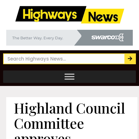
Highland Council
Committee
approves