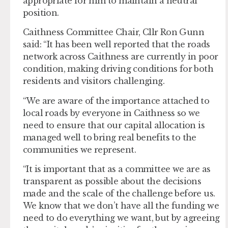
appropriate for him to maintain a neutral
position.
Caithness Committee Chair, Cllr Ron Gunn
said: “It has been well reported that the roads
network across Caithness are currently in poor
condition, making driving conditions for both
residents and visitors challenging.
“We are aware of the importance attached to
local roads by everyone in Caithness so we
need to ensure that our capital allocation is
managed well to bring real benefits to the
communities we represent.
“It is important that as a committee we are as
transparent as possible about the decisions
made and the scale of the challenge before us.
We know that we don’t have all the funding we
need to do everything we want, but by agreeing