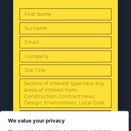
SEND
We value your privacy