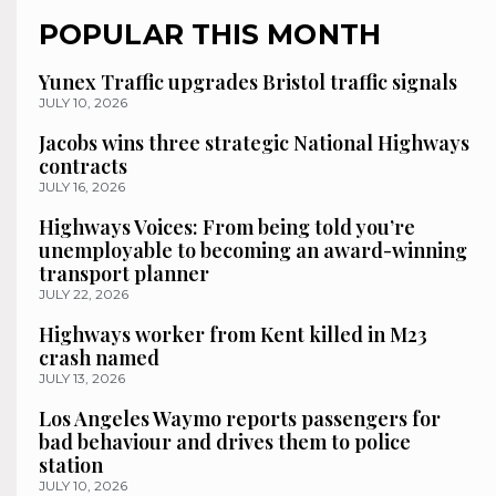
POPULAR THIS MONTH
Yunex Traffic upgrades Bristol traffic signals
JULY 10, 2026
Jacobs wins three strategic National Highways
contracts
JULY 16, 2026
Highways Voices: From being told you’re
unemployable to becoming an award-winning
transport planner
JULY 22, 2026
Highways worker from Kent killed in M23
crash named
JULY 13, 2026
Los Angeles Waymo reports passengers for
bad behaviour and drives them to police
station
JULY 10, 2026