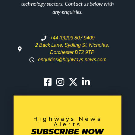
technology sectors. Contact us below with
any enquiries.
+44 (0)203 807 9409
2 Back Lane, Sydling St. Nicholas,
Dorchester DT2 9TP
enquiries@highways-news.com
Highways News
Alerts
SUBSCRIBE NOW