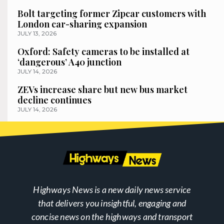
Bolt targeting former Zipcar customers with
London car-sharing expansion
JULY 13, 2026
Oxford: Safety cameras to be installed at
‘dangerous’ A40 junction
JULY 14, 2026
ZEVs increase share but new bus market
decline continues
JULY 14, 2026
Highways News is a new daily news service
that delivers you insightful, engaging and
concise news on the highways and transport