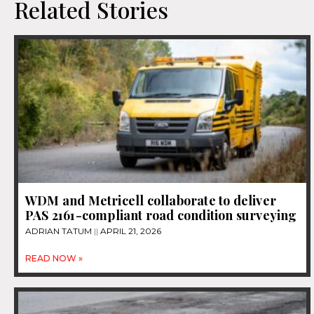
Related Stories
WDM and Metricell collaborate to deliver
PAS 2161-compliant road condition surveying
ADRIAN TATUM
APRIL 21, 2026
READ NOW »