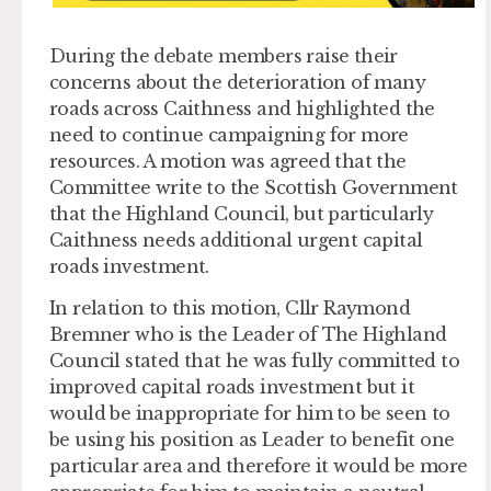
During the debate members raise their
concerns about the deterioration of many
roads across Caithness and highlighted the
need to continue campaigning for more
resources. A motion was agreed that the
Committee write to the Scottish Government
that the Highland Council, but particularly
Caithness needs additional urgent capital
roads investment.
In relation to this motion, Cllr Raymond
Bremner who is the Leader of The Highland
Council stated that he was fully committed to
improved capital roads investment but it
would be inappropriate for him to be seen to
be using his position as Leader to benefit one
particular area and therefore it would be more