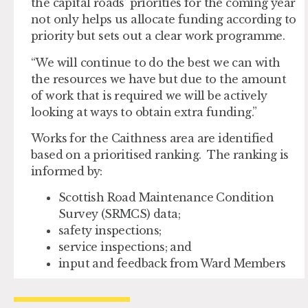
the capital roads’ priorities for the coming year
not only helps us allocate funding according to
priority but sets out a clear work programme.
“We will continue to do the best we can with
the resources we have but due to the amount
of work that is required we will be actively
looking at ways to obtain extra funding.”
Works for the Caithness area are identified
based on a prioritised ranking. The ranking is
informed by:
Scottish Road Maintenance Condition
Survey (SRMCS) data;
safety inspections;
service inspections; and
input and feedback from Ward Members