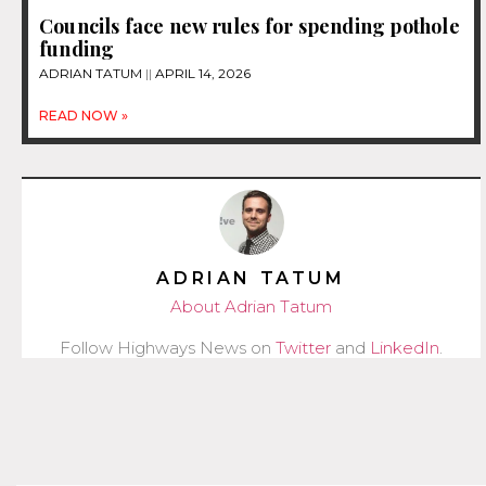
Councils face new rules for spending pothole
funding
ADRIAN TATUM
APRIL 14, 2026
READ NOW »
ADRIAN TATUM
About Adrian Tatum
Follow Highways News on
Twitter
and
LinkedIn
.