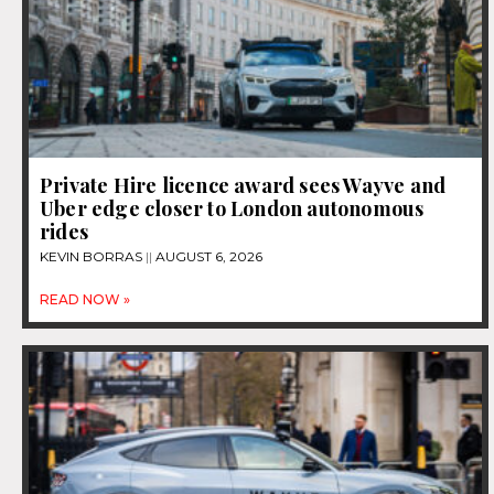
Private Hire licence award sees Wayve and
Uber edge closer to London autonomous
rides
KEVIN BORRAS
AUGUST 6, 2026
READ NOW »