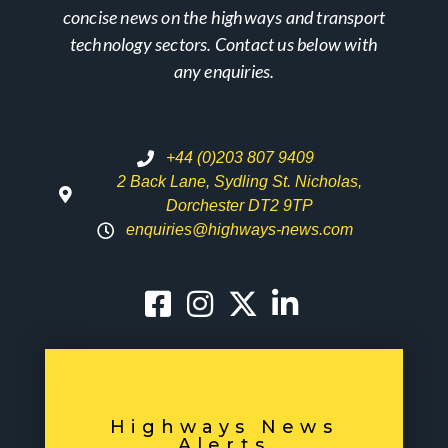
concise news on the highways and transport
technology sectors. Contact us below with
any enquiries.
+44 (0)203 807 9409
2 Back Lane, Sydling St. Nicholas,
Dorchester DT2 9TP
enquiries@highways-news.com
Highways News
Alerts