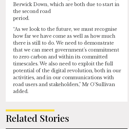
Berwick Down, which are both due to start in
the second road
period.
“As we look to the future, we must recognise
how far we have come as well as how much
there is still to do. We need to demonstrate
that we can meet government’s commitment
to zero carbon and within its committed
timescales. We also need to exploit the full
potential of the digital revolution, both in our
activities, and in our communications with
road users and stakeholders,” Mr O’Sullivan
added.
Related Stories