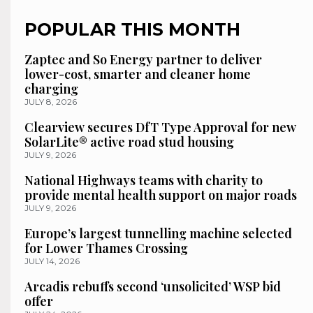
POPULAR THIS MONTH
Zaptec and So Energy partner to deliver
lower-cost, smarter and cleaner home
charging
JULY 8, 2026
Clearview secures DfT Type Approval for new
SolarLite® active road stud housing
JULY 9, 2026
National Highways teams with charity to
provide mental health support on major roads
JULY 9, 2026
Europe’s largest tunnelling machine selected
for Lower Thames Crossing
JULY 14, 2026
Arcadis rebuffs second ‘unsolicited’ WSP bid
offer