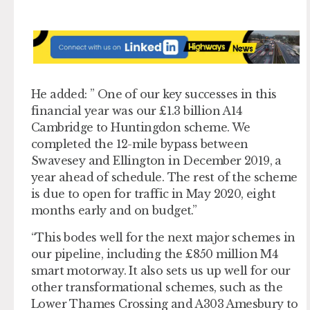
He added: ” One of our key successes in this
financial year was our £1.3 billion A14
Cambridge to Huntingdon scheme. We
completed the 12-mile bypass between
Swavesey and Ellington in December 2019, a
year ahead of schedule. The rest of the scheme
is due to open for traffic in May 2020, eight
months early and on budget.”
“This bodes well for the next major schemes in
our pipeline, including the £850 million M4
smart motorway. It also sets us up well for our
other transformational schemes, such as the
Lower Thames Crossing and A303 Amesbury to