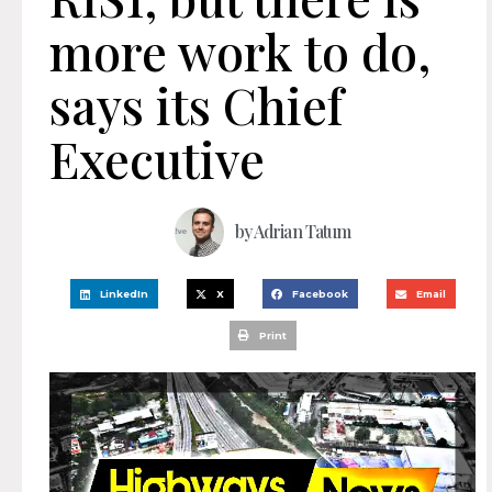
more work to do,
says its Chief
Executive
by
Adrian Tatum
LinkedIn
X
Facebook
Email
Print