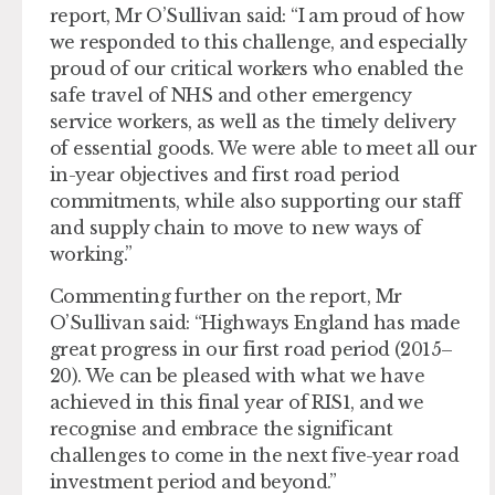
report, Mr O’Sullivan said: “I am proud of how
we responded to this challenge, and especially
proud of our critical workers who enabled the
safe travel of NHS and other emergency
service workers, as well as the timely delivery
of essential goods. We were able to meet all our
in-year objectives and first road period
commitments, while also supporting our staff
and supply chain to move to new ways of
working.”
Commenting further on the report, Mr
O’Sullivan said: “Highways England has made
great progress in our first road period (2015–
20). We can be pleased with what we have
achieved in this final year of RIS1, and we
recognise and embrace the significant
challenges to come in the next five-year road
investment period and beyond.”