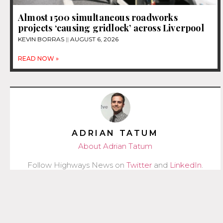
Almost 1500 simultaneous roadworks
projects ‘causing gridlock’ across Liverpool
KEVIN BORRAS
AUGUST 6, 2026
READ NOW »
ADRIAN TATUM
About Adrian Tatum
Follow Highways News on
Twitter
and
LinkedIn
.