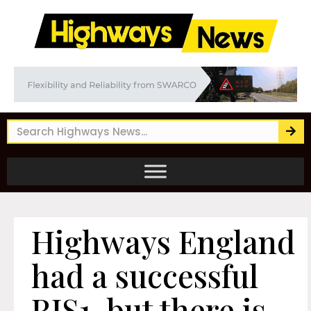
Highways England
had a successful
RIS1, but there is