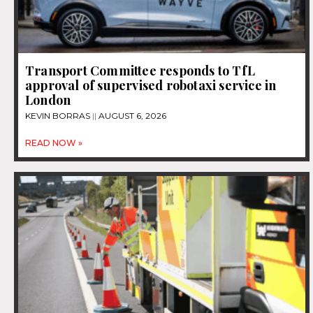
Transport Committee responds to TfL
approval of supervised robotaxi service in
London
KEVIN BORRAS
AUGUST 6, 2026
READ NOW »