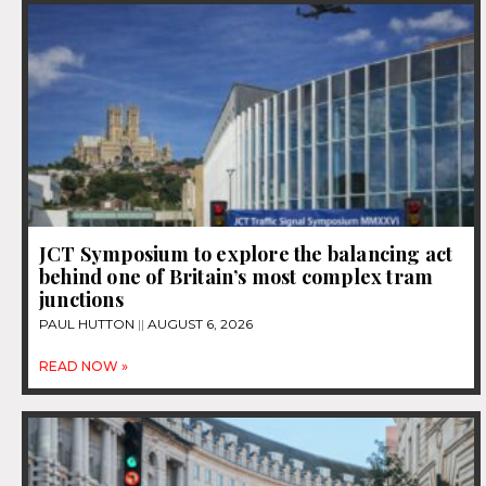
JCT Symposium to explore the balancing act
behind one of Britain’s most complex tram
junctions
PAUL HUTTON
AUGUST 6, 2026
READ NOW »