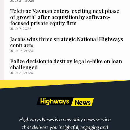
JULY 24, 2026
Teletrac Navman enters ‘exciting next phase
of growth” after acquisition by software-
focused private equity firm
JULY 7, 2026
Jacobs wins three strategic National Highways
contracts
JULY 16, 2026
Police decision to destroy legal e-bike on loan
challenged
JULY 21, 2026
Highways News is a new daily news service
that delivers you insightful, engaging and