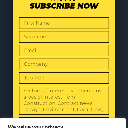
SUBSCRIBE NOW
SEND
We value your privacy