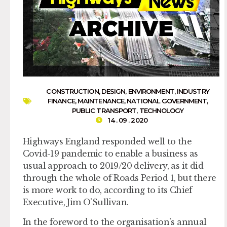
CONSTRUCTION
,
DESIGN
,
ENVIRONMENT
,
INDUSTRY
FINANCE
,
MAINTENANCE
,
NATIONAL GOVERNMENT
,
PUBLIC TRANSPORT
,
TECHNOLOGY
14 . 09 . 2020
Highways England responded well to the
Covid-19 pandemic to enable a business as
usual approach to 2019/20 delivery, as it did
through the whole of Roads Period 1, but there
is more work to do, according to its Chief
Executive, Jim O’Sullivan.
In the foreword to the organisation’s annual