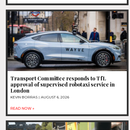
Transport Committee responds to TfL
approval of supervised robotaxi service in
London
KEVIN BORRAS
AUGUST 6, 2026
READ NOW »