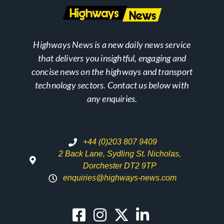
Highways News is a new daily news service
that delivers you insightful, engaging and
concise news on the highways and transport
technology sectors. Contact us below with
any enquiries.
+44 (0)203 807 9409
2 Back Lane, Sydling St. Nicholas,
Dorchester DT2 9TP
enquiries@highways-news.com