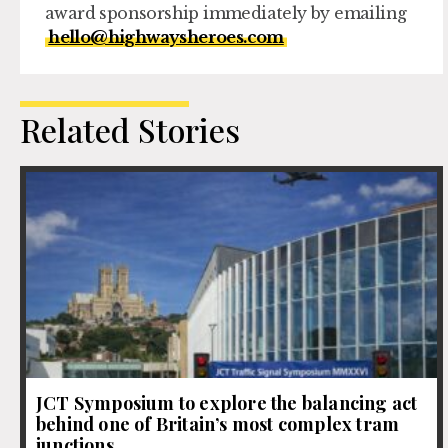
award sponsorship immediately by emailing
hello@highwaysheroes.com
Related Stories
JCT Symposium to explore the balancing act
behind one of Britain’s most complex tram
junctions