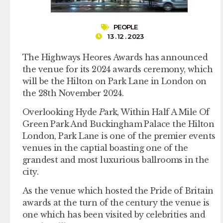
PEOPLE
13 . 12 . 2023
The Highways Heores Awards has announced
the venue for its 2024 awards ceremony, which
will be the Hilton on Park Lane in London on
the 28th November 2024.
Overlooking Hyde
P
ark, Within Half A Mile Of
Green Park And Buckingham Palace the Hilton
London, Park Lane is one of the premier events
venues in the captial boasting one of the
grandest and most luxurious ballrooms in the
city.
As the venue which hosted the Pride of Britain
awards at the turn of the century the venue is
one which has been visited by celebrities and