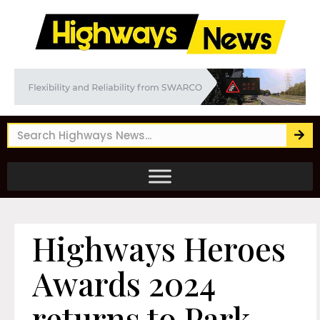
Highways Heroes
Awards 2024
returns to Park