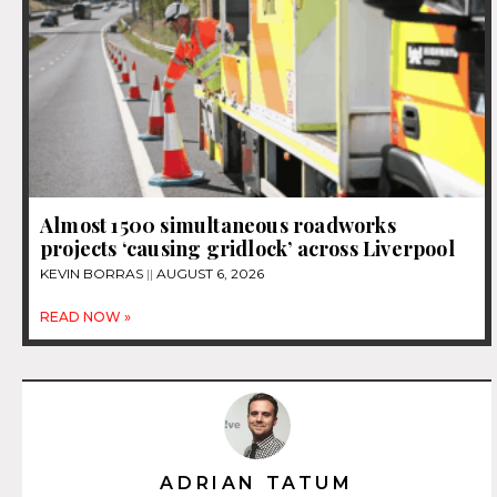
Almost 1500 simultaneous roadworks
projects ‘causing gridlock’ across Liverpool
KEVIN BORRAS
AUGUST 6, 2026
READ NOW »
ADRIAN TATUM