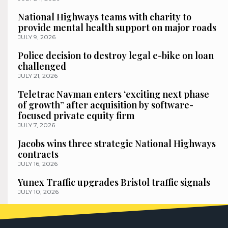
National Highways teams with charity to
provide mental health support on major roads
JULY 9, 2026
Police decision to destroy legal e-bike on loan
challenged
JULY 21, 2026
Teletrac Navman enters ‘exciting next phase
of growth” after acquisition by software-
focused private equity firm
JULY 7, 2026
Jacobs wins three strategic National Highways
contracts
JULY 16, 2026
Yunex Traffic upgrades Bristol traffic signals
JULY 10, 2026