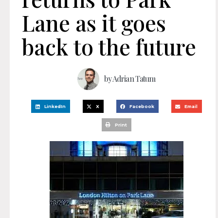
Lane as it goes
back to the future
by
Adrian Tatum
LinkedIn
X
Facebook
Email
Print