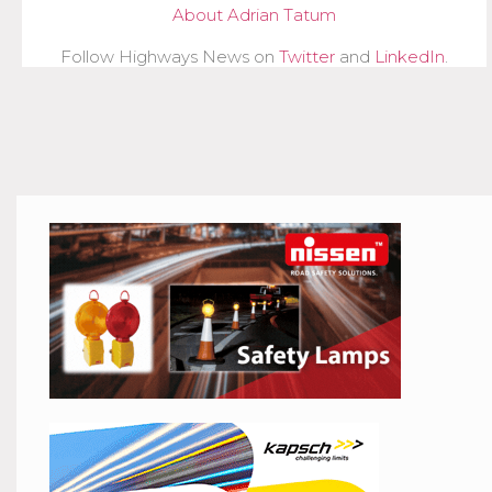
About Adrian Tatum
Follow Highways News on
Twitter
and
LinkedIn
.