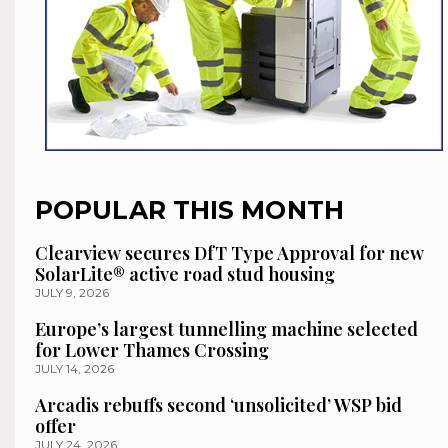
POPULAR THIS MONTH
Clearview secures DfT Type Approval for new
SolarLite® active road stud housing
JULY 9, 2026
Europe’s largest tunnelling machine selected
for Lower Thames Crossing
JULY 14, 2026
Arcadis rebuffs second ‘unsolicited’ WSP bid
offer
JULY 24, 2026