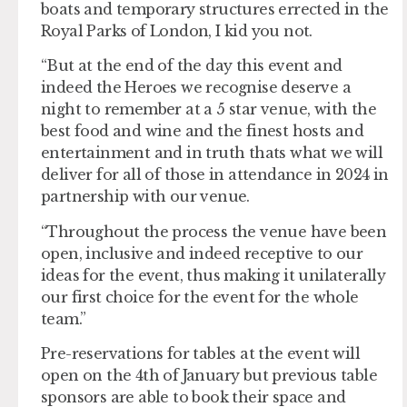
boats and temporary structures errected in the
Royal Parks of London, I kid you not.
“But at the end of the day this event and
indeed the Heroes we recognise deserve a
night to remember at a 5 star venue, with the
best food and wine and the finest hosts and
entertainment and in truth thats what we will
deliver for all of those in attendance in 2024 in
partnership with our venue.
“Throughout the process the venue have been
open, inclusive and indeed receptive to our
ideas for the event, thus making it unilaterally
our first choice for the event for the whole
team.”
Pre-reservations for tables at the event will
open on the 4th of January but previous table
sponsors are able to book their space and