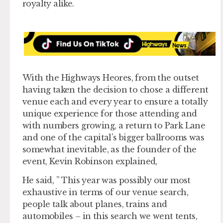
royalty alike.
With the Highways Heores, from the outset
having taken the decision to chose a different
venue each and every year to ensure a totally
unique experience for those attending and
with numbers growing, a return to Park Lane
and one of the capital’s bigger ballrooms was
somewhat inevitable, as the founder of the
event, Kevin Robinson explained,
He said, ” This year was possibly our most
exhaustive in terms of our venue search,
people talk about planes, trains and
automobiles – in this search we went tents,