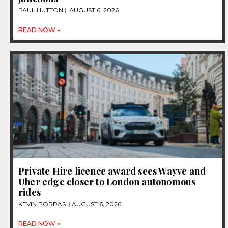
PAUL HUTTON
AUGUST 6, 2026
READ NOW »
Private Hire licence award sees Wayve and
Uber edge closer to London autonomous
rides
KEVIN BORRAS
AUGUST 6, 2026
READ NOW »