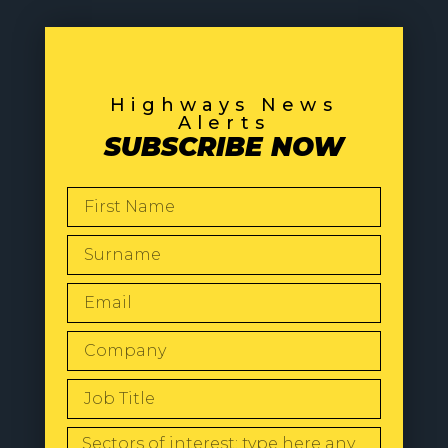
Highways News
Alerts
SUBSCRIBE NOW