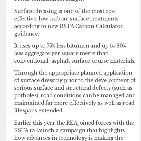
Surface dressing is one of the most cost
effective, low carbon surface treatments,
according to new RSTA Carbon Calculator
guidance.
It uses up to 75% less bitumen and up to 80%
less aggregate per square metre than
conventional asphalt surface course materials.
Through the appropriate planned application
of surface dressing prior to the development of
serious surface and structural defects (such as
potholes), road conditions can be managed and
maintained far more effectively as well as road
lifespans extended.
Earlier this year the REA joined forces with the
RSTA to launch a campaign that highlights
how advances in technology is making the