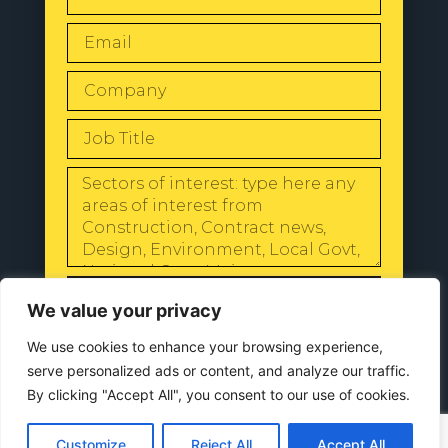
SEND
We value your privacy
We use cookies to enhance your browsing experience,
serve personalized ads or content, and analyze our traffic.
By clicking "Accept All", you consent to our use of cookies.
© 2024 All Rights Reserved |
Our
Privacy Policy
Customize
Reject All
Accept All