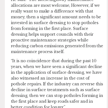
allocations are most welcome, However, if we
really want to make a difference with that
money, then a significant amount needs to be
invested in surface dressing to stop potholes
from forming in the first place. Surface
dressing helps support councils with their
proactive maintenance strategies while
reducing carbon emissions generated from the
maintenance process itself.
“It is no coincidence that during the past 10
years, when we have seen a significant decline
in the application of surface dressing, we have
also witnessed an increase in the cost of
pothole repairs. If the industry can reverse this
decline in surface treatments such as surface
dressing, then we can stop potholes forming in
the first place and keep roads safer and in
better condition for longer.”