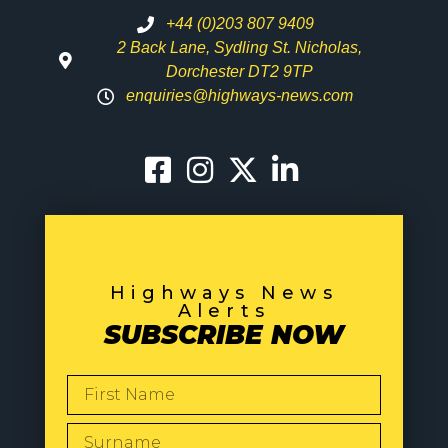
+44 (0)203 807 9409
2 Back Lane, Sydling St. Nicholas,
Dorchester DT2 9TP
enquiries@highways-news.com
Highways News
Alerts
SUBSCRIBE NOW