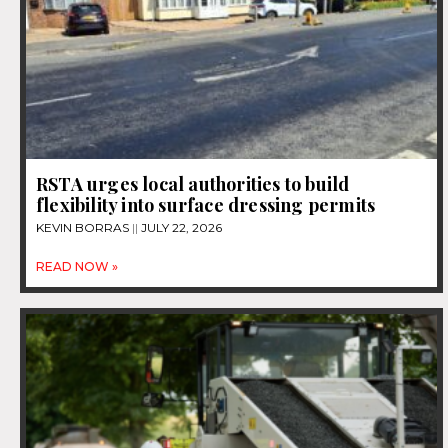
RSTA urges local authorities to build
flexibility into surface dressing permits
KEVIN BORRAS
JULY 22, 2026
READ NOW »