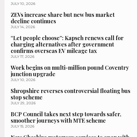
JULY 10, 2026
ZEVs increase share but new bus market
decline continues
JULY 14, 2026
“Let people choose”: Kapsch renews call for
charging alternatives after government
confirms overseas EV mileage tax
JULY 17, 2026
Work begins on multi-million pound Coventry
junction upgrade
JULY 10, 2026
Shropshire reverses controversial floating bus
stop scheme
JULY 29, 2026
BCP Council takes next step towards safer,
smoother journeys with MTE scheme
JULY 15, 2026