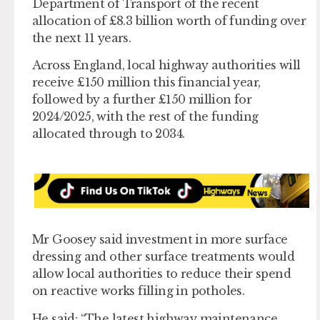
Department of Transport of the recent
allocation of £8.3 billion worth of funding over
the next 11 years.
Across England, local highway authorities will
receive £150 million this financial year,
followed by a further £150 million for
2024/2025, with the rest of the funding
allocated through to 2034.
Mr Goosey said investment in more surface
dressing and other surface treatments would
allow local authorities to reduce their spend
on reactive works filling in potholes.
He said: “The latest highway maintenance