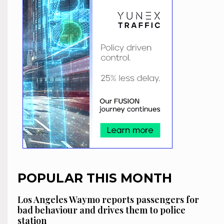
POPULAR THIS MONTH
Los Angeles Waymo reports passengers for
bad behaviour and drives them to police
station