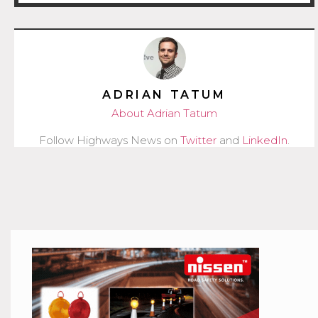
ADRIAN TATUM
About Adrian Tatum
Follow Highways News on
Twitter
and
LinkedIn
.