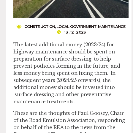
CONSTRUCTION
,
LOCAL GOVERNMENT
,
MAINTENANCE
13 . 12 . 2023
The latest additional money (2023/24) for
highway maintenance should be spent on
preparation for surface dressing, to help
prevent potholes forming in the future, and
less money being spent on fixing them. In
subsequent years (2024/25 onwards), the
additional money should be invested into
surface dressing and other preventative
maintenance treatments.
These are the thoughts of Paul Goosey, Chair
of the Road Emulsion Association, responding
on behalf of the REA to the news from the