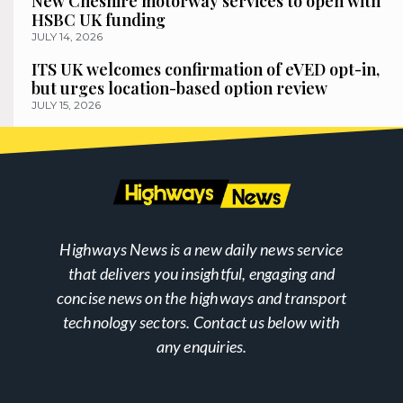
New Cheshire motorway services to open with
HSBC UK funding
JULY 14, 2026
ITS UK welcomes confirmation of eVED opt-in,
but urges location-based option review
JULY 15, 2026
Highways News is a new daily news service
that delivers you insightful, engaging and
concise news on the highways and transport
technology sectors. Contact us below with
any enquiries.