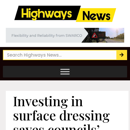
Investing in
surface dressing
saves councils’