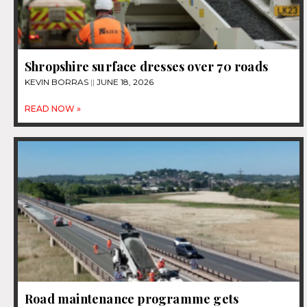
Shropshire surface dresses over 70 roads
KEVIN BORRAS
JUNE 18, 2026
READ NOW »
Road maintenance programme gets