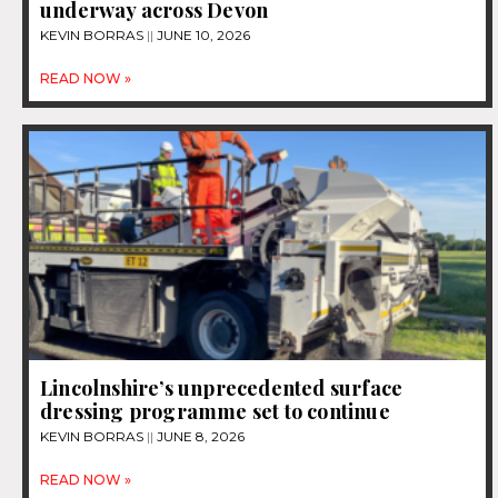
underway across Devon
KEVIN BORRAS
JUNE 10, 2026
READ NOW »
Lincolnshire’s unprecedented surface
dressing programme set to continue
KEVIN BORRAS
JUNE 8, 2026
READ NOW »