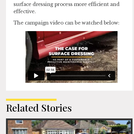
surface dressing process more efficient and
effective.
The campaign video can be watched below:
Related Stories