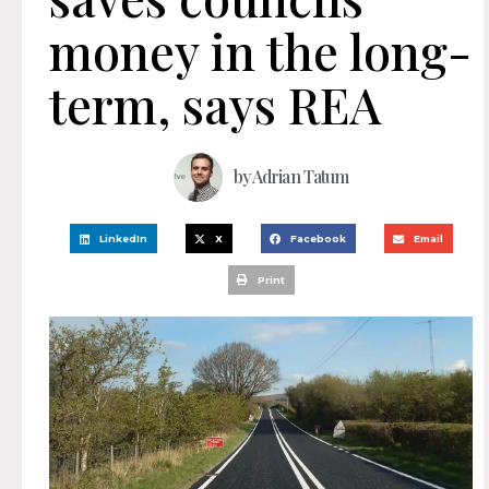
money in the long-
term, says REA
by
Adrian Tatum
LinkedIn
X
Facebook
Email
Print