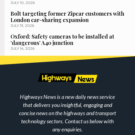
JULY 10, 2026
Bolt targeting former Zipcar customers with
London car-sharing expansion
JULY 13, 2026
Oxford: Safety cameras to be installed at
‘dangerous’ A40 junction
JULY 14, 2026
Highways News is a new daily news service
that delivers you insightful, engaging and
concise news on the highways and transport
technology sectors. Contact us below with
any enquiries.