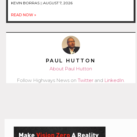
KEVIN BORRAS
AUGUST 7, 2026
READ NOW »
PAUL HUTTON
About Paul Hutton
Follow Highways News on
Twitter
and
LinkedIn
.