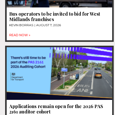
Bus operators to be invited to bid for West
Midlands franchises
KEVIN BORRAS
AUGUST 7, 2026
READ NOW »
Applications remain open for the 2026 PAS
2161 auditor cohort