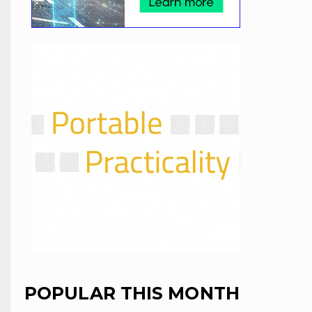
POPULAR THIS MONTH