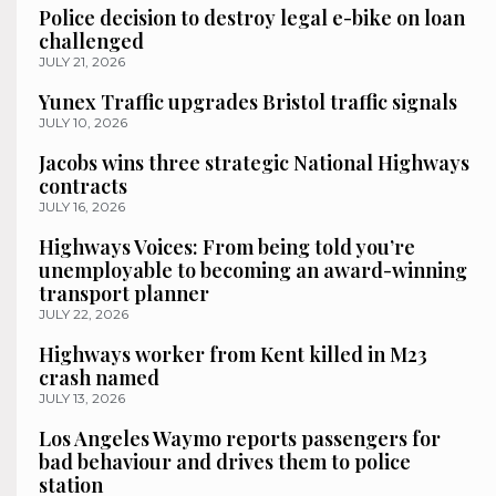
Police decision to destroy legal e-bike on loan
challenged
JULY 21, 2026
Yunex Traffic upgrades Bristol traffic signals
JULY 10, 2026
Jacobs wins three strategic National Highways
contracts
JULY 16, 2026
Highways Voices: From being told you’re
unemployable to becoming an award-winning
transport planner
JULY 22, 2026
Highways worker from Kent killed in M23
crash named
JULY 13, 2026
Los Angeles Waymo reports passengers for
bad behaviour and drives them to police
station