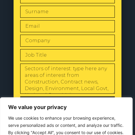
SEND
We value your privacy
We use cookies to enhance your browsing experience,
serve personalized ads or content, and analyze our traffic.
By clicking "Accept All", you consent to our use of cookies.