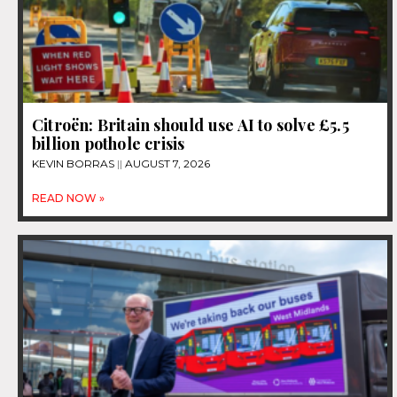
Citroën: Britain should use AI to solve £5.5
billion pothole crisis
KEVIN BORRAS
AUGUST 7, 2026
READ NOW »