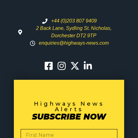
+44 (0)203 807 9409
2 Back Lane, Sydling St. Nicholas,
Dorchester DT2 9TP
enquiries@highways-news.com
Highways News
Alerts
SUBSCRIBE NOW