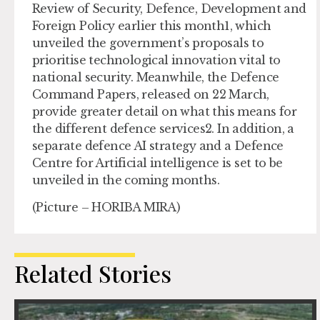
Review of Security, Defence, Development and
Foreign Policy earlier this month1, which
unveiled the government’s proposals to
prioritise technological innovation vital to
national security. Meanwhile, the Defence
Command Papers, released on 22 March,
provide greater detail on what this means for
the different defence services2. In addition, a
separate defence AI strategy and a Defence
Centre for Artificial intelligence is set to be
unveiled in the coming months.
(Picture – HORIBA MIRA)
Related Stories