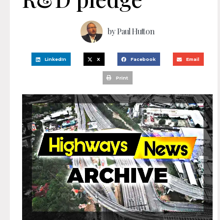
by
Paul Hutton
LinkedIn
X
Facebook
Email
Print