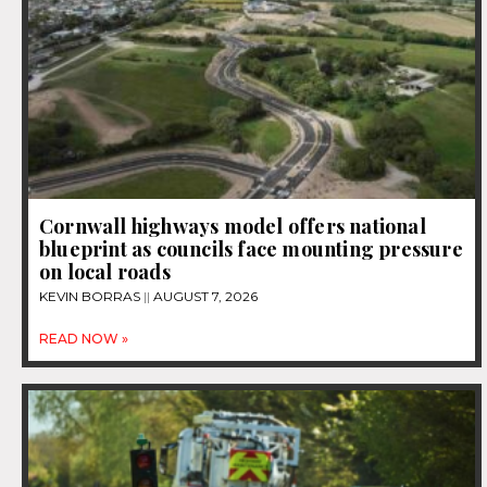
Cornwall highways model offers national
blueprint as councils face mounting pressure
on local roads
KEVIN BORRAS
AUGUST 7, 2026
READ NOW »