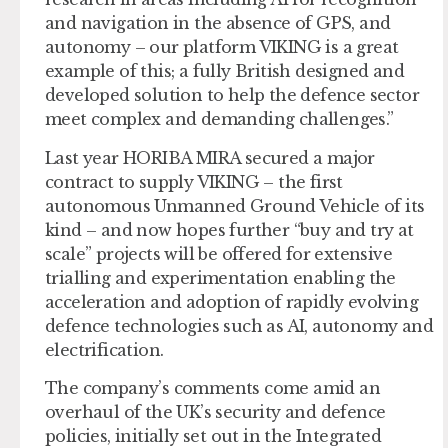
and navigation in the absence of GPS, and
autonomy – our platform VIKING is a great
example of this; a fully British designed and
developed solution to help the defence sector
meet complex and demanding challenges.”
Last year HORIBA MIRA secured a major
contract to supply VIKING – the first
autonomous Unmanned Ground Vehicle of its
kind – and now hopes further “buy and try at
scale” projects will be offered for extensive
trialling and experimentation enabling the
acceleration and adoption of rapidly evolving
defence technologies such as AI, autonomy and
electrification.
The company’s comments come amid an
overhaul of the UK’s security and defence
policies, initially set out in the Integrated