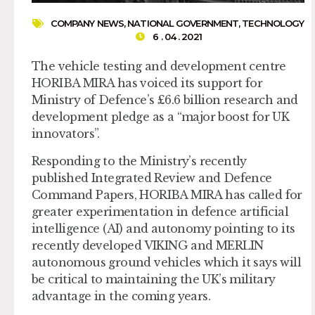
COMPANY NEWS
,
NATIONAL GOVERNMENT
,
TECHNOLOGY
6 . 04 . 2021
The vehicle testing and development centre
HORIBA MIRA has voiced its support for
Ministry of Defence’s £6.6 billion research and
development pledge as a “major boost for UK
innovators”.
Responding to the Ministry’s recently
published Integrated Review and Defence
Command Papers, HORIBA MIRA has called for
greater experimentation in defence artificial
intelligence (AI) and autonomy pointing to its
recently developed VIKING and MERLIN
autonomous ground vehicles which it says will
be critical to maintaining the UK’s military
advantage in the coming years.