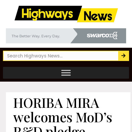
HORIBA MIRA
welcomes MoD’s
R&D pledge