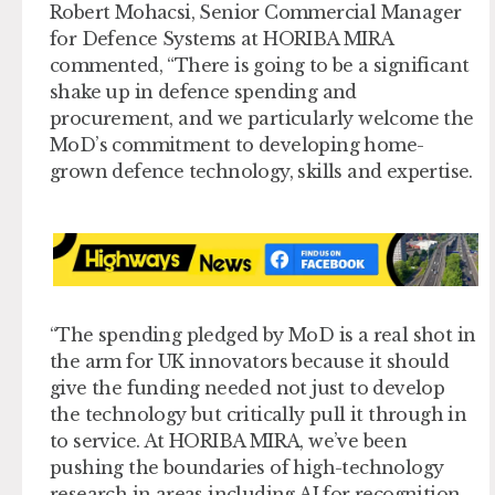
Robert Mohacsi, Senior Commercial Manager
for Defence Systems at HORIBA MIRA
commented, “There is going to be a significant
shake up in defence spending and
procurement, and we particularly welcome the
MoD’s commitment to developing home-
grown defence technology, skills and expertise.
“The spending pledged by MoD is a real shot in
the arm for UK innovators because it should
give the funding needed not just to develop
the technology but critically pull it through in
to service. At HORIBA MIRA, we’ve been
pushing the boundaries of high-technology
research in areas including AI for recognition