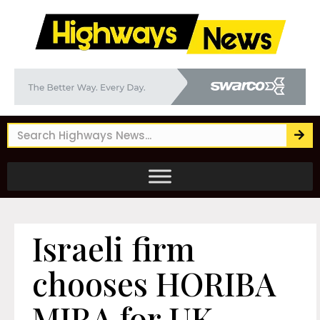
Israeli firm
chooses HORIBA
MIRA for UK