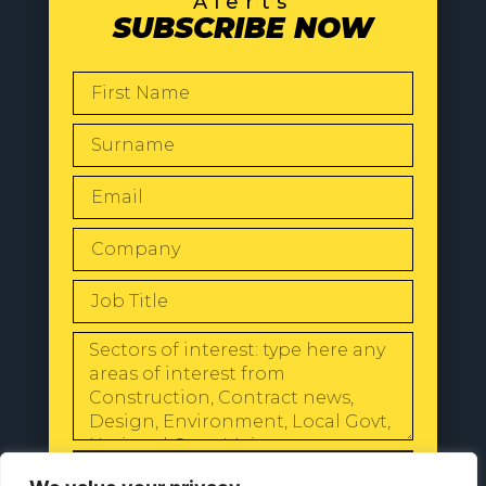
Alerts
SUBSCRIBE NOW
SEND