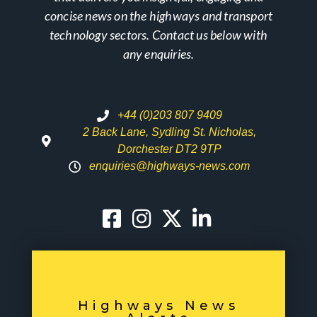
concise news on the highways and transport
technology sectors. Contact us below with
any enquiries.
+44 (0)203 807 9409
2 Back Lane, Sydling St. Nicholas,
Dorchester DT2 9TP
enquiries@highways-news.com
Highways News