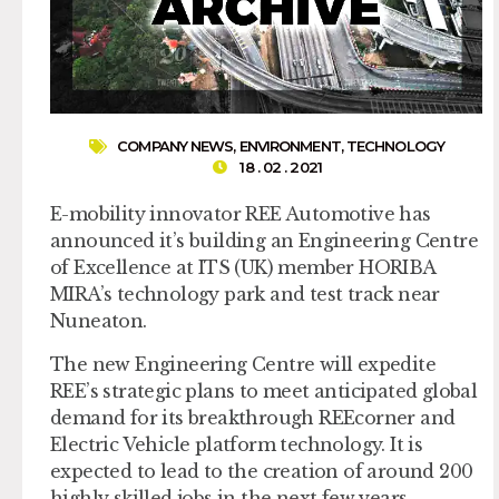
COMPANY NEWS
,
ENVIRONMENT
,
TECHNOLOGY
18 . 02 . 2021
E-mobility innovator REE Automotive has
announced it’s building an Engineering Centre
of Excellence at ITS (UK) member HORIBA
MIRA’s technology park and test track near
Nuneaton.
The new Engineering Centre will expedite
REE’s strategic plans to meet anticipated global
demand for its breakthrough REEcorner and
Electric Vehicle platform technology. It is
expected to lead to the creation of around 200
highly skilled jobs in the next few years.