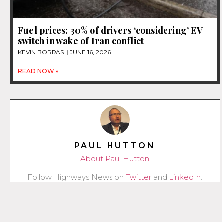
Fuel prices: 30% of drivers ‘considering’ EV
switch in wake of Iran conflict
KEVIN BORRAS
JUNE 16, 2026
READ NOW »
PAUL HUTTON
About Paul Hutton
Follow Highways News on
Twitter
and
LinkedIn
.