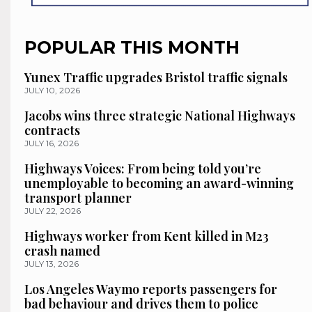
POPULAR THIS MONTH
Yunex Traffic upgrades Bristol traffic signals
JULY 10, 2026
Jacobs wins three strategic National Highways
contracts
JULY 16, 2026
Highways Voices: From being told you’re
unemployable to becoming an award-winning
transport planner
JULY 22, 2026
Highways worker from Kent killed in M23
crash named
JULY 13, 2026
Los Angeles Waymo reports passengers for
bad behaviour and drives them to police