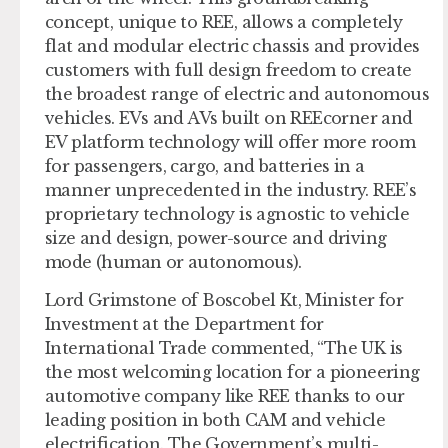
concept, unique to REE, allows a completely
flat and modular electric chassis and provides
customers with full design freedom to create
the broadest range of electric and autonomous
vehicles. EVs and AVs built on REEcorner and
EV platform technology will offer more room
for passengers, cargo, and batteries in a
manner unprecedented in the industry. REE’s
proprietary technology is agnostic to vehicle
size and design, power-source and driving
mode (human or autonomous).
Lord Grimstone of Boscobel Kt, Minister for
Investment at the Department for
International Trade commented, “The UK is
the most welcoming location for a pioneering
automotive company like REE thanks to our
leading position in both CAM and vehicle
electrification. The Government’s multi-