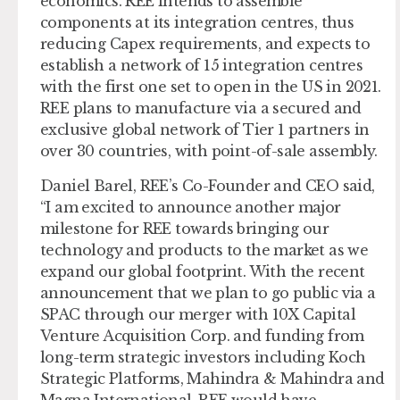
economics. REE intends to assemble
components at its integration centres, thus
reducing Capex requirements, and expects to
establish a network of 15 integration centres
with the first one set to open in the US in 2021.
REE plans to manufacture via a secured and
exclusive global network of Tier 1 partners in
over 30 countries, with point-of-sale assembly.
Daniel Barel, REE’s Co-Founder and CEO said,
“I am excited to announce another major
milestone for REE towards bringing our
technology and products to the market as we
expand our global footprint. With the recent
announcement that we plan to go public via a
SPAC through our merger with 10X Capital
Venture Acquisition Corp. and funding from
long-term strategic investors including Koch
Strategic Platforms, Mahindra & Mahindra and
Magna International, REE would have