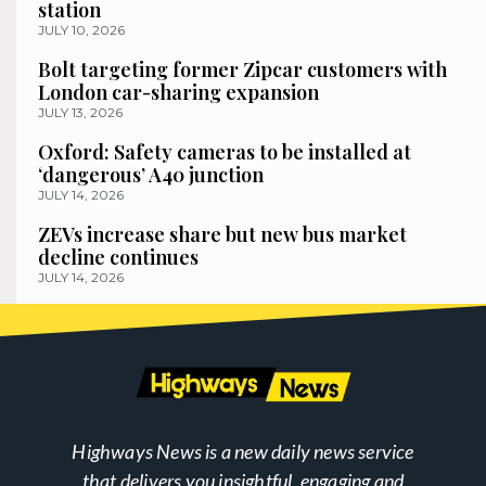
station
JULY 10, 2026
Bolt targeting former Zipcar customers with
London car-sharing expansion
JULY 13, 2026
Oxford: Safety cameras to be installed at
‘dangerous’ A40 junction
JULY 14, 2026
ZEVs increase share but new bus market
decline continues
JULY 14, 2026
Highways News is a new daily news service
that delivers you insightful, engaging and