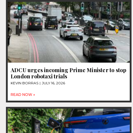
ADCU urges incoming Prime Minister to stop
London robotaxi trials
KEVIN BORRAS
JULY 16, 2026
READ NOW »