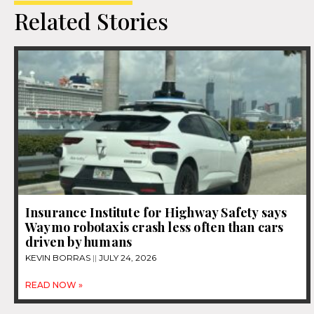
Related Stories
Insurance Institute for Highway Safety says
Waymo robotaxis crash less often than cars
driven by humans
KEVIN BORRAS
JULY 24, 2026
READ NOW »