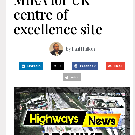
centre of
excellence site
by
Paul Hutton
LinkedIn
X
Facebook
Email
Print