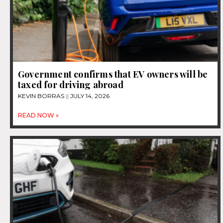
Government confirms that EV owners will be
taxed for driving abroad
KEVIN BORRAS
JULY 14, 2026
READ NOW »