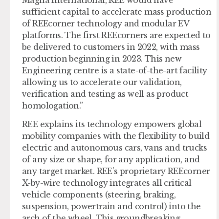
sufficient capital to accelerate mass production
of REEcorner technology and modular EV
platforms. The first REEcorners are expected to
be delivered to customers in 2022, with mass
production beginning in 2023. This new
Engineering centre is a state-of-the-art facility
allowing us to accelerate our validation,
verification and testing as well as product
homologation.”
REE explains its technology empowers global
mobility companies with the flexibility to build
electric and autonomous cars, vans and trucks
of any size or shape, for any application, and
any target market. REE’s proprietary REEcorner
X-by-wire technology integrates all critical
vehicle components (steering, braking,
suspension, powertrain and control) into the
arch of the wheel. This groundbreaking