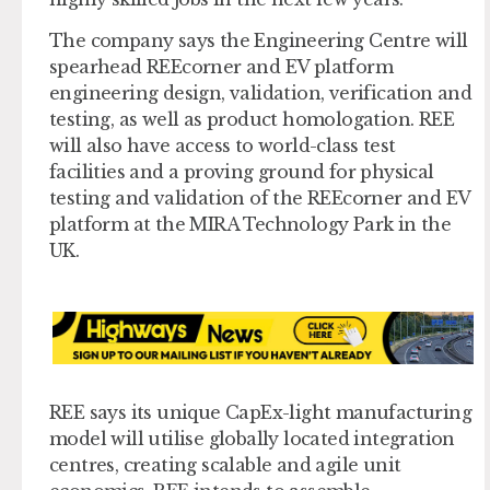
The company says the Engineering Centre will
spearhead REEcorner and EV platform
engineering design, validation, verification and
testing, as well as product homologation. REE
will also have access to world-class test
facilities and a proving ground for physical
testing and validation of the REEcorner and EV
platform at the MIRA Technology Park in the
UK.
REE says its unique CapEx-light manufacturing
model will utilise globally located integration
centres, creating scalable and agile unit