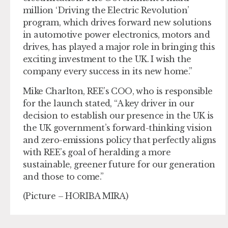
million ‘Driving the Electric Revolution’
program, which drives forward new solutions
in automotive power electronics, motors and
drives, has played a major role in bringing this
exciting investment to the UK. I wish the
company every success in its new home.”
Mike Charlton, REE’s COO, who is responsible
for the launch stated, “A key driver in our
decision to establish our presence in the UK is
the UK government’s forward-thinking vision
and zero-emissions policy that perfectly aligns
with REE’s goal of heralding a more
sustainable, greener future for our generation
and those to come.”
(Picture – HORIBA MIRA)