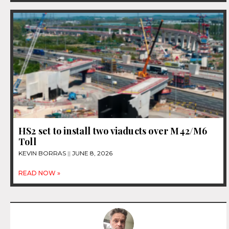
HS2 set to install two viaducts over M42/M6
Toll
KEVIN BORRAS
JUNE 8, 2026
READ NOW »