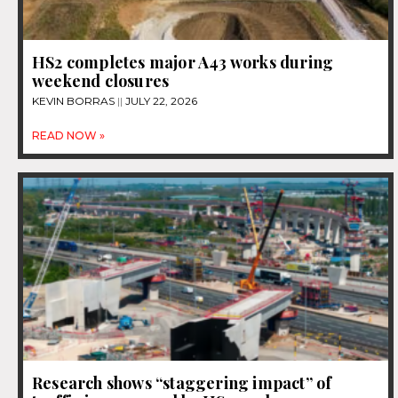
HS2 completes major A43 works during
weekend closures
KEVIN BORRAS
JULY 22, 2026
READ NOW »
Research shows “staggering impact” of