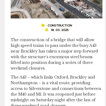
CONSTRUCTION
18 . 03 . 2025
The construction of a bridge that will allow
high speed trains to pass under the busy A43
near Brackley has taken a major step forward
with the structure’s enormous steel beams
lifted into position during a series of three
weekend closures.
The A43 – which links Oxford, Brackley and
Northampton – is a vital route, providing
access to Silverstone and connections between
the M40 and M1. It was reopened just before
midnight on Saturday night after the last of
three weekend road closures.