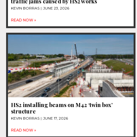
traffic jams caused by HS2 works
KEVIN BORRAS
JUNE 23, 2026
READ NOW »
HS2 installing beams on M42 ‘twin box’
structure
KEVIN BORRAS
JUNE 17, 2026
READ NOW »