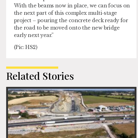
With the beams now in place, we can focus on
the next part of this complex multi-stage
project – pouring the concrete deck ready for
the road to be moved onto the new bridge
early next year.”
(Pic: HS2)
Related Stories