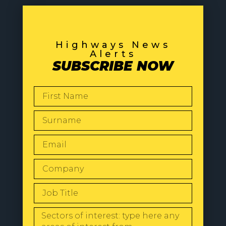
Highways News
Alerts
SUBSCRIBE NOW