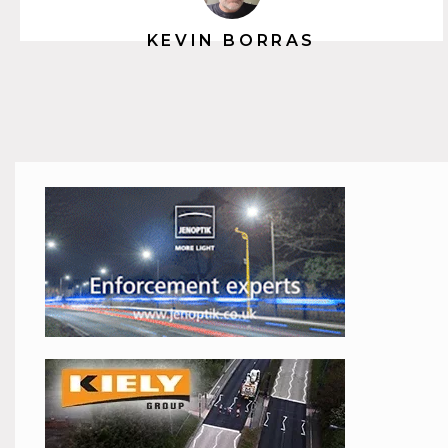
KEVIN BORRAS