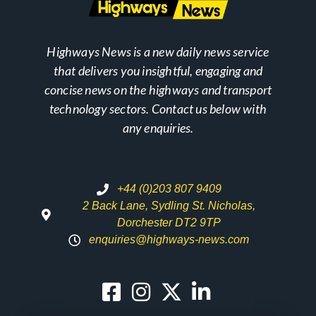
Highways News is a new daily news service
that delivers you insightful, engaging and
concise news on the highways and transport
technology sectors. Contact us below with
any enquiries.
+44 (0)203 807 9409
2 Back Lane, Sydling St. Nicholas,
Dorchester DT2 9TP
enquiries@highways-news.com