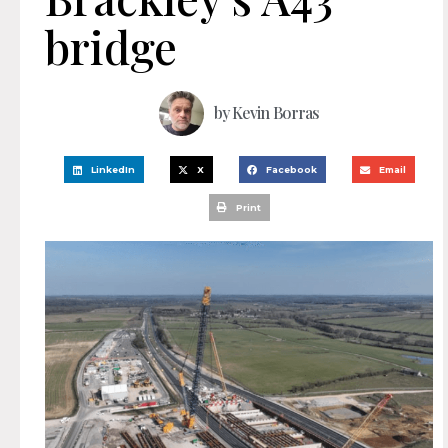
bridge
by
Kevin Borras
LinkedIn
X
Facebook
Email
Print