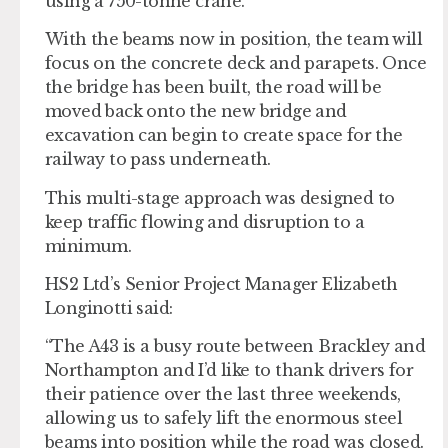
using a 750-tonne crane.
With the beams now in position, the team will
focus on the concrete deck and parapets. Once
the bridge has been built, the road will be
moved back onto the new bridge and
excavation can begin to create space for the
railway to pass underneath.
This multi-stage approach was designed to
keep traffic flowing and disruption to a
minimum.
HS2 Ltd’s Senior Project Manager Elizabeth
Longinotti said:
“The A43 is a busy route between Brackley and
Northampton and I’d like to thank drivers for
their patience over the last three weekends,
allowing us to safely lift the enormous steel
beams into position while the road was closed.