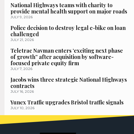
National Highways teams with charity to
provide mental health support on major roads
JULY 9, 2026
Police decision to destroy legal e-bike on loan
challenged
JULY 21, 2026
Teletrac Navman enters ‘exciting next phase
of growth” after acquisition by software-
focused private equity firm
JULY 7, 2026
Jacobs wins three strategic National Highways
contracts
JULY 16, 2026
Yunex Traffic upgrades Bristol traffic signals
JULY 10, 2026