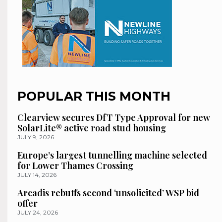
POPULAR THIS MONTH
Clearview secures DfT Type Approval for new
SolarLite® active road stud housing
JULY 9, 2026
Europe’s largest tunnelling machine selected
for Lower Thames Crossing
JULY 14, 2026
Arcadis rebuffs second ‘unsolicited’ WSP bid
offer
JULY 24, 2026