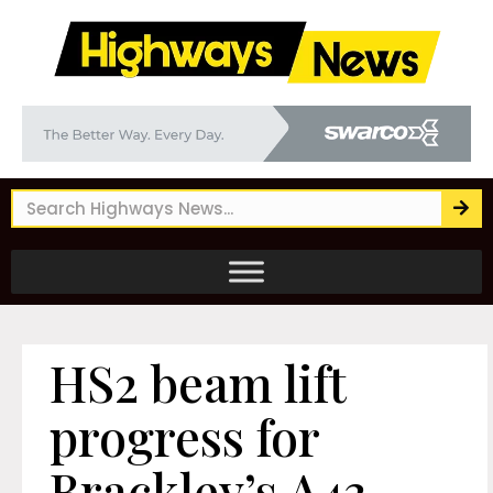
HS2 beam lift
progress for
Brackley’s A43