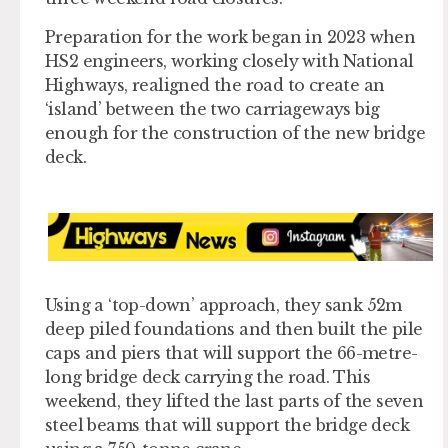
Preparation for the work began in 2023 when
HS2 engineers, working closely with National
Highways, realigned the road to create an
‘island’ between the two carriageways big
enough for the construction of the new bridge
deck.
Using a ‘top-down’ approach, they sank 52m
deep piled foundations and then built the pile
caps and piers that will support the 66-metre-
long bridge deck carrying the road. This
weekend, they lifted the last parts of the seven
steel beams that will support the bridge deck