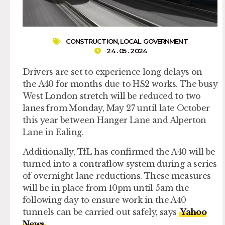
CONSTRUCTION
,
LOCAL GOVERNMENT
24 . 05 . 2024
Drivers are set to experience long delays on
the A40 for months due to HS2 works. The busy
West London stretch will be reduced to two
lanes from Monday, May 27 until late October
this year between Hanger Lane and Alperton
Lane in Ealing.
Additionally, TfL has confirmed the A40 will be
turned into a contraflow system during a series
of overnight lane reductions. These measures
will be in place from 10pm until 5am the
following day to ensure work in the A40
tunnels can be carried out safely, says
Yahoo
News
.