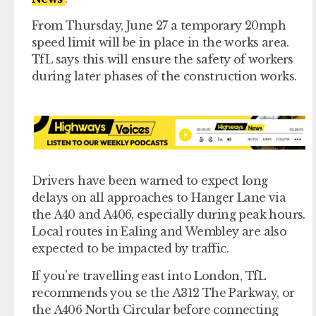
From Thursday, June 27 a temporary 20mph
speed limit will be in place in the works area.
TfL says this will ensure the safety of workers
during later phases of the construction works.
Drivers have been warned to expect long
delays on all approaches to Hanger Lane via
the A40 and A406, especially during peak hours.
Local routes in Ealing and Wembley are also
expected to be impacted by traffic.
If you’re travelling east into London, TfL
recommends you se the A312 The Parkway, or
the A406 North Circular before connecting