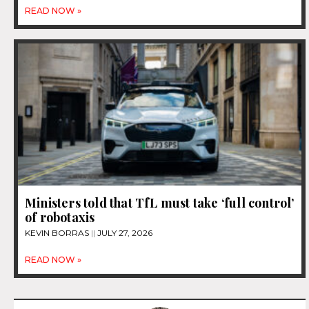
READ NOW »
Ministers told that TfL must take ‘full control’
of robotaxis
KEVIN BORRAS
JULY 27, 2026
READ NOW »