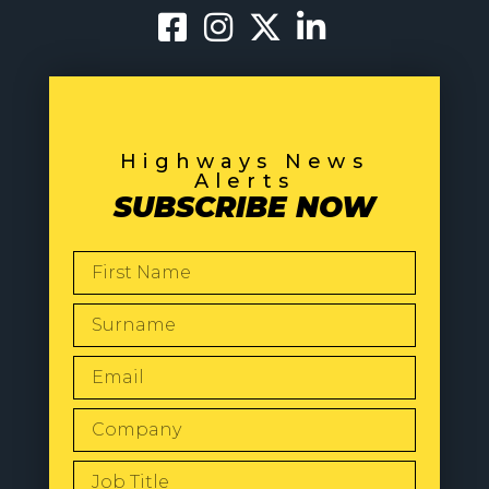
Highways News
Alerts
SUBSCRIBE NOW