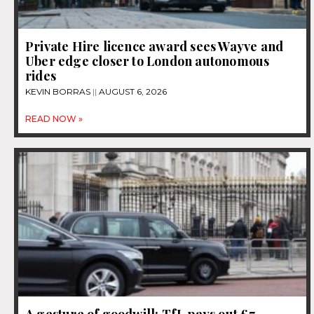
Private Hire licence award sees Wayve and
Uber edge closer to London autonomous
rides
KEVIN BORRAS
AUGUST 6, 2026
READ NOW »
A gesture of goodwill: TfL pays out £7