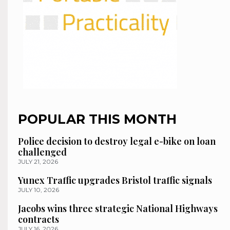
POPULAR THIS MONTH
Police decision to destroy legal e-bike on loan
challenged
JULY 21, 2026
Yunex Traffic upgrades Bristol traffic signals
JULY 10, 2026
Jacobs wins three strategic National Highways
contracts
JULY 16, 2026