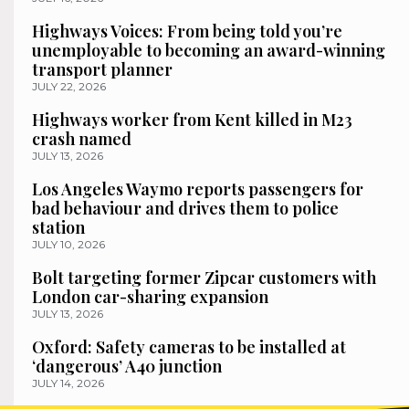
Highways Voices: From being told you’re
unemployable to becoming an award-winning
transport planner
JULY 22, 2026
Highways worker from Kent killed in M23
crash named
JULY 13, 2026
Los Angeles Waymo reports passengers for
bad behaviour and drives them to police
station
JULY 10, 2026
Bolt targeting former Zipcar customers with
London car-sharing expansion
JULY 13, 2026
Oxford: Safety cameras to be installed at
‘dangerous’ A40 junction
JULY 14, 2026