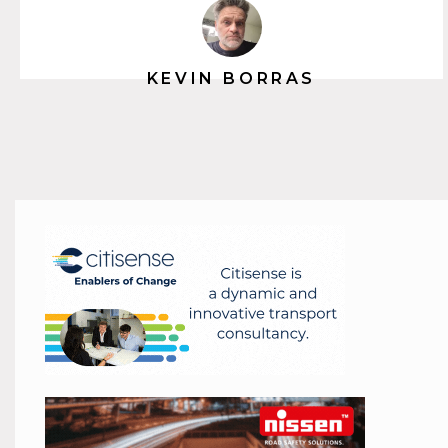
KEVIN BORRAS