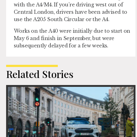
with the A4/M4. If you’re driving west out of
Central London, drivers have been advised to
use the A205 South Circular or the A4.
Works on the A40 were initially due to start on
May 6 and finish in September, but were
subsequently delayed for a few weeks.
Related Stories