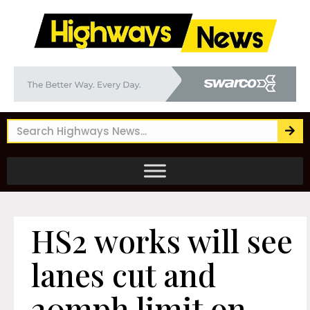
HS2 works will see
lanes cut and
20mph limit on