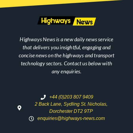
Highways News is a new daily news service
that delivers you insightful, engaging and
concise news on the highways and transport
technology sectors. Contact us below with
any enquiries.
+44 (0)203 807 9409
2 Back Lane, Sydling St. Nicholas,
Dorchester DT2 9TP
enquiries@highways-news.com