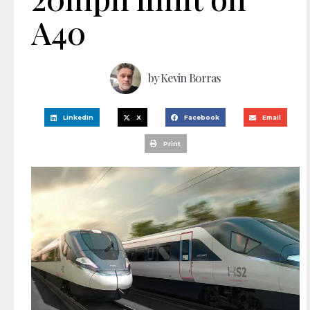
A40
by
Kevin Borras
LinkedIn
X
Facebook
Email
Print