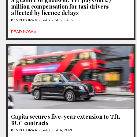
million compensation for taxi drivers
affected by licence delays
KEVIN BORRAS
AUGUST 5, 2026
READ NOW »
Capita secures five-year extension to TfL
RUC contracts
KEVIN BORRAS
AUGUST 4, 2026