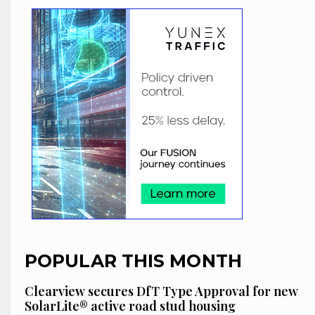
POPULAR THIS MONTH
Clearview secures DfT Type Approval for new
SolarLite® active road stud housing