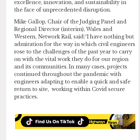
excellence, innovation, and sustainability in
the face of unprecedented disruption.
Mike Gallop, Chair of the Judging Panel and
Regional Director (interim), Wales and
Western, Network Rail, said:“I have nothing but
admiration for the way in which civil engineers
rose to the challenges of the past year to carry
on with the vital work they do for our region
and its communities. In many cases, projects
continued throughout the pandemic with
engineers adapting to enable a quick and safe
return to site, working within Covid secure
practices.