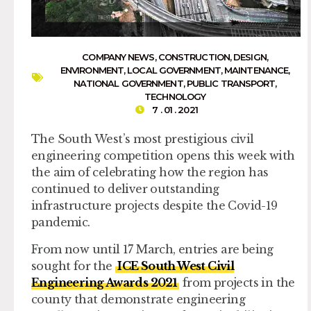
COMPANY NEWS
,
CONSTRUCTION
,
DESIGN
,
ENVIRONMENT
,
LOCAL GOVERNMENT
,
MAINTENANCE
,
NATIONAL GOVERNMENT
,
PUBLIC TRANSPORT
,
TECHNOLOGY
7 . 01 . 2021
The South West’s most prestigious civil
engineering competition opens this week with
the aim of celebrating how the region has
continued to deliver outstanding
infrastructure projects despite the Covid-19
pandemic.
From now until 17 March, entries are being
sought for the
ICE South West Civil
Engineering Awards 2021
from projects in the
county that demonstrate engineering