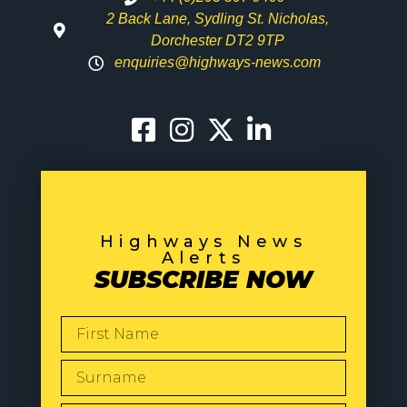
2 Back Lane, Sydling St. Nicholas,
Dorchester DT2 9TP
enquiries@highways-news.com
Highways News
Alerts
SUBSCRIBE NOW