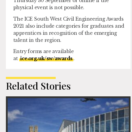
Thursday 30 September or online if the
physical event is not possible.
The ICE South West Civil Engineering Awards
2021 also include categories for graduates and
apprentices in recognition of the emerging
talent in the region.
Entry forms are available
at
ice.org.uk/sw/awards
.
Related Stories