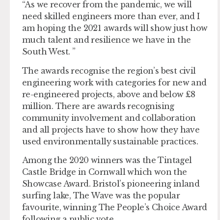
“As we recover from the pandemic, we will
need skilled engineers more than ever, and I
am hoping the 2021 awards will show just how
much talent and resilience we have in the
South West. ”
The awards recognise the region’s best civil
engineering work with categories for new and
re-engineered projects, above and below £8
million. There are awards recognising
community involvement and collaboration
and all projects have to show how they have
used environmentally sustainable practices.
Among the 2020 winners was the Tintagel
Castle Bridge in Cornwall which won the
Showcase Award. Bristol’s pioneering inland
surfing lake, The Wave was the popular
favourite, winning The People’s Choice Award
following a public vote.