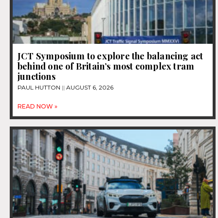
JCT Symposium to explore the balancing act
behind one of Britain’s most complex tram
junctions
PAUL HUTTON
AUGUST 6, 2026
READ NOW »