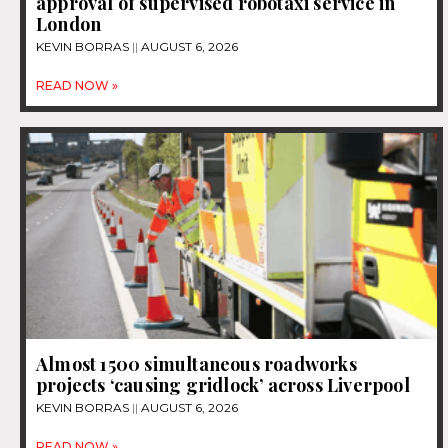
approval of supervised robotaxi service in
London
KEVIN BORRAS
AUGUST 6, 2026
READ NOW »
Almost 1500 simultaneous roadworks
projects ‘causing gridlock’ across Liverpool
KEVIN BORRAS
AUGUST 6, 2026
READ NOW »