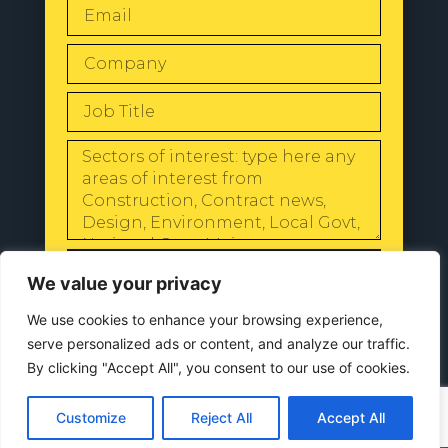
SEND
We value your privacy
We use cookies to enhance your browsing experience,
serve personalized ads or content, and analyze our traffic.
By clicking "Accept All", you consent to our use of cookies.
© 2024 All Rights Reserved |
Our
Privacy Policy
Customize
Reject All
Accept All