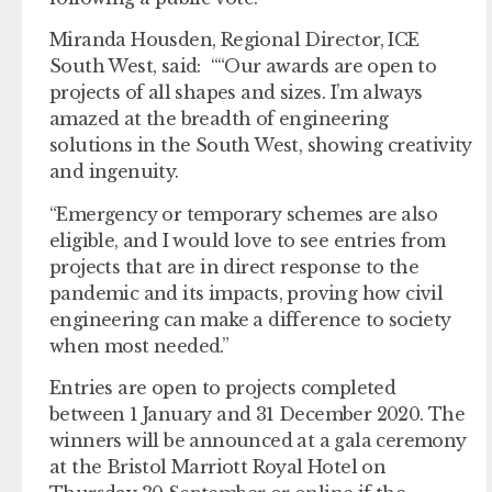
Miranda Housden, Regional Director, ICE
South West, said: ““Our awards are open to
projects of all shapes and sizes. I’m always
amazed at the breadth of engineering
solutions in the South West, showing creativity
and ingenuity.
“Emergency or temporary schemes are also
eligible, and I would love to see entries from
projects that are in direct response to the
pandemic and its impacts, proving how civil
engineering can make a difference to society
when most needed.”
Entries are open to projects completed
between 1 January and 31 December 2020. The
winners will be announced at a gala ceremony
at the Bristol Marriott Royal Hotel on