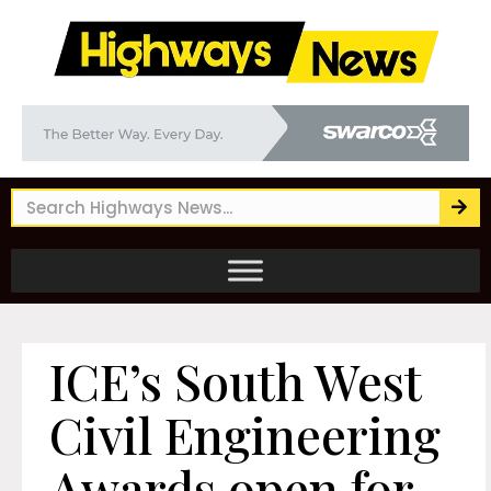
ICE’s South West
Civil Engineering
Awards open for