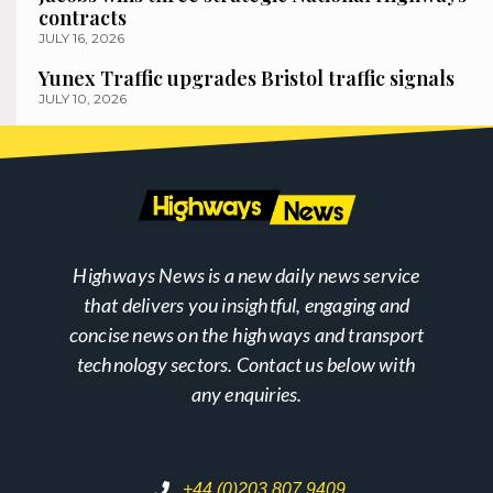
contracts
JULY 16, 2026
Yunex Traffic upgrades Bristol traffic signals
JULY 10, 2026
Highways News is a new daily news service
that delivers you insightful, engaging and
concise news on the highways and transport
technology sectors. Contact us below with
any enquiries.
+44 (0)203 807 9409