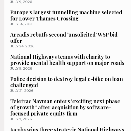
JULY 9, 2026
Europe’s largest tunnelling machine selected
for Lower Thames Crossing
JULY 14, 2026
Arcadis rebuffs second ‘unsolicited’ WSP bid
offer
JULY 24, 2026
National Highways teams with charity to
provide mental health support on major roads
JULY 9, 2026
Police decision to destroy legal e-bike on loan
challenged
JULY 21, 2026
Teletrac Navman enters ‘exciting next phase
of growth” after acquisition by software-
focused private equity firm
JULY 7, 2026
Jacobs wins three strategic National Highways