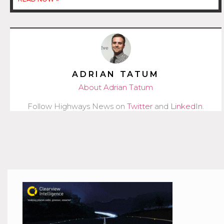
ADRIAN TATUM
About Adrian Tatum
Follow Highways News on
Twitter
and
LinkedIn
.