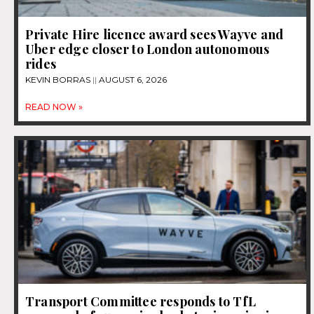
Private Hire licence award sees Wayve and
Uber edge closer to London autonomous
rides
KEVIN BORRAS
AUGUST 6, 2026
READ NOW »
Transport Committee responds to TfL