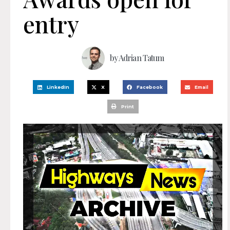
entry
by
Adrian Tatum
LinkedIn
X
Facebook
Email
Print