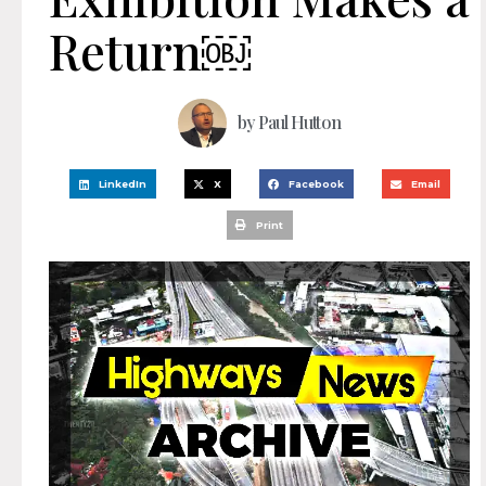
Return￼
by
Paul Hutton
LinkedIn
X
Facebook
Email
Print