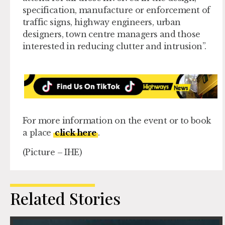
specification, manufacture or enforcement of
traffic signs, highway engineers, urban
designers, town centre managers and those
interested in reducing clutter and intrusion”.
For more information on the event or to book
a place
click here
.
(Picture – IHE)
Related Stories