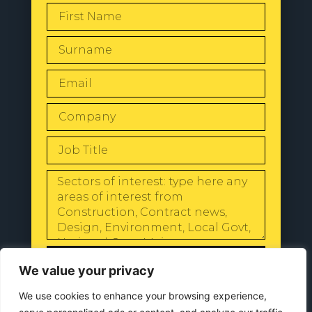
SEND
We value your privacy
We use cookies to enhance your browsing experience,