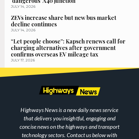
‘dangerous’ A40 junction
JULY 14, 2026
ZEVs increase share but new bus market
decline continues
JULY 14, 2026
“Let people choose”: Kapsch renews call for
charging alternatives after government
confirms overseas EV mileage tax
JULY 17, 2026
Highways News is a new daily news service
that delivers you insightful, engaging and
concise news on the highways and transport
technology sectors. Contact us below with