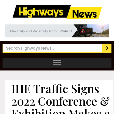
IHE Traffic Signs
2022 Conference &
Exhibition Makes a