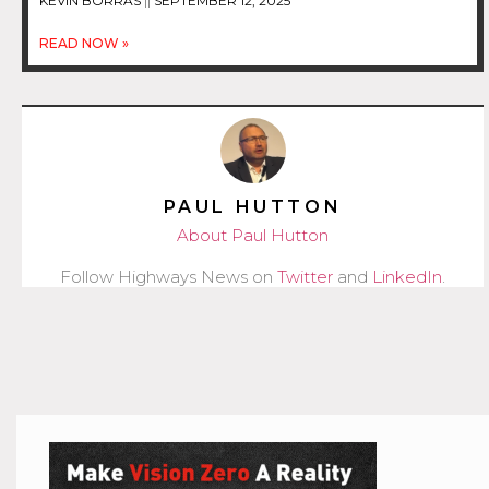
KEVIN BORRAS
SEPTEMBER 12, 2025
READ NOW »
PAUL HUTTON
About Paul Hutton
Follow Highways News on
Twitter
and
LinkedIn
.