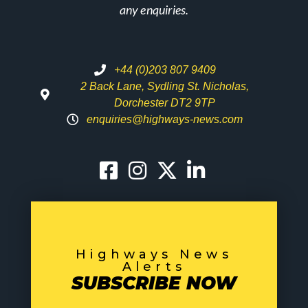
any enquiries.
+44 (0)203 807 9409
2 Back Lane, Sydling St. Nicholas,
Dorchester DT2 9TP
enquiries@highways-news.com
Highways News
Alerts
SUBSCRIBE NOW