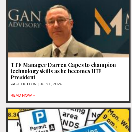
TTF Manager Darren Capes to champion
technology skills as he becomes IHE
President
PAUL HUTTON
JULY 6, 2026
READ NOW »