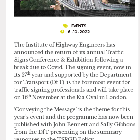
EVENTS
6 . 10 . 2022
The Institute of Highway Engineers has
announced the return of its annual Traffic
Signs Conference & Exhibition following a
break due to Covid. The signing event, now in
th
its 27
year and supported by the Department
for Transport (DfT), is the foremost event for
traffic signing professionals and will take place
th
on 16
November at the Kia Oval in London.
‘Conveying the Message’ is the theme for this
year’s event and the programme has now been
published with John Bennett and Sally Gibbons
from the DfT presenting on the summary
responses to the TSRGD Policy