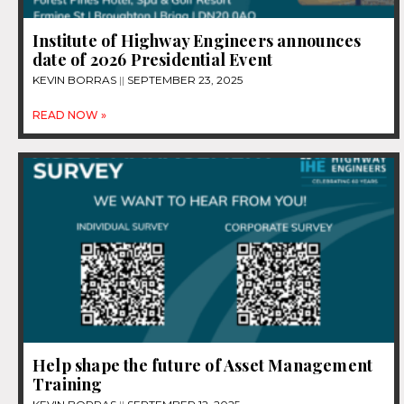
Institute of Highway Engineers announces
date of 2026 Presidential Event
KEVIN BORRAS
SEPTEMBER 23, 2025
READ NOW »
Help shape the future of Asset Management
Training