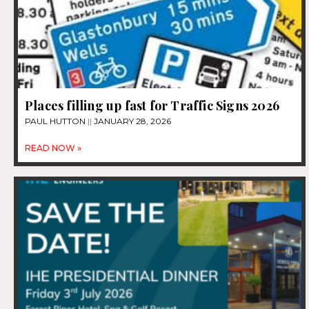
Places filling up fast for Traffic Signs 2026
PAUL HUTTON
JANUARY 28, 2026
READ NOW »