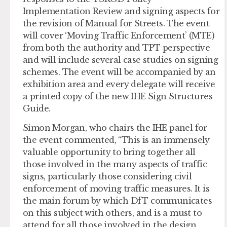
Implementation Review and signing aspects for
the revision of Manual for Streets. The event
will cover ‘Moving Traffic Enforcement’ (MTE)
from both the authority and TPT perspective
and will include several case studies on signing
schemes. The event will be accompanied by an
exhibition area and every delegate will receive
a printed copy of the new IHE Sign Structures
Guide.
Simon Morgan, who chairs the IHE panel for
the event commented, “This is an immensely
valuable opportunity to bring together all
those involved in the many aspects of traffic
signs, particularly those considering civil
enforcement of moving traffic measures. It is
the main forum by which DfT communicates
on this subject with others, and is a must to
attend for all those involved in the design,