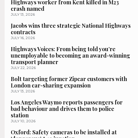
Highways worker from Kent killed in M23
crash named
JULY 13, 2026
Jacobs wins three strategic National Highways
contracts
JULY 16, 2026
Highways Voices: From being told you’re
unemployable to becoming an award-winning
transport planner
JULY 22, 2026
Bolt targeting former Zipcar customers with
London car-sharing expansion
JULY 13, 2026
Los Angeles Waymo reports passengers for
bad behaviour and drives them to police
station
JULY 10, 2026
Oxford: Safety cameras to be installed at