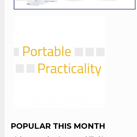
POPULAR THIS MONTH